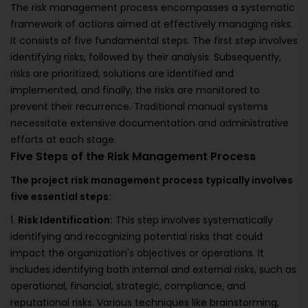
The risk management process encompasses a systematic
framework of actions aimed at effectively managing risks.
It consists of five fundamental steps. The first step involves
identifying risks, followed by their analysis. Subsequently,
risks are prioritized, solutions are identified and
implemented, and finally, the risks are monitored to
prevent their recurrence. Traditional manual systems
necessitate extensive documentation and administrative
efforts at each stage.
Five Steps of the Risk Management Process
The project risk management process typically involves
five essential steps:
1.
Risk Identification:
This step involves systematically
identifying and recognizing potential risks that could
impact the organization's objectives or operations. It
includes identifying both internal and external risks, such as
operational, financial, strategic, compliance, and
reputational risks. Various techniques like brainstorming,