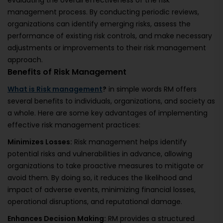
evaluating the overall effectiveness of the risk
management process. By conducting periodic reviews,
organizations can identify emerging risks, assess the
performance of existing risk controls, and make necessary
adjustments or improvements to their risk management
approach.
Benefits of Risk Management
What is Risk management
?
in simple words RM offers
several benefits to individuals, organizations, and society as
a whole. Here are some key advantages of implementing
effective risk management practices:
Minimizes Losses:
Risk management helps identify
potential risks and vulnerabilities in advance, allowing
organizations to take proactive measures to mitigate or
avoid them. By doing so, it reduces the likelihood and
impact of adverse events, minimizing financial losses,
operational disruptions, and reputational damage.
Enhances Decision Making:
RM provides a structured