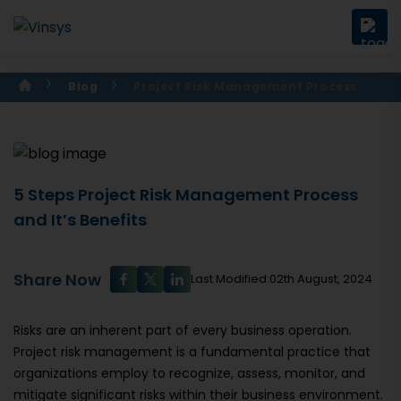
Blog
Project Risk Management Process
5 Steps Project Risk Management Process
and It’s Benefits
Share Now
Last Modified:02th August, 2024
Risks are an inherent part of every business operation.
Project risk management is a fundamental practice that
organizations employ to recognize, assess, monitor, and
mitigate significant risks within their business environment.