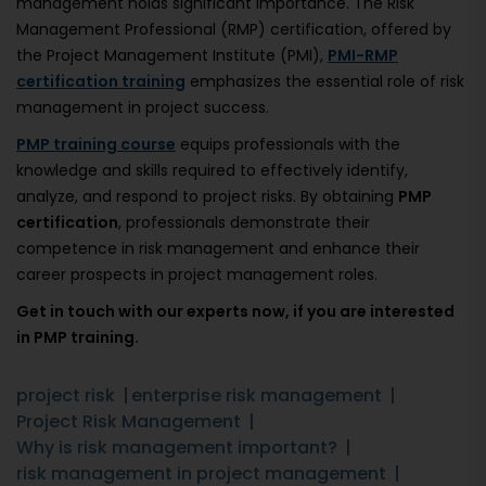
management holds significant importance. The Risk
Management Professional (RMP) certification, offered by
the Project Management Institute (PMI),
PMI-RMP
certification training
emphasizes the essential role of risk
management in project success.
PMP training course
equips professionals with the
knowledge and skills required to effectively identify,
analyze, and respond to project risks. By obtaining
PMP
certification
, professionals demonstrate their
competence in risk management and enhance their
career prospects in project management roles.
Get in touch with our experts now, if you are interested
in PMP training.
project risk
enterprise risk management
Project Risk Management
Why is risk management important?
risk management in project management