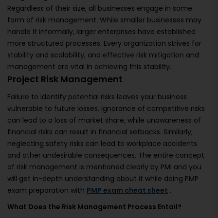
Regardless of their size, all businesses engage in some
form of risk management. While smaller businesses may
handle it informally, larger enterprises have established
more structured processes. Every organization strives for
stability and scalability, and effective risk mitigation and
management are vital in achieving this stability.
Project Risk Management
Failure to identify potential risks leaves your business
vulnerable to future losses. Ignorance of competitive risks
can lead to a loss of market share, while unawareness of
financial risks can result in financial setbacks. Similarly,
neglecting safety risks can lead to workplace accidents
and other undesirable consequences. The entire concept
of risk management is mentioned clearly by PMI and you
will get in-depth understanding about it while doing PMP
exam preparation with
PMP exam cheat sheet
.
What Does the Risk Management Process Entail?