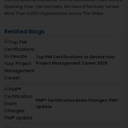
Spanning Over Two Decades, We Have Effectively Served
More Than 4,000 Organizations Across The Globe.
Related Blogs
Top PMI Certifications to Elevate Your
Project Management Career 2026
PMP® Certification Exam Changes: PMI®
Update