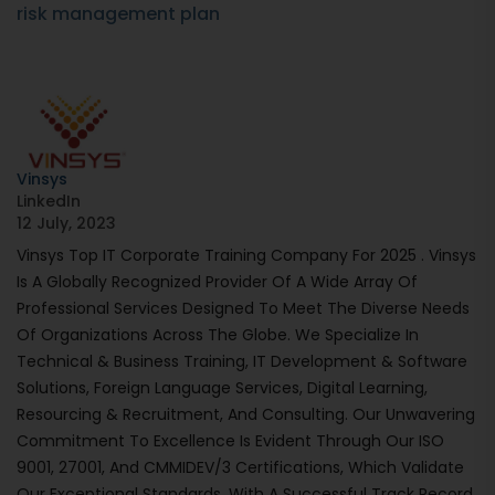
risk management plan
Vinsys
LinkedIn
12 July, 2023
Vinsys Top IT Corporate Training Company For 2025 . Vinsys
Is A Globally Recognized Provider Of A Wide Array Of
Professional Services Designed To Meet The Diverse Needs
Of Organizations Across The Globe. We Specialize In
Technical & Business Training, IT Development & Software
Solutions, Foreign Language Services, Digital Learning,
Resourcing & Recruitment, And Consulting. Our Unwavering
Commitment To Excellence Is Evident Through Our ISO
9001, 27001, And CMMIDEV/3 Certifications, Which Validate
Our Exceptional Standards. With A Successful Track Record