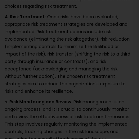
choices regarding risk treatment.
4.
Risk Treatment:
Once risks have been evaluated,
appropriate risk treatment strategies are developed and
implemented. Risk treatment options include risk
avoidance (eliminating the risk altogether), risk reduction
(implementing controls to minimize the likelihood or
impact of the risk), risk transfer (shifting the risk to a third
party through insurance or contracts), and risk
acceptance (acknowledging and managing the risk
without further action). The chosen risk treatment
strategies aim to reduce the organization's exposure to
risks and enhance its resilience.
5.
Risk Monitoring and Review:
Risk management is an
ongoing process, and it is crucial to continuously monitor
and review the effectiveness of risk treatment measures.
This step involves regularly monitoring the implemented
controls, tracking changes in the risk landscape, and