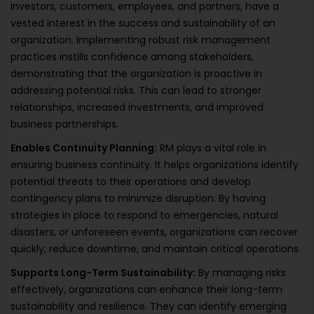
investors, customers, employees, and partners, have a
vested interest in the success and sustainability of an
organization. Implementing robust risk management
practices instills confidence among stakeholders,
demonstrating that the organization is proactive in
addressing potential risks. This can lead to stronger
relationships, increased investments, and improved
business partnerships.
Enables Continuity Planning:
RM plays a vital role in
ensuring business continuity. It helps organizations identify
potential threats to their operations and develop
contingency plans to minimize disruption. By having
strategies in place to respond to emergencies, natural
disasters, or unforeseen events, organizations can recover
quickly, reduce downtime, and maintain critical operations.
Supports Long-Term Sustainability:
By managing risks
effectively, organizations can enhance their long-term
sustainability and resilience. They can identify emerging