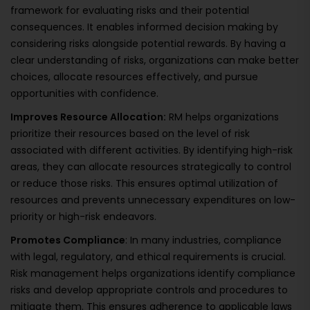
framework for evaluating risks and their potential
consequences. It enables informed decision making by
considering risks alongside potential rewards. By having a
clear understanding of risks, organizations can make better
choices, allocate resources effectively, and pursue
opportunities with confidence.
Improves Resource Allocation:
RM helps organizations
prioritize their resources based on the level of risk
associated with different activities. By identifying high-risk
areas, they can allocate resources strategically to control
or reduce those risks. This ensures optimal utilization of
resources and prevents unnecessary expenditures on low-
priority or high-risk endeavors.
Promotes Compliance
: In many industries, compliance
with legal, regulatory, and ethical requirements is crucial.
Risk management helps organizations identify compliance
risks and develop appropriate controls and procedures to
mitigate them. This ensures adherence to applicable laws