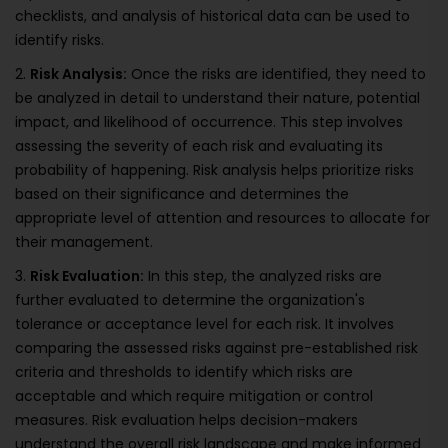
checklists, and analysis of historical data can be used to
identify risks.
2.
Risk Analysis:
Once the risks are identified, they need to
be analyzed in detail to understand their nature, potential
impact, and likelihood of occurrence. This step involves
assessing the severity of each risk and evaluating its
probability of happening. Risk analysis helps prioritize risks
based on their significance and determines the
appropriate level of attention and resources to allocate for
their management.
3.
Risk Evaluation:
In this step, the analyzed risks are
further evaluated to determine the organization's
tolerance or acceptance level for each risk. It involves
comparing the assessed risks against pre-established risk
criteria and thresholds to identify which risks are
acceptable and which require mitigation or control
measures. Risk evaluation helps decision-makers
understand the overall risk landscape and make informed