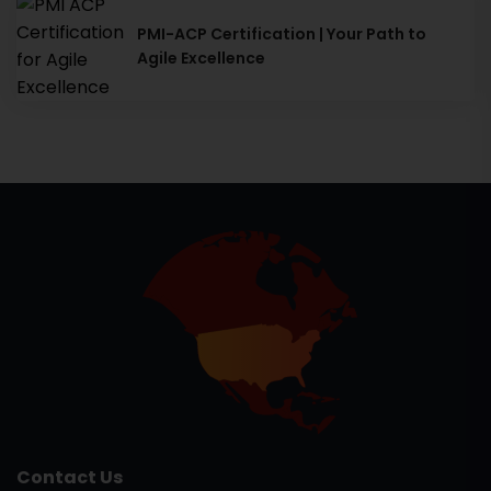
PMI-ACP Certification | Your Path to
Agile Excellence
Contact Us