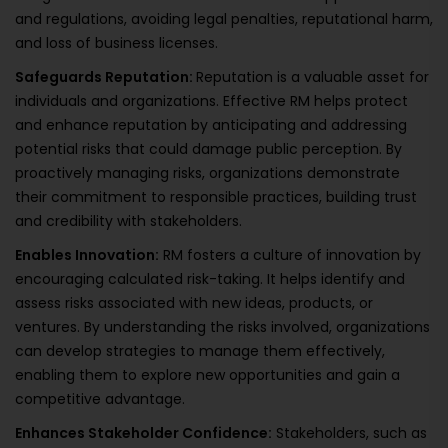
and regulations, avoiding legal penalties, reputational harm,
and loss of business licenses.
Safeguards Reputation:
Reputation is a valuable asset for
individuals and organizations. Effective RM helps protect
and enhance reputation by anticipating and addressing
potential risks that could damage public perception. By
proactively managing risks, organizations demonstrate
their commitment to responsible practices, building trust
and credibility with stakeholders.
Enables Innovation:
RM fosters a culture of innovation by
encouraging calculated risk-taking. It helps identify and
assess risks associated with new ideas, products, or
ventures. By understanding the risks involved, organizations
can develop strategies to manage them effectively,
enabling them to explore new opportunities and gain a
competitive advantage.
Enhances Stakeholder Confidence:
Stakeholders, such as