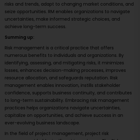
risks and trends, adapt to changing market conditions, and
seize opportunities. RM enables organizations to navigate
uncertainties, make informed strategic choices, and
achieve long-term success.
Summing up:
Risk management is a critical practice that offers
numerous benefits to individuals and organizations. By
identifying, assessing, and mitigating risks, it minimizes
losses, enhances decision-making processes, improves
resource allocation, and safeguards reputation. Risk
management enables innovation, instills stakeholder
confidence, supports business continuity, and contributes
to long-term sustainability. Embracing risk management
practices helps organizations navigate uncertainties,
capitalize on opportunities, and achieve success in an
ever-evolving business landscape.
In the field of project management, project risk