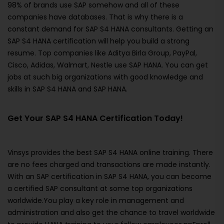
98% of brands use SAP somehow and all of these
companies have databases. That is why there is a
constant demand for SAP S4 HANA consultants. Getting an
SAP S4 HANA certification will help you build a strong
resume. Top companies like Aditya Birla Group, PayPal,
Cisco, Adidas, Walmart, Nestle use SAP HANA. You can get
jobs at such big organizations with good knowledge and
skills in SAP S4 HANA and SAP HANA.
Get Your SAP S4 HANA Certification Today!
Vinsys provides the best SAP S4 HANA online training. There
are no fees charged and transactions are made instantly.
With an SAP certification in SAP S4 HANA, you can become
a certified SAP consultant at some top organizations
worldwide.You play a key role in management and
administration and also get the chance to travel worldwide