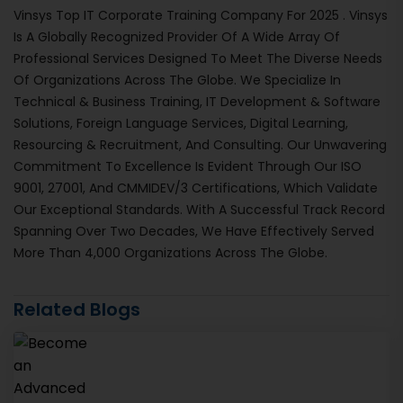
Vinsys Top IT Corporate Training Company For 2025 . Vinsys
Is A Globally Recognized Provider Of A Wide Array Of
Professional Services Designed To Meet The Diverse Needs
Of Organizations Across The Globe. We Specialize In
Technical & Business Training, IT Development & Software
Solutions, Foreign Language Services, Digital Learning,
Resourcing & Recruitment, And Consulting. Our Unwavering
Commitment To Excellence Is Evident Through Our ISO
9001, 27001, And CMMIDEV/3 Certifications, Which Validate
Our Exceptional Standards. With A Successful Track Record
Spanning Over Two Decades, We Have Effectively Served
More Than 4,000 Organizations Across The Globe.
Related Blogs