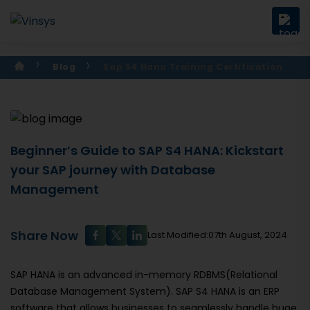
Blog
Sap S4 Hana Training Certification
Beginner’s Guide to SAP S4 HANA: Kickstart
your SAP journey with Database
Management
Share Now
Last Modified:07th August, 2024
SAP HANA is an advanced in-memory RDBMS(Relational
Database Management System). SAP S4 HANA is an ERP
software that allows businesses to seamlessly handle huge