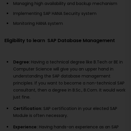
Managing high availability and backup mechanism
Implementing SAP HANA Security system
Monitoring HANA system
Eligibility to learn SAP Database Management
Degree:
Having a technical degree like B.Tech or BE in
Computer Science will give you an upper hand in
understanding the SAP database management
principles. If you want to become a non-technical SAP
consultant, then a degree in B.Sc., B.Com. It would work
just fine.
Certification:
SAP certification in your elected SAP
Module is often necessary.
Experience:
Having hands-on experience as an SAP