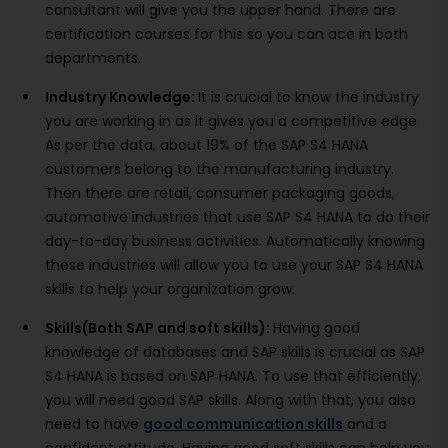
consultant will give you the upper hand. There are
certification courses for this so you can ace in both
departments.
Industry Knowledge:
It is crucial to know the industry
you are working in as it gives you a competitive edge.
As per the data, about 19% of the SAP S4 HANA
customers belong to the manufacturing industry.
Then there are retail, consumer packaging goods,
automotive industries that use SAP S4 HANA to do their
day-to-day business activities. Automatically knowing
these industries will allow you to use your SAP S4 HANA
skills to help your organization grow.
Skills(Both SAP and soft skills):
Having good
knowledge of databases and SAP skills is crucial as SAP
S4 HANA is based on SAP HANA. To use that efficiently,
you will need good SAP skills. Along with that, you also
need to have
good communication skills
and a