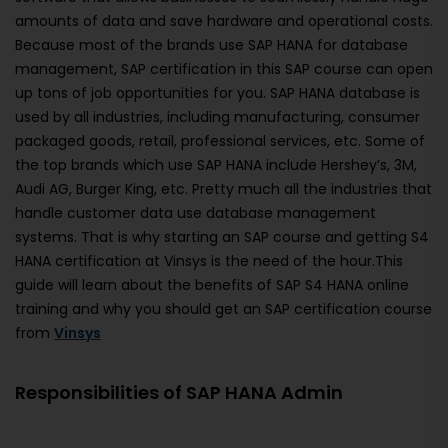
amounts of data and save hardware and operational costs.
Because most of the brands use SAP HANA for database
management, SAP certification in this SAP course can open
up tons of job opportunities for you. SAP HANA database is
used by all industries, including manufacturing, consumer
packaged goods, retail, professional services, etc. Some of
the top brands which use SAP HANA include Hershey’s, 3M,
Audi AG, Burger King, etc. Pretty much all the industries that
handle customer data use database management
systems. That is why starting an SAP course and getting S4
HANA certification at Vinsys is the need of the hour.This
guide will learn about the benefits of SAP S4 HANA online
training and why you should get an SAP certification course
from
Vinsys
Responsibilities of SAP HANA Admin