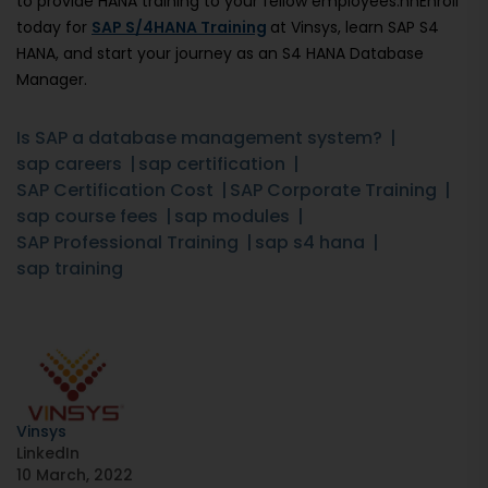
to provide HANA training to your fellow employees.nnEnroll
today for
SAP S/4HANA Training
at Vinsys, learn SAP S4
HANA, and start your journey as an S4 HANA Database
Manager.
Is SAP a database management system?
sap careers
sap certification
SAP Certification Cost
SAP Corporate Training
sap course fees
sap modules
SAP Professional Training
sap s4 hana
sap training
Vinsys
LinkedIn
10 March, 2022