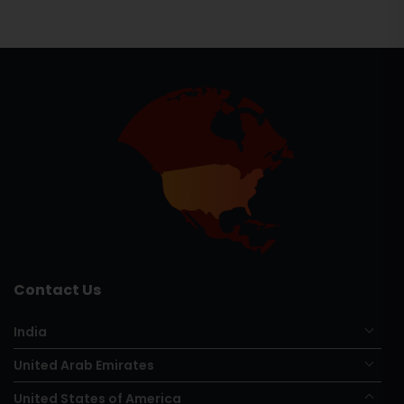
Contact Us
India
United Arab Emirates
United States of America