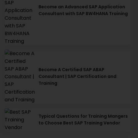
Become an Advanced SAP Application
Consultant with SAP BW4HANA Training
Become A Certified SAP ABAP
Consultant | SAP Certification and
Training
Typical Questions for Training Mangers
to Choose Best SAP Training Vendor