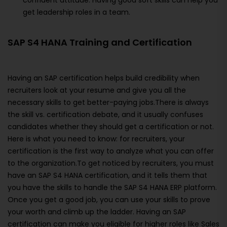
confident attitude. Having good soft skills can help you
get leadership roles in a team.
SAP S4 HANA Training and Certification
Having an SAP certification helps build credibility when
recruiters look at your resume and give you all the
necessary skills to get better-paying jobs.There is always
the skill vs. certification debate, and it usually confuses
candidates whether they should get a certification or not.
Here is what you need to know: for recruiters, your
certification is the first way to analyze what you can offer
to the organization.To get noticed by recruiters, you must
have an SAP S4 HANA certification, and it tells them that
you have the skills to handle the SAP S4 HANA ERP platform.
Once you get a good job, you can use your skills to prove
your worth and climb up the ladder. Having an SAP
certification can make you eligible for higher roles like Sales