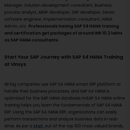
Manager, Solution development consultant, Business
process analyst, ABAP developer, SAP developer, Senior
software engineer, Implementation consultant, HANA
Admin, etc.
Professionals having SAP S4 HANA training
and certification get packages of around INR 10.2 lakhs
as SAP HANA consultants.
Start Your SAP Journey with SAP S4 HANA Training
at Vinsys
All big companies use SAP S4 HANA smart ERP platform to
handle their business processes, and SAP S4 HANA is
optimized for the SAP HANA database.nnSAP S4 HANA online
training helps you learn the fundamentals of SAP S4 HANA
ERP. Using the SAP S4 HANA ERP, organizations can easily
perform transactions and analyze business data in real-
time. As per a
stat,
out of the top 100 most valued brands,