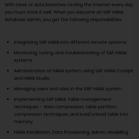
With news of data breaches circling the internet every day,
you must store it well. When you become an SAP HANA
database admin, you get the following responsibilities:
Integrating SAP HANA into different remote systems
Monitoring, tuning, and troubleshooting of SAP HANA
systems
Administration of HANA system using SAP HANA Cockpit
and HANA Studio.
Managing users and roles in the SAP HANA system
Implementing SAP HANA Table management
techniques – data compression, table partition,
compression techniques, and load/unload table into
memory
HANA Installation, Data Provisioning, Admin, Modelling