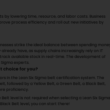
ts by lowering time, resource, and labor costs. Business
rove process efficiency and roll out new initiatives by
usinesses strike the ideal balance between spending mone
 already have, as supply chains increasingly rely on IT
d track available stock in real-time. The development of
 Sigma experts.
t choice for you?
lors in the Lean Six Sigma belt certification system. The
lt, followed by a Yellow Belt, a Green Belt, a Black Belt,
re proficiency.
e Belt level is not required when selecting a Lean Six Sigm
Black Belt level, you can start there!