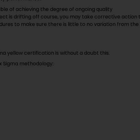
able of achieving the degree of ongoing quality
 is drifting off course, you may take corrective action 
ures to make sure there is little to no variation from the
 yellow certification is without a doubt this.
Six Sigma methodology: