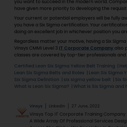
you want to succeed in the modern world. Companie
have given more priority to developing the requisite 
Your current or potential employers will be fully a
you have a Six Sigma certification. Your certificati
doing an excellent job in whichever position you ar
Regardless matter your motive, having a Six Sigma Y
Vinsys CMMI Level 3
IT Corporate Company
also 
classes are covered by top-tier professionals and 
Certified Lean Six Sigma Yellow Belt Training
Hel
Lean Six Sigma Belts and Roles
Lean Six Sigma Y
Six Sigma Definition
six sigma yellow belt
Six S
What is Lean Six Sigma?
What is Six Sigma and 
Vinsys
LinkedIn
27 June, 2022
Vinsys Top IT Corporate Training Company Fo
A Wide Array Of Professional Services Desi