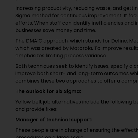
Increasing productivity, reducing waste, and gettin
Sigma method for continuous improvement. It foc
efforts. When staff can identify inefficiencies and 
businesses save money and time.
The DMAIC approach, which stands for Define, Meas
which was created by Motorola. To improve results 
emphasizes limiting process variance.
Both techniques seek to identify issues, specify a 
improve both short- and long-term outcomes while
combines these two approaches to offer a compr
The outlook for Six Sigma:
Yellow belt job alternatives include the following
and provide fixes:
Manager of technical support:
These people are in charge of ensuring the effect
procedures on a large scale.