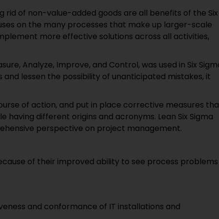
g rid of non-value-added goods are all benefits of the Six
uses on the many processes that make up larger-scale
implement more effective solutions across all activities,
ure, Analyze, Improve, and Control, was used in Six Sigm
and lessen the possibility of unanticipated mistakes, it
course of action, and put in place corrective measures tha
 having different origins and acronyms. Lean Six Sigma
ehensive perspective on project management.
 because of their improved ability to see process problems
iveness and conformance of IT installations and