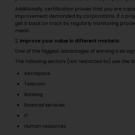
Additionally, certification proves that you are cap
improvement demanded by corporations. If a project
get it back on track by regularly monitoring proced
mean.
2.
Improve your value in different markets:
One of the biggest advantages of earning a six sigma
The following sectors (not restricted to) use the 
Aerospace
Telecom
Banking
financial services
IT
Human resources