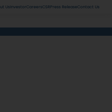
ut Us
Investor
Careers
CSR
Press Release
Contact Us