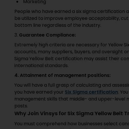
Marketing
People who have earned a six sigma certification 
be utilized to improve employee acceptability, cut
bottom line regardless of the industry.
3.
Guarantee Compliance:
Extremely high criteria are necessary for Yellow Six
accounts, many suppliers, buyers, and oversight org
Sigma Yellow Belt certification may assist their c
international standards.
4. Attainment of management positions:
You will have a full grasp of calculating and asses
you have earned your
Six Sigma certification
. Yo
management skills that middle- and upper-level 
posts.
Why Join Vinsys for Six Sigma Yellow Belt T
You must comprehend how businesses select candid