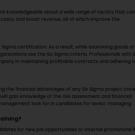
are knowledgeable about a wide range of tactics that ca
 costs, and boost revenue, all of which improve the
 Sigma certification. As a result, while examining goods or
anizations use the Six Sigma criteria. Professionals with S
ompany in maintaining profitable contracts and adhering t
sing the financial advantages of any Six Sigma project onc
u will gain knowledge of the risk assessment and financial
management look for in candidates for senior managing
raining?
ates for new job opportunities or internal promotions i