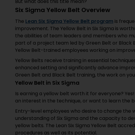
But what does this title mean?
Six Sigma Yellow Belt Overview
The
Lean Six Sigma Yellow Belt program
is frequ
improvement. The Yellow Belt in Six Sigma is worthwh
the abilities of team leaders and members who mus
part of a project team led by Green Belt or Black B
Yellow Belt-trained employees working on improv
Yellow Belts receive training in essential techniqu
enhanced setting and significantly advance impro
Green Belt and Black Belt training, the work on you
Yellow Belt in Six Sigma
Is earning a yellow belt worth it for everyone? Ye
an interest in the technique, or want to learn the b
Entry-level employees who desire to change the w
understanding of Six Sigma and the capacity to d
yellow belts. The Lean Six Sigma Yellow Belt accre
procedures as well as its potential.