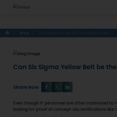
Blog
Six Sigma Yellow Belt For Best Career
Can Six Sigma Yellow Belt be the
Share Now
Even though IT personnel are often motivated to 
looking for proof of concept via certifications like 