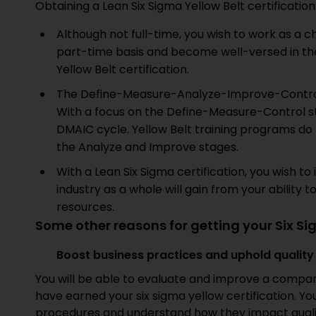
Obtaining a Lean Six Sigma Yellow Belt certification
Although not full-time, you wish to work as a 
part-time basis and become well-versed in th
Yellow Belt certification.
The Define-Measure-Analyze-Improve-Contr
With a focus on the Define-Measure-Control sta
DMAIC cycle. Yellow Belt training programs do 
the Analyze and Improve stages.
With a Lean Six Sigma certification, you wish t
industry as a whole will gain from your ability 
resources.
Some other reasons for getting your Six Si
Boost business practices and uphold qualit
You will be able to evaluate and improve a compa
have earned your six sigma yellow certification. Yo
procedures and understand how they impact qual