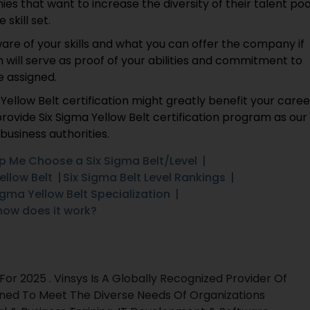
s that want to increase the diversity of their talent poo
skill set.
ware of your skills and what you can offer the company if
on will serve as proof of your abilities and commitment to
e assigned.
ellow Belt certification might greatly benefit your caree
provide Six Sigma Yellow Belt certification program as our
business authorities.
p Me Choose a Six Sigma Belt/Level
ellow Belt
Six Sigma Belt Level Rankings
igma Yellow Belt Specialization
how does it work?
r 2025 . Vinsys Is A Globally Recognized Provider Of
gned To Meet The Diverse Needs Of Organizations