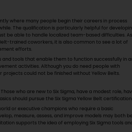
ently where many people begin their careers in process
ile. The qualification is particularly helpful for developi
t be able to handle localized team-based difficulties. A
elt-trained coworkers, it is also common to see a lot of
ement efforts.
es and tools that enable them to function successfully in a
vement activities. Although you do need people with
r projects could not be finished without Yellow Belts.
s! Those who are new to Six Sigma, have a modest role, ha
asics should pursue the Six Sigma Yellow Belt certification
orld or executive champions who require a basic
evelop, measure, assess, and improve models may both b
ditation supports the idea of employing Six Sigma tools an