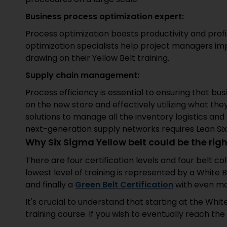
Business process optimization expert:
Process optimization boosts productivity and profi
optimization specialists help project managers imp
drawing on their Yellow Belt training.
Supply chain management:
Process efficiency is essential to ensuring that b
on the new store and effectively utilizing what they
solutions to manage all the inventory logistics an
next-generation supply networks requires Lean Six
Why Six Sigma Yellow belt could be the righ
There are four certification levels and four belt co
lowest level of training is represented by a White Be
and finally a
Green Belt
C
ertification
with even mo
It's crucial to understand that starting at the Whit
training course. If you wish to eventually reach the 