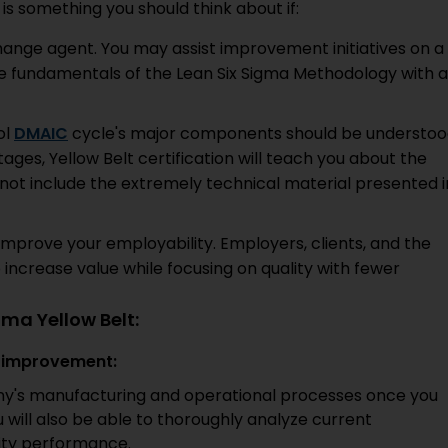
 is something you should think about if:
change agent. You may assist improvement initiatives on a
e fundamentals of the Lean Six Sigma Methodology with a
ol
DMAIC
cycle's major components should be understoo
ges, Yellow Belt certification will teach you about the
not include the extremely technical material presented i
o improve your employability. Employers, clients, and the
to increase value while focusing on quality with fewer
gma Yellow Belt:
y improvement:
ny's manufacturing and operational processes once you
u will also be able to thoroughly analyze current
ity performance.