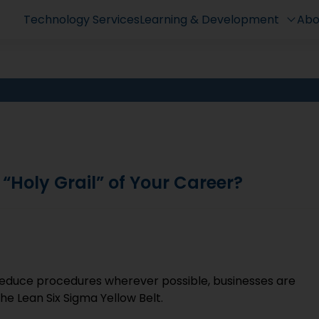
Technology Services
Learning & Development
Abo
 “Holy Grail” of Your Career?
reduce procedures wherever possible, businesses are
the Lean Six Sigma Yellow Belt.