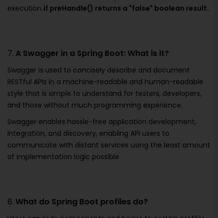
execution
if preHandle() returns a "false" boolean result.
7.
A Swagger in a Spring Boot: What is it?
Swagger is used to concisely describe and document
RESTful APIs in a machine-readable and human-readable
style that is simple to understand for testers, developers,
and those without much programming experience.
Swagger enables hassle-free application development,
integration, and discovery, enabling API users to
communicate with distant services using the least amount
of implementation logic possible.
8.
What do Spring Boot profiles do?