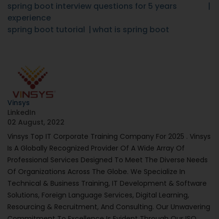
spring boot interview questions for 5 years
experience
spring boot tutorial
what is spring boot
Vinsys
LinkedIn
02 August, 2022
Vinsys Top IT Corporate Training Company For 2025 . Vinsys
Is A Globally Recognized Provider Of A Wide Array Of
Professional Services Designed To Meet The Diverse Needs
Of Organizations Across The Globe. We Specialize In
Technical & Business Training, IT Development & Software
Solutions, Foreign Language Services, Digital Learning,
Resourcing & Recruitment, And Consulting. Our Unwavering
Commitment To Excellence Is Evident Through Our ISO