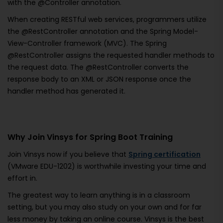
with the @Controller annotation.
When creating RESTful web services, programmers utilize
the @RestController annotation and the Spring Model-
View-Controller framework (MVC). The Spring
@RestController assigns the requested handler methods to
the request data. The @RestController converts the
response body to an XML or JSON response once the
handler method has generated it.
Why Join Vinsys for Spring Boot Training
Join Vinsys now if you believe that
Spring certification
(VMware EDU-1202) is worthwhile investing your time and
effort in.
The greatest way to learn anything is in a classroom
setting, but you may also study on your own and for far
less money by taking an online course. Vinsys is the best