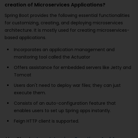
creation of Microservices Applications?
Spring Boot provides the following essential functionalities
for customizing, creating, and deploying microservices
architecture. It is mostly used for creating microservices-
based applications.
Incorporates an application management and
monitoring tool called the Actuator
Offers assistance for embedded servers like Jetty and
Tomcat
Users don't need to deploy war files; they can just
execute them.
Consists of an auto-configuration feature that
enables users to set up Spring apps instantly.
Feign HTTP client is supported.