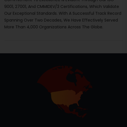
9001, 27001, And CMMIDEV/3 Certifications, Which Validate
Our Exceptional Standards. With A Successful Track Record
Spanning Over Two Decades, We Have Effectively Served
More Than 4,000 Organizations Across The Globe.