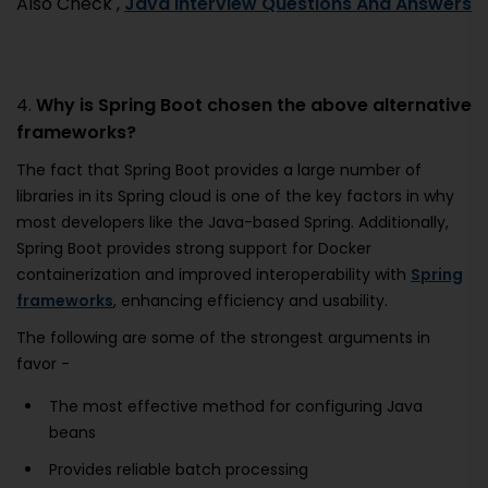
Also Check ,
Java Interview Questions And Answers
4.
Why is Spring Boot chosen the above alternative
frameworks?
The fact that Spring Boot provides a large number of
libraries in its Spring cloud is one of the key factors in why
most developers like the Java-based Spring. Additionally,
Spring Boot provides strong support for Docker
containerization and improved interoperability with
Spring
frameworks
, enhancing efficiency and usability.
The following are some of the strongest arguments in
favor -
The most effective method for configuring Java
beans
Provides reliable batch processing