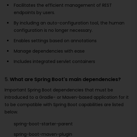
Facilitates the efficient management of REST
endpoints by users.
By including an auto-configuration tool, the human
configuration is no longer necessary.
Enables settings based on annotations
Manage dependencies with ease
Includes integrated servlet containers
5.
What are Spring Boot's main dependencies?
Important Spring Boot dependencies that must be
introduced to a Gradle- or Maven-based application for it
to be compatible with Spring Boot capabilities are listed
below.
spring-boot-starter-parent
spring-boot-maven-plugin