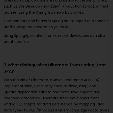
Users can map components and beans to certain profiles,
such as the Development (dev), Production (prod), or Test
profiles, using the Spring framework's profiles.
Components and beans in Spring are mapped to a specific
profile using the annotation @Profile.
Using SpringApplication, for example, developers can also
create profiles.
9.
What distinguishes Hibernate from Spring Data
JPA?
With the aid of Hibernate, a Java Persistence API (JPA)
implementation, users may save, retrieve, map, and
update application data to and from Java objects and
relational databases. Hibernate frees developers from
writing SQL scripts for data persistence by mapping Java
data types to SQL (Structured Query Language) data types