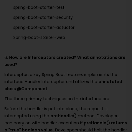
spring-boot-starter-test
spring-boot-starter-security
spring-boot-starter-actuator
Spring-boot-starter-web
6.
How are Interceptors created? What annotations are
used?
Interceptor, a key Spring Boot feature, implements the
interface Handler Interceptor and utilizes the
annotated
class @Component.
The three primary techniques on the interface are:
Before the handler is put into place, the request is
intercepted using the
preHandle()
method. Developers
can carry on with handler execution i
f preHandle() returns
a "true" boolean value.
Developers should halt the handler