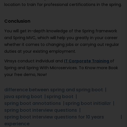
location to train for professional certifications in the spring.
Conclusion
You will get in-depth knowledge of the Spring framework
and Spring MVC, which will help you greatly in your career
whether it comes to changing jobs or carrying out regular
duties at your existing employment.
Vinsys conduct individual and
IT Corporate Training
of
Spring and Spring With Microservices. To Know more Book
your free demo, Now!
difference between spring and spring boot
java spring boot
spring boot
spring boot annotations
spring boot initializr
spring boot interview questions
spring boot interview questions for 10 years
experience