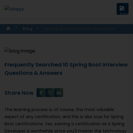
Blog
Spring Boot Interview Questions
Frequently Searched 10 Spring Boot Interview
Questions & Answers
Share Now
The learning process is, of course, the most valuable
aspect of any certification, and this is also true for Spring
Boot certifications. Yes, earning a certification as a Spring
Developer is worthwhile since you'll master the technology