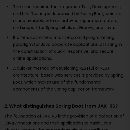
The time required for Integration Test, Development,
and Unit Testing is decreased by Spring Boot, which is
made available with an auto-configuration feature,
and support for Spring Initializer, Groovy, and Java.
It offers customers a full setup and programming
paradigm for Java corporate applications, assisting in
the construction of quick, responsive, and secure
online applications.
A quicker method of developing RESTful or REST
architecture-based web services is provided by Spring
Boot, which makes use of the fundamental
components of the Spring application framework.
2.
What distinguishes Spring Boot from JAX-RS?
The foundation of JAX-RS is the provision of a collection of
Java Annotations and their application to basic Java