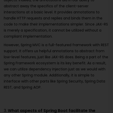
objects. Indeed, the annotations aid in our ability to
abstract away the specifics of the client-server
interactions at a basic level. It provides annotations to
handle HTTP requests and replies and binds them in the
code to make their implementations simpler. Since JAX-RS
is merely a specification, it cannot be utilized without a
compliant implementation.
However, Spring MVC is a full-featured framework with REST
support. It offers us helpful annotations to abstract from
low-level features, just like JAX-RS does. Being a part of the
Spring Framework ecosystem is its key benefit. As a result,
we can utilize dependency injection just as we would with
any other Spring module. Additionally, it is simple to
interface with other parts like Spring Security, Spring Data
REST, and Spring AOP.
3.
What aspects of Spring Boot facilitate the