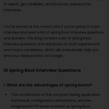
in-depth, get credibility, and be better prepared for
interviews.
You've arrived at the correct site if you're going on a job
interview and need a list of spring boot interview questions
and answers. This blog contains a list of spring boot
interview questions and responses for both experienced
and novice candidates, which will undoubtedly help you
land your ideal position. Let's begin.
10 Spring Boot Interview Questions
1.
What are the advantages of spring boots?
The combination of the compact Spring application
framework, configuration annotations, and the
integrated HTTP server is known as Spring Boot.