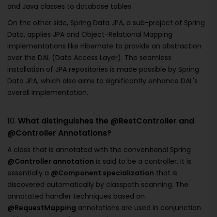
and Java classes to database tables.
On the other side, Spring Data JPA, a sub-project of Spring
Data, applies JPA and Object-Relational Mapping
implementations like Hibernate to provide an abstraction
over the DAL (Data Access Layer). The seamless
installation of JPA repositories is made possible by Spring
Data JPA, which also aims to significantly enhance DAL's
overall implementation.
10.
What distinguishes the @RestController and
@Controller Annotations?
A class that is annotated with the conventional Spring
@Controller annotation
is said to be a controller. It is
essentially a
@Component specialization
that is
discovered automatically by classpath scanning. The
annotated handler techniques based on
@RequestMapping
annotations are used in conjunction