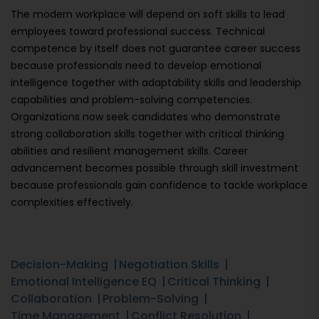
The modern workplace will depend on soft skills to lead
employees toward professional success. Technical
competence by itself does not guarantee career success
because professionals need to develop emotional
intelligence together with adaptability skills and leadership
capabilities and problem-solving competencies.
Organizations now seek candidates who demonstrate
strong collaboration skills together with critical thinking
abilities and resilient management skills. Career
advancement becomes possible through skill investment
because professionals gain confidence to tackle workplace
complexities effectively.
Decision-Making
Negotiation Skills
Emotional Intelligence EQ
Critical Thinking
Collaboration
Problem-Solving
Time Management
Conflict Resolution