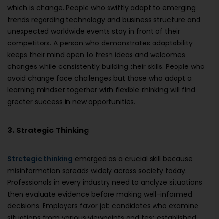
which is change. People who swiftly adapt to emerging
trends regarding technology and business structure and
unexpected worldwide events stay in front of their
competitors. A person who demonstrates adaptability
keeps their mind open to fresh ideas and welcomes
changes while consistently building their skills. People who
avoid change face challenges but those who adopt a
learning mindset together with flexible thinking will find
greater success in new opportunities.
3. Strategic Thinking
Strategic thinking
emerged as a crucial skill because
misinformation spreads widely across society today.
Professionals in every industry need to analyze situations
then evaluate evidence before making well-informed
decisions. Employers favor job candidates who examine
situations from various viewpoints and test established