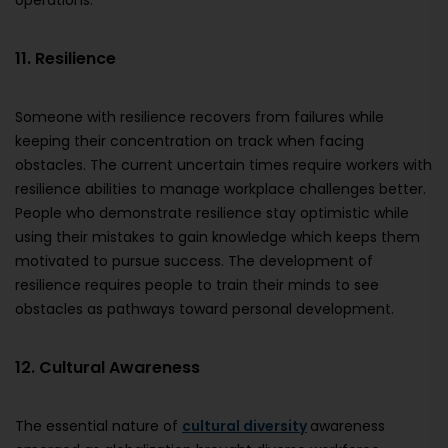
operations.
11. Resilience
Someone with resilience recovers from failures while
keeping their concentration on track when facing
obstacles. The current uncertain times require workers with
resilience abilities to manage workplace challenges better.
People who demonstrate resilience stay optimistic while
using their mistakes to gain knowledge which keeps them
motivated to pursue success. The development of
resilience requires people to train their minds to see
obstacles as pathways toward personal development.
12. Cultural Awareness
The essential nature of
cultural diversity
awareness