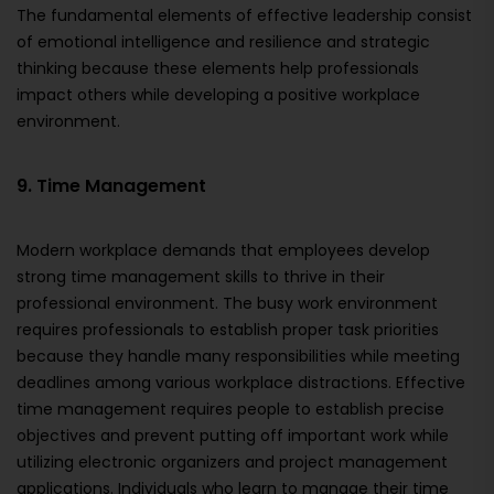
The fundamental elements of effective leadership consist
of emotional intelligence and resilience and strategic
thinking because these elements help professionals
impact others while developing a positive workplace
environment.
9. Time Management
Modern workplace demands that employees develop
strong time management skills to thrive in their
professional environment. The busy work environment
requires professionals to establish proper task priorities
because they handle many responsibilities while meeting
deadlines among various workplace distractions. Effective
time management requires people to establish precise
objectives and prevent putting off important work while
utilizing electronic organizers and project management
applications. Individuals who learn to manage their time