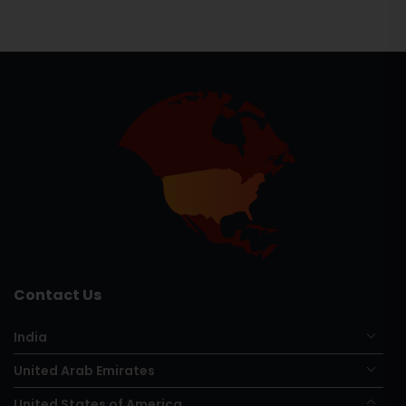
Contact Us
India
United Arab Emirates
United States of America