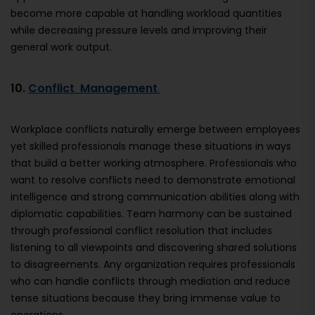
become more capable at handling workload quantities
while decreasing pressure levels and improving their
general work output.
10.
Conflict Management
Workplace conflicts naturally emerge between employees
yet skilled professionals manage these situations in ways
that build a better working atmosphere. Professionals who
want to resolve conflicts need to demonstrate emotional
intelligence and strong communication abilities along with
diplomatic capabilities. Team harmony can be sustained
through professional conflict resolution that includes
listening to all viewpoints and discovering shared solutions
to disagreements. Any organization requires professionals
who can handle conflicts through mediation and reduce
tense situations because they bring immense value to