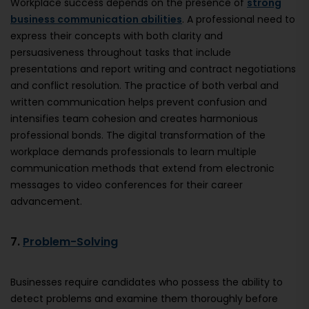
Workplace success depends on the presence of
strong
business communication abilities
. A professional need to
express their concepts with both clarity and
persuasiveness throughout tasks that include
presentations and report writing and contract negotiations
and conflict resolution. The practice of both verbal and
written communication helps prevent confusion and
intensifies team cohesion and creates harmonious
professional bonds. The digital transformation of the
workplace demands professionals to learn multiple
communication methods that extend from electronic
messages to video conferences for their career
advancement.
7.
Problem-Solving
Businesses require candidates who possess the ability to
detect problems and examine them thoroughly before