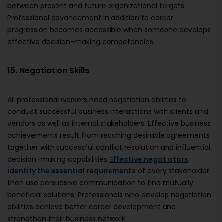
between present and future organizational targets.
Professional advancement in addition to career
progression becomes accessible when someone develops
effective decision-making competencies.
15. Negotiation Skills
All professional workers need negotiation abilities to
conduct successful business interactions with clients and
vendors as well as internal stakeholders. Effective business
achievements result from reaching desirable agreements
together with successful conflict resolution and influential
decision-making capabilities.
Effective negotiators
identify the essential requirements
of every stakeholder
then use persuasive communication to find mutually
beneficial solutions. Professionals who develop negotiation
abilities achieve better career development and
strengthen their business network.