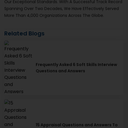
Our Exceptional Standards. With A Successful Track Record
Spanning Over Two Decades, We Have Effectively Served
More Than 4,000 Organizations Across The Globe.
Related Blogs
Frequently Asked 6 Soft Skills Interview
Questions and Answers
15 Appraisal Questions and Answers To