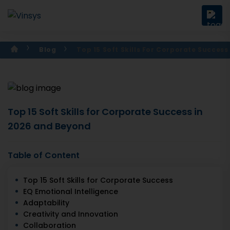
Blog
Top 15 Soft Skills For Corporate Success
Top 15 Soft Skills for Corporate Success in
2026 and Beyond
Table of Content
Top 15 Soft Skills for Corporate Success
EQ Emotional Intelligence
Adaptability
Creativity and Innovation
Collaboration