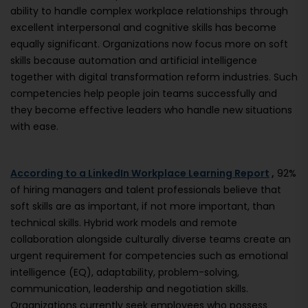
ability to handle complex workplace relationships through
excellent interpersonal and cognitive skills has become
equally significant. Organizations now focus more on soft
skills because automation and artificial intelligence
together with digital transformation reform industries. Such
competencies help people join teams successfully and
they become effective leaders who handle new situations
with ease.
According to a LinkedIn Workplace Learning Report
,
92%
of hiring managers and talent professionals believe that
soft skills are as important, if not more important, than
technical skills. Hybrid work models and remote
collaboration alongside culturally diverse teams create an
urgent requirement for competencies such as emotional
intelligence (EQ), adaptability, problem-solving,
communication, leadership and negotiation skills.
Organizations currently seek employees who possess