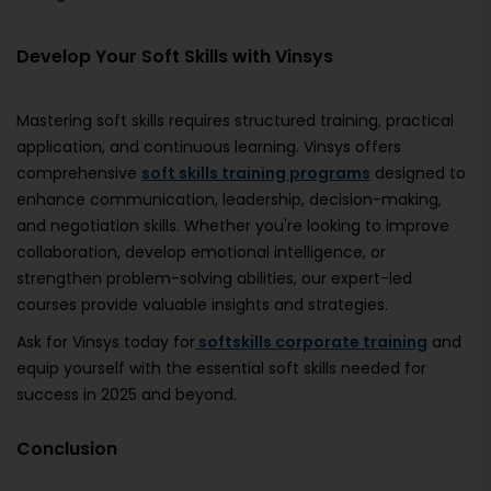
Develop Your Soft Skills with Vinsys
Mastering soft skills requires structured training, practical
application, and continuous learning. Vinsys offers
comprehensive
soft skills training programs
designed to
enhance communication, leadership, decision-making,
and negotiation skills. Whether you're looking to improve
collaboration, develop emotional intelligence, or
strengthen problem-solving abilities, our expert-led
courses provide valuable insights and strategies.
Ask for Vinsys today for
softskills corporate training
and
equip yourself with the essential soft skills needed for
success in 2025 and beyond.
Conclusion