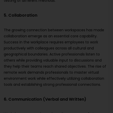
testing of different methods.
5. Collaboration
The growing connection between workspaces has made
collaboration emerge as an essential core capability.
Success in the workplace requires employees to work
productively with colleagues across all cultural and
geographical boundaries. Active professionals listen to
others while providing valuable input to discussions and
they help their teams reach shared objectives. The rise of
remote work demands professionals to master virtual
environment work while effectively utilizing collaboration
tools and establishing strong professional connections.
6. Communication (Verbal and Written)