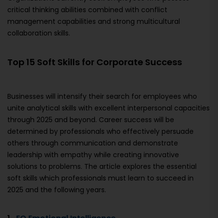
critical thinking abilities combined with conflict
management capabilities and strong multicultural
collaboration skills.
Top 15 Soft Skills for Corporate Success
Businesses will intensify their search for employees who
unite analytical skills with excellent interpersonal capacities
through 2025 and beyond. Career success will be
determined by professionals who effectively persuade
others through communication and demonstrate
leadership with empathy while creating innovative
solutions to problems. The article explores the essential
soft skills which professionals must learn to succeed in
2025 and the following years.