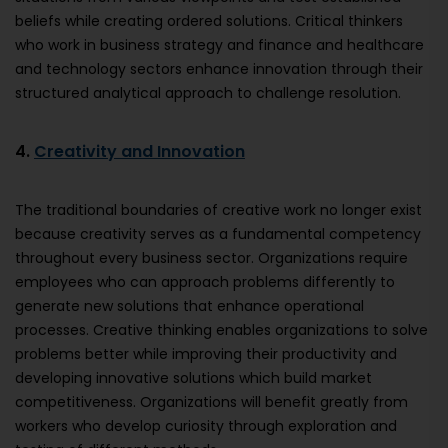
beliefs while creating ordered solutions. Critical thinkers
who work in business strategy and finance and healthcare
and technology sectors enhance innovation through their
structured analytical approach to challenge resolution.
4.
Creativity and Innovation
The traditional boundaries of creative work no longer exist
because creativity serves as a fundamental competency
throughout every business sector. Organizations require
employees who can approach problems differently to
generate new solutions that enhance operational
processes. Creative thinking enables organizations to solve
problems better while improving their productivity and
developing innovative solutions which build market
competitiveness. Organizations will benefit greatly from
workers who develop curiosity through exploration and