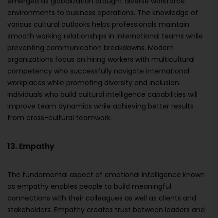
emerged as globalization brought diverse workforce
environments to business operations. The knowledge of
various cultural outlooks helps professionals maintain
smooth working relationships in international teams while
preventing communication breakdowns. Modern
organizations focus on hiring workers with multicultural
competency who successfully navigate international
workplaces while promoting diversity and inclusion.
Individuals who build cultural intelligence capabilities will
improve team dynamics while achieving better results
from cross-cultural teamwork.
13. Empathy
The fundamental aspect of emotional intelligence known
as empathy enables people to build meaningful
connections with their colleagues as well as clients and
stakeholders. Empathy creates trust between leaders and