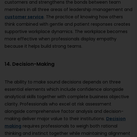
customers and strengthens the bonds between team
members in all three areas of leadership management and
customer service
. The practice of knowing how others
think combined with gentle and patient responses creates
supportive workplace dynamics. The workplace becomes
more effective when professionals display empathy
because it helps build strong teams.
14. Decision-Making
The ability to make sound decisions depends on three
essential elements which include confidence alongside
analytical skills together with complete business objective
clarity. Professionals who excel at risk assessment
alongside comprehensive factor analysis and decision-
making deliver major value to their institutions.
Decision
making
requires professionals to weigh both rational
thinking and instinct together while maintaining alignment