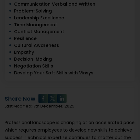
Communication Verbal and Written
Problem-Solving
Leadership Excellence
Time Management
Conflict Management
Resilience
Cultural Awareness
Empathy
Decision-Making
Negotiation Skills
Develop Your Soft Skills with Vinsys
Share Now
Last Modified:17th December, 2025
Professional landscape is changing at an accelerated pace
which requires employees to develop new skills to achieve
success. Technical expertise continues to matter but the