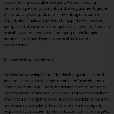
implementing applicable solutions. Problem-solving
demands a person to use critical thinking abilities together
with creativity alongside decision-making competencies.
Organizations hold a high value for experts who analyze
complex matters before making decisive choices. A person
who shows confidence while adapting to challenges
creates substantial impact across all fields and
occupations.
8.
Leadership Excellence
Professional development of leadership qualities extends
beyond executive roles because any staff member can
learn leadership skills. Strong leadership enables teams to
become more motivated while encouraging collaboration
which results in organizational success. Leadership requires
professionals to make difficult choices while accepting
responsibility and steering teams toward common targets.