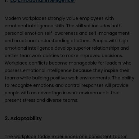
1.
EQ Emotional Intelligence
Modern workplaces strongly value employees with
emotional intelligence skills. The skill set includes both
personal emotion self-awareness and self-management
and emotional understanding of others. People with high
emotional intelligence develop superior relationships and
better teamwork abilities to make improved decisions.
Workplace conflicts become manageable for leaders who
possess emotional intelligence because they inspire their
teams while building positive work environments. The ability
to recognize emotions and control responses will provide
people with an advantage in work environments that
present stress and diverse teams.
2. Adaptability
The workplace today experiences one consistent factor