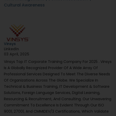
Cultural Awareness
Vinsys
LinkedIn
03 April, 2025
Vinsys Top IT Corporate Training Company For 2025 . Vinsys
Is A Globally Recognized Provider Of A Wide Array Of
Professional Services Designed To Meet The Diverse Needs
Of Organizations Across The Globe. We Specialize In
Technical & Business Training, IT Development & Software
Solutions, Foreign Language Services, Digital Learning,
Resourcing & Recruitment, And Consulting. Our Unwavering
Commitment To Excellence Is Evident Through Our ISO
9001, 27001, And CMMIDEV/3 Certifications, Which Validate