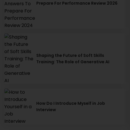
Prepare For Performance Review 2026
Shaping the Future of Soft Skills
Training: The Role of Generative AI
How Do I Introduce Myself in Job
Interview