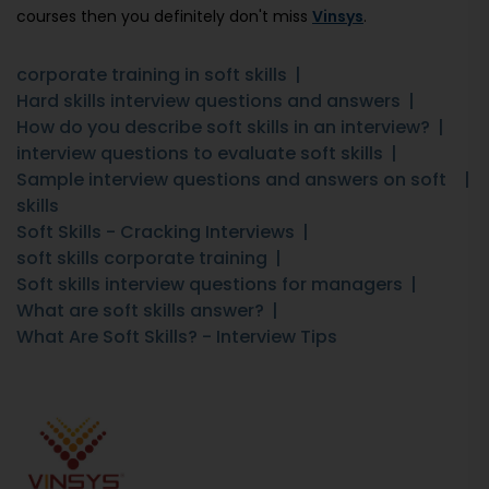
courses then you definitely don't miss
Vinsys
.
corporate training in soft skills
Hard skills interview questions and answers
How do you describe soft skills in an interview?
interview questions to evaluate soft skills
Sample interview questions and answers on soft
skills
Soft Skills - Cracking Interviews
soft skills corporate training
Soft skills interview questions for managers
What are soft skills answer?
What Are Soft Skills? - Interview Tips