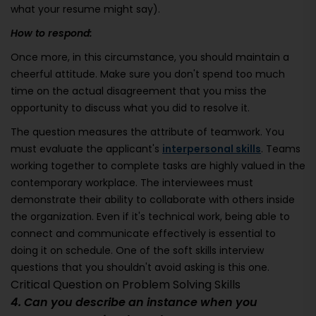
what your resume might say).
How to respond:
Once more, in this circumstance, you should maintain a
cheerful attitude. Make sure you don't spend too much
time on the actual disagreement that you miss the
opportunity to discuss what you did to resolve it.
The question measures the attribute of teamwork. You
must evaluate the applicant's
interpersonal skills
. Teams
working together to complete tasks are highly valued in the
contemporary workplace. The interviewees must
demonstrate their ability to collaborate with others inside
the organization. Even if it's technical work, being able to
connect and communicate effectively is essential to
doing it on schedule. One of the soft skills interview
questions that you shouldn't avoid asking is this one.
Critical Question on Problem Solving Skills
4. Can you describe an instance when you