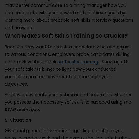
may better communicate to a hiring manager how you
can cooperate with your coworkers to achieve goals by
learning more about probable soft skills interview questions
and answers.
What Makes Soft Skills Training so Crucial?
Because they want to recruit a candidate who can adjust
to various conditions, employers probe candidates during
an interview about their
soft skills training
. Showing off
your soft talents brings to light how you conducted
yourself in past employment to accomplish your
objectives.
Employers evaluate your behavior and determine whether
you possess the necessary soft skills to succeed using the
STAR technique.
S-Situation:
Give background information regarding a problem you
encountered at work and the events that brought it about.