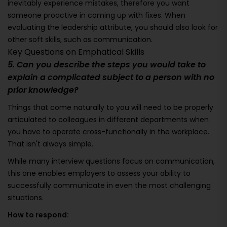
inevitably experience mistakes, therefore you want
someone proactive in coming up with fixes. When
evaluating the leadership attribute, you should also look for
other soft skills, such as communication.
Key Questions on Emphatical Skills
5. Can you describe the steps you would take to
explain a complicated subject to a person with no
prior knowledge?
Things that come naturally to you will need to be properly
articulated to colleagues in different departments when
you have to operate cross-functionally in the workplace.
That isn't always simple.
While many interview questions focus on communication,
this one enables employers to assess your ability to
successfully communicate in even the most challenging
situations.
How to respond: