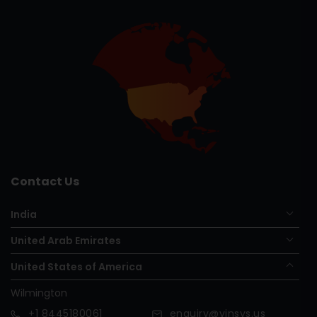
Contact Us
India
United Arab Emirates
United States of America
Wilmington
+1
8445180061
enquiry@vinsys.us