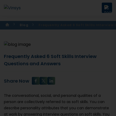
Blog
Frequently Asked 6 Soft Skills Intervie
Frequently Asked 6 Soft Skills Interview
Questions and Answers
Share Now
The conversational, social, and personal qualities of a
person are collectively referred to as soft skills. You can
describe personality attributes that you can demonstrate
at work by answering interview questions on soft skills. You