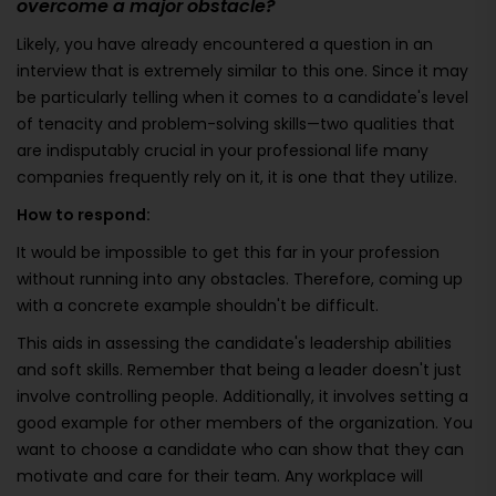
overcome a major obstacle?
Likely, you have already encountered a question in an
interview that is extremely similar to this one. Since it may
be particularly telling when it comes to a candidate's level
of tenacity and problem-solving skills—two qualities that
are indisputably crucial in your professional life many
companies frequently rely on it, it is one that they utilize.
How to respond:
It would be impossible to get this far in your profession
without running into any obstacles. Therefore, coming up
with a concrete example shouldn't be difficult.
This aids in assessing the candidate's leadership abilities
and soft skills. Remember that being a leader doesn't just
involve controlling people. Additionally, it involves setting a
good example for other members of the organization. You
want to choose a candidate who can show that they can
motivate and care for their team. Any workplace will