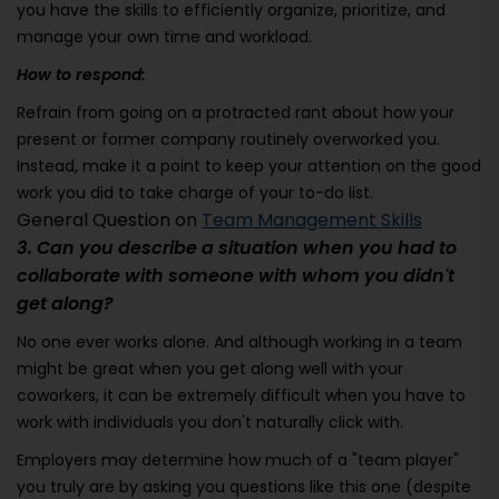
you have the skills to efficiently organize, prioritize, and
manage your own time and workload.
How to respond:
Refrain from going on a protracted rant about how your
present or former company routinely overworked you.
Instead, make it a point to keep your attention on the good
work you did to take charge of your to-do list.
General Question on
Team Management Skills
3. Can you describe a situation when you had to
collaborate with someone with whom you didn't
get along?
No one ever works alone. And although working in a team
might be great when you get along well with your
coworkers, it can be extremely difficult when you have to
work with individuals you don't naturally click with.
Employers may determine how much of a "team player"
you truly are by asking you questions like this one (despite