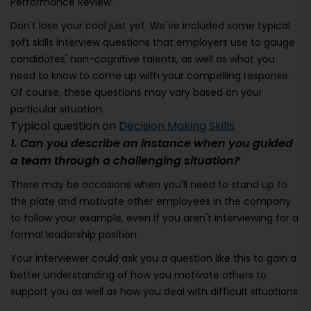
Performance Review.
Don't lose your cool just yet. We've included some typical
soft skills interview questions that employers use to gauge
candidates' non-cognitive talents, as well as what you
need to know to come up with your compelling response.
Of course, these questions may vary based on your
particular situation.
Typical question on
Decision Making Skills
1. Can you describe an instance when you guided
a team through a challenging situation?
There may be occasions when you'll need to stand up to
the plate and motivate other employees in the company
to follow your example, even if you aren't interviewing for a
formal leadership position.
Your interviewer could ask you a question like this to gain a
better understanding of how you motivate others to
support you as well as how you deal with difficult situations.