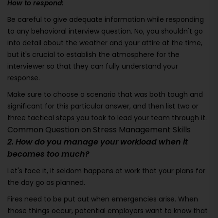
How to respond:
Be careful to give adequate information while responding
to any behavioral interview question. No, you shouldn't go
into detail about the weather and your attire at the time,
but it's crucial to establish the atmosphere for the
interviewer so that they can fully understand your
response.
Make sure to choose a scenario that was both tough and
significant for this particular answer, and then list two or
three tactical steps you took to lead your team through it.
Common Question on Stress Management Skills
2. How do you manage your workload when it
becomes too much?
Let's face it, it seldom happens at work that your plans for
the day go as planned.
Fires need to be put out when emergencies arise. When
those things occur, potential employers want to know that