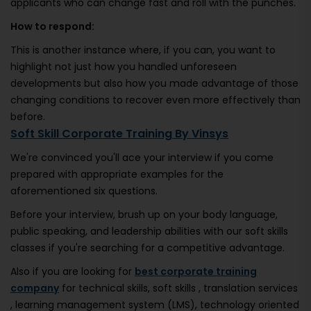
applicants who can change fast and roll with the punches.
How to respond:
This is another instance where, if you can, you want to
highlight not just how you handled unforeseen
developments but also how you made advantage of those
changing conditions to recover even more effectively than
before.
Soft Skill Corporate Training By Vinsys
We're convinced you'll ace your interview if you come
prepared with appropriate examples for the
aforementioned six questions.
Before your interview, brush up on your body language,
public speaking, and leadership abilities with our soft skills
classes if you're searching for a competitive advantage.
Also if you are looking for
best corporate training
company
for technical skills, soft skills , translation services
, learning management system (LMS), technology oriented