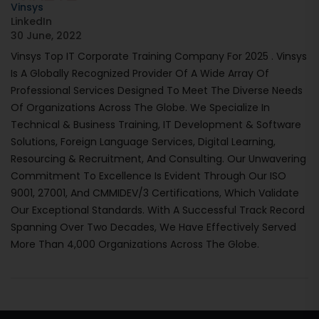
Vinsys
LinkedIn
30 June, 2022
Vinsys Top IT Corporate Training Company For 2025 . Vinsys
Is A Globally Recognized Provider Of A Wide Array Of
Professional Services Designed To Meet The Diverse Needs
Of Organizations Across The Globe. We Specialize In
Technical & Business Training, IT Development & Software
Solutions, Foreign Language Services, Digital Learning,
Resourcing & Recruitment, And Consulting. Our Unwavering
Commitment To Excellence Is Evident Through Our ISO
9001, 27001, And CMMIDEV/3 Certifications, Which Validate
Our Exceptional Standards. With A Successful Track Record
Spanning Over Two Decades, We Have Effectively Served
More Than 4,000 Organizations Across The Globe.