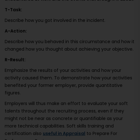
T-Task:
Describe how you got involved in the incident.
A-Action:
Describe how you behaved in this circumstance and how it
changed how you thought about achieving your objective.
R-Result:
Emphasize the results of your activities and how your
activity caused them. To demonstrate how your activities
benefited your former employer, provide quantitative
figures.
Employers will thus make an effort to evaluate your soft
talents throughout the recruiting process, even if they
might not be near as concrete or quantifiable as your
more technical capabilities. Soft skills training and
certification also
useful in Appraisal
to Prepare For