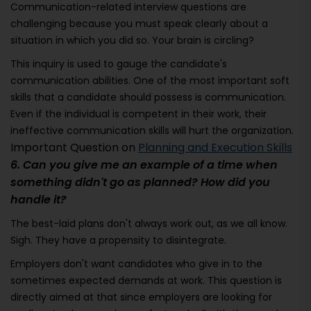
Communication-related interview questions are
challenging because you must speak clearly about a
situation in which you did so. Your brain is circling?
This inquiry is used to gauge the candidate's
communication abilities. One of the most important soft
skills that a candidate should possess is communication.
Even if the individual is competent in their work, their
ineffective communication skills will hurt the organization.
Important Question on
Planning and Execution Skills
6. Can you give me an example of a time when
something didn't go as planned? How did you
handle it?
The best-laid plans don't always work out, as we all know.
Sigh. They have a propensity to disintegrate.
Employers don't want candidates who give in to the
sometimes expected demands at work. This question is
directly aimed at that since employers are looking for