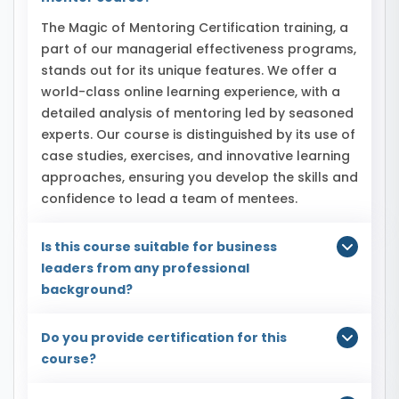
The Magic of Mentoring Certification training, a
part of our managerial effectiveness programs,
stands out for its unique features. We offer a
world-class online learning experience, with a
detailed analysis of mentoring led by seasoned
experts. Our course is distinguished by its use of
case studies, exercises, and innovative learning
approaches, ensuring you develop the skills and
confidence to lead a team of mentees.
Is this course suitable for business
leaders from any professional
background?
Do you provide certification for this
course?