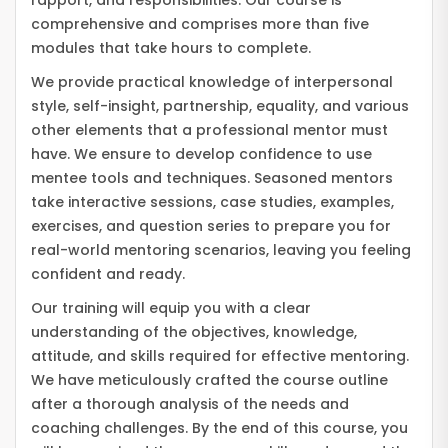
rapport, and responsibilities. Our course is
comprehensive and comprises more than five
modules that take hours to complete.
We provide practical knowledge of interpersonal
style, self-insight, partnership, equality, and various
other elements that a professional mentor must
have. We ensure to develop confidence to use
mentee tools and techniques. Seasoned mentors
take interactive sessions, case studies, examples,
exercises, and question series to prepare you for
real-world mentoring scenarios, leaving you feeling
confident and ready.
Our training will equip you with a clear
understanding of the objectives, knowledge,
attitude, and skills required for effective mentoring.
We have meticulously crafted the course outline
after a thorough analysis of the needs and
coaching challenges. By the end of this course, you