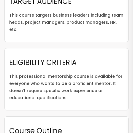
TARGET AUDIENCE
This course targets business leaders including team
heads, project managers, product managers, HR,
etc.
ELIGIBILITY CRITERIA
This professional mentorship course is available for
everyone who wants to be a proficient mentor. It
doesn’t require specific work experience or
educational qualifications.
Course Outline