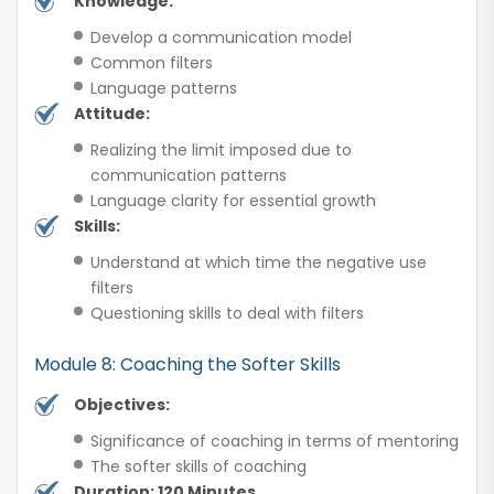
Knowledge:
Develop a communication model
Common filters
Language patterns
Attitude:
Realizing the limit imposed due to
communication patterns
Language clarity for essential growth
Skills:
Understand at which time the negative use
filters
Questioning skills to deal with filters
Module 8: Coaching the Softer Skills
Objectives:
Significance of coaching in terms of mentoring
The softer skills of coaching
Duration: 120 Minutes