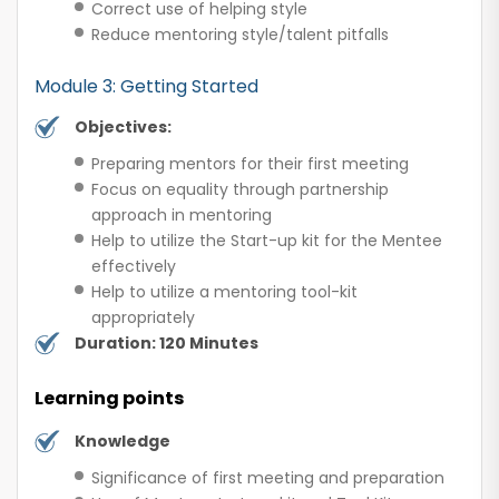
Correct use of helping style
Reduce mentoring style/talent pitfalls
Module 3: Getting Started
Objectives:
Preparing mentors for their first meeting
Focus on equality through partnership
approach in mentoring
Help to utilize the Start-up kit for the Mentee
effectively
Help to utilize a mentoring tool-kit
appropriately
Duration: 120 Minutes
Learning points
Knowledge
Significance of first meeting and preparation