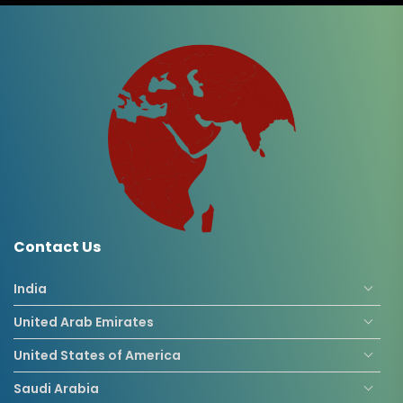
Contact Us
India
United Arab Emirates
United States of America
Saudi Arabia