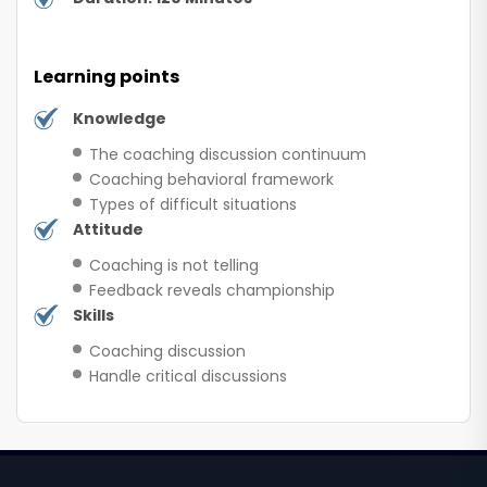
Learning points
Knowledge
The coaching discussion continuum
Coaching behavioral framework
Types of difficult situations
Attitude
Coaching is not telling
Feedback reveals championship
Skills
Coaching discussion
Handle critical discussions