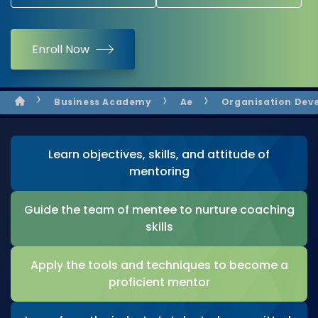
Enroll Now
Business Academy
Ae
Organisation Dev
Learn objectives, skills, and attitude of
mentoring
Guide the team of mentee to nurture coaching
skills
Apply the tools and techniques to become a
proficient mentor