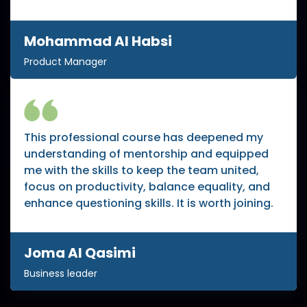
Mohammad Al Habsi
Product Manager
This professional course has deepened my
understanding of mentorship and equipped
me with the skills to keep the team united,
focus on productivity, balance equality, and
enhance questioning skills. It is worth joining.
Joma Al Qasimi
Business leader