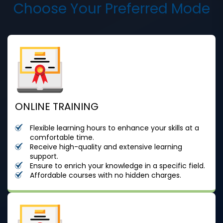
Choose Your Preferred Mode
ONLINE TRAINING
Flexible learning hours to enhance your skills at a
comfortable time.
Receive high-quality and extensive learning
support.
Ensure to enrich your knowledge in a specific field.
Affordable courses with no hidden charges.