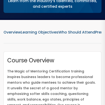
Learn from the industry’s talented, committed,
and certified experts
Overview
Learning Objectives
Who Should Attend
Prere
Course Overview
The Magic of Mentoring Certification training
inspires business leaders to become professional
mentors who guide mentees to achieve their goals.
It unveils the secret of a good mentor by
emphasizing softer skills coaching, questioning
skills, work balance, ego states, principles of