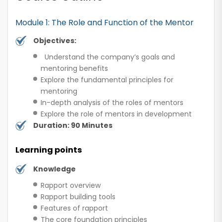
Module 1: The Role and Function of the Mentor
Objectives:
Understand the company’s goals and
mentoring benefits
Explore the fundamental principles for
mentoring
In-depth analysis of the roles of mentors
Explore the role of mentors in development
Duration: 90 Minutes
Learning points
Knowledge
Rapport overview
Rapport building tools
Features of rapport
The core foundation principles