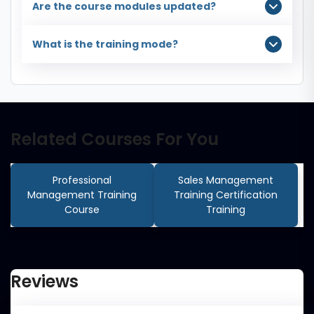
Are the course modules updated?
What is the training mode?
Related Courses For You
Professional
Sales Management
Management Training
Training Certification
Course
Training
Reviews