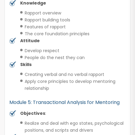
Knowledge
Rapport overview
Rapport building tools
Features of rapport
The core foundation principles
Attitude
Develop respect
People do the nest they can
Skills
Creating verbal and no verbal rapport
Apply core principles to develop mentoring
relationship
Module 5: Transactional Analysis for Mentoring
Objectives
:
Realize and deal with ego states, psychological
positions, and scripts and drivers