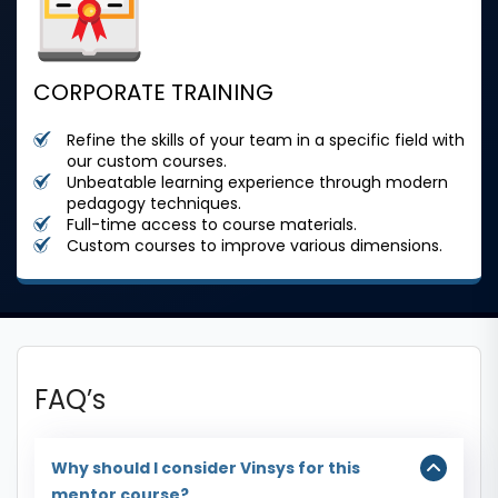
CORPORATE TRAINING
Refine the skills of your team in a specific field with
our custom courses.
Unbeatable learning experience through modern
pedagogy techniques.
Full-time access to course materials.
Custom courses to improve various dimensions.
FAQ’s
Why should I consider Vinsys for this
mentor course?