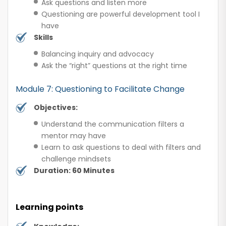
Ask questions and listen more
Questioning are powerful development tool I
have
Skills
Balancing inquiry and advocacy
Ask the “right” questions at the right time
Module 7: Questioning to Facilitate Change
Objectives:
Understand the communication filters a
mentor may have
Learn to ask questions to deal with filters and
challenge mindsets
Duration: 60 Minutes
Learning points