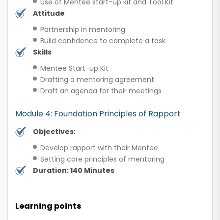
Use of Mentee start-up kit and Tool Kit
Attitude
Partnership in mentoring
Build confidence to complete a task
Skills
Mentee Start-up Kit
Drafting a mentoring agreement
Draft an agenda for their meetings
Module 4: Foundation Principles of Rapport
Objectives:
Develop rapport with their Mentee
Setting core principles of mentoring
Duration: 140 Minutes
Learning points