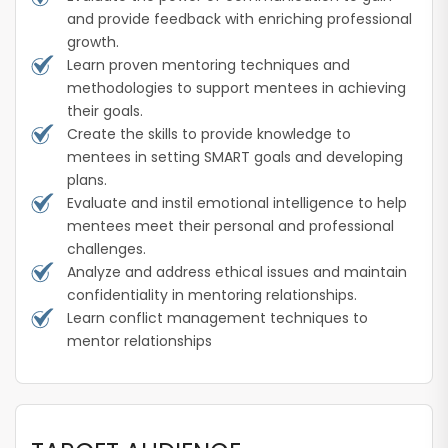
and provide feedback with enriching professional
growth.
Learn proven mentoring techniques and
methodologies to support mentees in achieving
their goals.
Create the skills to provide knowledge to
mentees in setting SMART goals and developing
plans.
Evaluate and instil emotional intelligence to help
mentees meet their personal and professional
challenges.
Analyze and address ethical issues and maintain
confidentiality in mentoring relationships.
Learn conflict management techniques to
mentor relationships