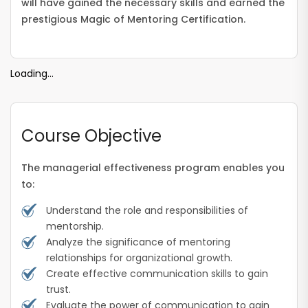
will have gained the necessary skills and earned the
prestigious Magic of Mentoring Certification.
Loading...
Course Objective
The managerial effectiveness program enables you
to:
Understand the role and responsibilities of
mentorship.
Analyze the significance of mentoring
relationships for organizational growth.
Create effective communication skills to gain
trust.
Evaluate the power of communication to gain