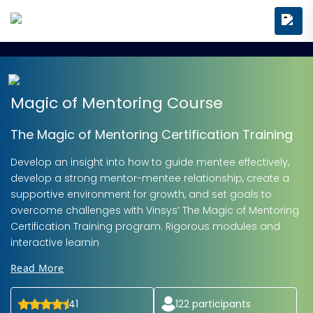
Magic of Mentoring Course
The Magic of Mentoring Certification Training
Develop an insight into how to guide mentee effectively,
develop a strong mentor-mentee relationship, create a
supportive environment for growth, and set goals to
overcome challenges with Vinsys’ The Magic of Mentoring
Certification Training program. Rigorous modules and
interactive learnin
Read More
41
122
participants