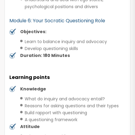
psychological positions and drivers
Module 6: Your Socratic Questioning Role
Objectives:
Learn to balance inquiry and advocacy
Develop questioning skills
Duration: 180 Minutes
Learning points
Knowledge
What do inquiry and advocacy entail?
Reasons for asking questions and their types
Build rapport with questioning
A questioning framework
Attitude