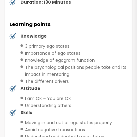
Duration: 130 Minutes
Learning points
Knowledge
3 primary ego states
Importance of ego states
Knowledge of egogram function
The psychological positions people take and its
impact in mentoring
The different drivers
Attitude
I am OK – You are OK
Understanding others
Skills
Moving in and out of ego states properly
Avoid negative transactions
Understand and deal with ego states,