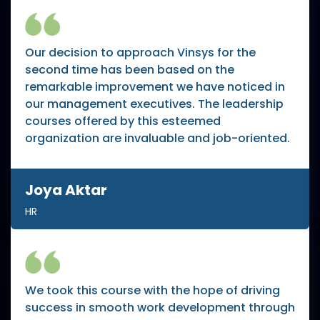
Our decision to approach Vinsys for the
second time has been based on the
remarkable improvement we have noticed in
our management executives. The leadership
courses offered by this esteemed
organization are invaluable and job-oriented.
Joya Aktar
HR
We took this course with the hope of driving
success in smooth work development through