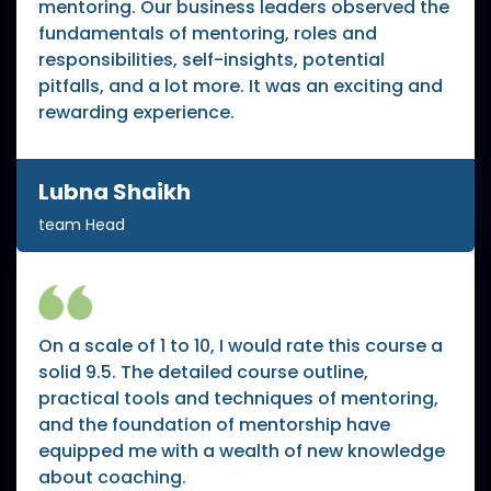
mentoring. Our business leaders observed the
fundamentals of mentoring, roles and
responsibilities, self-insights, potential
pitfalls, and a lot more. It was an exciting and
rewarding experience.
Lubna Shaikh
team Head
On a scale of 1 to 10, I would rate this course a
solid 9.5. The detailed course outline,
practical tools and techniques of mentoring,
and the foundation of mentorship have
equipped me with a wealth of new knowledge
about coaching.