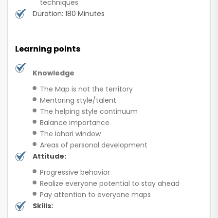
techniques
Duration: 180 Minutes
Learning points
Knowledge
The Map is not the territory
Mentoring style/talent
The helping style continuum
Balance importance
The Iohari window
Areas of personal development
Attitude:
Progressive behavior
Realize everyone potential to stay ahead
Pay attention to everyone maps
Skills: