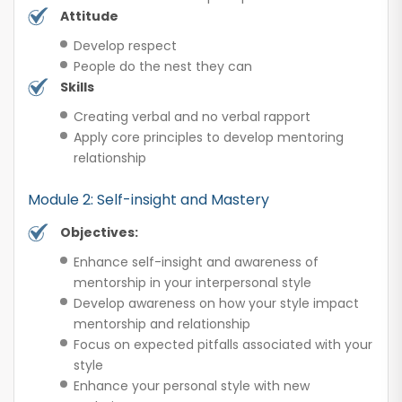
Attitude
Develop respect
People do the nest they can
Skills
Creating verbal and no verbal rapport
Apply core principles to develop mentoring
relationship
Module 2: Self-insight and Mastery
Objectives:
Enhance self-insight and awareness of
mentorship in your interpersonal style
Develop awareness on how your style impact
mentorship and relationship
Focus on expected pitfalls associated with your
style
Enhance your personal style with new