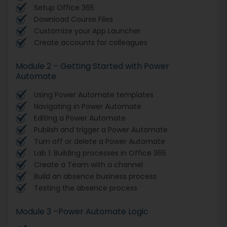
Setup Office 365
Download Course Files
Customize your App Launcher
Create accounts for colleagues
Module 2 – Getting Started with Power
Automate
Using Power Automate templates
Navigating in Power Automate
Editing a Power Automate
Publish and trigger a Power Automate
Turn off or delete a Power Automate
Lab 1: Building processes in Office 365
Create a Team with a channel
Build an absence business process
Testing the absence process
Module 3 –Power Automate Logic