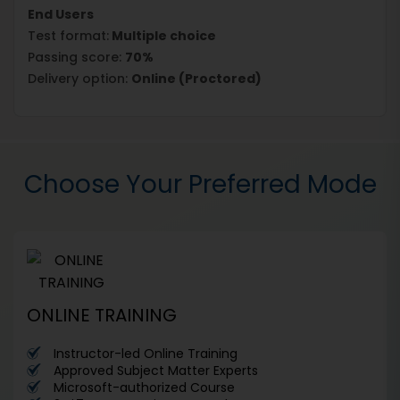
End Users
Test format:
Multiple choice
Passing score:
70%
Delivery option:
Online (Proctored)
Choose Your Preferred Mode
ONLINE TRAINING
Instructor-led Online Training
Approved Subject Matter Experts
Microsoft-authorized Course