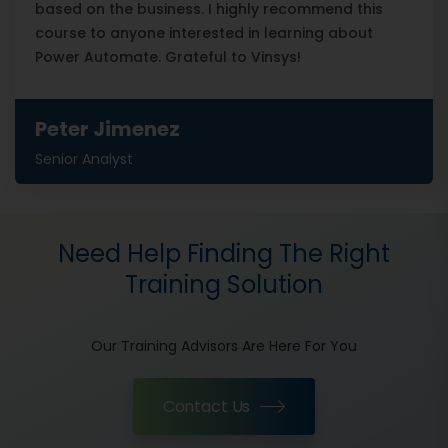
based on the business. I highly recommend this
course to anyone interested in learning about
Power Automate. Grateful to Vinsys!
Peter Jimenez
Senior Analyst
Need Help Finding The Right
Training Solution
Our Training Advisors Are Here For You
Contact Us