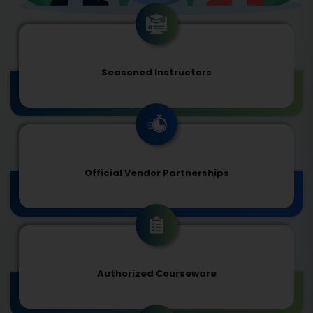
Seasoned Instructors
Official Vendor Partnerships
Authorized Courseware