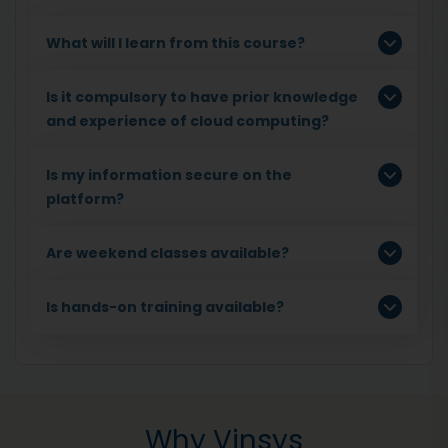
What will I learn from this course?
Is it compulsory to have prior knowledge
and experience of cloud computing?
Is my information secure on the
platform?
Are weekend classes available?
Is hands-on training available?
Why Vinsys