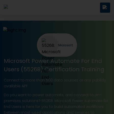
Microsoft
Microsoft Power Automate For End
Users (55268) Certification Training
Connect to more than 500 data sources or any publicly
available API!
Do you want to power automate, and connect to on-
premises solutions? 55268: Microsoft Power Automate for
End Users is here for you to build automated workflows
between most-used applications and services to