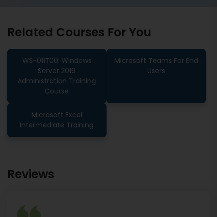
Related Courses For You
WS-011T00: Windows
Microsoft Teams For End
Server 2019
Users
Administration Training
Course
Microsoft Excel
Intermediate Training
Reviews