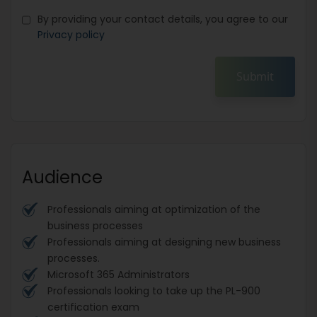
By providing your contact details, you agree to our
Privacy policy
Submit
Audience
Professionals aiming at optimization of the
business processes
Professionals aiming at designing new business
processes.
Microsoft 365 Administrators
Professionals looking to take up the PL-900
certification exam