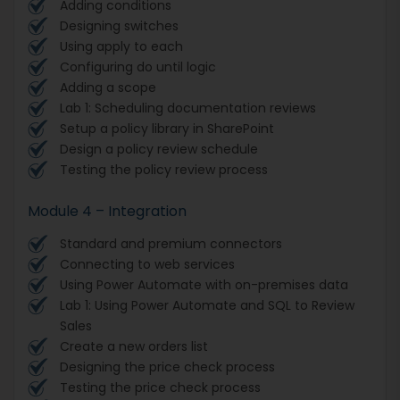
Adding conditions
Designing switches
Using apply to each
Configuring do until logic
Adding a scope
Lab 1: Scheduling documentation reviews
Setup a policy library in SharePoint
Design a policy review schedule
Testing the policy review process
Module 4 – Integration
Standard and premium connectors
Connecting to web services
Using Power Automate with on-premises data
Lab 1: Using Power Automate and SQL to Review
Sales
Create a new orders list
Designing the price check process
Testing the price check process