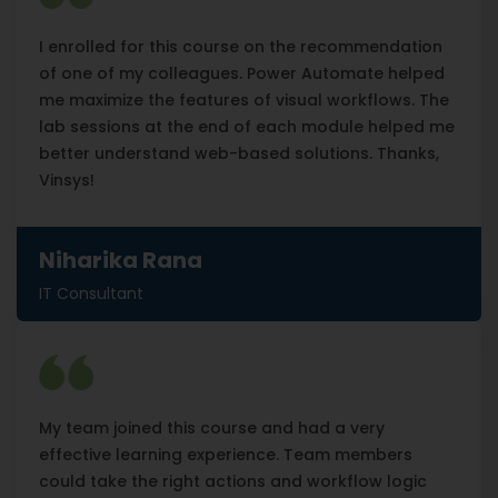
I enrolled for this course on the recommendation
of one of my colleagues. Power Automate helped
me maximize the features of visual workflows. The
lab sessions at the end of each module helped me
better understand web-based solutions. Thanks,
Vinsys!
Niharika Rana
IT Consultant
My team joined this course and had a very
effective learning experience. Team members
could take the right actions and workflow logic