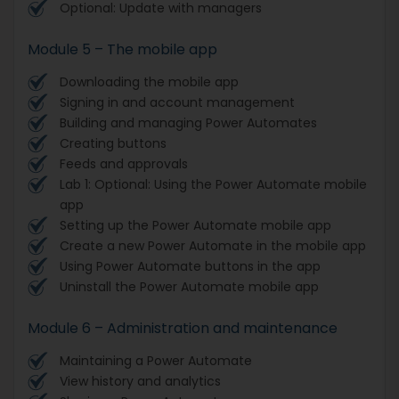
Optional: Update with managers
Module 5 – The mobile app
Downloading the mobile app
Signing in and account management
Building and managing Power Automates
Creating buttons
Feeds and approvals
Lab 1: Optional: Using the Power Automate mobile
app
Setting up the Power Automate mobile app
Create a new Power Automate in the mobile app
Using Power Automate buttons in the app
Uninstall the Power Automate mobile app
Module 6 – Administration and maintenance
Maintaining a Power Automate
View history and analytics