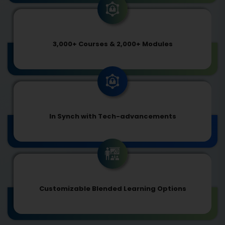
3,000+ Courses & 2,000+ Modules
In Synch with Tech-advancements
Customizable Blended Learning Options