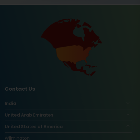
Contact Us
India
United Arab Emirates
United States of America
Wilmington