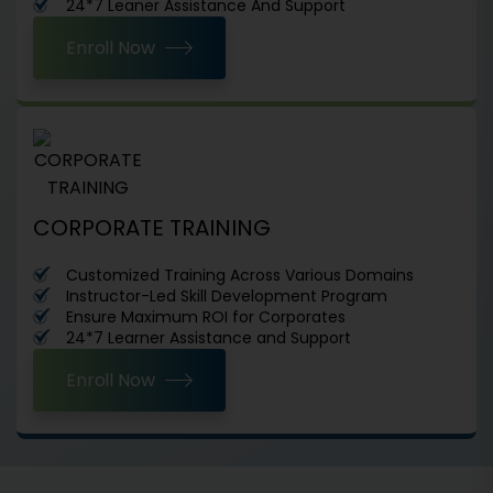
24*7 Leaner Assistance And Support
Enroll Now
CORPORATE TRAINING
Customized Training Across Various Domains
Instructor-Led Skill Development Program
Ensure Maximum ROI for Corporates
24*7 Learner Assistance and Support
Enroll Now