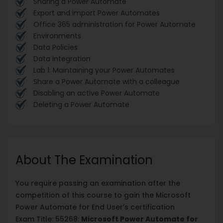
Sharing a Power Automate
Export and import Power Automates
Office 365 administration for Power Automate
Environments
Data Policies
Data integration
Lab 1: Maintaining your Power Automates
Share a Power Automate with a colleague
Disabling an active Power Automate
Deleting a Power Automate
About The Examination
You require passing an examination after the
competition of this course to gain the Microsoft
Power Automate for End User’s certification
Exam Title: 55268:
Microsoft Power Automate for