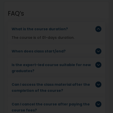
FAQ’s
What is the course duration?
The course is of 01-days duration.
When does class start/end?
Is the expert-led course suitable for new
graduates?
Can I access the class material after the
completion of the course?
Can I cancel the course after paying the
course fees?