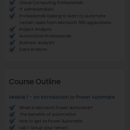
Cloud Computing Professionals
IT Administrators
Professionals looking to learn to automate
certain tasks from Microsoft 365 applications
Project Analysts
Automation Professionals
Business Analysts
Data Analysts
Course Outline
Module 1 – An Introduction to Power Automate
What is Microsoft Power Automate?
The benefits of automation
How to get to Power Automate
Lab 1: Setup your tenant