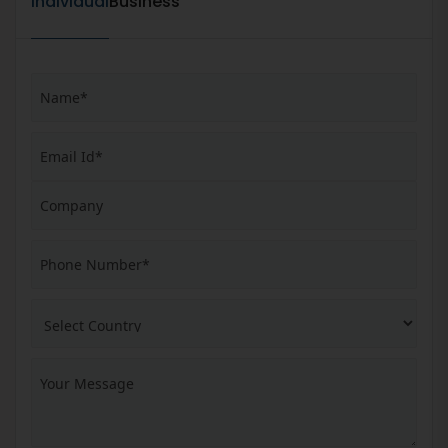
Individual
Business