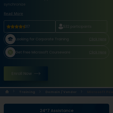
synchronize
Read More
317
532
participants
Looking for Corporate Training
Click Here
Get Free Microsoft Courseware
Click Here
Enroll Now
Training
Domain / Vendor
Microsoft Pow
24*7 Assistance