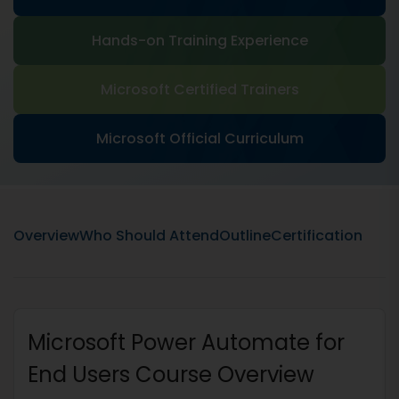
Hands-on Training Experience
Microsoft Certified Trainers
Microsoft Official Curriculum
Overview
Who Should Attend
Outline
Certification
Microsoft Power Automate for
End Users Course Overview