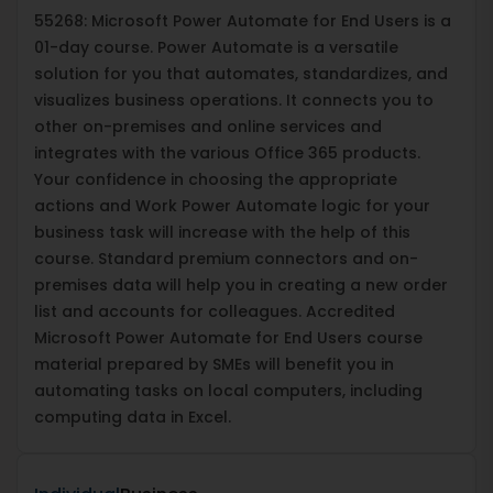
55268: Microsoft Power Automate for End Users is a
01-day course. Power Automate is a versatile
solution for you that automates, standardizes, and
visualizes business operations. It connects you to
other on-premises and online services and
integrates with the various Office 365 products.
Your confidence in choosing the appropriate
actions and Work Power Automate logic for your
business task will increase with the help of this
course. Standard premium connectors and on-
premises data will help you in creating a new order
list and accounts for colleagues. Accredited
Microsoft Power Automate for End Users course
material prepared by SMEs will benefit you in
automating tasks on local computers, including
computing data in Excel.