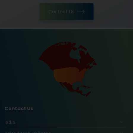
Contact Us
Contact Us
India