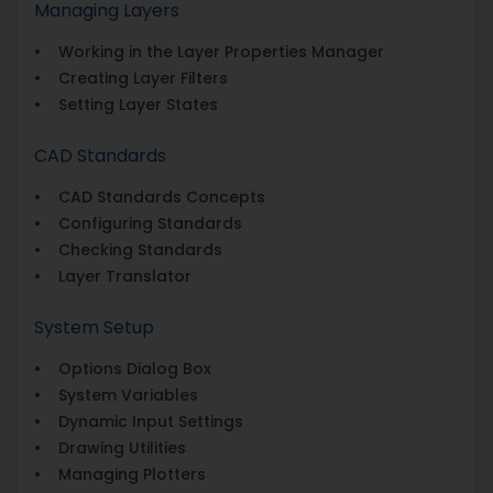
Managing Layers
• Working in the Layer Properties Manager
• Creating Layer Filters
• Setting Layer States
CAD Standards
• CAD Standards Concepts
• Configuring Standards
• Checking Standards
• Layer Translator
System Setup
• Options Dialog Box
• System Variables
• Dynamic Input Settings
• Drawing Utilities
• Managing Plotters