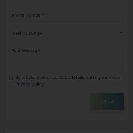
By providing your contact details, you agree to our
Privacy policy
Submit