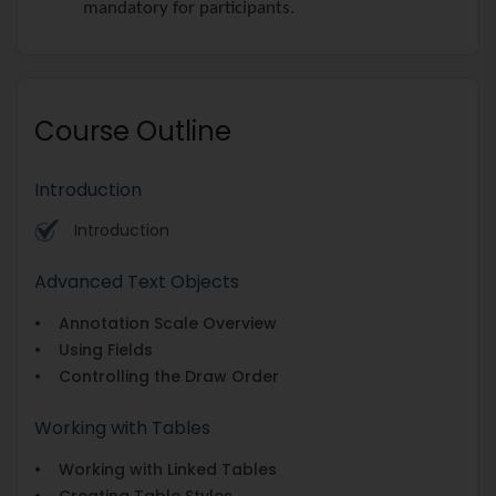
mandatory for participants.
Course Outline
Introduction
Introduction
Advanced Text Objects
• Annotation Scale Overview
• Using Fields
• Controlling the Draw Order
Working with Tables
• Working with Linked Tables
• Creating Table Styles