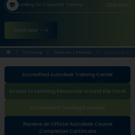
Looking for Corporate Training
Click Here
Enroll Now
Training
Domain / Vendor
Autodesk Aut
Accredited Autodesk Training Center
Access to Learning Resources Around the Clock
Customized Training Schedule
Receive an Official Autodesk Course
Completion Certificate