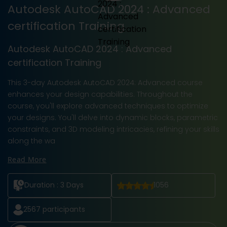
Autodesk AutoCAD 2024 : Advanced
certification Training
Autodesk AutoCAD 2024 : Advanced
certification Training
This 3-day Autodesk AutoCAD 2024: Advanced course
enhances your design capabilities. Throughout the
course, you'll explore advanced techniques to optimize
your designs. You'll delve into dynamic blocks, parametric
constraints, and 3D modeling intricacies, refining your skills
along the wa
Read More
Duration :
3 Days
1056
2567
participants