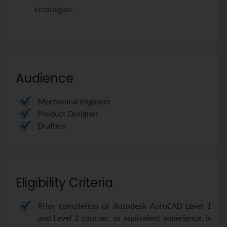
strategies.
Audience
Mechanical Engineer
Product Designer
Drafters
Eligibility Criteria
Prior completion of Autodesk AutoCAD Level 1
and Level 2 courses, or equivalent experience, is