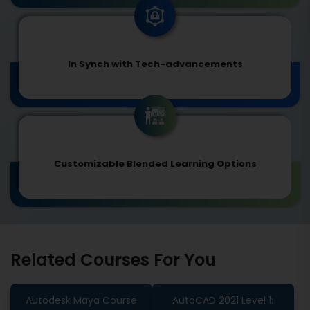
In Synch with Tech-advancements
Customizable Blended Learning Options
Related Courses For You
Autodesk Maya Course
AutoCAD 2021 Level 1: