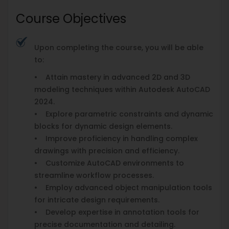
Course Objectives
Upon completing the course, you will be able
to:
• Attain mastery in advanced 2D and 3D
modeling techniques within Autodesk AutoCAD
2024.
• Explore parametric constraints and dynamic
blocks for dynamic design elements.
• Improve proficiency in handling complex
drawings with precision and efficiency.
• Customize AutoCAD environments to
streamline workflow processes.
• Employ advanced object manipulation tools
for intricate design requirements.
• Develop expertise in annotation tools for
precise documentation and detailing.