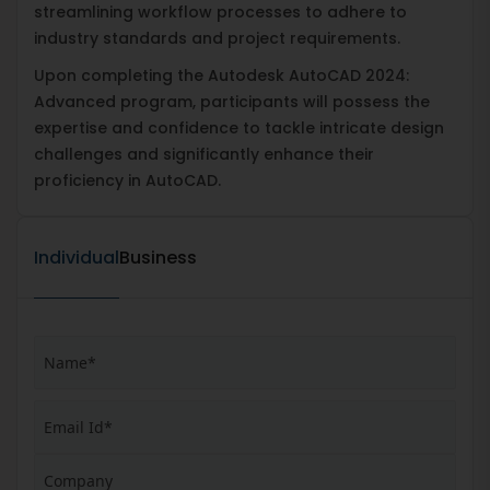
streamlining workflow processes to adhere to
industry standards and project requirements.
Upon completing the Autodesk AutoCAD 2024:
Advanced program, participants will possess the
expertise and confidence to tackle intricate design
challenges and significantly enhance their
proficiency in AutoCAD.
Individual
Business