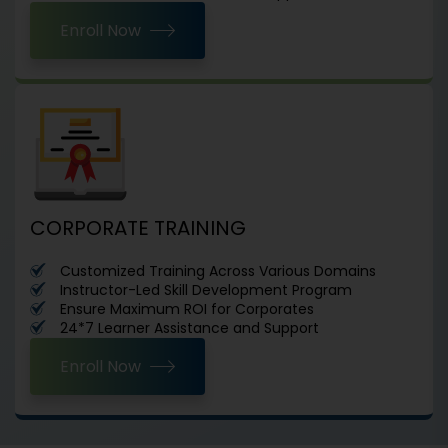
Enroll Now
CORPORATE TRAINING
Customized Training Across Various Domains
Instructor-Led Skill Development Program
Ensure Maximum ROI for Corporates
24*7 Learner Assistance and Support
Enroll Now