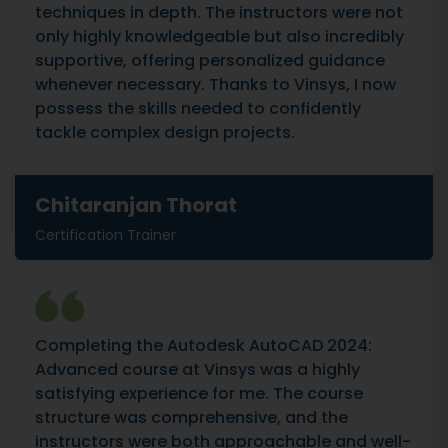
techniques in depth. The instructors were not
only highly knowledgeable but also incredibly
supportive, offering personalized guidance
whenever necessary. Thanks to Vinsys, I now
possess the skills needed to confidently
tackle complex design projects.
Chitaranjan Thorat
Certification Trainer
Completing the Autodesk AutoCAD 2024:
Advanced course at Vinsys was a highly
satisfying experience for me. The course
structure was comprehensive, and the
instructors were both approachable and well-