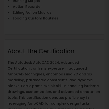
• Running Scripts
• Action Recorder
• Editing Action Macros
• Loading Custom Routines
About The Certification
The Autodesk AutoCAD 2024: Advanced
Certification confirms expertise in advanced
AutoCAD techniques, encompassing 2D and 3D
modeling, parametric constraints, and dynamic
blocks. Participants exhibit skill in handling intricate
drawings, customization, and advanced annotation
tools. This certification denotes proficiency in
leveraging AutoCAD for complex design tasks,