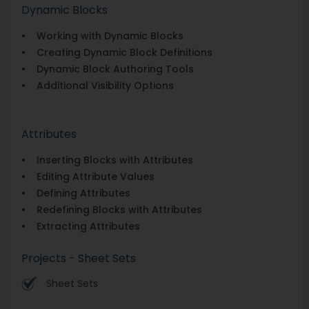
Dynamic Blocks
• Working with Dynamic Blocks
• Creating Dynamic Block Definitions
• Dynamic Block Authoring Tools
• Additional Visibility Options
Attributes
• Inserting Blocks with Attributes
• Editing Attribute Values
• Defining Attributes
• Redefining Blocks with Attributes
• Extracting Attributes
Projects - Sheet Sets
Sheet Sets