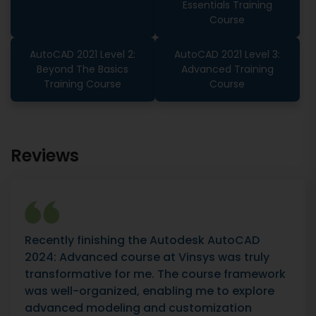
Essentials Training
Course
AutoCAD 2021 Level 2:
AutoCAD 2021 Level 3:
Beyond The Basics
Advanced Training
Training Course
Course
Reviews
Recently finishing the Autodesk AutoCAD
2024: Advanced course at Vinsys was truly
transformative for me. The course framework
was well-organized, enabling me to explore
advanced modeling and customization