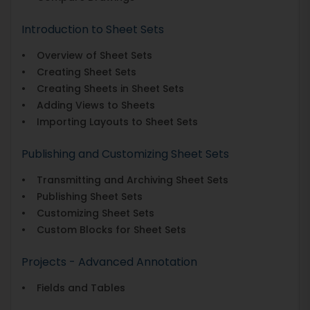
Introduction to Sheet Sets
• Overview of Sheet Sets
• Creating Sheet Sets
• Creating Sheets in Sheet Sets
• Adding Views to Sheets
• Importing Layouts to Sheet Sets
Publishing and Customizing Sheet Sets
• Transmitting and Archiving Sheet Sets
• Publishing Sheet Sets
• Customizing Sheet Sets
• Custom Blocks for Sheet Sets
Projects - Advanced Annotation
• Fields and Tables