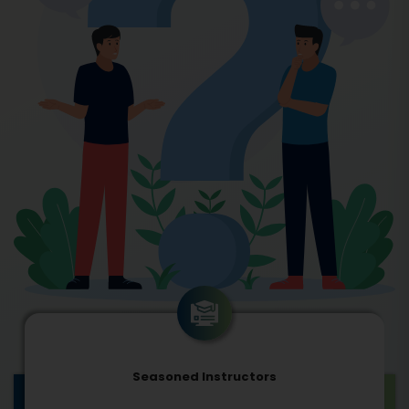
Seasoned Instructors