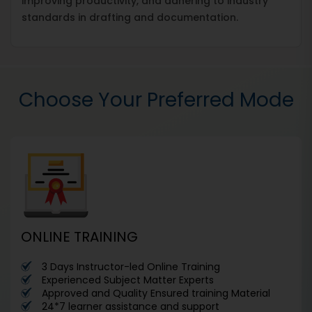
improving productivity, and adhering to industry
standards in drafting and documentation.
Choose Your Preferred Mode
ONLINE TRAINING
3 Days Instructor-led Online Training
Experienced Subject Matter Experts
Approved and Quality Ensured training Material
24*7 learner assistance and support