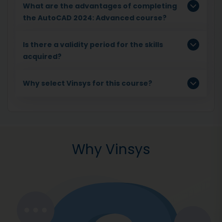
What are the advantages of completing
the AutoCAD 2024: Advanced course?
Is there a validity period for the skills
acquired?
Why select Vinsys for this course?
Why Vinsys