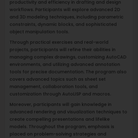
productivity and efficiency in drafting and design
workflows. Participants will explore advanced 2D
and 3D modeling techniques, including parametric
constraints, dynamic blocks, and sophisticated
object manipulation tools.
Through practical exercises and real-world
projects, participants will refine their abilities in
managing complex drawings, customizing AutoCAD
environments, and utilizing advanced annotation
tools for precise documentation. The program also
covers advanced topics such as sheet set
management, collaboration tools, and
customization through AutoLISP and macros.
Moreover, participants will gain knowledge in
advanced rendering and visualization techniques to
create compelling presentations and lifelike
models. Throughout the program, emphasis is
placed on problem-solving strategies and