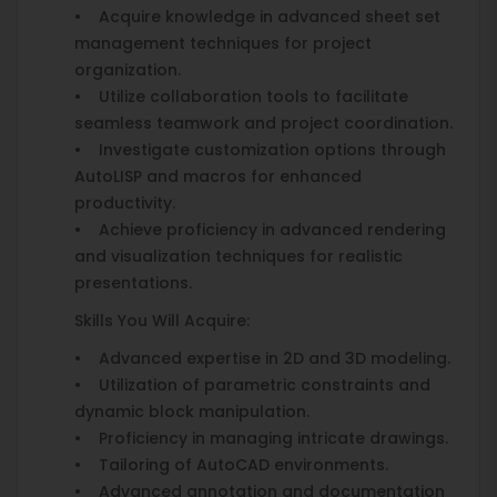
• Acquire knowledge in advanced sheet set
management techniques for project
organization.
• Utilize collaboration tools to facilitate
seamless teamwork and project coordination.
• Investigate customization options through
AutoLISP and macros for enhanced
productivity.
• Achieve proficiency in advanced rendering
and visualization techniques for realistic
presentations.
Skills You Will Acquire:
• Advanced expertise in 2D and 3D modeling.
• Utilization of parametric constraints and
dynamic block manipulation.
• Proficiency in managing intricate drawings.
• Tailoring of AutoCAD environments.
• Advanced annotation and documentation