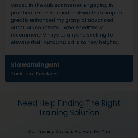
versed in the subject matter. Engaging in
practical exercises and real-world examples
greatly enhanced my grasp of advanced
AutoCAD concepts. I wholeheartedly
recommend Vinsys to anyone seeking to
elevate their AutoCAD skills to new heights.
Sia Ramlingam
Curriculum Developer
Need Help Finding The Right
Training Solution
Our Training Advisors Are Here For You