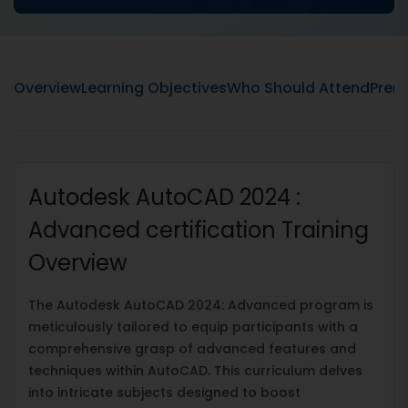
Overview
Learning Objectives
Who Should Attend
Prere
Autodesk AutoCAD 2024 :
Advanced certification Training
Overview
The Autodesk AutoCAD 2024: Advanced program is
meticulously tailored to equip participants with a
comprehensive grasp of advanced features and
techniques within AutoCAD. This curriculum delves
into intricate subjects designed to boost