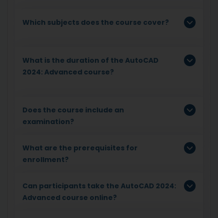
Which subjects does the course cover?
What is the duration of the AutoCAD
2024: Advanced course?
Does the course include an
examination?
What are the prerequisites for
enrollment?
Can participants take the AutoCAD 2024:
Advanced course online?