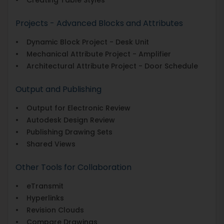
Projects - Advanced Blocks and Attributes
• Dynamic Block Project - Desk Unit
• Mechanical Attribute Project - Amplifier
• Architectural Attribute Project - Door Schedule
Output and Publishing
• Output for Electronic Review
• Autodesk Design Review
• Publishing Drawing Sets
• Shared Views
Other Tools for Collaboration
• eTransmit
• Hyperlinks
• Revision Clouds
• Compare Drawings