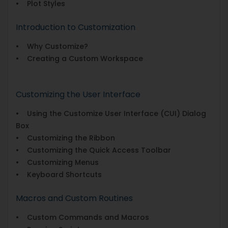
• Plot Styles
Introduction to Customization
• Why Customize?
• Creating a Custom Workspace
Customizing the User Interface
• Using the Customize User Interface (CUI) Dialog
Box
• Customizing the Ribbon
• Customizing the Quick Access Toolbar
• Customizing Menus
• Keyboard Shortcuts
Macros and Custom Routines
• Custom Commands and Macros