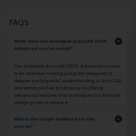
FAQ’s
What does the Autodesk AutoCAD 2024:
Advanced course entail?
The Autodesk AutoCAD 2024: Advanced course
is an intensive training program designed to
deepen participants' understanding of AutoCAD
and enhance their proficiency in utilizing
advanced features and techniques for intricate
design projects.oftware.
Who is the target audience for the
course?