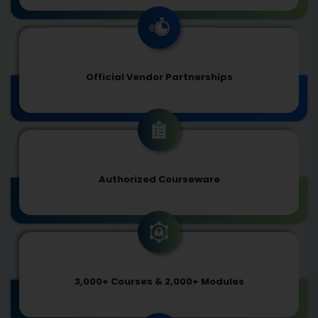
Official Vendor Partnerships
Authorized Courseware
3,000+ Courses & 2,000+ Modules