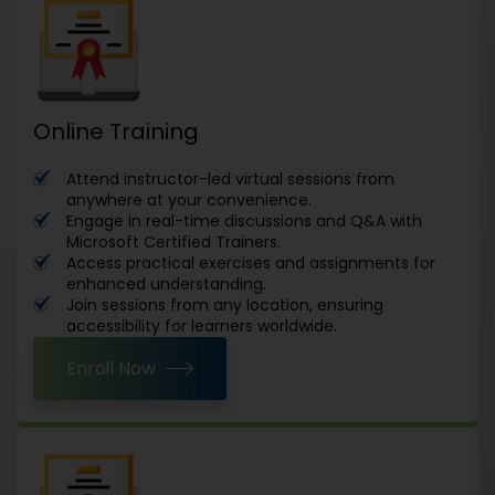
Online Training
Attend instructor-led virtual sessions from
anywhere at your convenience.
Engage in real-time discussions and Q&A with
Microsoft Certified Trainers.
Access practical exercises and assignments for
enhanced understanding.
Join sessions from any location, ensuring
accessibility for learners worldwide.
Enroll Now