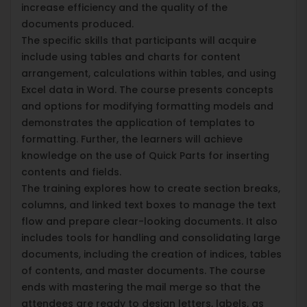
increase efficiency and the quality of the
documents produced.
The specific skills that participants will acquire
include using tables and charts for content
arrangement, calculations within tables, and using
Excel data in Word. The course presents concepts
and options for modifying formatting models and
demonstrates the application of templates to
formatting. Further, the learners will achieve
knowledge on the use of Quick Parts for inserting
contents and fields.
The training explores how to create section breaks,
columns, and linked text boxes to manage the text
flow and prepare clear-looking documents. It also
includes tools for handling and consolidating large
documents, including the creation of indices, tables
of contents, and master documents. The course
ends with mastering the mail merge so that the
attendees are ready to design letters, labels, as