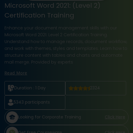
Microsoft Word 2021: (Level 2)
Certification Training
Enhance your document management skills with our
Microsoft Word 2021: Level 2 Certification Training.
Understand how to manage records, document workflow,
and work with themes, styles and templates. Learn how to
structure content with tables and charts and automate
mail merge. Provided by experts
Read More
Duration :
1 Day
2324
5343
participants
Looking for Corporate Training
Click Here
Get Free Courseware
Click Here