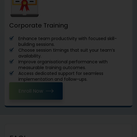
Corporate Training
Enhance team productivity with focused skill-
building sessions.
Choose session timings that suit your team’s
availability.
Improve organisational performance with
measurable training outcomes.
Access dedicated support for seamless
implementation and follow-ups.
Enroll Now