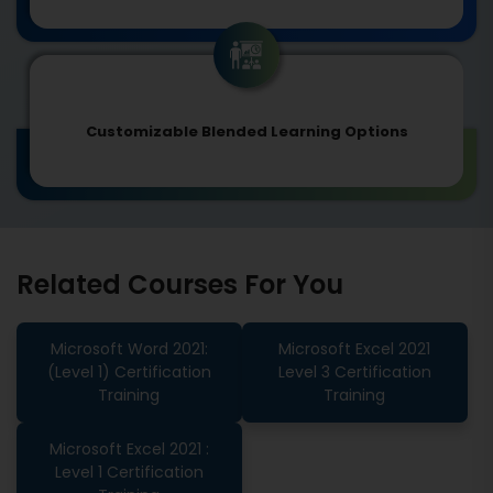
Customizable Blended Learning Options
Related Courses For You
Microsoft Word 2021:
Microsoft Excel 2021
(Level 1) Certification
Level 3 Certification
Training
Training
Microsoft Excel 2021 :
Level 1 Certification