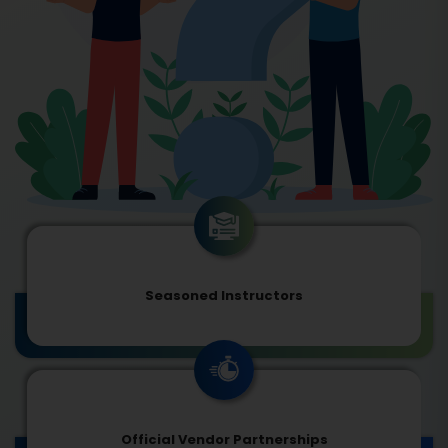
Seasoned Instructors
Official Vendor Partnerships