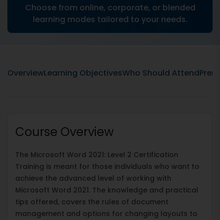
Choose from online, corporate, or blended
learning modes tailored to your needs.
Overview
Learning Objectives
Who Should Attend
Prere
Course Overview
The Microsoft Word 2021: Level 2 Certification
Training is meant for those individuals who want to
achieve the advanced level of working with
Microsoft Word 2021. The knowledge and practical
tips offered, covers the rules of document
management and options for changing layouts to