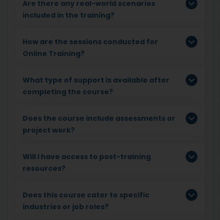
Are there any real-world scenarios
included in the training?
How are the sessions conducted for
Online Training?
What type of support is available after
completing the course?
Does the course include assessments or
project work?
Will I have access to post-training
resources?
Does this course cater to specific
industries or job roles?