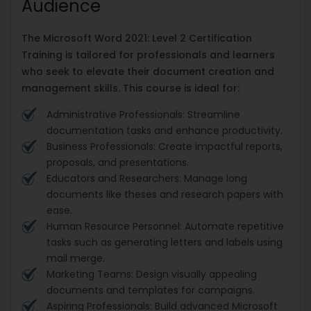
Audience
The Microsoft Word 2021: Level 2 Certification
Training is tailored for professionals and learners
who seek to elevate their document creation and
management skills. This course is ideal for:
Administrative Professionals: Streamline
documentation tasks and enhance productivity.
Business Professionals: Create impactful reports,
proposals, and presentations.
Educators and Researchers: Manage long
documents like theses and research papers with
ease.
Human Resource Personnel: Automate repetitive
tasks such as generating letters and labels using
mail merge.
Marketing Teams: Design visually appealing
documents and templates for campaigns.
Aspiring Professionals: Build advanced Microsoft