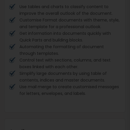
Use tables and charts to classify content to
improve the overall outlook of the document.
Customise Format documents with theme, style,
and template for a professional outlook.
Get information into documents quickly with
Quick Parts and building blocks.
Automating the formatting of document
through templates.
Control text with sections, columns, and text
boxes linked with each other.
Simplify large documents by using table of
contents, indices and master documents.
Use mail merge to create customised messages
for letters, envelopes, and labels.