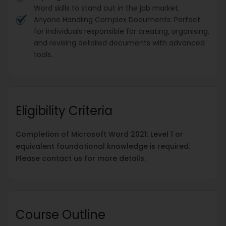
Word skills to stand out in the job market.
Anyone Handling Complex Documents: Perfect
for individuals responsible for creating, organising,
and revising detailed documents with advanced
tools.
Eligibility Criteria
Completion of Microsoft Word 2021: Level 1 or
equivalent foundational knowledge is required.
Please contact us for more details.
Course Outline