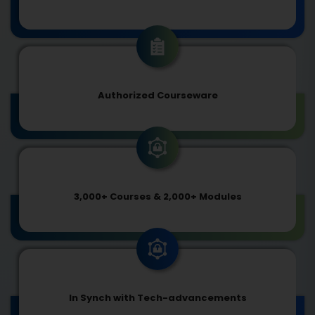
Authorized Courseware
3,000+ Courses & 2,000+ Modules
In Synch with Tech-advancements