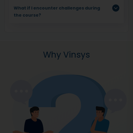
What if I encounter challenges during
the course?
Why Vinsys