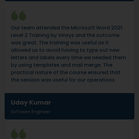
Our team attended the Microsoft Word 2021:
Level 2 Training by Vinsys and the outcome
was great. The training was useful as it
allowed us to avoid having to type out new
letters and labels every time we needed them
by using templates and mail merge. The
practical nature of the course ensured that
the session was useful for our operations.
Uday Kumar
Software Engineer