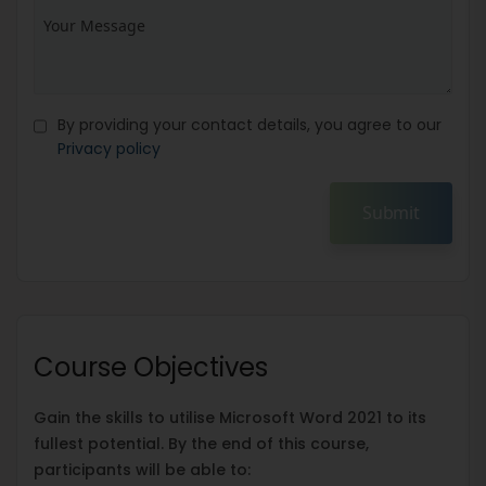
By providing your contact details, you agree to our
Privacy policy
Submit
Course Objectives
Gain the skills to utilise Microsoft Word 2021 to its
fullest potential. By the end of this course,
participants will be able to: