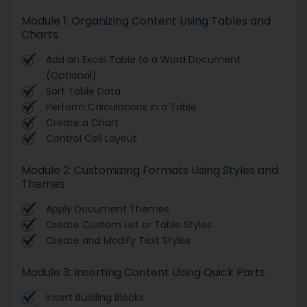
Module 1: Organizing Content Using Tables and
Charts
Add an Excel Table to a Word Document
(Optional)
Sort Table Data
Perform Calculations in a Table
Create a Chart
Control Cell Layout
Module 2: Customizing Formats Using Styles and
Themes
Apply Document Themes
Create Custom List or Table Styles
Create and Modify Text Styles
Module 3: Inserting Content Using Quick Parts
Insert Building Blocks