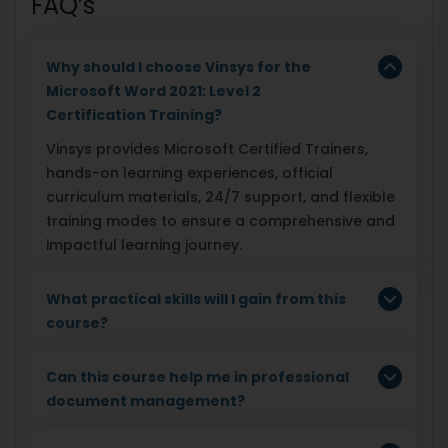
FAQ’s
Why should I choose Vinsys for the
Microsoft Word 2021: Level 2
Certification Training?
Vinsys provides Microsoft Certified Trainers,
hands-on learning experiences, official
curriculum materials, 24/7 support, and flexible
training modes to ensure a comprehensive and
impactful learning journey.
What practical skills will I gain from this
course?
Can this course help me in professional
document management?