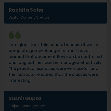
Rachita Saha
Digital Content Creator
I am glad I took this course because it was a
complete game-changer for me. I have
learned that document flow can be controlled
and long outlines can be managed effectively.
The practical exercises were very useful, and
the instructor ensured that the classes were
interesting.
Sushil Gupta
Project Management