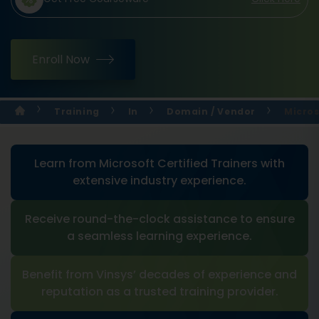
Enroll Now
Training
In
Domain / Vendor
Micros
Learn from Microsoft Certified Trainers with
extensive industry experience.
Receive round-the-clock assistance to ensure
a seamless learning experience.
Benefit from Vinsys’ decades of experience and
reputation as a trusted training provider.