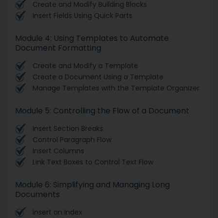
Create and Modify Building Blocks
Insert Fields Using Quick Parts
Module 4: Using Templates to Automate
Document Formatting
Create and Modify a Template
Create a Document Using a Template
Manage Templates with the Template Organizer
Module 5: Controlling the Flow of a Document
Insert Section Breaks
Control Paragraph Flow
Insert Columns
Link Text Boxes to Control Text Flow
Module 6: Simplifying and Managing Long
Documents
Insert an Index