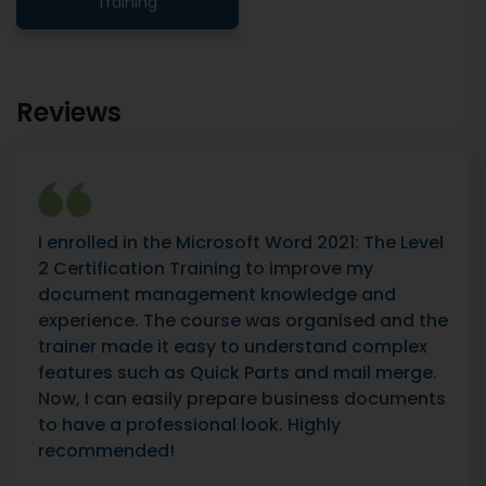
Training
Reviews
I enrolled in the Microsoft Word 2021: The Level
2 Certification Training to improve my
document management knowledge and
experience. The course was organised and the
trainer made it easy to understand complex
features such as Quick Parts and mail merge.
Now, I can easily prepare business documents
to have a professional look. Highly
recommended!