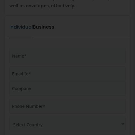
well as envelopes, effectively.
Individual
Business