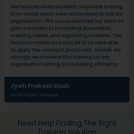
We have received excellent corporate training
from Vinsys which were customised to suit our
organisation. The course assisted our team to
gain a mastery of formatting documents,
creating tables, and organising contents. The
instructor made sure that all of us were able
to apply the concepts practically. Overall, we
strongly recommend this training for any
organisation aiming at increasing efficiency.
Jyoti Prakash Dash
Senior Project Manager
Need Help Finding The Right
Training Solution