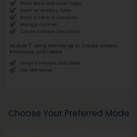
Insert Blank and Cover Pages
Insert an Ancillary Table
Insert a Table of Contents
Manage Outlines
Create a Master Document
Module 7: Using Mail Merge to Create Letters,
Envelopes, and Labels
Merge Envelopes and Labels
Use Mail Merge
Choose Your Preferred Mode