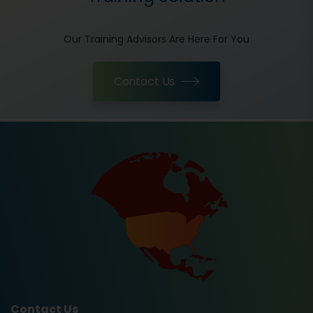
Our Training Advisors Are Here For You
Contact Us
Contact Us