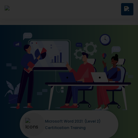
Microsoft Word 2021: (Level 2)
Certification Training