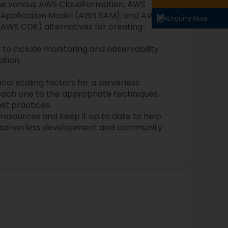
he various AWS CloudFormation, AWS
s Application Model (AWS SAM), and AWS
Enquire Now
AWS CDK) alternatives for creating
to include monitoring and observability
ation.
cal scaling factors for a serverless
ach one to the appropriate techniques,
est practices.
s resources and keep it up to date to help
d serverless development and community
: