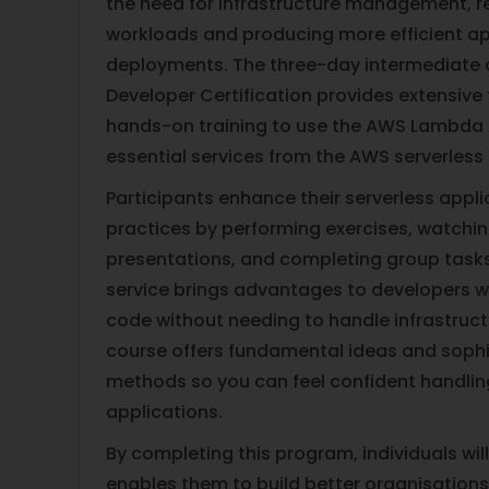
the need for infrastructure management, r
workloads and producing more efficient ap
deployments. The three-day intermediat
Developer Certification provides extensive 
hands-on training to use the AWS Lambda
essential services from the AWS serverless
Participants enhance their serverless app
practices by performing exercises, watchi
presentations, and completing group tasks 
service brings advantages to developers 
code without needing to handle infrastruct
course offers fundamental ideas and soph
methods so you can feel confident handlin
applications.
By completing this program, individuals will
enables them to build better organisations