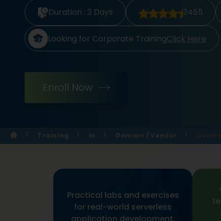
Duration :
3 Days
3455
Looking for Corporate Training
Click Here
Enroll Now
Training
In
Domain / Vendor
Develo
Practical labs and exercises
te
for real-world serverless
application development.