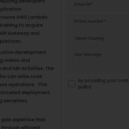
educing developers'
plication
e course AWS Lambda
training to acquire
 API Gateway and
 platform.
lication development
ng videos and
and lab activities. The
who can write code
By providing your cont
ure operations. This
policy
isticated deployment
g serverless
 gain expertise that
 through efficient