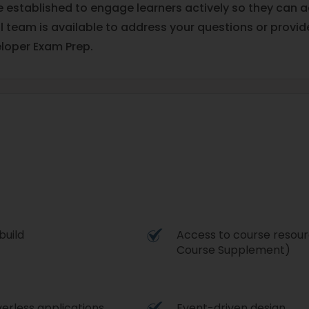
re established to engage learners actively so they can
al team is available to address your questions or prov
loper Exam Prep.
build
Access to course resour
Course Supplement)
verless applications
Event-driven design