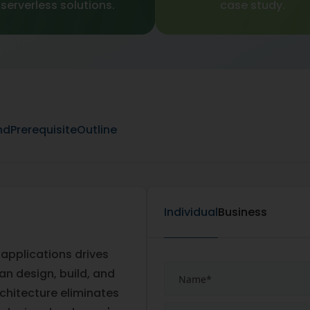
serverless solutions.
case study.
nd
Prerequisite
Outline
Individual
Business
 applications drives
an design, build, and
rchitecture eliminates