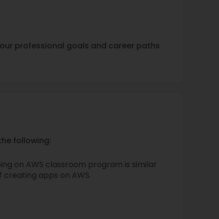
h your professional goals and career paths
he following:
ing on AWS classroom program is similar
of creating apps on AWS.