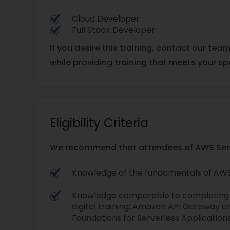
Cloud Developer
Full Stack Developer
If you desire this training, contact our tea
while providing training that meets your sp
Eligibility Criteria
We recommend that attendees of AWS Server
Knowledge of the fundamentals of AWS
Knowledge comparable to completing t
digital training: Amazon API Gateway
Foundations for Serverless Applications