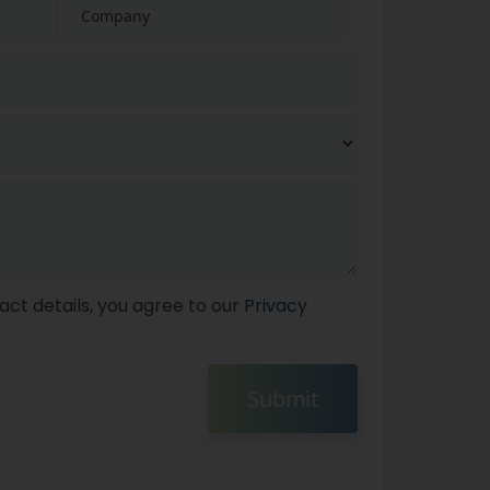
act details, you agree to our
Privacy
Submit