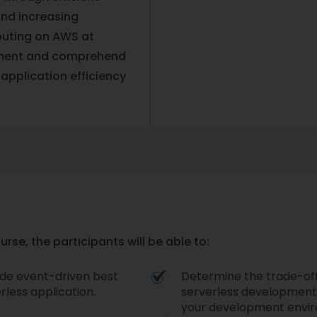
and increasing
mputing on AWS at
ement and comprehend
application efficiency
se, the participants will be able to:
lude event-driven best
Determine the trade-offs
rless application.
serverless development,
your development envir