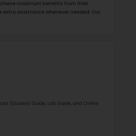
 achieve maximum benefits from their
ide extra assistance whenever needed. Our
ces (Student Guide, Lab Guide, and Online