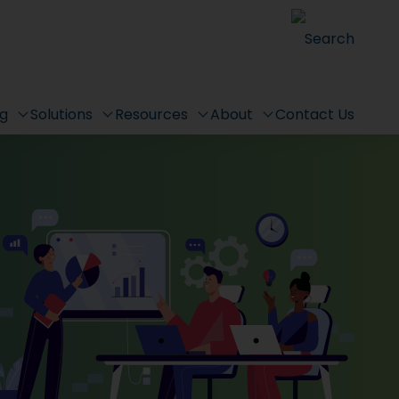
Search
ng
Solutions
Resources
About
Contact Us