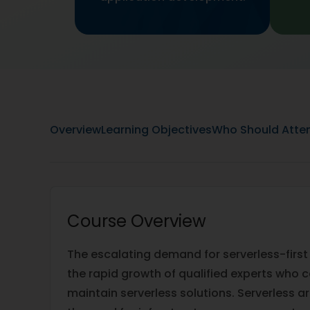
Overview
Learning Objectives
Who Should Atte
Course Overview
The escalating demand for serverless-first
the rapid growth of qualified experts who c
maintain serverless solutions. Serverless a