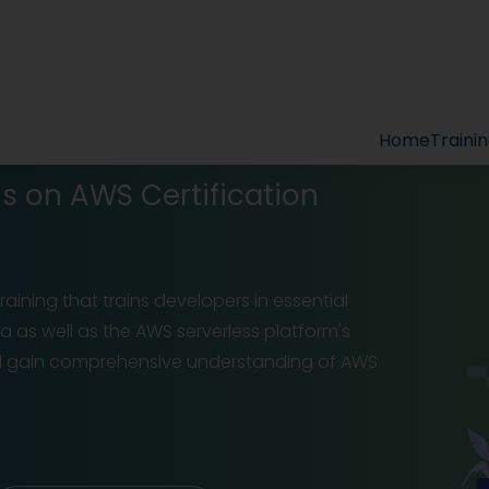
Home
Traini
ns on AWS Certification
raining that trains developers in essential
a as well as the AWS serverless platform's
will gain comprehensive understanding of AWS