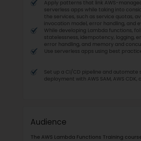
Apply patterns that link AWS-managed
serverless apps while taking into consi
the services, such as service quotas, av
invocation model, error handling, and 
While developing Lambda functions, fol
statelessness, idempotency, logging, e
error handling, and memory and concur
Use serverless apps using best practice
Set up a CI/CD pipeline and automate s
deployment with AWS SAM, AWS CDK, a
Audience
The AWS Lambda Functions Training course c