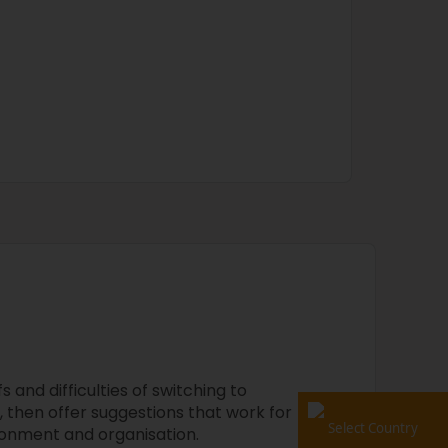
 and difficulties of switching to
 then offer suggestions that work for
Select Country
onment and organisation.