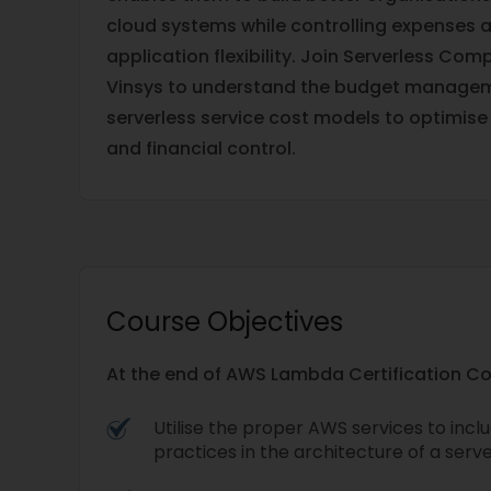
cloud systems while controlling expenses 
application flexibility. Join Serverless Co
Vinsys to understand the budget manag
serverless service cost models to optimise 
and financial control.
Course Objectives
At the end of AWS Lambda Certification Cour
Utilise the proper AWS services to inc
practices in the architecture of a serve