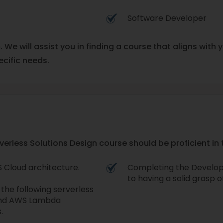
Software Developer
m. We will assist you in finding a course that aligns wit
ecific needs.
less Solutions Design course should be proficient in t
 Cloud architecture.
Completing the Develop
to having a solid grasp 
he following serverless
 and AWS Lambda
.