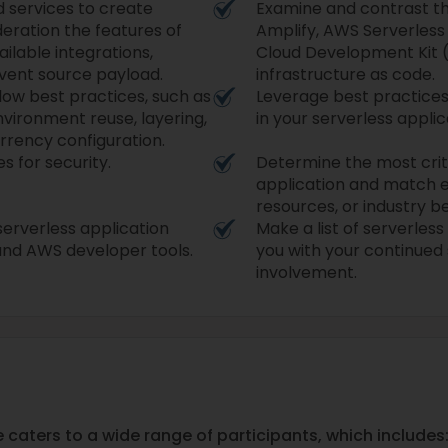
 services to create
Examine and contrast t
deration the features of
Amplify, AWS Serverles
ailable integrations,
Cloud Development Kit (
event source payload.
infrastructure as code.
low best practices, such as
Leverage best practices 
nvironment reuse, layering,
in your serverless applic
rency configuration.
s for security.
Determine the most criti
application and match e
resources, or industry b
erverless application
Make a list of serverles
nd AWS developer tools.
you with your continue
involvement.
aters to a wide range of participants, which includes