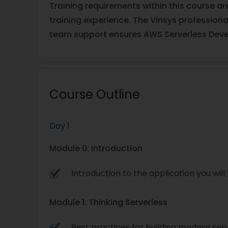
Training requirements within this course a
training experience. The Vinsys profession
team support ensures AWS Serverless Deve
Course Outline
Day 1
Module 0: Introduction
Introduction to the application you will 
Module 1: Thinking Serverless
Best practices for building modern ser