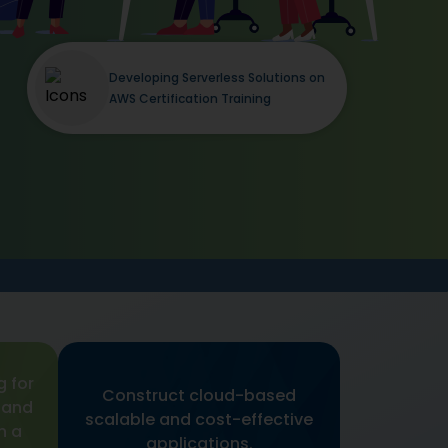
Developing Serverless Solutions on
AWS Certification Training
g for
Construct cloud-based
 and
scalable and cost-effective
h a
applications.