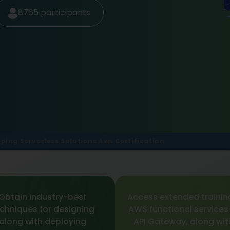
8765
participants
ping Serverless Solutions Aws Certification
Obtain industry-best
Access extended trainin
chniques for designing
AWS functional services
along with deploying
API Gateway, along wit