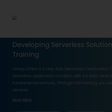
Developing Serverless Solutio
Training
Vinsys offers a 3-day AWS Serverless Certification T
serverless application creation skills for AWS Lambd
fundamental services. Through this training, you 
services
Read More