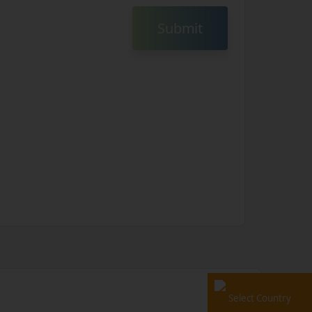
Submit
Select Country