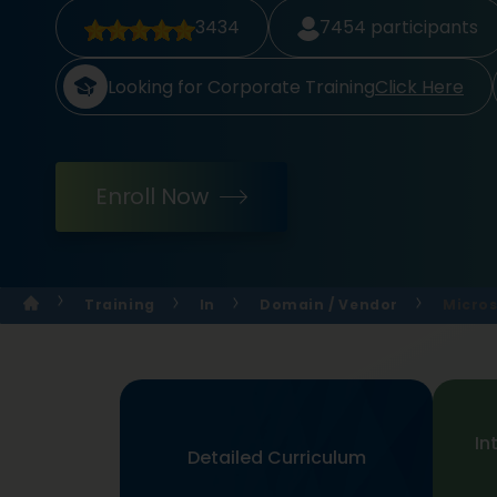
3434
7454
participants
Looking for Corporate Training
Click Here
Enroll Now
Training
In
Domain / Vendor
Micros
In
Detailed Curriculum