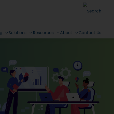
Search
ng
Solutions
Resources
About
Contact Us