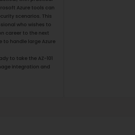
rosoft Azure tools can
curity scenarios. This
essional who wishes to
on career to the next
e to handle large Azure
eady to take the AZ-101
age integration and