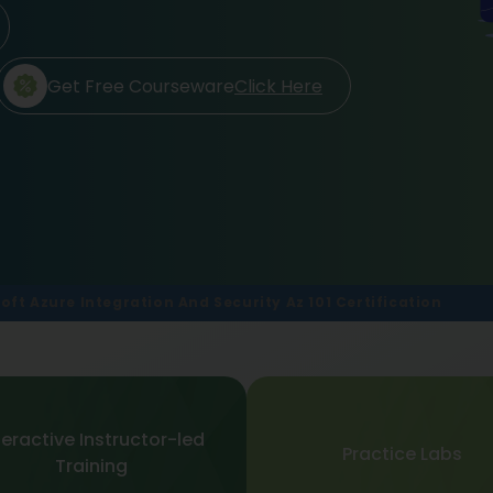
Get Free Courseware
Click Here
oft Azure Integration And Security Az 101 Certification
teractive Instructor-led
Practice Labs
Training