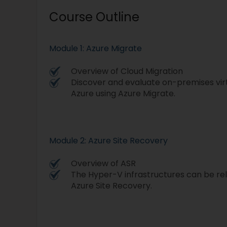
Course Outline
Module 1: Azure Migrate
Overview of Cloud Migration
Discover and evaluate on-premises vir
Azure using Azure Migrate.
Module 2: Azure Site Recovery
Overview of ASR
The Hyper-V infrastructures can be re
Azure Site Recovery.