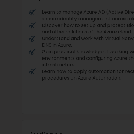
Learn to manage Azure AD (Active Dir
secure identity management across clo
Discover how to set up and protect Blo
and other solutions of the Azure cloud 
Understand and work with Virtual Netwo
DNS in Azure.
Gain practical knowledge of working wi
environments and configuring Azure tha
infrastructure.
Learn how to apply automation for rec
procedures on Azure Automation.