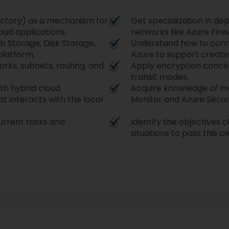
ectory) as a mechanism for
Get specialization in de
ud applications.
networks like Azure Fire
b Storage, Disk Storage,
Understand how to conn
platform.
Azure to support creati
rks, subnets, routing, and
Apply encryption concept
transit modes.
th hybrid cloud
Acquire knowledge of ma
t interacts with the local
Monitor and Azure Secur
urrent tasks and
Identify the objectives 
situations to pass this ce