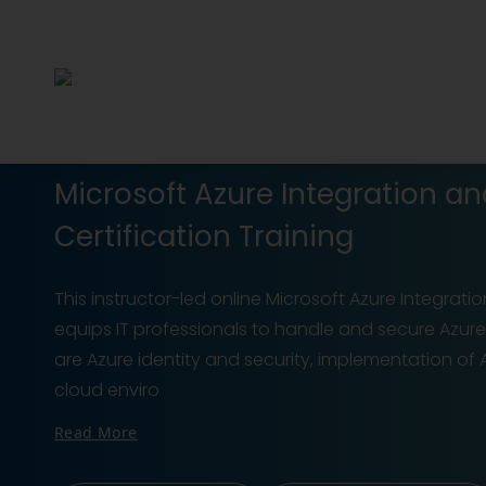
Microsoft Azure Integration an
Certification Training
This instructor-led online Microsoft Azure Integratio
equips IT professionals to handle and secure Azure s
are Azure identity and security, implementation o
cloud enviro
Read More