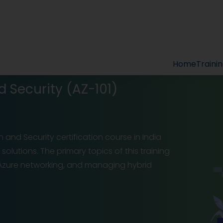
Home
Traini
d Security (AZ-101)
n and Security certification course in India
olutions. The primary topics of this training
f Azure networking, and managing hybrid