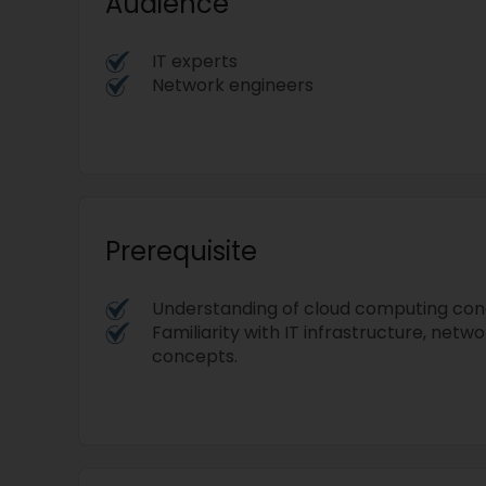
Audience
IT experts
Network engineers
Prerequisite
Understanding of cloud computing con
Familiarity with IT infrastructure, netwo
concepts.