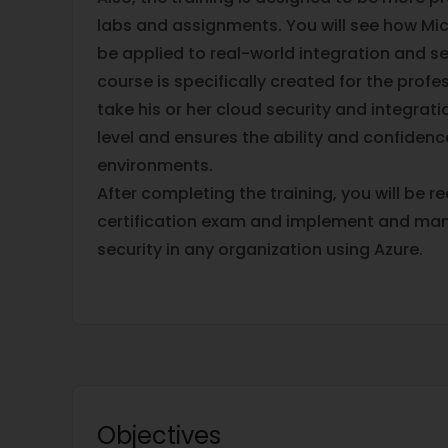
labs and assignments. You will see how Mic
be applied to real-world integration and se
course is specifically created for the prof
take his or her cloud security and integrati
level and ensures the ability and confidenc
environments.
After completing the training, you will be r
certification exam and implement and man
security in any organization using Azure.
Objectives