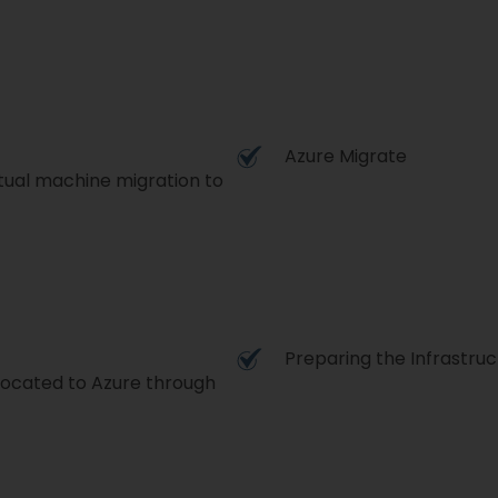
Azure Migrate
tual machine migration to
Preparing the Infrastruc
located to Azure through