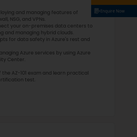
Enquire Now
ploying and managing features of
wall, NSG, and VPNs.
ect your on-premises data centers to
ng and managing hybrid clouds.
s for data safety in Azure's rest and
naging Azure services by using Azure
ity Center.
of the AZ-101 exam and learn practical
rtification test.