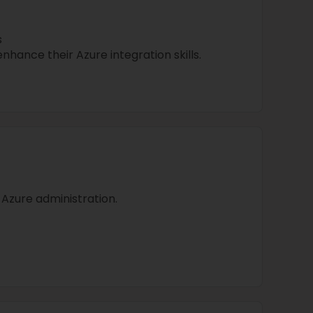
s
nhance their Azure integration skills.
 Azure administration.