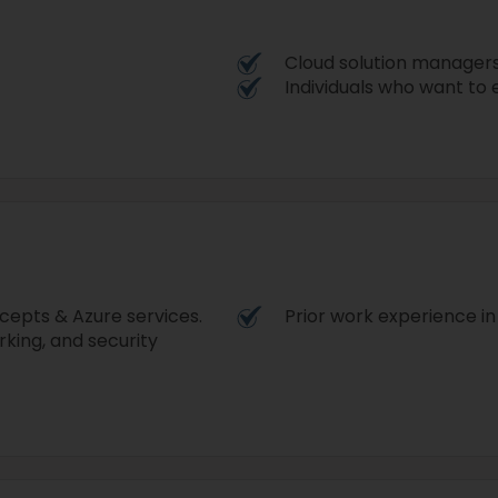
Cloud solution manager
Individuals who want to e
cepts & Azure services.
Prior work experience in
rking, and security