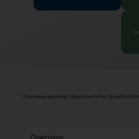
Ce
Overview
Learning Objectives
Who Should Atte
Overview