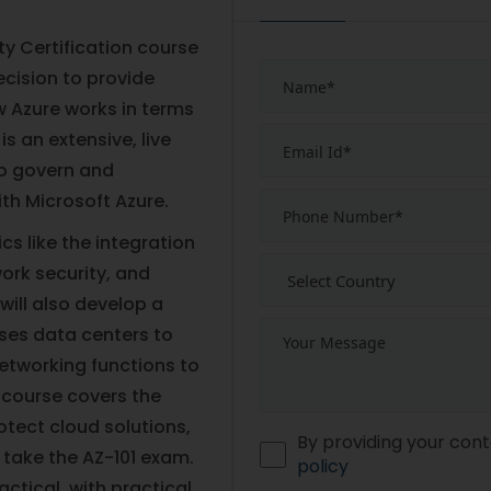
ty Certification course
ecision to provide
w Azure works in terms
is an extensive, live
to govern and
th Microsoft Azure.
cs like the integration
work security, and
will also develop a
ises data centers to
etworking functions to
 course covers the
otect cloud solutions,
By providing your cont
 take the AZ-101 exam.
policy
actical, with practical