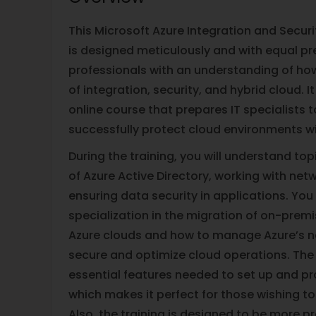
This Microsoft Azure Integration and Securi
is designed meticulously and with equal pr
professionals with an understanding of ho
of integration, security, and hybrid cloud. It 
online course that prepares IT specialists 
successfully protect cloud environments wi
During the training, you will understand topi
of Azure Active Directory, working with net
ensuring data security in applications. You 
specialization in the migration of on-prem
Azure clouds and how to manage Azure’s n
secure and optimize cloud operations. The
essential features needed to set up and pr
which makes it perfect for those wishing to
Also, the training is designed to be more pr