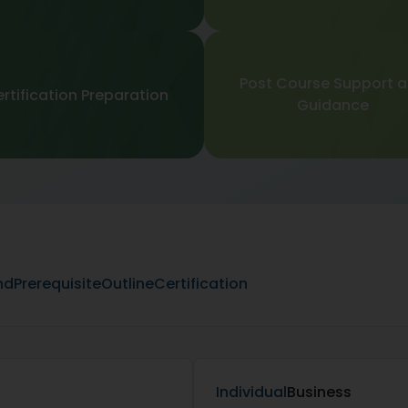
Post Course Support 
rtification Preparation
Guidance
nd
Prerequisite
Outline
Certification
Individual
Business