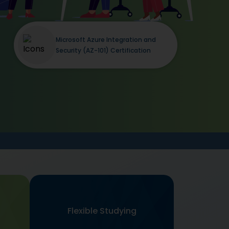
Microsoft Azure Integration and
Security (AZ-101) Certification
Flexible Studying