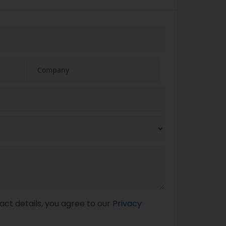
act details, you agree to our
Privacy