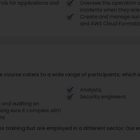
ols for applications and
Oversee the operation 
incidents when they aris
Create and manage autom
and AWS Cloud Formatio
 course caters to a wide range of participants, which i
Analysts,
Security engineers.
, and auditing an
king sure it complies with
ons
his training but are employed in a different sector. Our 