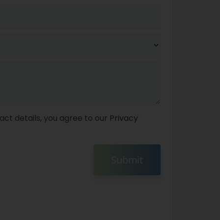
act details, you agree to our
Privacy
Submit