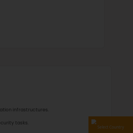
tion infrastructures.
urity tasks.
Select Country