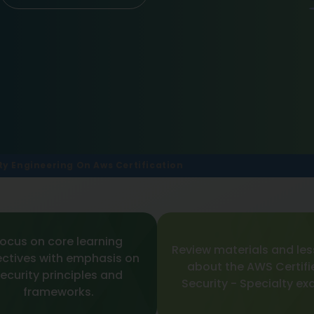
ty Engineering On Aws Certification
ocus on core learning
Review materials and le
ectives with emphasis on
about the AWS Certifi
ecurity principles and
Security - Specialty ex
frameworks.