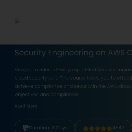
Security Engineering on AWS Ce
Vinsys provides a 3-day, expert-led Security Engin
cloud security skills. This course trains you to eff
achieve compliance and security in the AWS cloud.
objectives and compliance
Read More
Duration :
3 Days
4543