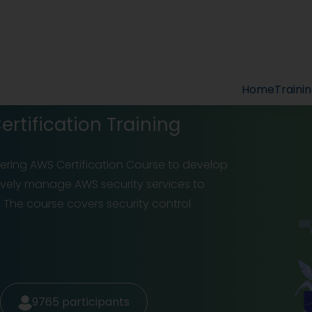
Home
Traini
rtification Training
eering AWS Certification Course to develop
ectively manage AWS security services to
 The course covers security control
9765
participants