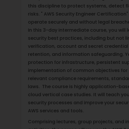
this discipline to protect systems, detect 
risks. " AWS Security Engineer Certification"
operate securely and without legal breache
In this 3-day intermediate course, you will
security best practices, including but not l
verification, account and secret credenti
retention, and information safeguarding. Y
protection for infrastructure, persistent su
implementation of common objectives for s
relevant compliance requirements, standar
laws. The course is highly application-bas
cloud vertical case studies. It will teach 
security processes and improve your secur
AWS services and tools.
Comprising lectures, group projects, and i