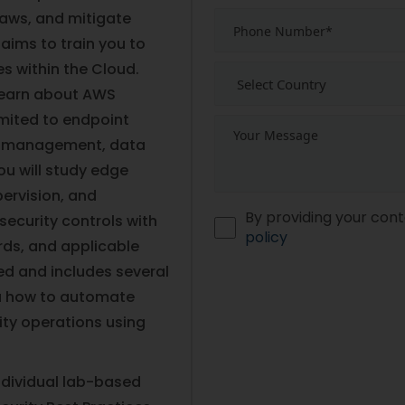
flaws, and mitigate
 aims to train you to
s within the Cloud.
 learn about AWS
imited to endpoint
al management, data
ou will study edge
pervision, and
By providing your cont
ecurity controls with
policy
ds, and applicable
ed and includes several
you how to automate
ity operations using
ndividual lab-based