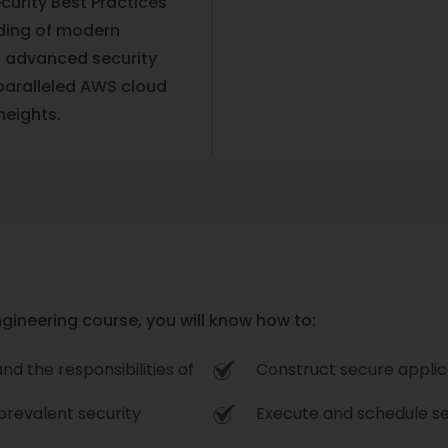
curity Best Practices
nding of modern
h advanced security
nparalleled AWS cloud
heights.
ngineering course, you will know how to:
d the responsibilities of
Construct secure applica
prevalent security
Execute and schedule sec