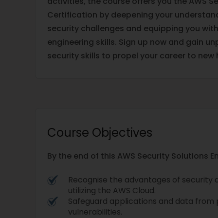
activities, the course offers you the AWS Se
Certification by deepening your understa
security challenges and equipping you wit
engineering skills. Sign up now and gain u
security skills to propel your career to new 
Course Objectives
By the end of this AWS Security Solutions E
Recognise the advantages of security an
utilizing the AWS Cloud.
Safeguard applications and data from 
vulnerabilities.