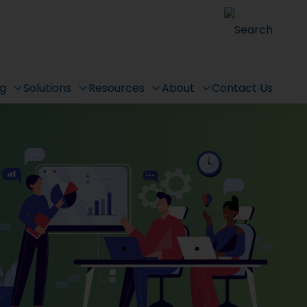
Search
ng
Solutions
Resources
About
Contact Us