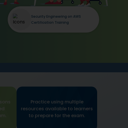
Security Engineering on AWS
Certification Training
ssons
Practice using multiple
ed
resources available to learners
am.
to prepare for the exam.