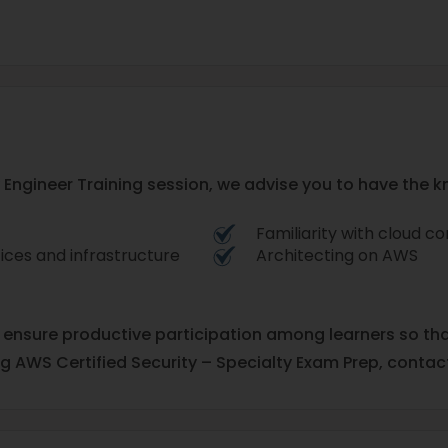
y Engineer Training session, we advise you to have the k
Familiarity with cloud 
ices and infrastructure
Architecting on AWS
o ensure productive participation among learners so th
ng AWS Certified Security – Specialty Exam Prep, contact