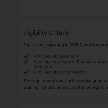
Eligibility Criteria
Prior to participating in AWS Cloud Securit
AWS Security Essentials
Working knowledge of IT security pract
concepts
AWS Security Fundamentals
The requirements set forth are designed t
training. For additional assistance regardi