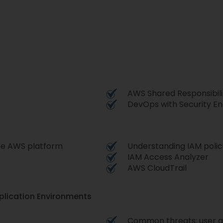
AWS Shared Responsibili
DevOps with Security En
the AWS platform
Understanding IAM polic
IAM Access Analyzer
AWS CloudTrail
plication Environments
Common threats: user 