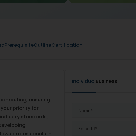
nd
Prerequisite
Outline
Certification
Individual
Business
 computing, ensuring
our priority for
 industry standards,
Developing
lows professionals in