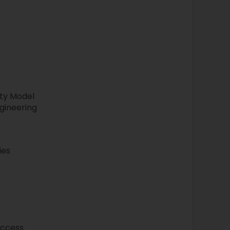
ty Model
gineering
ies
access