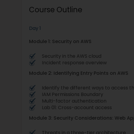
Course Outline
Day 1
Module 1: Security on AWS
Security in the AWS cloud
Incident response overview
Module 2: Identifying Entry Points on AWS
Identify the different ways to access 
IAM Permissions Boundary
Multi-factor authentication
Lab 01: Cross-account access
Module 3: Security Considerations: Web Ap
Threats in a three-tier architecture