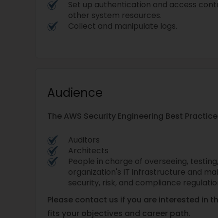
Set up authentication and access contr
other system resources.
Collect and manipulate logs.
Audience
The AWS Security Engineering Best Practices
Auditors
Architects
People in charge of overseeing, testing
organization's IT infrastructure and ma
security, risk, and compliance regulati
Please contact us if you are interested in t
fits your objectives and career path.