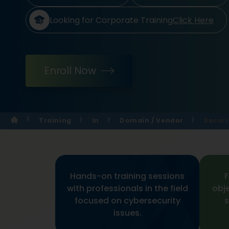
Looking for Corporate Training
Click Here
Enroll Now
Training
In
Domain / Vendor
Securi
Hands-on training sessions
F
with professionals in the field
obj
focused on cybersecurity
s
issues.