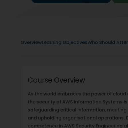
Overview
Learning Objectives
Who Should Atte
Course Overview
As the world embraces the power of cloud
the security of AWS Information Systems is y
safeguarding critical information, meeting
and upholding organisational operations. 
competence in AWS Security Engineering al