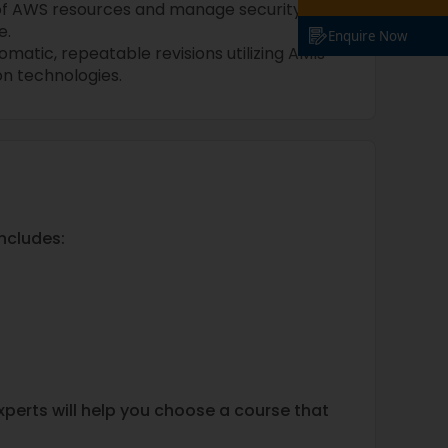
of AWS resources and manage security
e.
Enquire Now
atic, repeatable revisions utilizing AMIs
n technologies.
ncludes:
experts will help you choose a course that