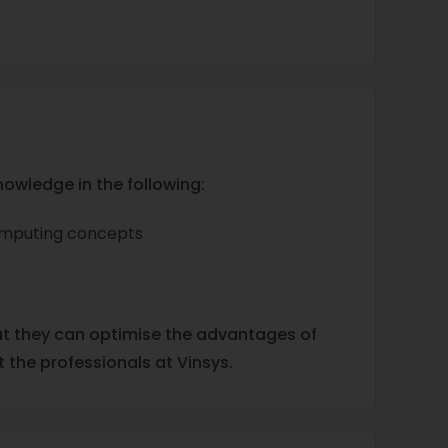
nowledge in the following:
computing concepts
at they can optimise the advantages of
 the professionals at Vinsys.