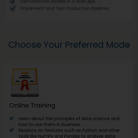
Demonstrate Models in a Web App
Implement and Test Production Pipelines
Choose Your Preferred Mode
Online Training
Learn about the principles of data science and
how to use them in business.
Sessions on features such as Python and other
tools like NumPy and Pandas to analyse data.