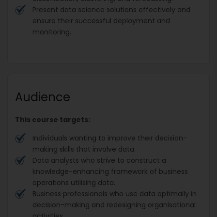
Present data science solutions effectively and
ensure their successful deployment and
monitoring.
Audience
This course targets:
Individuals wanting to improve their decision-
making skills that involve data.
Data analysts who strive to construct a
knowledge-enhancing framework of business
operations utilising data.
Business professionals who use data optimally in
decision-making and redesigning organisational
activities.