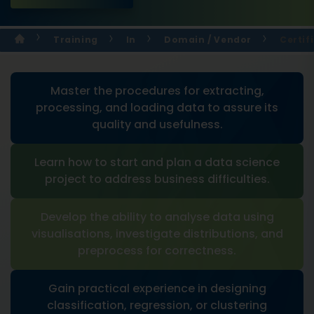
Training
In
Domain / Vendor
Certif
Master the procedures for extracting,
processing, and loading data to assure its
quality and usefulness.
Learn how to start and plan a data science
project to address business difficulties.
Develop the ability to analyse data using
visualisations, investigate distributions, and
preprocess for correctness.
Gain practical experience in designing
classification, regression, or clustering