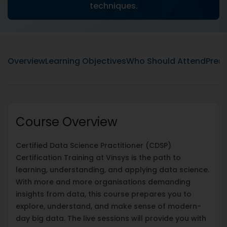
techniques.
Overview
Learning Objectives
Who Should Attend
Prere
Course Overview
Certified Data Science Practitioner (CDSP)
Certification Training at Vinsys is the path to
learning, understanding, and applying data science.
With more and more organisations demanding
insights from data, this course prepares you to
explore, understand, and make sense of modern-
day big data. The live sessions will provide you with