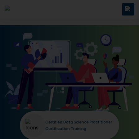
Certified Data Science Practitioner
Certification Training