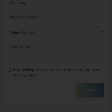
By providing your contact details, you agree to our
Privacy policy
Submit