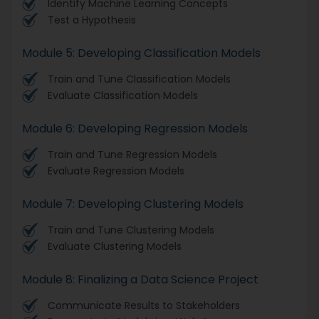
Identify Machine Learning Concepts
Test a Hypothesis
Module 5: Developing Classification Models
Train and Tune Classification Models
Evaluate Classification Models
Module 6: Developing Regression Models
Train and Tune Regression Models
Evaluate Regression Models
Module 7: Developing Clustering Models
Train and Tune Clustering Models
Evaluate Clustering Models
Module 8: Finalizing a Data Science Project
Communicate Results to Stakeholders