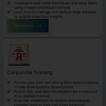
Investigate real-world data issues and solve them
using modern statistical methods.
Learn how to manage and analyse large datasets
to acquire important insights.
Enroll Now
Corporate Training
Provide your staff with strong data science abilities
to help drive business development.
Python, SQL, and data visualisation are conducted
in an applied manner.
Empower employees to analyse and interpret
complex data so they can make informed