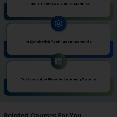
3,000+ Courses & 2,000+ Modules
In Synch with Tech-advancements
Customizable Blended Learning Options
Related Courses For You