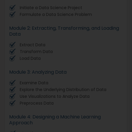
Initiate a Data Science Project
Formulate a Data Science Problem
Module 2: Extracting, Transforming, and Loading
Data
Extract Data
Transform Data
Load Data
Module 3: Analyzing Data
Examine Data
Explore the Underlying Distribution of Data
Use Visualizations to Analyze Data
Preprocess Data
Module 4: Designing a Machine Learning
Approach