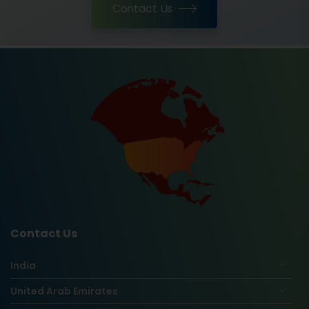
Contact Us
Contact Us
India
United Arab Emirates