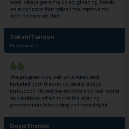
work. Vinsys gave me an enlightening, hands-
on experience that helped me improve my
data science abilities.
Sakshi Tandon
Data Scientist
The program was well-structured and
included both theoretical and practical
instruction. I loved the emphasis on real-world
applications, which made the learning
process more interesting and meaningful.
Daya Shende