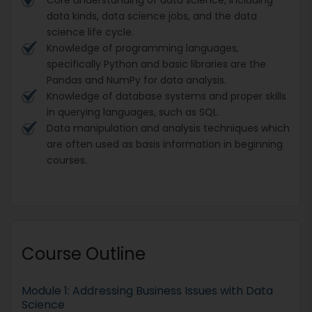
data kinds, data science jobs, and the data
science life cycle.
Knowledge of programming languages,
specifically Python and basic libraries are the
Pandas and NumPy for data analysis.
Knowledge of database systems and proper skills
in querying languages, such as SQL.
Data manipulation and analysis techniques which
are often used as basis information in beginning
courses.
Course Outline
Module 1: Addressing Business Issues with Data
Science