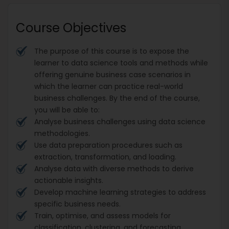
Course Objectives
The purpose of this course is to expose the
learner to data science tools and methods while
offering genuine business case scenarios in
which the learner can practice real-world
business challenges. By the end of the course,
you will be able to:
Analyse business challenges using data science
methodologies.
Use data preparation procedures such as
extraction, transformation, and loading.
Analyse data with diverse methods to derive
actionable insights.
Develop machine learning strategies to address
specific business needs.
Train, optimise, and assess models for
classification, clustering, and forecasting.