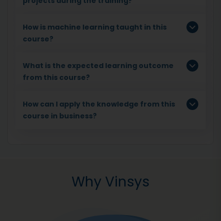
projects during the training?
How is machine learning taught in this
course?
What is the expected learning outcome
from this course?
How can I apply the knowledge from this
course in business?
Why Vinsys