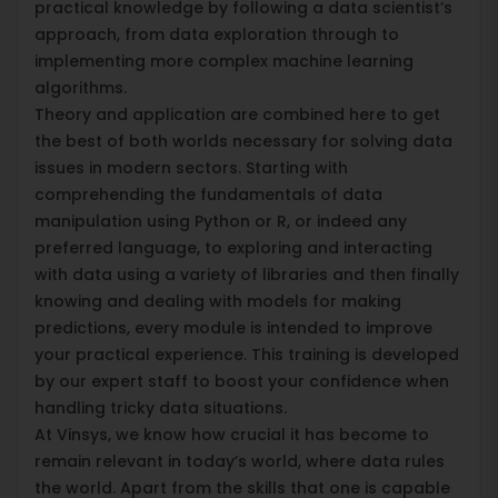
practical knowledge by following a data scientist’s
approach, from data exploration through to
implementing more complex machine learning
algorithms.
Theory and application are combined here to get
the best of both worlds necessary for solving data
issues in modern sectors. Starting with
comprehending the fundamentals of data
manipulation using Python or R, or indeed any
preferred language, to exploring and interacting
with data using a variety of libraries and then finally
knowing and dealing with models for making
predictions, every module is intended to improve
your practical experience. This training is developed
by our expert staff to boost your confidence when
handling tricky data situations.
At Vinsys, we know how crucial it has become to
remain relevant in today’s world, where data rules
the world. Apart from the skills that one is capable