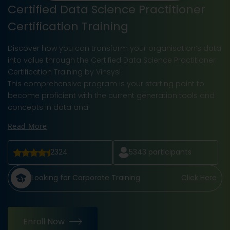
Certified Data Science Practitioner
Certification Training
Discover how you can transform your organisation’s data
into value through the Certified Data Science Practitioner
Certification Training by Vinsys!
This comprehensive program is your starting point to
become proficient with the current generation tools and
concepts in data ana
Read More
2324
5343
participants
Looking for Corporate Training
Click Here
Enroll Now