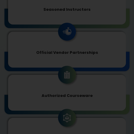
Seasoned Instructors
Official Vendor Partnerships
Authorized Courseware