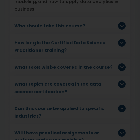
modeling, and how to apply data analytics in
business.
Who should take this course?
How long is the Certified Data Science
Practitioner training?
What tools will be covered in the course?
What topics are covered in the data
science certification?
Can this course be applied to specific
industries?
Will I have practical assignments or