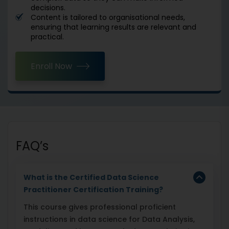
decisions.
Content is tailored to organisational needs,
ensuring that learning results are relevant and
practical.
Enroll Now
FAQ’s
What is the Certified Data Science
Practitioner Certification Training?
This course gives professional proficient
instructions in data science for Data Analysis,