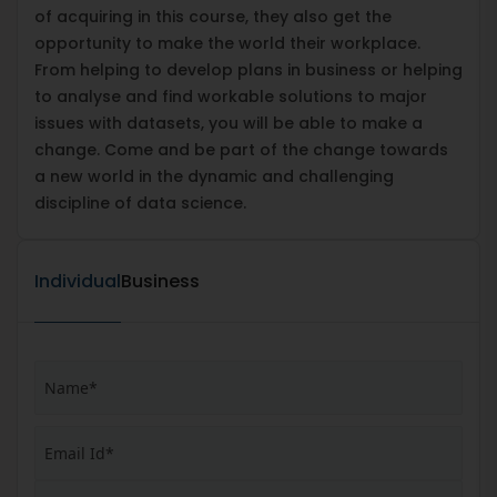
of acquiring in this course, they also get the
opportunity to make the world their workplace.
From helping to develop plans in business or helping
to analyse and find workable solutions to major
issues with datasets, you will be able to make a
change. Come and be part of the change towards
a new world in the dynamic and challenging
discipline of data science.
Individual
Business