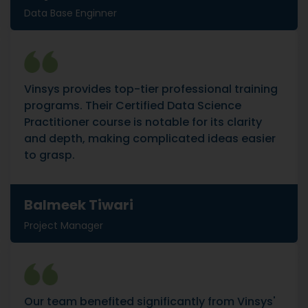
Data Base Enginner
Vinsys provides top-tier professional training
programs. Their Certified Data Science
Practitioner course is notable for its clarity
and depth, making complicated ideas easier
to grasp.
Balmeek Tiwari
Project Manager
Our team benefited significantly from Vinsys'