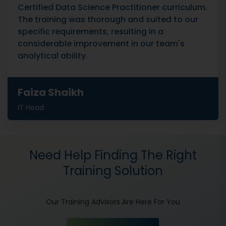
Certified Data Science Practitioner curriculum.
The training was thorough and suited to our
specific requirements, resulting in a
considerable improvement in our team's
analytical ability.
Faiza Shaikh
IT Head
Need Help Finding The Right
Training Solution
Our Training Advisors Are Here For You