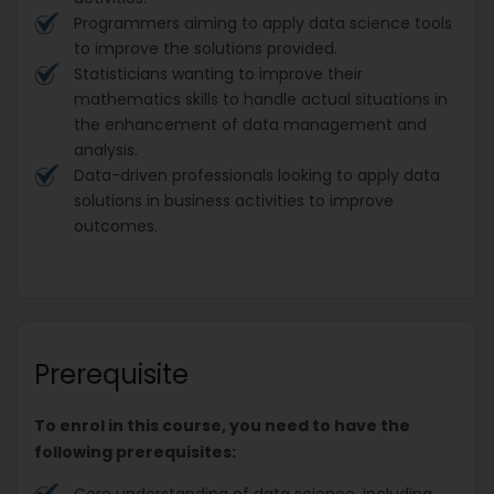
Programmers aiming to apply data science tools
to improve the solutions provided.
Statisticians wanting to improve their
mathematics skills to handle actual situations in
the enhancement of data management and
analysis.
Data-driven professionals looking to apply data
solutions in business activities to improve
outcomes.
Prerequisite
To enrol in this course, you need to have the
following prerequisites:
Core understanding of data science, including