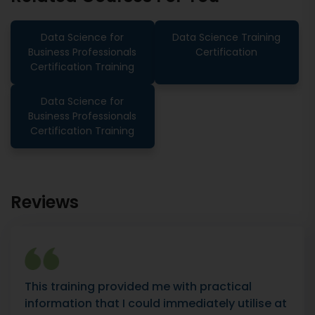
Data Science for
Data Science Training
Business Professionals
Certification
Certification Training
Data Science for
Business Professionals
Certification Training
Reviews
This training provided me with practical
information that I could immediately utilise at