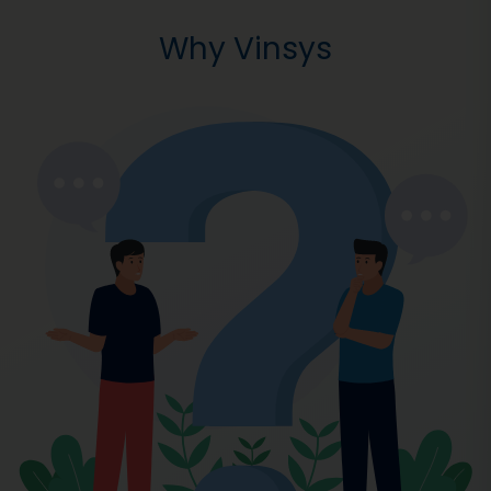
Why Vinsys