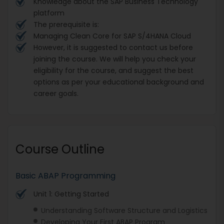
Knowledge about the SAP Business Technology
platform
The prerequisite is:
Managing Clean Core for SAP S/4HANA Cloud
However, it is suggested to contact us before
joining the course. We will help you check your
eligibility for the course, and suggest the best
options as per your educational background and
career goals.
Course Outline
Basic ABAP Programming
Unit 1: Getting Started
Understanding Software Structure and Logistics
Developing Your First ABAP Program