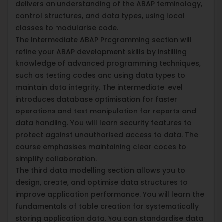
delivers an understanding of the ABAP terminology,
control structures, and data types, using local
classes to modularise code.
The Intermediate ABAP Programming section will
refine your ABAP development skills by instilling
knowledge of advanced programming techniques,
such as testing codes and using data types to
maintain data integrity. The intermediate level
introduces database optimisation for faster
operations and text manipulation for reports and
data handling. You will learn security features to
protect against unauthorised access to data. The
course emphasises maintaining clear codes to
simplify collaboration.
The third data modelling section allows you to
design, create, and optimise data structures to
improve application performance. You will learn the
fundamentals of table creation for systematically
storing application data. You can standardise data