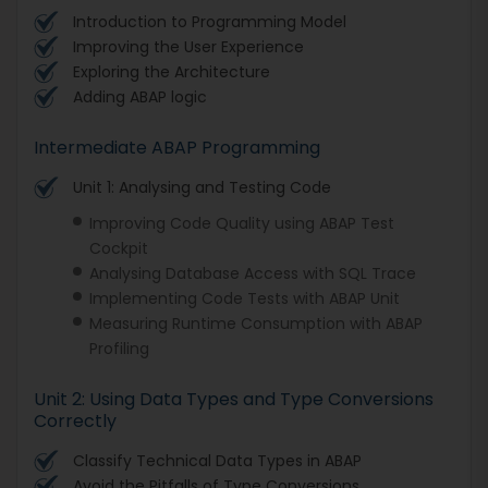
Introduction to Programming Model
Improving the User Experience
Exploring the Architecture
Adding ABAP logic
Intermediate ABAP Programming
Unit 1: Analysing and Testing Code
Improving Code Quality using ABAP Test
Cockpit
Analysing Database Access with SQL Trace
Implementing Code Tests with ABAP Unit
Measuring Runtime Consumption with ABAP
Profiling
Unit 2: Using Data Types and Type Conversions
Correctly
Classify Technical Data Types in ABAP
Avoid the Pitfalls of Type Conversions