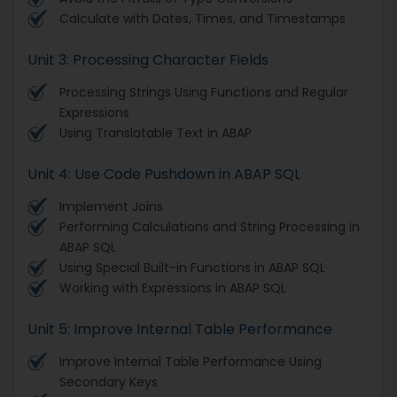
Calculate with Dates, Times, and Timestamps
Unit 3: Processing Character Fields
Processing Strings Using Functions and Regular
Expressions
Using Translatable Text in ABAP
Unit 4: Use Code Pushdown in ABAP SQL
Implement Joins
Performing Calculations and String Processing in
ABAP SQL
Using Special Built-in Functions in ABAP SQL
Working with Expressions in ABAP SQL
Unit 5: Improve Internal Table Performance
Improve Internal Table Performance Using
Secondary Keys