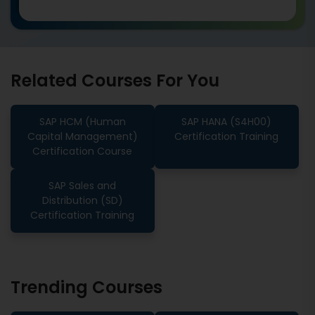
Related Courses For You
SAP HCM (Human
SAP HANA (S4H00)
Capital Management)
Certification Training
Certification Course
SAP Sales and
Distribution (SD)
Certification Training
Trending Courses