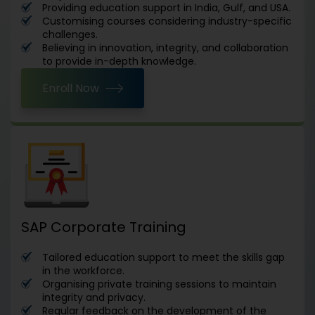
Providing education support in India, Gulf, and USA.
Customising courses considering industry-specific
challenges.
Believing in innovation, integrity, and collaboration
to provide in-depth knowledge.
Enroll Now
SAP Corporate Training
Tailored education support to meet the skills gap
in the workforce.
Organising private training sessions to maintain
integrity and privacy.
Regular feedback on the development of the