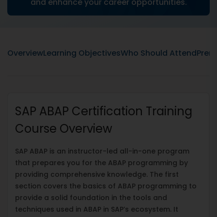
and enhance your career opportunities.
Overview
Learning Objectives
Who Should Attend
Prere
SAP ABAP Certification Training
Course Overview
SAP ABAP is an instructor-led all-in-one program
that prepares you for the ABAP programming by
providing comprehensive knowledge. The first
section covers the basics of ABAP programming to
provide a solid foundation in the tools and
techniques used in ABAP in SAP’s ecosystem. It