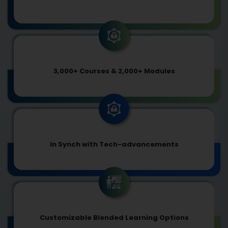
3,000+ Courses & 2,000+ Modules
In Synch with Tech-advancements
Customizable Blended Learning Options