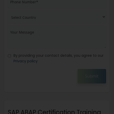
By providing your contact details, you agree to our
Privacy policy
Submit
SAP ABAP Certification Training