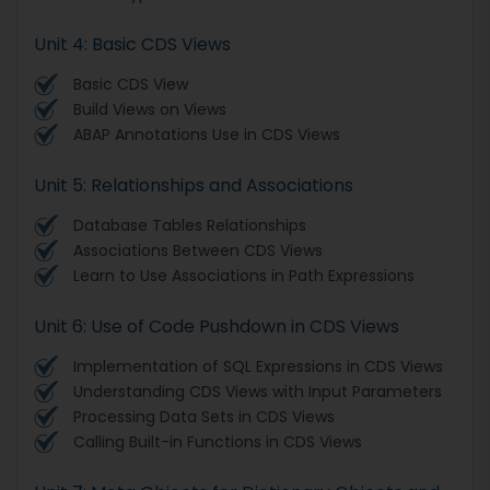
Unit 4: Basic CDS Views
Basic CDS View
Build Views on Views
ABAP Annotations Use in CDS Views
Unit 5: Relationships and Associations
Database Tables Relationships
Associations Between CDS Views
Learn to Use Associations in Path Expressions
Unit 6: Use of Code Pushdown in CDS Views
Implementation of SQL Expressions in CDS Views
Understanding CDS Views with Input Parameters
Processing Data Sets in CDS Views
Calling Built-in Functions in CDS Views