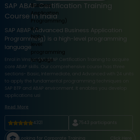
SAP ABAP Certification Training
Course In India
SAP ABAP (Advanced Business Application
Programming) is a high-level programming
language
Enrol in Vinsys’ SAP ABAP Certification Training to acquire
core ABAP skills. Our comprehensive course has three
sections- Basic, Intermediate, and Advanced with 24 units
to apply the fundamental programming techniques on
SAP BTP and ABAP environment. It enables you develop
applications usi
Read More
4321
7543
participants
Looking for Corporate Training
Click Here