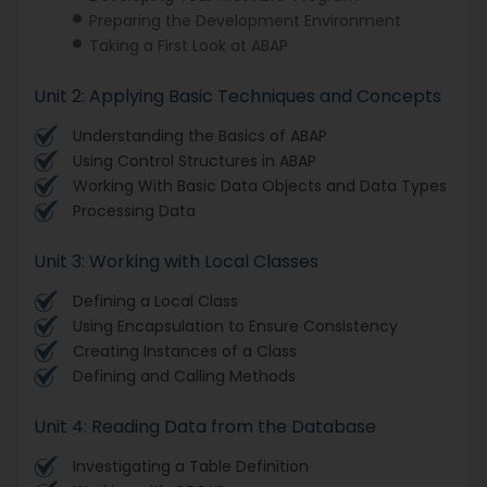
Preparing the Development Environment
Taking a First Look at ABAP
Unit 2: Applying Basic Techniques and Concepts
Understanding the Basics of ABAP
Using Control Structures in ABAP
Working With Basic Data Objects and Data Types
Processing Data
Unit 3: Working with Local Classes
Defining a Local Class
Using Encapsulation to Ensure Consistency
Creating Instances of a Class
Defining and Calling Methods
Unit 4: Reading Data from the Database
Investigating a Table Definition