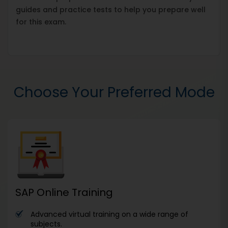
guides and practice tests to help you prepare well
for this exam.
Choose Your Preferred Mode
SAP Online Training
Advanced virtual training on a wide range of
subjects.