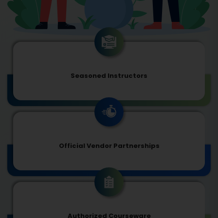
Seasoned Instructors
Official Vendor Partnerships
Authorized Courseware