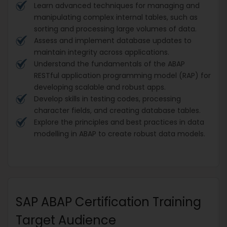
Learn advanced techniques for managing and
manipulating complex internal tables, such as
sorting and processing large volumes of data.
Assess and implement database updates to
maintain integrity across applications.
Understand the fundamentals of the ABAP
RESTful application programming model (RAP) for
developing scalable and robust apps.
Develop skills in testing codes, processing
character fields, and creating database tables.
Explore the principles and best practices in data
modelling in ABAP to create robust data models.
SAP ABAP Certification Training
Target Audience