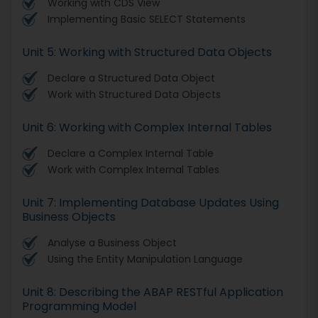
Working with CDS View
Implementing Basic SELECT Statements
Unit 5: Working with Structured Data Objects
Declare a Structured Data Object
Work with Structured Data Objects
Unit 6: Working with Complex Internal Tables
Declare a Complex Internal Table
Work with Complex Internal Tables
Unit 7: Implementing Database Updates Using
Business Objects
Analyse a Business Object
Using the Entity Manipulation Language
Unit 8: Describing the ABAP RESTful Application
Programming Model