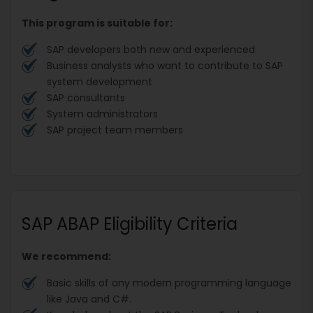
This program is suitable for:
SAP developers both new and experienced
Business analysts who want to contribute to SAP
system development
SAP consultants
System administrators
SAP project team members
SAP ABAP Eligibility Criteria
We recommend:
Basic skills of any modern programming language
like Java and C#.