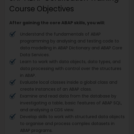
Course Objectives
After gaining the core ABAP skills, you will:
Understand the fundamentals of ABAP
programming by analysing and testing code to
data modelling in ABAP Dictionary and ABAP Core
Data Services.
Learn to work with data objects, data types, and
data processing with control over the structures
in ABAP.
Evaluate local classes inside a global class and
create instances of an ABAP class.
Examine and read data from the database by
investigating a table, basic features of ABAP SQL,
and analysing a CDS view.
Develop skills to work with structured data objects
to organise and process complex datasets in
ABAP programs.