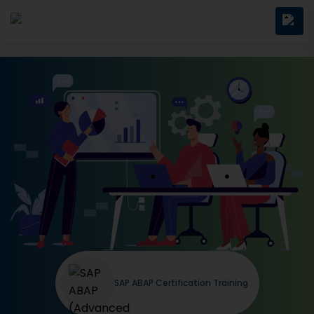
SAP ABAP Certification Training