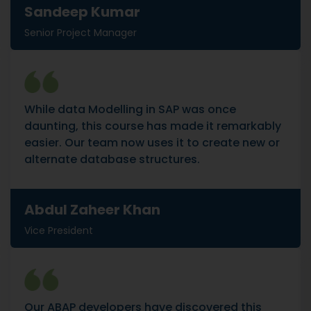
Sandeep Kumar
Senior Project Manager
While data Modelling in SAP was once
daunting, this course has made it remarkably
easier. Our team now uses it to create new or
alternate database structures.
Abdul Zaheer Khan
Vice President
Our ABAP developers have discovered this