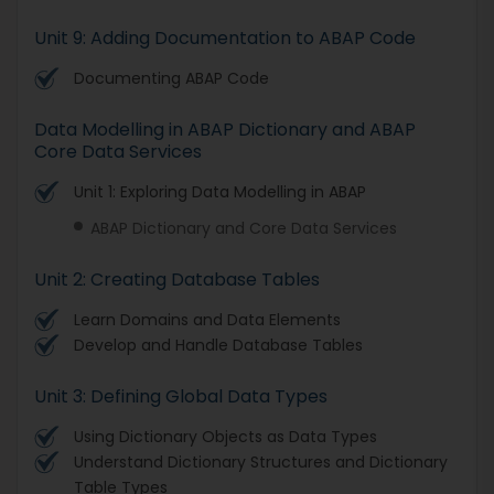
Unit 9: Adding Documentation to ABAP Code
Documenting ABAP Code
Data Modelling in ABAP Dictionary and ABAP
Core Data Services
Unit 1: Exploring Data Modelling in ABAP
ABAP Dictionary and Core Data Services
Unit 2: Creating Database Tables
Learn Domains and Data Elements
Develop and Handle Database Tables
Unit 3: Defining Global Data Types
Using Dictionary Objects as Data Types
Understand Dictionary Structures and Dictionary
Table Types