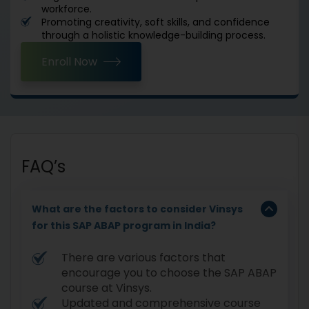
workforce.
Promoting creativity, soft skills, and confidence
through a holistic knowledge-building process.
Enroll Now
FAQ’s
What are the factors to consider Vinsys
for this SAP ABAP program in India?
There are various factors that
encourage you to choose the SAP ABAP
course at Vinsys.
Updated and comprehensive course