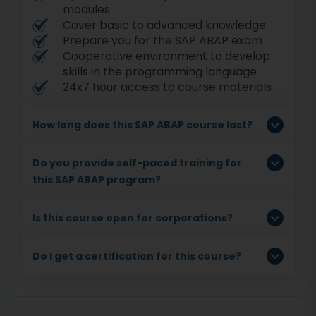
modules
Cover basic to advanced knowledge
Prepare you for the SAP ABAP exam
Cooperative environment to develop
skills in the programming language
24x7 hour access to course materials
How long does this SAP ABAP course last?
Do you provide self-paced training for
this SAP ABAP program?
Is this course open for corporations?
Do I get a certification for this course?