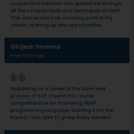
cooperative mentors who guided me through
all the complex tools and techniques of ABAP.
This course was truly a turning point in my
career, opening up new opportunities.
Girijesh Sharma
Project Manager
Embarking on a career in the back-end
process of SAP, I found this course
comprehensive for mastering ABAP
programming language. Starting from the
basics, I was able to grasp every element.