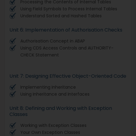
Processing the Contents of Internal Tables
Using Field Symbols to Process Internal Tables
Understand Sorted and Hashed Tables
Unit 6: Implementation of Authorisation Checks
Authorisation Concept in ABAP
Using CDS Access Controls and AUTHORITY-
CHECK Statement
Unit 7: Designing Effective Object-Oriented Code
Implementing Inheritance
Using Inheritance and Interfaces
Unit 8: Defining and Working with Exception
Classes
Working with Exception Classes
Your Own Exception Classes