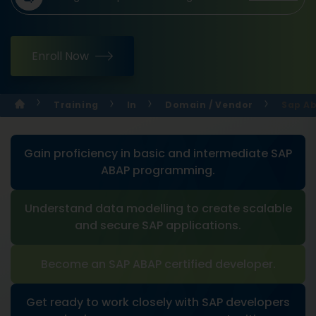
Enroll Now
Training
In
Domain / Vendor
Sap Ab
Gain proficiency in basic and intermediate SAP
ABAP programming.
Understand data modelling to create scalable
and secure SAP applications.
Become an SAP ABAP certified developer.
Get ready to work closely with SAP developers