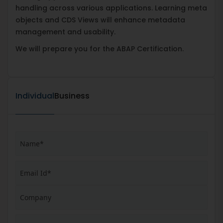
handling across various applications. Learning meta
objects and CDS Views will enhance metadata
management and usability.
We will prepare you for the ABAP Certification.
Individual
Business