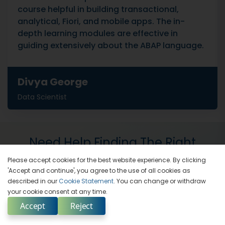
course helpful in building transactional,
analytical, Fiori, and mobile apps. The in-
depth learning modules are effective in
guiding extensively about the ABAP language.
Divya George
Data Scientist
Need Help Finding The Right
Training Solution
Please accept cookies for the best website experience. By clicking
'Accept and continue', you agree to the use of all cookies as
described in our
Cookie Statement
. You can change or withdraw
Our Training Advisors Are Here For You
your cookie consent at any time.
Accept
Reject
Enquire Now
Contact Us
Select Country