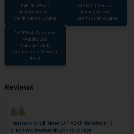
SAP PM (Plant
SAP MM (Materials
Maintenance)
Management)
Certification Course
Certification course
SAP EWM (Extended
Warehouse
Management)
Certification Training
India
Reviews
I am now a full-time SAP ABAP developer. I
credit my journey in SAP to Vinsys’