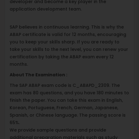
developer and become a key player in the
application development team.
SAP believes in continuous learning. This is why the
ABAP certificate is valid for 12 months, encouraging
you to keep your skills sharp. If you are ready to
take your skills to the next level, you can renew your
certification by taking the ABAP exam every 12
months.
About The Examination :
The SAP ABAP exam code is C_ABAPD_2309. The
exam has 80 questions, and you have 180 minutes to
finish the paper. You can take this exam in English,
Korean, Portuguese, French, German, Japanese,
Spanish, or Chinese language. The passing score is
65%.
We provide sample questions and provide
additional preparation materials such as study