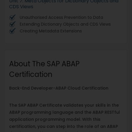
Unit 7: Meta Objects for Dictionary Objects and
CDS Views
Unauthorised Access Prevention to Data
Extending Dictionary Objects and CDS Views
Creating Metadata Extensions
About The SAP ABAP
Certification
Back-End Developer-ABAP Cloud Certification
The SAP ABAP Certificate validates your skills in the
ABAP programming language and the ABAP RESTful
application programming model. With this
certification, you can step into the role of an ABAP