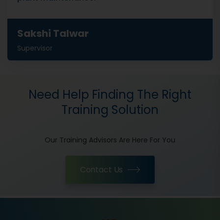
Sakshi Talwar
Supervisor
Need Help Finding The Right
Training Solution
Our Training Advisors Are Here For You
Contact Us