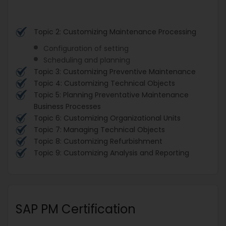
Topic 2: Customizing Maintenance Processing
Configuration of setting
Scheduling and planning
Topic 3: Customizing Preventive Maintenance
Topic 4: Customizing Technical Objects
Topic 5: Planning Preventative Maintenance
Business Processes
Topic 6: Customizing Organizational Units
Topic 7: Managing Technical Objects
Topic 8: Customizing Refurbishment
Topic 9: Customizing Analysis and Reporting
SAP PM Certification