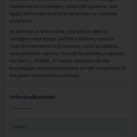
maintenance strategies, adapt PM systems, and
apply SAP’s best practice templates to complex
situations.
By the end of the course, you will be able to
configure and adapt SAP PM solutions, control
overall maintenance processes, solve problems,
and generate reports. You will be entirely prepared
for the C_TPLM30_67 exam and have all the
knowledge needed to become an SAP consultant in
the plant maintenance domain.
Individual
Business