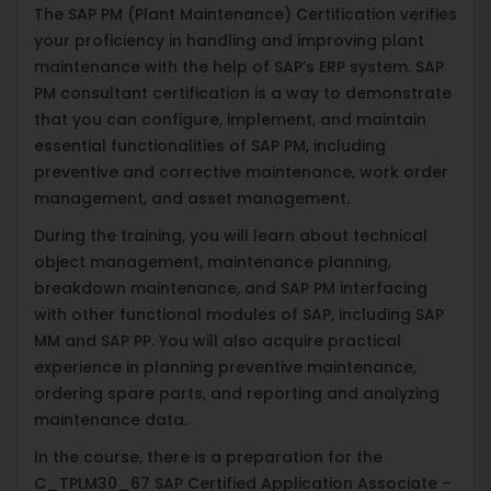
The SAP PM (Plant Maintenance) Certification verifies
your proficiency in handling and improving plant
maintenance with the help of SAP’s ERP system. SAP
PM consultant certification is a way to demonstrate
that you can configure, implement, and maintain
essential functionalities of SAP PM, including
preventive and corrective maintenance, work order
management, and asset management.
During the training, you will learn about technical
object management, maintenance planning,
breakdown maintenance, and SAP PM interfacing
with other functional modules of SAP, including SAP
MM and SAP PP. You will also acquire practical
experience in planning preventive maintenance,
ordering spare parts, and reporting and analyzing
maintenance data.
In the course, there is a preparation for the
C_TPLM30_67 SAP Certified Application Associate –