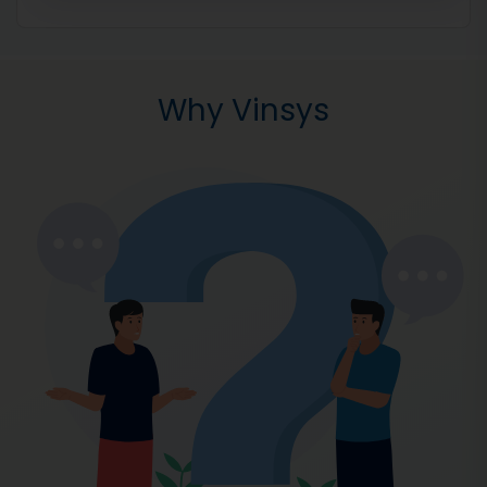
Why Vinsys