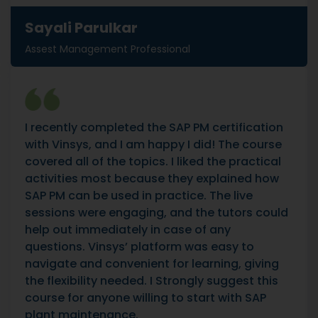
Sayali Parulkar
Assest Management Professional
I recently completed the SAP PM certification
with Vinsys, and I am happy I did! The course
covered all of the topics. I liked the practical
activities most because they explained how
SAP PM can be used in practice. The live
sessions were engaging, and the tutors could
help out immediately in case of any
questions. Vinsys’ platform was easy to
navigate and convenient for learning, giving
the flexibility needed. I Strongly suggest this
course for anyone willing to start with SAP
plant maintenance.