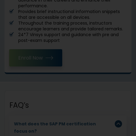
performance.
Provides brief instructional information snippets
that are accessible on all devices.
Throughout the training process, instructors
encourage learners and provide tailored remarks.
24*7 Vinsys support and guidance with pre and
post-exam support
Enroll Now
FAQ’s
What does the SAP PM certification
focus on?