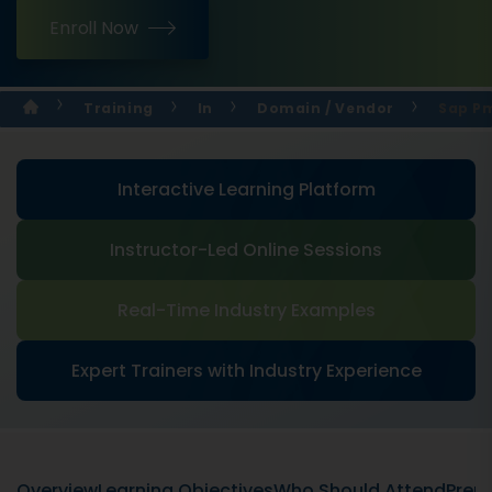
Enroll Now
Training
In
Domain / Vendor
Sap Pm
Interactive Learning Platform
Instructor-Led Online Sessions
Real-Time Industry Examples
Expert Trainers with Industry Experience
Overview
Learning Objectives
Who Should Attend
Prere