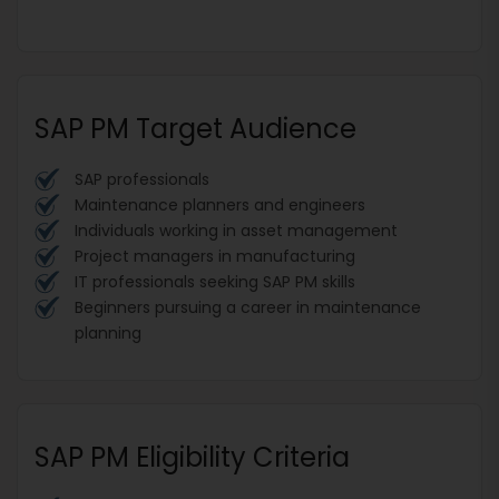
SAP PM Target Audience
SAP professionals
Maintenance planners and engineers
Individuals working in asset management
Project managers in manufacturing
IT professionals seeking SAP PM skills
Beginners pursuing a career in maintenance
planning
SAP PM Eligibility Criteria