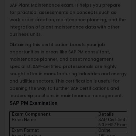
SAP Plant Maintenance exam. It helps you prepare
for practical assessments on concepts such as
work order creation, maintenance planning, and the
integration of plant maintenance data with other
business units.
Obtaining this certification boosts your job
opportunities in areas like SAP PM consultant,
maintenance planner, and asset management
specialist. SAP-certified professionals are highly
sought after in manufacturing industries and energy
and utilities sectors. This certification is useful for
opening the way to further SAP certifications and
leadership positions in maintenance management.
SAP PM Examination
Exam Component
Details
Exam Name
SAP Certified Appl
6.0 EHP7 Exam
Exam Format
Online
Exam Duration
180 mins