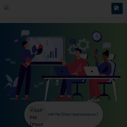
SAP PM (Plant Maintenance )