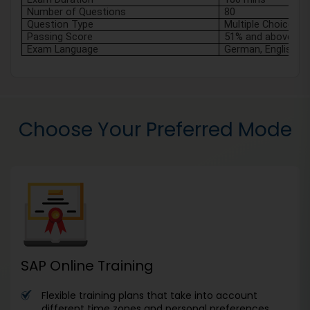
Number of Questions
80 
Question Type
Multiple Choice
Passing Score
51% and above
Exam Language
German, English
Choose Your Preferred Mode
SAP Online Training
Flexible training plans that take into account
different time zones and personal preferences.