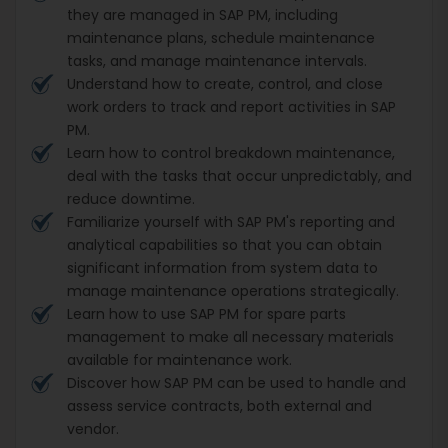
they are managed in SAP PM, including
maintenance plans, schedule maintenance
tasks, and manage maintenance intervals.
Understand how to create, control, and close
work orders to track and report activities in SAP
PM.
Learn how to control breakdown maintenance,
deal with the tasks that occur unpredictably, and
reduce downtime.
Familiarize yourself with SAP PM's reporting and
analytical capabilities so that you can obtain
significant information from system data to
manage maintenance operations strategically.
Learn how to use SAP PM for spare parts
management to make all necessary materials
available for maintenance work.
Discover how SAP PM can be used to handle and
assess service contracts, both external and
vendor.