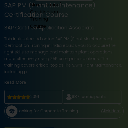
SAP PM (Plant Maintenance)
Certification Course
SAP Certified Application Associate
This instructor-led online SAP PM (Plant Maintenance)
Certification Training in India equips you to acquire the
right skills to manage and maintain plant operations
more effectively using SAP enterprise solutions. The
training covers critical topics like SAP’s Plant Maintenance,
including p
Read More
2091
6871
participants
Looking for Corporate Training
Click Here