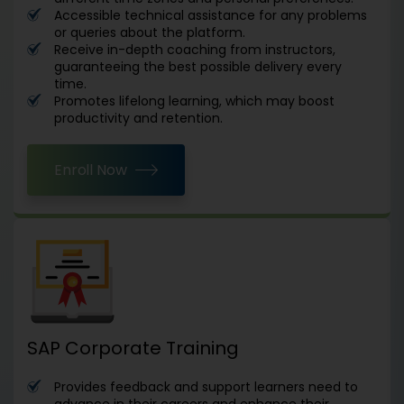
Accessible technical assistance for any problems
or queries about the platform.
Receive in-depth coaching from instructors,
guaranteeing the best possible delivery every
time.
Promotes lifelong learning, which may boost
productivity and retention.
Enroll Now
SAP Corporate Training
Provides feedback and support learners need to
advance in their careers and enhance their