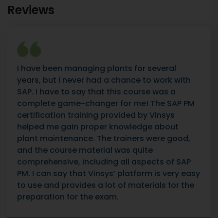
Reviews
I have been managing plants for several
years, but I never had a chance to work with
SAP. I have to say that this course was a
complete game-changer for me! The SAP PM
certification training provided by Vinsys
helped me gain proper knowledge about
plant maintenance. The trainers were good,
and the course material was quite
comprehensive, including all aspects of SAP
PM. I can say that Vinsys’ platform is very easy
to use and provides a lot of materials for the
preparation for the exam.