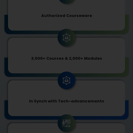
Authorized Courseware
3,000+ Courses & 2,000+ Modules
In Synch with Tech-advancements