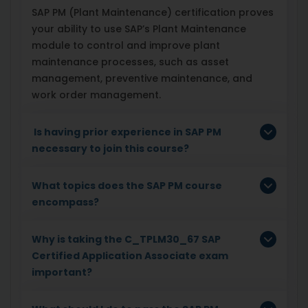
SAP PM (Plant Maintenance) certification proves
your ability to use SAP’s Plant Maintenance
module to control and improve plant
maintenance processes, such as asset
management, preventive maintenance, and
work order management.
Is having prior experience in SAP PM
necessary to join this course?
What topics does the SAP PM course
encompass?
Why is taking the C_TPLM30_67 SAP
Certified Application Associate exam
important?