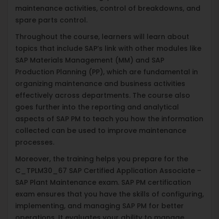
maintenance activities, control of breakdowns, and
spare parts control.
Throughout the course, learners will learn about
topics that include SAP’s link with other modules like
SAP Materials Management (MM) and SAP
Production Planning (PP), which are fundamental in
organizing maintenance and business activities
effectively across departments. The course also
goes further into the reporting and analytical
aspects of SAP PM to teach you how the information
collected can be used to improve maintenance
processes.
Moreover, the training helps you prepare for the
C_TPLM30_67 SAP Certified Application Associate –
SAP Plant Maintenance exam. SAP PM certification
exam ensures that you have the skills of configuring,
implementing, and managing SAP PM for better
operations. It evaluates your ability to manage