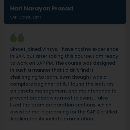
Hari Narayan Prasad
SAP Consultant
Since I joined Vinsys, I have had no experience
in SAP, but after taking this course, I am ready
to work on SAP PM. The course was designed
in such a manner that I didn’t find it
challenging to learn, even though I was a
complete beginner at it. I found the lectures
on assets management and maintenance to
prevent breakdowns most relevant. I also
liked the exam preparation sections, which
assisted me in preparing for the SAP Certified
Application Associate examination.