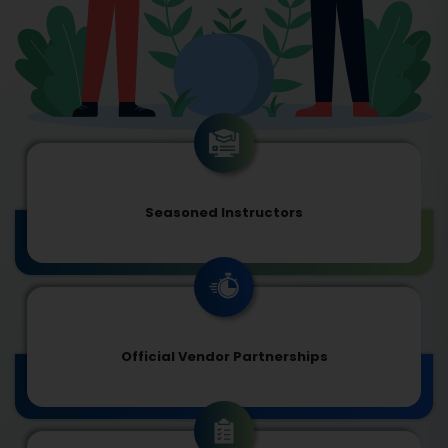
Seasoned Instructors
Official Vendor Partnerships