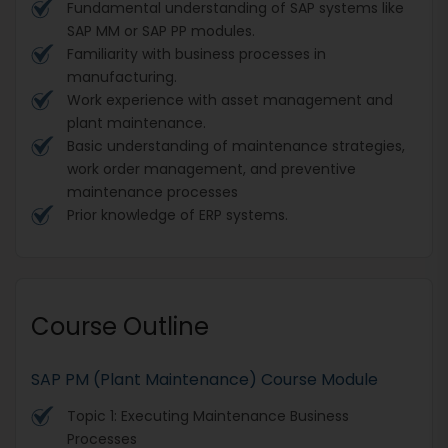
Fundamental understanding of SAP systems like
SAP MM or SAP PP modules.
Familiarity with business processes in
manufacturing.
Work experience with asset management and
plant maintenance.
Basic understanding of maintenance strategies,
work order management, and preventive
maintenance processes
Prior knowledge of ERP systems.
Course Outline
SAP PM (Plant Maintenance) Course Module
Topic 1: Executing Maintenance Business
Processes