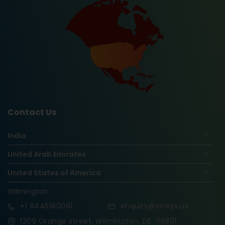
Contact Us
India
United Arab Emirates
United States of America
Wilmington
+1
8445180061
enquiry@vinsys.us
1209 Orange street, Wilmington, DE -19801