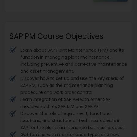
SAP PM Course Objectives
Learn about SAP Plant Maintenance (PM) and its
function in managing plant maintenance,
including preventive and corrective maintenance
and asset management.
Discover how to set up and use the key areas of
SAP PM, such as the maintenance planning
procedure and work order control.
Learn integration of SAP PM with other SAP
modules such as SAP MM and SAP PP.
Discover the role of equipment, functional
locations, and structure of technical objects in
SAP for the plant maintenance business process.
Get familiar with maintenance types and how