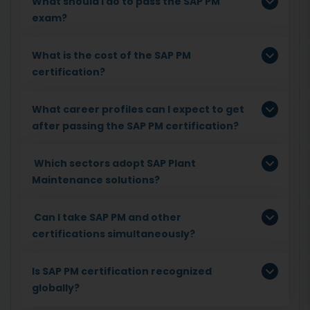
What should I do to pass the SAP PM
exam?
What is the cost of the SAP PM
certification?
What career profiles can I expect to get
after passing the SAP PM certification?
Which sectors adopt SAP Plant
Maintenance solutions?
Can I take SAP PM and other
certifications simultaneously?
Is SAP PM certification recognized
globally?