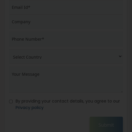
By providing your contact details, you agree to our
Privacy policy
Submit