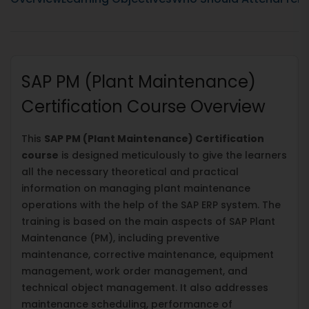
SAP PM (Plant Maintenance)
Certification Course Overview
This
SAP PM (Plant Maintenance) Certification
course
is designed meticulously to give the learners
all the necessary theoretical and practical
information on managing plant maintenance
operations with the help of the SAP ERP system. The
training is based on the main aspects of SAP Plant
Maintenance (PM), including preventive
maintenance, corrective maintenance, equipment
management, work order management, and
technical object management. It also addresses
maintenance scheduling, performance of