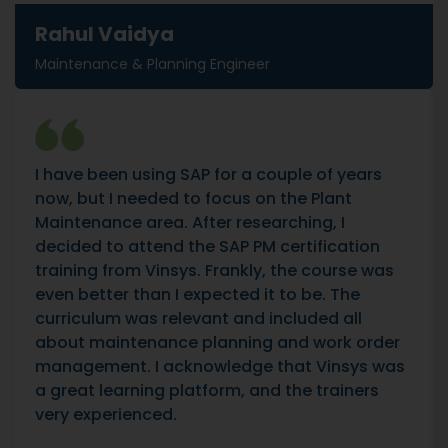
Rahul Vaidya
Maintenance & Planning Engineer
I have been using SAP for a couple of years
now, but I needed to focus on the Plant
Maintenance area. After researching, I
decided to attend the SAP PM certification
training from Vinsys. Frankly, the course was
even better than I expected it to be. The
curriculum was relevant and included all
about maintenance planning and work order
management. I acknowledge that Vinsys was
a great learning platform, and the trainers
very experienced.