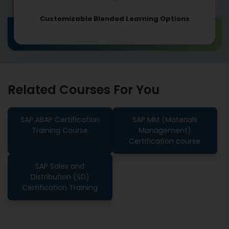
Customizable Blended Learning Options
Related Courses For You
SAP ABAP Certification
SAP MM (Materials
Training Course
Management)
Certification course
SAP Sales and
Distribution (SD)
Certification Training