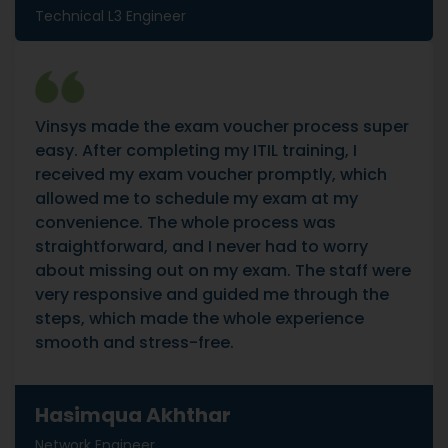
Technical L3 Engineer
Vinsys made the exam voucher process super
easy. After completing my ITIL training, I
received my exam voucher promptly, which
allowed me to schedule my exam at my
convenience. The whole process was
straightforward, and I never had to worry
about missing out on my exam. The staff were
very responsive and guided me through the
steps, which made the whole experience
smooth and stress-free.
Hasimqua Akhthar
Network Engineer