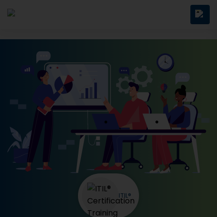
ITIL®