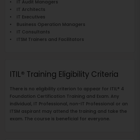
• IT Audit Managers
• IT Architects
• IT Executives
• Business Operation Managers
• IT Consultants
• ITSM Trainers and Facilitators
ITIL® Training Eligibility Criteria
There is no eligibility criterion to appear for ITIL® 4
Foundation Certification Training and Exam. Any
individual, IT Professional, non-IT Professional or an
ITSM aspirant may attend the training and take the
exam. The course is beneficial for everyone.