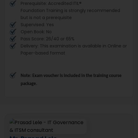
Prerequisite: Accredited
ITIL®
Foundation
Training is strongly recommended
but is not a prerequisite
Supervised: Yes
Open Book: No
Pass Score: 26/40 or 65%
Delivery: This examination is available in Online or
Paper-based format
Note: Exam voucher is included in the training course 
package.