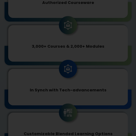
Authorized Courseware
3,000+ Courses & 2,000+ Modules
In Synch with Tech-advancements
Customizable Blended Learning Options