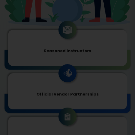
Seasoned Instructors
Official Vendor Partnerships