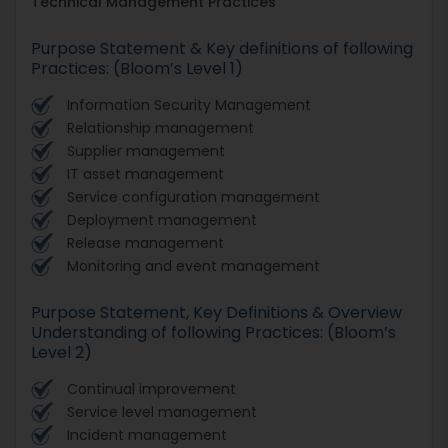
Technical Management Practices
Purpose Statement & Key definitions of following
Practices: (Bloom’s Level 1)
Information Security Management
Relationship management
Supplier management
IT asset management
Service configuration management
Deployment management
Release management
Monitoring and event management
Purpose Statement, Key Definitions & Overview
Understanding of following Practices: (Bloom’s
Level 2)
Continual improvement
Service level management
Incident management