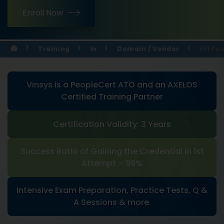
Enroll Now
Training
In
Domain / Vendor
Itil F
Vinsys is a PeopleCert ATO and an AXELOS
Certified Training Partner
Certification Validity: 3 Years
Success Ratio of Gaining the Credential in 1st
Attempt – 99%
Intensive Exam Preparation, Practice Tests, Q &
A Sessions & more.