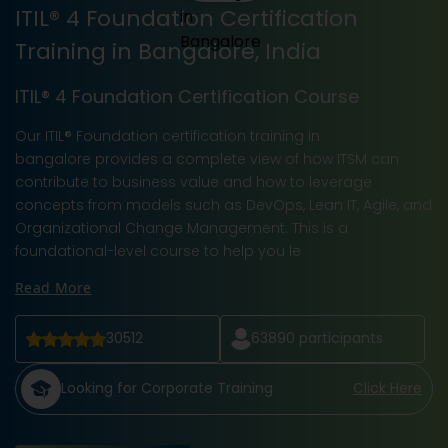
ITIL® 4 Foundation Certification
Training in Bangalore, India
ITIL® 4 Foundation Certification Course
Our ITIL® Foundation certification training in
bangalore provides a complete view of how ITSM can
contribute to business value and how to leverage
concepts from models such as DevOps, Lean IT, Agile, and
Organizational Change Management. This is a
foundational-level course to help you le
Read More
30512
63890
participants
Looking for Corporate Training
Click Here