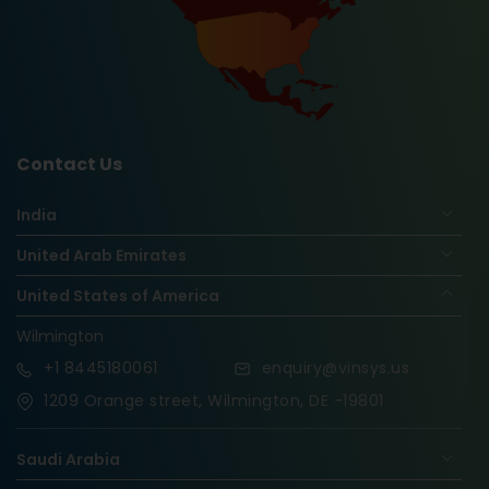
Contact Us
India
United Arab Emirates
United States of America
Wilmington
+1
8445180061
enquiry@vinsys.us
1209 Orange street, Wilmington, DE -19801
Saudi Arabia