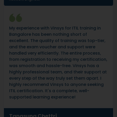
My experience with Vinsys for ITIL training in
Bangalore has been nothing short of
excellent. The quality of training was top-tier,
and the exam voucher and support were
handled very efficiently. The entire process,
from registration to receiving my certification,
was smooth and hassle-free. Vinsys has a
highly professional team, and their support at
every step of the way truly set them apart. I
highly recommend Vinsys to anyone seeking
ITIL certification. It's a complete, well-
supported learning experience!
Tangsung Chettri