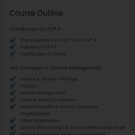
Course Outline
Introduction to ITIL® 4
The evolution from ITIL® v3 to ITIL® 4
Purpose of ITIL® 4
Certification Scheme
Key Concepts of Service Management
Service & Service Offerings
Product
Service Management
Value & Value Co-creation
Service Provider & Service Consumer
Organizations
Other Stakeholders
Service Relationships & Service Relationship Model
Service Provision & Service Consumption