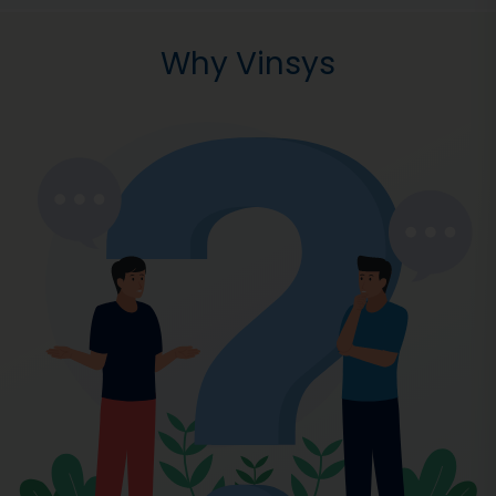
Why Vinsys