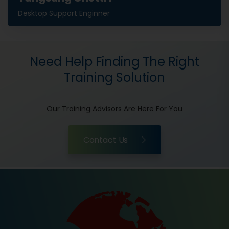
Desktop Support Enginner
Need Help Finding The Right
Training Solution
Our Training Advisors Are Here For You
Contact Us