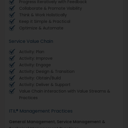
Progress Iteratively with Feedback
Collaborate & Promote Visibility
Think & Work Holistically
Keep it Simple & Practical
Optimize & Automate
Service Value Chain
Activity: Plan
Activity: Improve
Activity: Engage
Activity: Design & Transition
Activity: Obtain/Build
Activity: Deliver & Support
Value Chain interaction with Value Streams &
Practices
ITIL® Management Practices
General Management, Service Management &