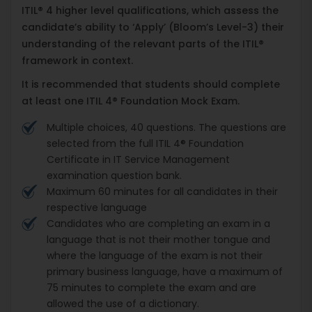
ITIL® 4 higher level qualifications, which assess the
candidate’s ability to ‘Apply’ (Bloom’s Level-3) their
understanding of the relevant parts of the ITIL®
framework in context.
It is recommended that students should complete
at least one ITIL 4® Foundation Mock Exam.
Multiple choices, 40 questions. The questions are
selected from the full ITIL 4® Foundation
Certificate in IT Service Management
examination question bank.
Maximum 60 minutes for all candidates in their
respective language
Candidates who are completing an exam in a
language that is not their mother tongue and
where the language of the exam is not their
primary business language, have a maximum of
75 minutes to complete the exam and are
allowed the use of a dictionary.