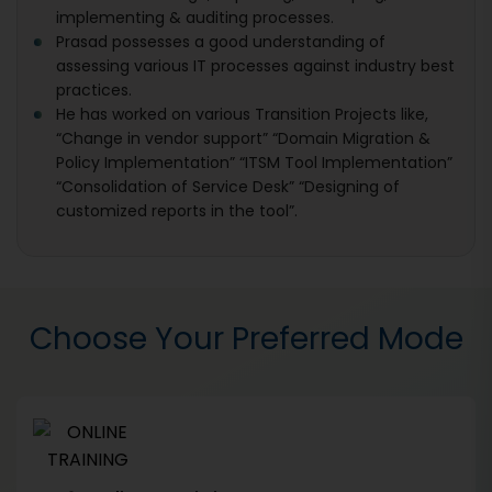
implementing & auditing processes.
Prasad possesses a good understanding of
assessing various IT processes against industry best
practices.
He has worked on various Transition Projects like,
“Change in vendor support” “Domain Migration &
Policy Implementation” “ITSM Tool Implementation”
“Consolidation of Service Desk” “Designing of
customized reports in the tool”.
Choose Your Preferred Mode