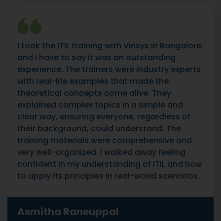
I took the ITIL training with Vinsys in Bangalore,
and I have to say it was an outstanding
experience. The trainers were industry experts
with real-life examples that made the
theoretical concepts come alive. They
explained complex topics in a simple and
clear way, ensuring everyone, regardless of
their background, could understand. The
training materials were comprehensive and
very well-organized. I walked away feeling
confident in my understanding of ITIL and how
to apply its principles in real-world scenarios.
Asmitha Raneuppal