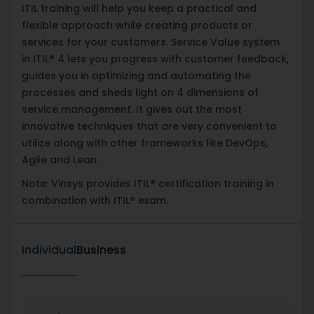
ITIL training will help you keep a practical and
flexible approach while creating products or
services for your customers. Service Value system
in ITIL® 4 lets you progress with customer feedback,
guides you in optimizing and automating the
processes and sheds light on 4 dimensions of
service management. It gives out the most
innovative techniques that are very convenient to
utilize along with other frameworks like DevOps,
Agile and Lean.
Note: Vinsys provides ITIL® certification training in
combination with ITIL® exam.
Individual
Business