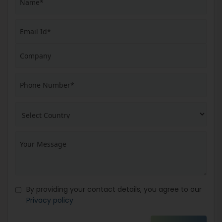
By providing your contact details, you agree to our
Privacy policy