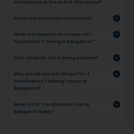
attendance at the end of this course?
When are the classes conducted?
What is included in the online ITIL®
Foundation Training in Bangalore?
Who conducts the training sessions?
Why should one join Vinsys ITIL® 4
Certification Training Course in
Bangalore?
What is ITIL® Certification Cost in
Bangalore India ?