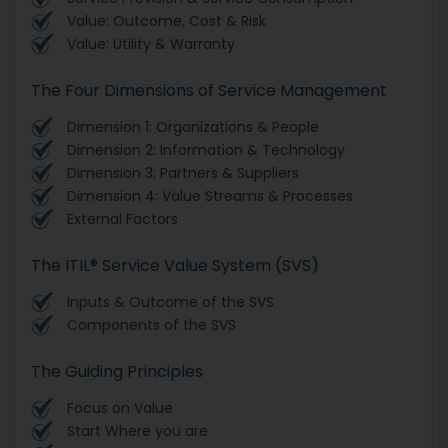
Value: Outcome, Cost & Risk
Value: Utility & Warranty
The Four Dimensions of Service Management
Dimension 1: Organizations & People
Dimension 2: Information & Technology
Dimension 3: Partners & Suppliers
Dimension 4: Value Streams & Processes
External Factors
The ITIL® Service Value System (SVS)
Inputs & Outcome of the SVS
Components of the SVS
The Guiding Principles
Focus on Value
Start Where you are