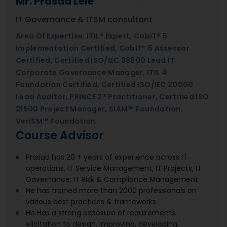
Mr. Prasad Lele
IT Governance & ITSM consultant
Area Of Expertise: ITIL® Expert, CobiT® 5
Implementation Certified, CobiT® 5 Assessor
Certified, Certified ISO/IEC 38500 Lead IT
Corporate Governance Manager, ITIL 4
Foundation Certified, Certified ISO/IEC 20000
Lead Auditor, PRINCE 2® Practitioner, Certified ISO
21500 Project Manager, SIAM™ Foundation,
VeriSM™ Foundation
Course Advisor
Prasad has 20 + years of experience across IT
operations, IT Service Management, IT Projects, IT
Governance, IT Risk & Compliance Management.
He has trained more than 2000 professionals on
various best practices & frameworks.
He Has a strong exposure of requirements
elicitation to design, improving, developing,