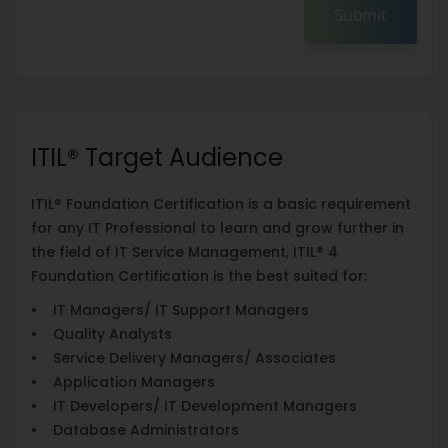
Submit
ITIL® Target Audience
ITIL® Foundation Certification is a basic requirement
for any IT Professional to learn and grow further in
the field of IT Service Management, ITIL® 4
Foundation Certification is the best suited for:
• IT Managers/ IT Support Managers
• Quality Analysts
• Service Delivery Managers/ Associates
• Application Managers
• IT Developers/ IT Development Managers
• Database Administrators