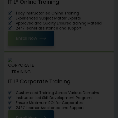
ITIL® Online Training
1 day Instructor led Online Training
Experienced Subject Matter Experts
Approved and Quality Ensured training Material
24*7 leaner assistance and support
Enroll Now
ITIL® Corporate Training
Customized Training Across Various Domains
Instructor Led Skill Development Program
Ensure Maximum ROI for Corporates
24*7 Learner Assistance and Support
Enroll Now