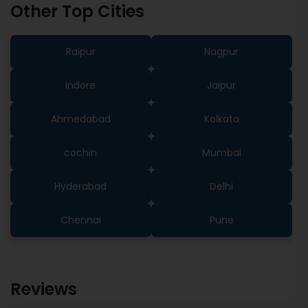
Other Top Cities
Raipur
Nagpur
Indore
Jaipur
Ahmedabad
Kolkata
cochin
Mumbai
Hyderabad
Delhi
Chennai
Pune
Reviews