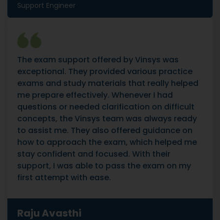
Support Engineer
The exam support offered by Vinsys was
exceptional. They provided various practice
exams and study materials that really helped
me prepare effectively. Whenever I had
questions or needed clarification on difficult
concepts, the Vinsys team was always ready
to assist me. They also offered guidance on
how to approach the exam, which helped me
stay confident and focused. With their
support, I was able to pass the exam on my
first attempt with ease.
Raju Avasthi