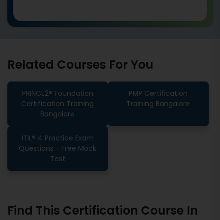
Related Courses For You
PRINCE2® Foundation
PMP Certification
Certification Training
Training Bangalore
Bangalore
ITIL® 4 Practice Exam
Questions - Free Mock
Test
Find This Certification Course In