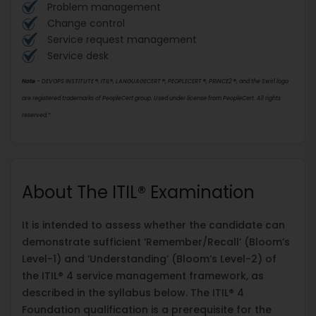
Problem management
Change control
Service request management
Service desk
Note
- DEVOPS INSTITUTE
®
, ITIL
®
, LANGUAGECERT
®
, PEOPLECERT
®
, PRINCE2
®
, and the Swirl logo
are registered trademarks of PeopleCert group. Used under license from PeopleCert. All rights
reserved.”
About The ITIL® Examination
It is intended to assess whether the candidate can
demonstrate sufficient ‘Remember/Recall’ (Bloom’s
Level-1) and ‘Understanding’ (Bloom’s Level-2) of
the ITIL® 4 service management framework, as
described in the syllabus below. The ITIL® 4
Foundation qualification is a prerequisite for the