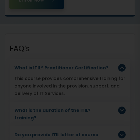
FAQ’s
What is ITIL® Practitioner Certification?
This course provides comprehensive training for
anyone involved in the provision, support, and
delivery of IT Services.
What is the duration of the ITIL®
training?
Do you provide ITIL letter of course