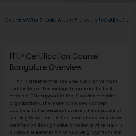
Overview
Who Should Attend
Prerequisite
Outline
Certif
ITIL® Certification Course
Bangalore Overview
ITIL® 4 is a blend of all the previous ITIL® versions
and the latest Technology to provide the best
possible ITSM support to the IT service provider
organizations. There are some new concept
additions to this version, however, the objective of
learning them remains the same utmost customer
satisfaction through value creation is what ITIL 4 is
all about.Guidelines which you will grasp from this