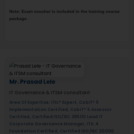
Note: Exam voucher is included in the training course 
package.
Mr. Prasad Lele
IT Governance & ITSM consultant
Area Of Expertise: ITIL® Expert, CobiT® 5
Implementation Certified, CobiT® 5 Assessor
Certified, Certified ISO/IEC 38500 Lead IT
Corporate Governance Manager, ITIL 4
Foundation Certified, Certified ISO/IEC 20000