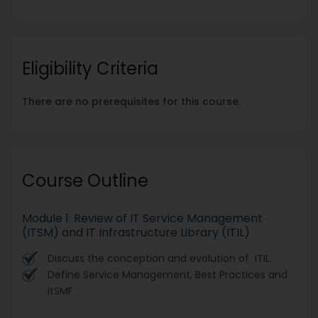
Eligibility Criteria
There are no prerequisites for this course.
Course Outline
Module 1: Review of IT Service Management
(ITSM) and IT Infrastructure Library (ITIL)
Discuss the conception and evolution of ITIL.
Define Service Management, Best Practices and
itSMF