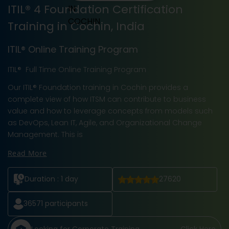
ITIL® 4 Foundation Certification
Training in Cochin, India
ITIL® Online Training Program
ITIL® Full Time Online Training Program
Our ITIL® Foundation training in Cochin provides a
complete view of how ITSM can contribute to business
value and how to leverage concepts from models such
as DevOps, Lean IT, Agile, and Organizational Change
Management. This is
Read More
Duration :
1 day
27620
36571
participants