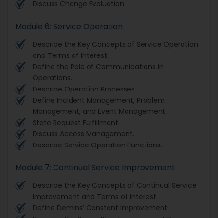
Discuss Change Evaluation.
Module 6: Service Operation
Describe the Key Concepts of Service Operation
and Terms of Interest.
Define the Role of Communications in
Operations.
Describe Operation Processes.
Define Incident Management, Problem
Management, and Event Management.
State Request Fulfillment.
Discuss Access Management.
Describe Service Operation Functions.
Module 7: Continual Service Improvement
Describe the Key Concepts of Continual Service
Improvement and Terms of Interest.
Define Demins’ Constant Improvement.