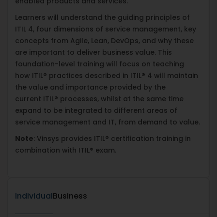
enabled products and services.
Learners will understand the guiding principles of
ITIL 4, four dimensions of service management, key
concepts from Agile, Lean, DevOps, and why these
are important to deliver business value. This
foundation-level training will focus on teaching
how ITIL® practices described in ITIL® 4 will maintain
the value and importance provided by the
current ITIL® processes, whilst at the same time
expand to be integrated to different areas of
service management and IT, from demand to value.
Note
: Vinsys provides ITIL® certification training in
combination with ITIL® exam.
Individual
Business