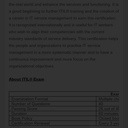
the real world and enhance the services and functioning. It is 
a good beginning to further ITIL® training and the creation of 
a career in IT service management to earn this certification. 
It is recognized internationally and is useful for IT workers 
who wish to align their competencies with the current 
industry standards of service delivery. This certification helps 
the people and organizations to practice IT service 
management in a more systematic manner and to have a 
continuous improvement and more focus on the 
organizational objectives.
About ITIL® Exam
Exam Det
Examination Format
Multiple choice
Number of Questions
40
Passing Score
26 out of 40 ma
Duration
60 minutes
Book Policy
Closed book
Certification Renewal
Every 3 years s