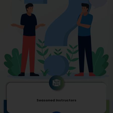
Seasoned Instructors