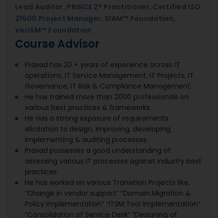
Lead Auditor, PRINCE 2® Practitioner, Certified ISO
21500 Project Manager, SIAM™ Foundation,
VeriSM™ Foundation
Course Advisor
Prasad has 20 + years of experience across IT
operations, IT Service Management, IT Projects, IT
Governance, IT Risk & Compliance Management.
He has trained more than 2000 professionals on
various best practices & frameworks.
He Has a strong exposure of requirements
elicitation to design, improving, developing,
implementing & auditing processes.
Prasad possesses a good understanding of
assessing various IT processes against industry best
practices.
He has worked on various Transition Projects like,
“Change in vendor support” “Domain Migration &
Policy Implementation” “ITSM Tool Implementation”
“Consolidation of Service Desk” “Designing of