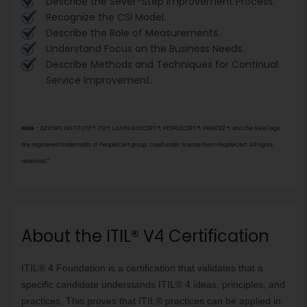
Describe the Sever-Step Improvement Process.
Recognize the CSI Model.
Describe the Role of Measurements.
Understand Focus on the Business Needs.
Describe Methods and Techniques for Continual
Service Improvement.
Note
- DEVOPS INSTITUTE
®
, ITIL
®
, LANGUAGECERT
®
, PEOPLECERT
®
, PRINCE2
®
, and the Swirl logo
are registered trademarks of PeopleCert group. Used under license from PeopleCert. All rights
reserved.”
About the ITIL® V4 Certification
ITIL® 4 Foundation is a certification that validates that a 
specific candidate understands ITIL® 4 ideas, principles, and 
practices. This proves that ITIL® practices can be applied in 