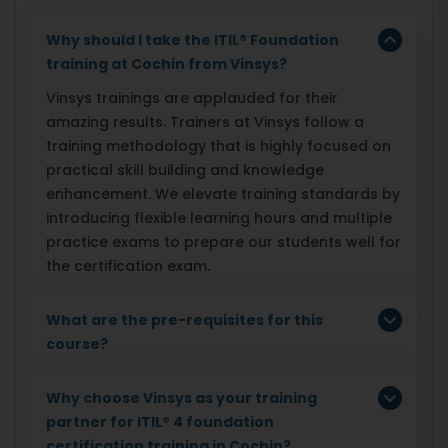
Why should I take the ITIL® Foundation
training at Cochin from Vinsys?
Vinsys trainings are applauded for their
amazing results. Trainers at Vinsys follow a
training methodology that is highly focused on
practical skill building and knowledge
enhancement. We elevate training standards by
introducing flexible learning hours and multiple
practice exams to prepare our students well for
the certification exam.
What are the pre-requisites for this
course?
Why choose Vinsys as your training
partner for ITIL® 4 foundation
certification training in Cochin?