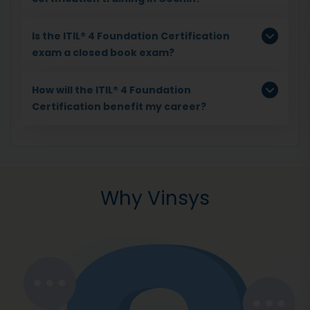
Is the ITIL® 4 Foundation Certification
exam a closed book exam?
How will the ITIL® 4 Foundation
Certification benefit my career?
Why Vinsys