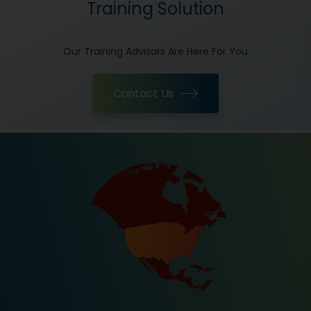
Training Solution
Our Training Advisors Are Here For You
Contact Us