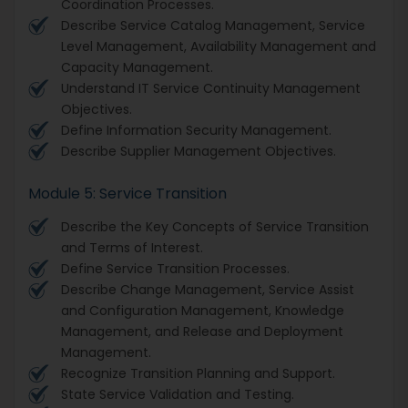
Coordination Processes.
Describe Service Catalog Management, Service
Level Management, Availability Management and
Capacity Management.
Understand IT Service Continuity Management
Objectives.
Define Information Security Management.
Describe Supplier Management Objectives.
Module 5: Service Transition
Describe the Key Concepts of Service Transition
and Terms of Interest.
Define Service Transition Processes.
Describe Change Management, Service Assist
and Configuration Management, Knowledge
Management, and Release and Deployment
Management.
Recognize Transition Planning and Support.
State Service Validation and Testing.