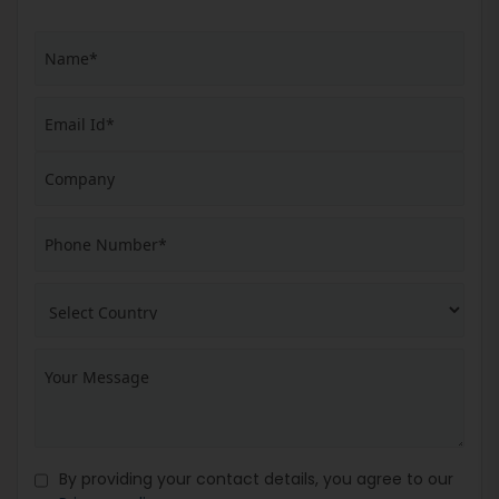
By providing your contact details, you agree to our