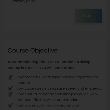
Privacy policy
Submit
Course Objective
After completing this ITIL® Foundation training
course in Cochin, you will understand:
How modern IT and digital service organizations
operate
How value streams increase speed and efficiency
How cultural or behavioral principles guide work
that benefits the wider organization
How to use commonly-used service