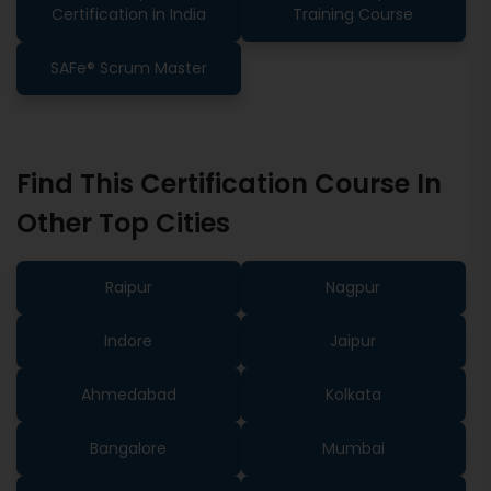
Certification in India
Training Course
SAFe® Scrum Master
Find This Certification Course In
Other Top Cities
Raipur
Nagpur
Indore
Jaipur
Ahmedabad
Kolkata
Bangalore
Mumbai