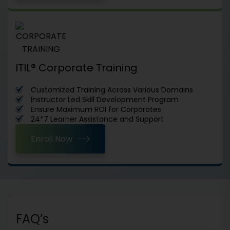
ITIL® Corporate Training
Customized Training Across Various Domains
Instructor Led Skill Development Program
Ensure Maximum ROI for Corporates
24*7 Learner Assistance and Support
Enroll Now
FAQ’s