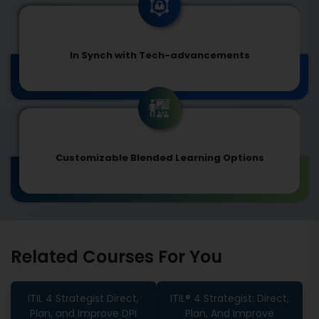
In Synch with Tech-advancements
Customizable Blended Learning Options
Related Courses For You
ITIL 4 Strategist Direct,
ITIL® 4 Strategist: Direct,
Plan, and Improve DPI
Plan, And Improve