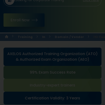
Looking for Corporate Training
Click Here
Enroll Now
Training
In
Domain / Vendor
Itil F
AXELOS Authorized Training Organization (ATO)
& Authorized Exam Organization (AEO)
99% Exam Success Rate
Industry-expert trainers
Certification Validity: 3 Years