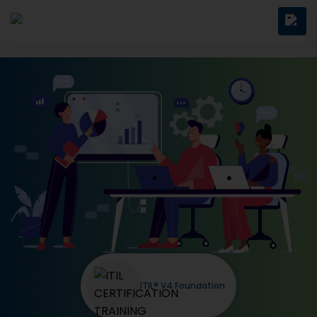
ITIL® V4 Foundation