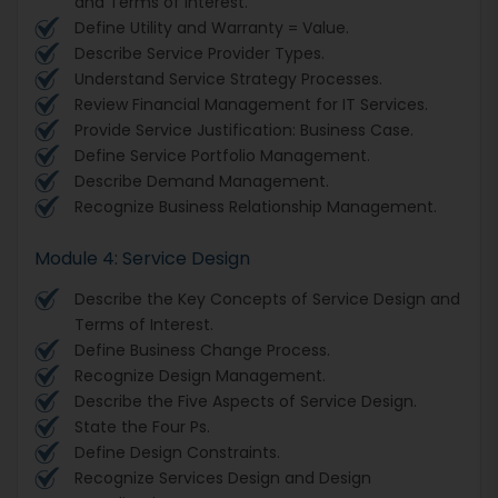
and Terms of Interest.
Define Utility and Warranty = Value.
Describe Service Provider Types.
Understand Service Strategy Processes.
Review Financial Management for IT Services.
Provide Service Justification: Business Case.
Define Service Portfolio Management.
Describe Demand Management.
Recognize Business Relationship Management.
Module 4: Service Design
Describe the Key Concepts of Service Design and
Terms of Interest.
Define Business Change Process.
Recognize Design Management.
Describe the Five Aspects of Service Design.
State the Four Ps.
Define Design Constraints.
Recognize Services Design and Design