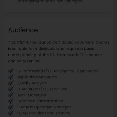
management terms and concepts
Audience
This ITIL® 4 Foundation Certification course in Cochin
is suitable for individuals who require a basic
understanding of the ITIL framework. This course
can be taken by:
IT Professionals/ IT Developers/ IT Managers
Application Managers
Quality Analysts
IT Architects/ IT Executives
Audit Managers
Database Administrators
Business Operation Managers
ITSM Executives and Trainers