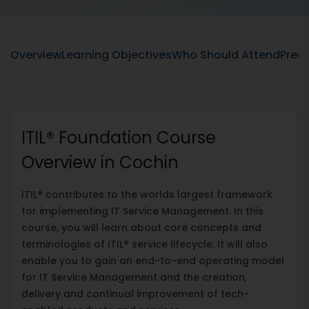
Overview
Learning Objectives
Who Should Attend
Prere
ITIL® Foundation Course
Overview in Cochin
ITIL® contributes to the worlds largest framework
for implementing IT Service Management. In this
course, you will learn about core concepts and
terminologies of ITIL® service lifecycle. It will also
enable you to gain an end-to-end operating model
for IT Service Management and the creation,
delivery and continual improvement of tech-