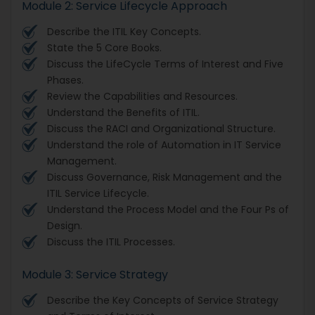
Module 2: Service Lifecycle Approach
Describe the ITIL Key Concepts.
State the 5 Core Books.
Discuss the LifeCycle Terms of Interest and Five
Phases.
Review the Capabilities and Resources.
Understand the Benefits of ITIL.
Discuss the RACI and Organizational Structure.
Understand the role of Automation in IT Service
Management.
Discuss Governance, Risk Management and the
ITIL Service Lifecycle.
Understand the Process Model and the Four Ps of
Design.
Discuss the ITIL Processes.
Module 3: Service Strategy
Describe the Key Concepts of Service Strategy