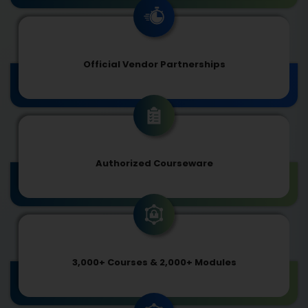
Official Vendor Partnerships
Authorized Courseware
3,000+ Courses & 2,000+ Modules