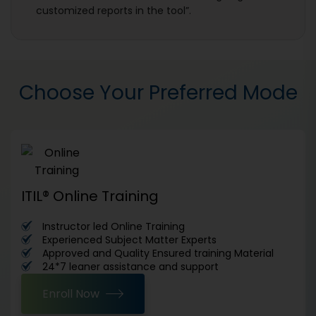
customized reports in the tool”.
Choose Your Preferred Mode
ITIL® Online Training
Instructor led Online Training
Experienced Subject Matter Experts
Approved and Quality Ensured training Material
24*7 leaner assistance and support
Enroll Now