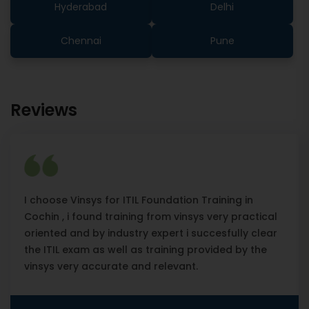
Hyderabad
Delhi
Chennai
Pune
Reviews
I choose Vinsys for ITIL Foundation Training in
Cochin , i found training from vinsys very practical
oriented and by industry expert i succesfully clear
the ITIL exam as well as training provided by the
vinsys very accurate and relevant.