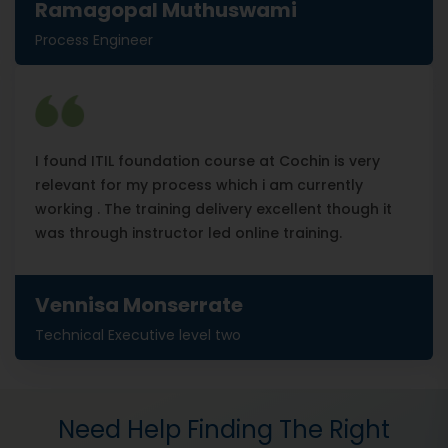
Ramagopal Muthuswami
Process Engineer
I found ITIL foundation course at Cochin is very
relevant for my process which i am currently
working . The training delivery excellent though it
was through instructor led online training.
Vennisa Monserrate
Technical Executive level two
Need Help Finding The Right