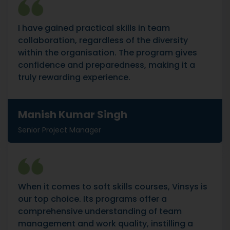
I have gained practical skills in team
collaboration, regardless of the diversity
within the organisation. The program gives
confidence and preparedness, making it a
truly rewarding experience.
Manish Kumar Singh
Senior Project Manager
When it comes to soft skills courses, Vinsys is
our top choice. Its programs offer a
comprehensive understanding of team
management and work quality, instilling a