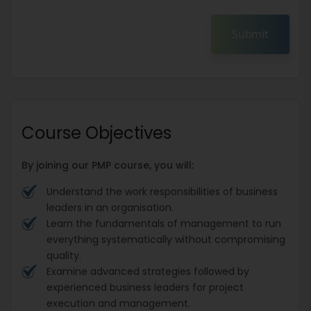
Submit
Course Objectives
By joining our PMP course, you will:
Understand the work responsibilities of business
leaders in an organisation.
Learn the fundamentals of management to run
everything systematically without compromising
quality.
Examine advanced strategies followed by
experienced business leaders for project
execution and management.