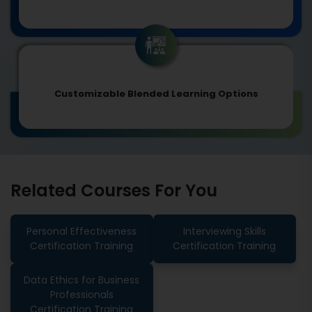
Customizable Blended Learning Options
Related Courses For You
Personal Effectiveness
Interviewing Skills
Certification Training
Certification Training
Data Ethics for Business
Professionals
Certification Training