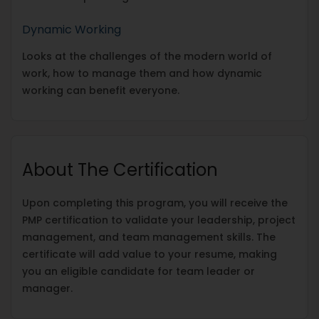
Dynamic Working
Looks at the challenges of the modern world of
work, how to manage them and how dynamic
working can benefit everyone.
About The Certification
Upon completing this program, you will receive the
PMP certification to validate your leadership, project
management, and team management skills. The
certificate will add value to your resume, making
you an eligible candidate for team leader or
manager.