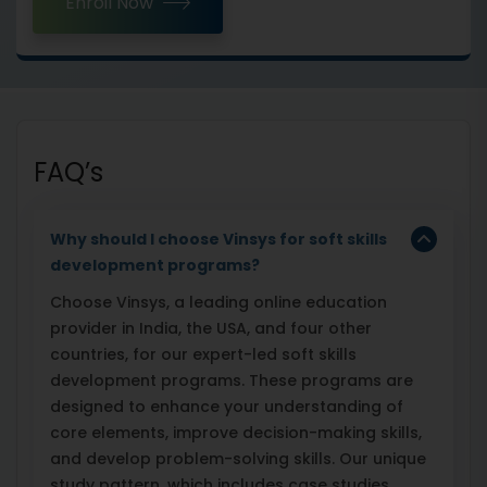
Enroll Now
FAQ’s
Why should I choose Vinsys for soft skills
development programs?
Choose Vinsys, a leading online education
provider in India, the USA, and four other
countries, for our expert-led soft skills
development programs. These programs are
designed to enhance your understanding of
core elements, improve decision-making skills,
and develop problem-solving skills. Our unique
study pattern, which includes case studies,