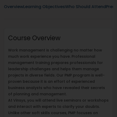
Overview
Learning Objectives
Who Should Attend
Prere
Course Overview
Work management is challenging no matter how
much work experience you have. Professional
management training prepares professionals for
leadership challenges and helps them manage
projects in diverse fields. Our PMP program is well-
proven because it is an effort of experienced
business analysts who have revealed their secrets
of planning and management.
At Vinsys, you will attend live seminars or workshops
and interact with experts to clarify your doubts.
Unlike other soft skills courses, PMP focuses on