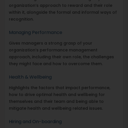
organization’s approach to reward and their role
within it, alongside the formal and informal ways of
recognition.
Managing Performance
Gives managers a strong grasp of your
organization’s performance management
approach, including their own role, the challenges
they might face and how to overcome them.
Health & Wellbeing
Highlights the factors that impact performance,
how to drive optimal health and wellbeing for
themselves and their team and being able to
mitigate health and wellbeing related issues.
Hiring and On-boarding