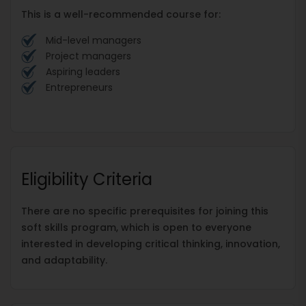
This is a well-recommended course for:
Mid-level managers
Project managers
Aspiring leaders
Entrepreneurs
Eligibility Criteria
There are no specific prerequisites for joining this
soft skills program, which is open to everyone
interested in developing critical thinking, innovation,
and adaptability.