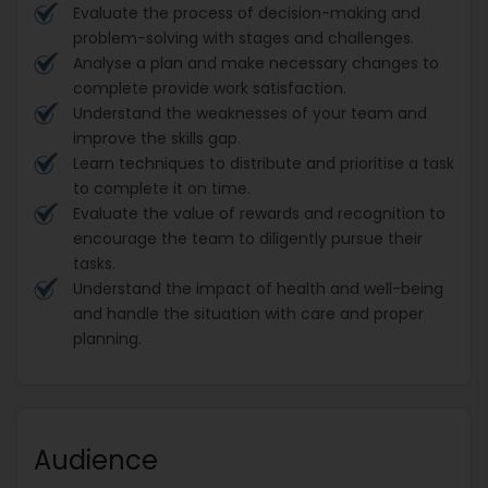
Evaluate the process of decision-making and
problem-solving with stages and challenges.
Analyse a plan and make necessary changes to
complete provide work satisfaction.
Understand the weaknesses of your team and
improve the skills gap.
Learn techniques to distribute and prioritise a task
to complete it on time.
Evaluate the value of rewards and recognition to
encourage the team to diligently pursue their
tasks.
Understand the impact of health and well-being
and handle the situation with care and proper
planning.
Audience