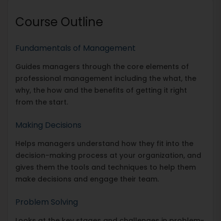
Course Outline
Fundamentals of Management
Guides managers through the core elements of
professional management including the what, the
why, the how and the benefits of getting it right
from the start.
Making Decisions
Helps managers understand how they fit into the
decision-making process at your organization, and
gives them the tools and techniques to help them
make decisions and engage their team.
Problem Solving
Looks at the key stages and challenges in problem-