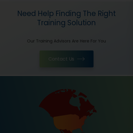
Need Help Finding The Right
Training Solution
Our Training Advisors Are Here For You
Contact Us