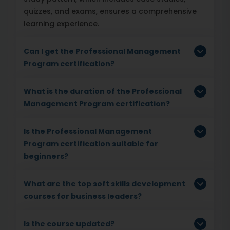
quizzes, and exams, ensures a comprehensive
learning experience.
Can I get the Professional Management
Program certification?
What is the duration of the Professional
Management Program certification?
Is the Professional Management
Program certification suitable for
beginners?
What are the top soft skills development
courses for business leaders?
Is the course updated?