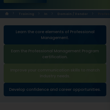
Training
In
Domain / Vendor
Profes
Learn the core elements of Professional
Management.
Earn the Professional Management Program
certification.
Improve your communication skills to match
industry needs.
Develop confidence and career opportunities.