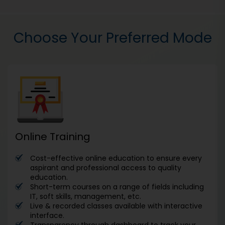
Choose Your Preferred Mode
Online Training
Cost-effective online education to ensure every
aspirant and professional access to quality
education.
Short-term courses on a range of fields including
IT, soft skills, management, etc.
Live & recorded classes available with interactive
interface.
Transparency through dashboard to track your