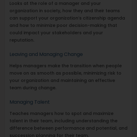
Looks at the role of a manager and your
organization in society, how they and their teams
can support your organization’s citizenship agenda
and how to minimize poor decision-making that
could impact your stakeholders and your
reputation.
Leaving and Managing Change
Helps managers make the transition when people
move on as smooth as possible, minimizing risk to
your organization and maintaining an effective
team during change.
Managing Talent
Teaches managers how to spot and maximize
talent in their team, including understanding the
difference between performance and potential, and
succession planning for their team.