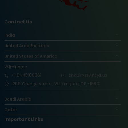
Contact Us
India
United Arab Emirates
United States of America
Wilmington
+1
8445180061
enquiry@vinsys.us
1209 Orange street, Wilmington, DE -19801
Saudi Arabia
Qatar
Important Links
Nigeria