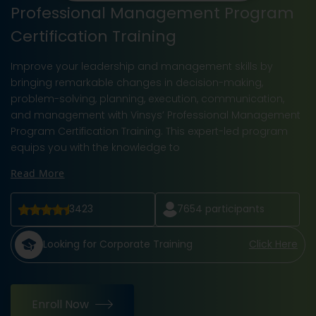
Professional Management Program
Certification Training
Improve your leadership and management skills by
bringing remarkable changes in decision-making,
problem-solving, planning, execution, communication,
and management with Vinsys’ Professional Management
Program Certification Training. This expert-led program
equips you with the knowledge to
Read More
3423
7654
participants
Looking for Corporate Training
Click Here
Enroll Now