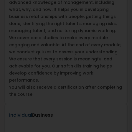
advanced knowledge of management, including
what, why, and how. It helps you in developing
business relationships with people, getting things
done, identifying the right talents, managing risks,
managing talent, and nurturing dynamic working.
We cover case studies to make every module
engaging and valuable. At the end of every module,
we conduct quizzes to assess your understanding.
We ensure that every session is meaningful and
achievable for you. Our soft skills training helps
develop confidence by improving work
performance.
You will also receive a certification after completing
the course.
Individual
Business