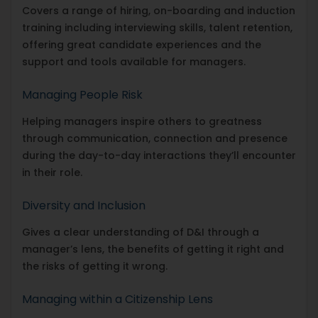
Covers a range of hiring, on-boarding and induction
training including interviewing skills, talent retention,
offering great candidate experiences and the
support and tools available for managers.
Managing People Risk
Helping managers inspire others to greatness
through communication, connection and presence
during the day-to-day interactions they’ll encounter
in their role.
Diversity and Inclusion
Gives a clear understanding of D&I through a
manager’s lens, the benefits of getting it right and
the risks of getting it wrong.
Managing within a Citizenship Lens