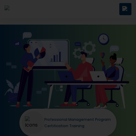
Professional Management Program
Certification Training