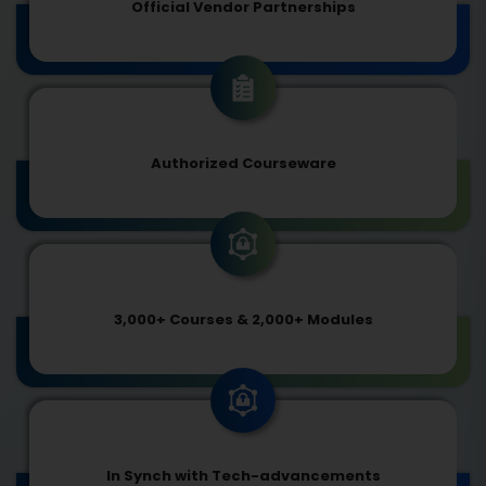
Official Vendor Partnerships
Authorized Courseware
3,000+ Courses & 2,000+ Modules
In Synch with Tech-advancements