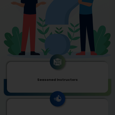
Seasoned Instructors