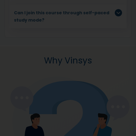
Can I join this course through self-paced
study mode?
Why Vinsys