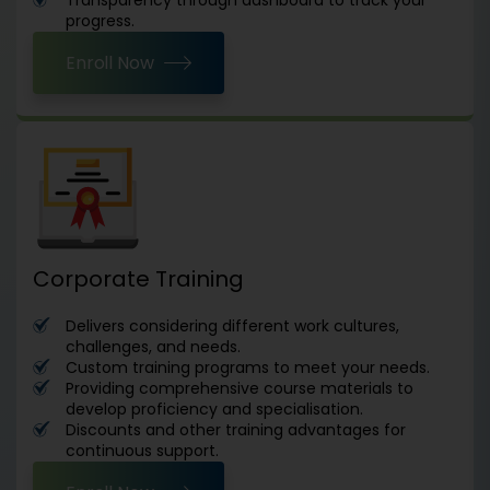
progress.
Enroll Now
Corporate Training
Delivers considering different work cultures,
challenges, and needs.
Custom training programs to meet your needs.
Providing comprehensive course materials to
develop proficiency and specialisation.
Discounts and other training advantages for
continuous support.