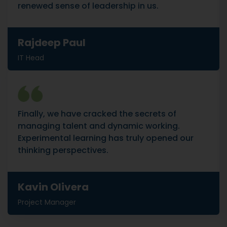
renewed sense of leadership in us.
Rajdeep Paul
IT Head
Finally, we have cracked the secrets of
managing talent and dynamic working.
Experimental learning has truly opened our
thinking perspectives.
Kavin Olivera
Project Manager