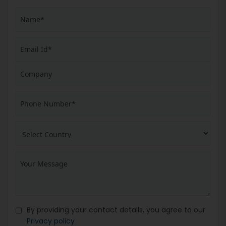
By providing your contact details, you agree to our
Privacy policy