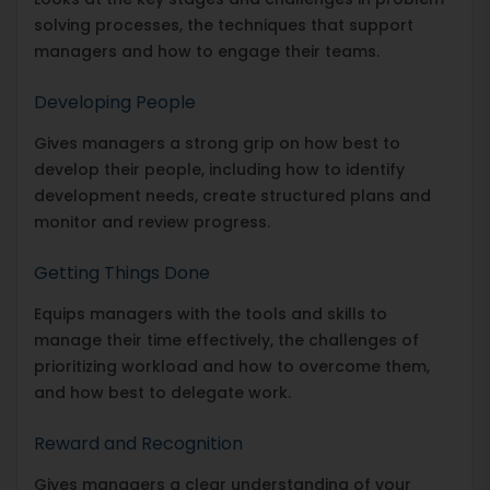
solving processes, the techniques that support
managers and how to engage their teams.
Developing People
Gives managers a strong grip on how best to
develop their people, including how to identify
development needs, create structured plans and
monitor and review progress.
Getting Things Done
Equips managers with the tools and skills to
manage their time effectively, the challenges of
prioritizing workload and how to overcome them,
and how best to delegate work.
Reward and Recognition
Gives managers a clear understanding of your