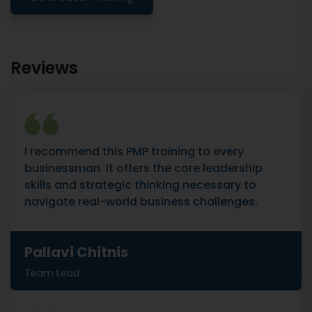
Reviews
I recommend this PMP training to every
businessman. It offers the core leadership
skills and strategic thinking necessary to
navigate real-world business challenges.
Pallavi Chitnis
Team Lead