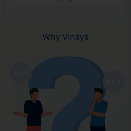
Why Vinsys