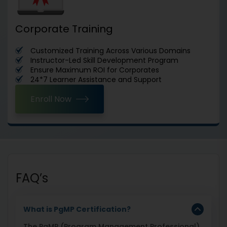
Corporate Training
Customized Training Across Various Domains
Instructor-Led Skill Development Program
Ensure Maximum ROI for Corporates
24*7 Learner Assistance and Support
Enroll Now
FAQ’s
What is PgMP Certification?
The PgMP (Program Management Professional)