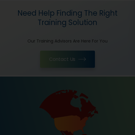
Need Help Finding The Right
Training Solution
Our Training Advisors Are Here For You
Contact Us