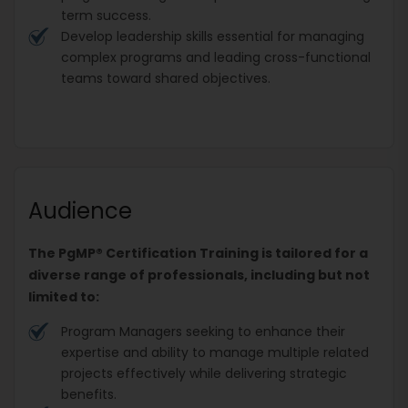
term success.
Develop leadership skills essential for managing
complex programs and leading cross-functional
teams toward shared objectives.
Audience
The PgMP® Certification Training is tailored for a
diverse range of professionals, including but not
limited to:
Program Managers seeking to enhance their
expertise and ability to manage multiple related
projects effectively while delivering strategic
benefits.