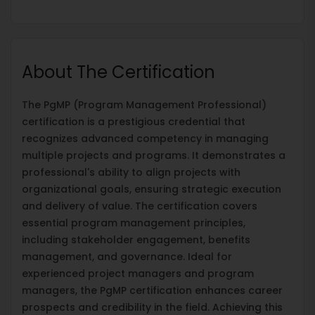
About The Certification
The PgMP (Program Management Professional)
certification is a prestigious credential that
recognizes advanced competency in managing
multiple projects and programs. It demonstrates a
professional's ability to align projects with
organizational goals, ensuring strategic execution
and delivery of value. The certification covers
essential program management principles,
including stakeholder engagement, benefits
management, and governance. Ideal for
experienced project managers and program
managers, the PgMP certification enhances career
prospects and credibility in the field. Achieving this