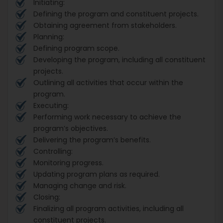
Initiating:
Defining the program and constituent projects.
Obtaining agreement from stakeholders.
Planning:
Defining program scope.
Developing the program, including all constituent
projects.
Outlining all activities that occur within the
program.
Executing:
Performing work necessary to achieve the
program’s objectives.
Delivering the program’s benefits.
Controlling:
Monitoring progress.
Updating program plans as required.
Managing change and risk.
Closing:
Finalizing all program activities, including all
constituent projects.