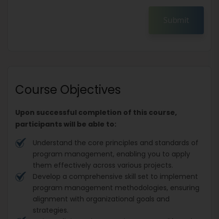
Submit
Course Objectives
Upon successful completion of this course,
participants will be able to:
Understand the core principles and standards of
program management, enabling you to apply
them effectively across various projects.
Develop a comprehensive skill set to implement
program management methodologies, ensuring
alignment with organizational goals and
strategies.