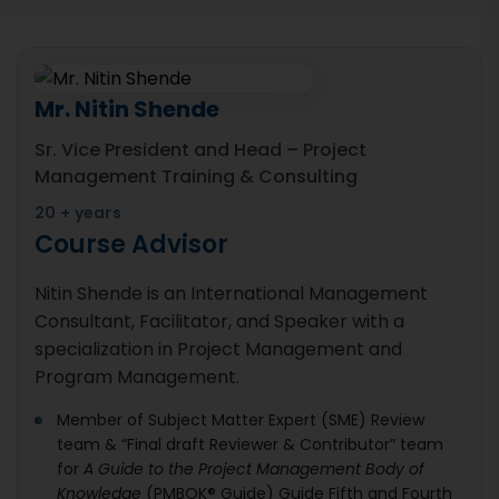
Mr. Nitin Shende
Sr. Vice President and Head – Project
Management Training & Consulting
20 + years
Course Advisor
Nitin Shende is an International Management
Consultant, Facilitator, and Speaker with a
specialization in Project Management and
Program Management.
Member of Subject Matter Expert (SME) Review
team & “Final draft Reviewer & Contributor” team
for
A Guide to the Project Management Body of
Knowledge
(PMBOK® Guide) Guide Fifth and Fourth