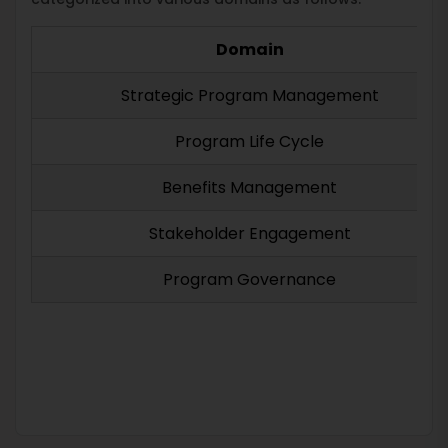
Domain
Strategic Program Management
Program Life Cycle
Benefits Management
Stakeholder Engagement
Program Governance