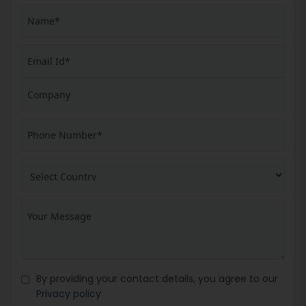
By providing your contact details, you agree to our
Privacy policy