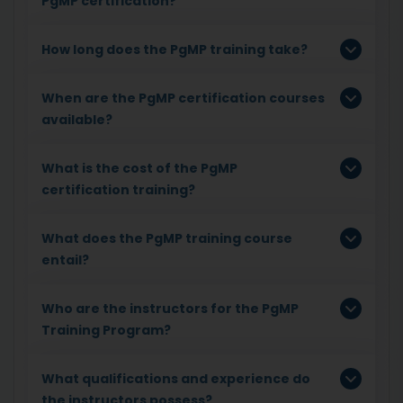
PgMP certification?
How long does the PgMP training take?
When are the PgMP certification courses
available?
What is the cost of the PgMP
certification training?
What does the PgMP training course
entail?
Who are the instructors for the PgMP
Training Program?
What qualifications and experience do
the instructors possess?