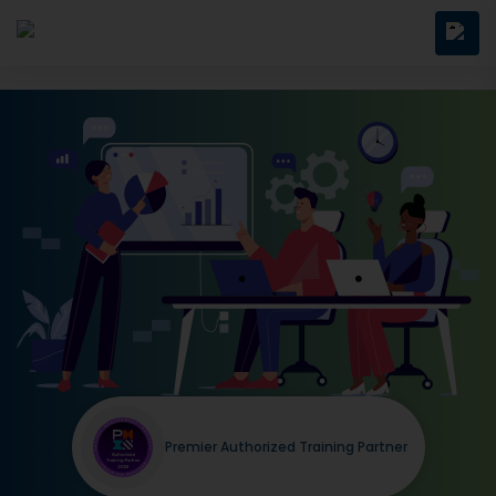
Premier Authorized Training Partner