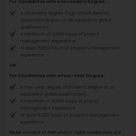
For Candidates with a Secondary Degree:
A secondary degree (high school diploma,
associate’s degree, or an equivalent global
qualification)
A minimum of 6,000 hours of project
management experience
At least 10,500 hours of program management
experience
OR
For Candidates with a Four-Year Degree:
A four-year degree (bachelor’s degree or an
equivalent global qualification)
A minimum of 6,000 hours of project
management experience
At least 6,000 hours of program management
experience
Note:
Holders of PMP and/or PgMP credentials are