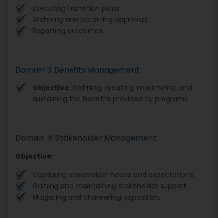
Executing transition plans.
Archiving and obtaining approvals.
Reporting outcomes.
Domain 3: Benefits Management
Objective:
Defining, creating, maximizing, and
sustaining the benefits provided by programs.
Domain 4: Stakeholder Management
Objective:
Capturing stakeholder needs and expectations.
Gaining and maintaining stakeholder support.
Mitigating and channeling opposition.