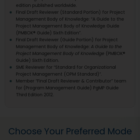
edition published worldwide.
Final Draft Reviewer (Standard Portion) for Project
Management Body of Knowledge: “A Guide to the
Project Management Body of Knowledge Guide
(PMBOK® Guide) Sixth Edition”.
Final Draft Reviewer (Guide Portion) for Project
Management Body of Knowledge:
A Guide to the
Project Management Body of Knowledge
(PMBOK®
Guide) Sixth Edition.
SME Reviewer for “Standard for Organizational
Project Management (OPM Standard)”.
Member “Final Draft Reviewer & Contributor” team
for (Program Management Guide) PgMP Guide
Third Edition 2012.
Choose Your Preferred Mode