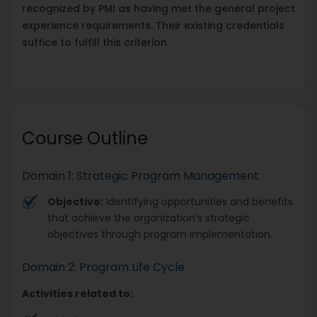
recognized by PMI as having met the general project
experience requirements. Their existing credentials
suffice to fulfill this criterion.
Course Outline
Domain 1: Strategic Program Management
Objective:
Identifying opportunities and benefits
that achieve the organization’s strategic
objectives through program implementation.
Domain 2: Program Life Cycle
Activities related to: