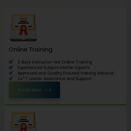
Online Training
2 days Instructor-led Online Training
Experienced Subject Matter Experts
Approved and Quality Ensured training Material
24*7 Leaner Assistance And Support
Enroll Now