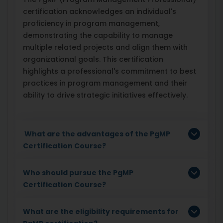
certification acknowledges an individual's
proficiency in program management,
demonstrating the capability to manage
multiple related projects and align them with
organizational goals. This certification
highlights a professional's commitment to best
practices in program management and their
ability to drive strategic initiatives effectively.
What are the advantages of the PgMP
Certification Course?
Who should pursue the PgMP
Certification Course?
What are the eligibility requirements for