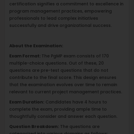
certification signifies a commitment to excellence in
program management practices, empowering
professionals to lead complex initiatives
successfully and drive organizational success.
About the Examination:
Exam Format:
The PgMP exam consists of 170
multiple-choice questions. Out of these, 20
questions are pre-test questions that do not
contribute to the final score. This design ensures
that the examination evolves over time to remain
relevant to current project management practices.
Exam Duration:
Candidates have 4 hours to
complete the exam, providing ample time to
thoughtfully consider and answer each question.
Question Breakdown:
The questions are
categorized into various domains as follows: