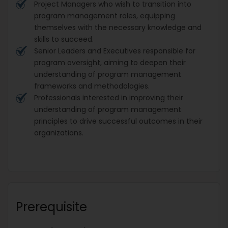
Project Managers who wish to transition into
program management roles, equipping
themselves with the necessary knowledge and
skills to succeed.
Senior Leaders and Executives responsible for
program oversight, aiming to deepen their
understanding of program management
frameworks and methodologies.
Professionals interested in improving their
understanding of program management
principles to drive successful outcomes in their
organizations.
Prerequisite