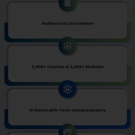
Authorized Courseware
3,000+ Courses & 2,000+ Modules
In Synch with Tech-advancements