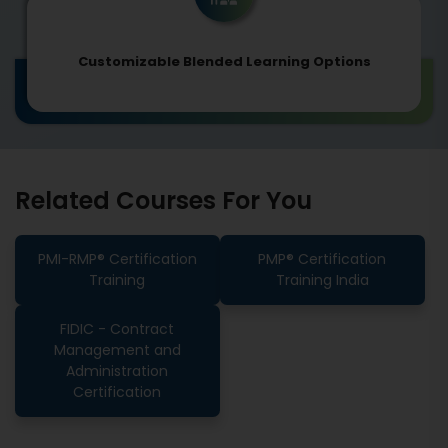
Customizable Blended Learning Options
Related Courses For You
PMI-RMP® Certification
PMP® Certification
Training
Training India
FIDIC - Contract
Management and
Administration
Certification