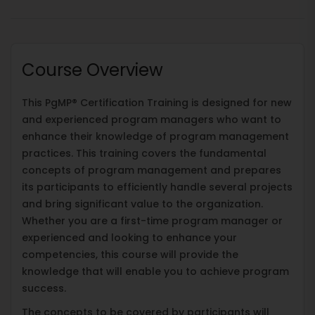
Course Overview
This PgMP® Certification Training is designed for new
and experienced program managers who want to
enhance their knowledge of program management
practices. This training covers the fundamental
concepts of program management and prepares
its participants to efficiently handle several projects
and bring significant value to the organization.
Whether you are a first-time program manager or
experienced and looking to enhance your
competencies, this course will provide the
knowledge that will enable you to achieve program
success.
The concepts to be covered by participants will