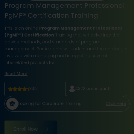
Program Management Professional
PgMP® Certification Training
This is an online
Program Management Professional
(PgMP®) Certification
Training that will delve into the
basics, methods, and standards of program
management. Participants will understand the challenges
involved with managing and integrating several
interrelated projects for
Read More
3312
4322
participants
Looking for Corporate Training
Click Here
Enroll Now