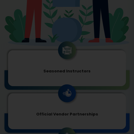
Seasoned Instructors
Official Vendor Partnerships