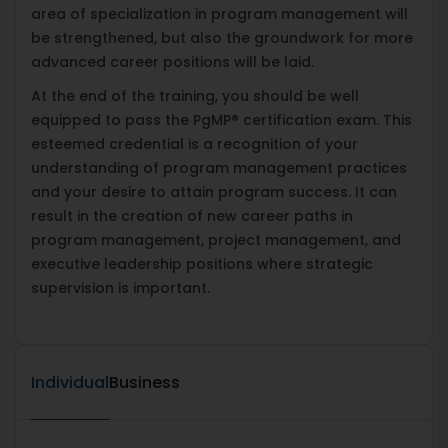
area of specialization in program management will
be strengthened, but also the groundwork for more
advanced career positions will be laid.
At the end of the training, you should be well
equipped to pass the PgMP® certification exam. This
esteemed credential is a recognition of your
understanding of program management practices
and your desire to attain program success. It can
result in the creation of new career paths in
program management, project management, and
executive leadership positions where strategic
supervision is important.
Individual
Business