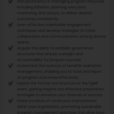
Gain proficiency in managing program lifecycles,
including initiation, planning, execution,
monitoring, and closure, to deliver desired
outcomes consistently.
Learn effective stakeholder engagement
techniques and develop strategies to foster
collaboration and communication among diverse
teams.
Acquire the ability to establish governance
structures that ensure oversight and
accountability for program success.
Understand the nuances of benefits realization
management, enabling you to track and report
on program outcomes effectively.
Explore the format and structure of the PgMP
exam, gaining insights into effective preparation
strategies to enhance your chances of success.
Foster a culture of continuous improvement
within your organization, promoting sustainable
program management practices that drive long-