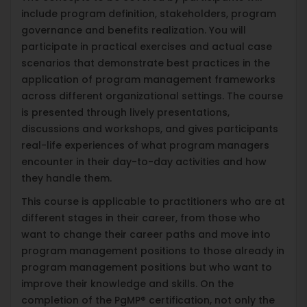
include program definition, stakeholders, program
governance and benefits realization. You will
participate in practical exercises and actual case
scenarios that demonstrate best practices in the
application of program management frameworks
across different organizational settings. The course
is presented through lively presentations,
discussions and workshops, and gives participants
real-life experiences of what program managers
encounter in their day-to-day activities and how
they handle them.
This course is applicable to practitioners who are at
different stages in their career, from those who
want to change their career paths and move into
program management positions to those already in
program management positions but who want to
improve their knowledge and skills. On the
completion of the PgMP® certification, not only the