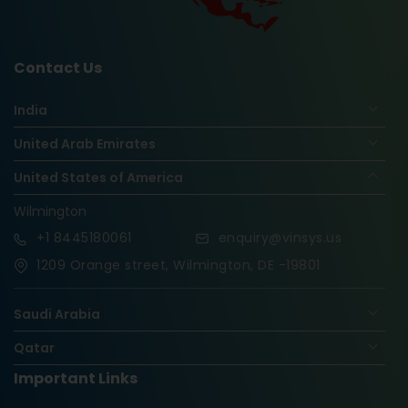
Contact Us
India
United Arab Emirates
United States of America
Wilmington
+1
8445180061
enquiry@vinsys.us
1209 Orange street, Wilmington, DE -19801
Saudi Arabia
Qatar
Important Links
Nigeria