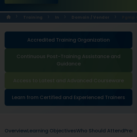
Training
In
Domain / Vendor
Pgmp C
Accredited Training Organization
Continuous Post-Training Assistance and
Guidance
Access to Latest and Advanced Courseware
Learn from Certified and Experienced Trainers
Overview
Learning Objectives
Who Should Attend
Prere