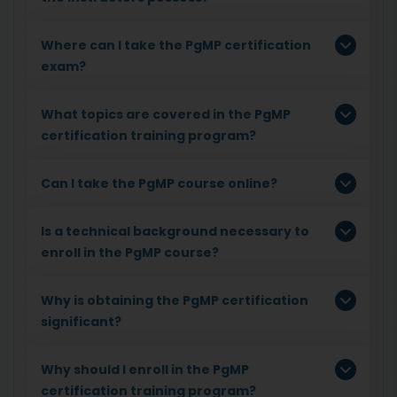
Where can I take the PgMP certification
exam?
What topics are covered in the PgMP
certification training program?
Can I take the PgMP course online?
Is a technical background necessary to
enroll in the PgMP course?
Why is obtaining the PgMP certification
significant?
Why should I enroll in the PgMP
certification training program?