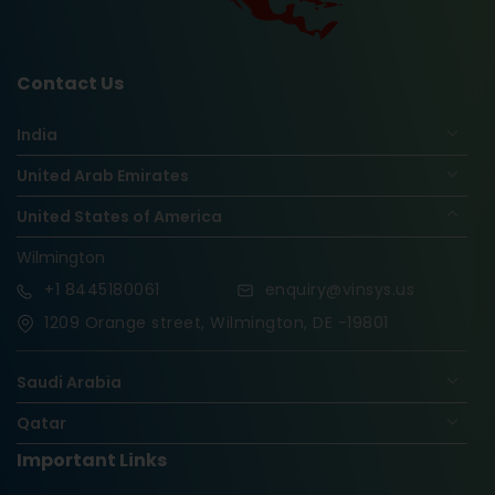
Contact Us
India
United Arab Emirates
United States of America
Wilmington
+1
8445180061
enquiry@vinsys.us
1209 Orange street, Wilmington, DE -19801
Saudi Arabia
Qatar
Important Links
Nigeria