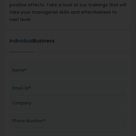
positive effects. Take a look at our trainings that will
take your managerial skills and effectiveness to
next level.
Individual
Business