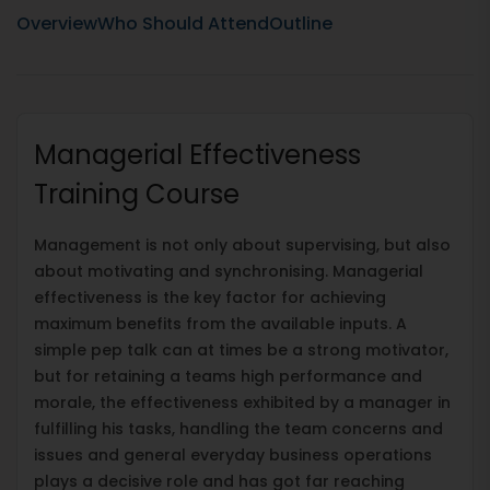
Overview
Who Should Attend
Outline
Managerial Effectiveness
Training Course
Management is not only about supervising, but also
about motivating and synchronising. Managerial
effectiveness is the key factor for achieving
maximum benefits from the available inputs. A
simple pep talk can at times be a strong motivator,
but for retaining a teams high performance and
morale, the effectiveness exhibited by a manager in
fulfilling his tasks, handling the team concerns and
issues and general everyday business operations
plays a decisive role and has got far reaching