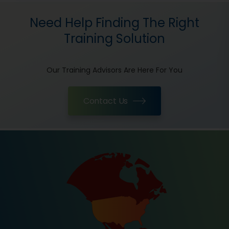
Need Help Finding The Right
Training Solution
Our Training Advisors Are Here For You
Contact Us