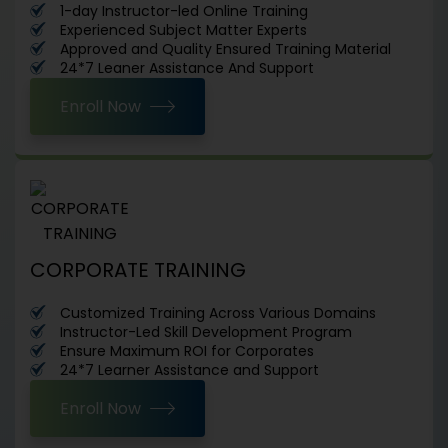
1-day Instructor-led Online Training
Experienced Subject Matter Experts
Approved and Quality Ensured Training Material
24*7 Leaner Assistance And Support
Enroll Now
CORPORATE TRAINING
Customized Training Across Various Domains
Instructor-Led Skill Development Program
Ensure Maximum ROI for Corporates
24*7 Learner Assistance and Support
Enroll Now