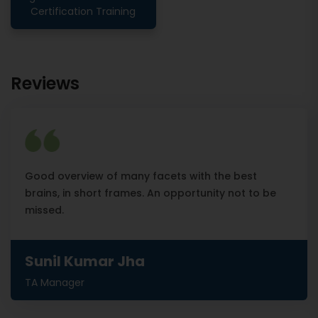
Certification Training
Reviews
Good overview of many facets with the best
brains, in short frames. An opportunity not to be
missed.
Sunil Kumar Jha
TA Manager