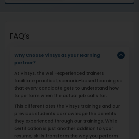
FAQ’s
Why Choose Vinsys as your learning
partner?
At Vinsys, the well-experienced trainers
facilitate practical, scenario-based learning so
that every candidate gets to understand how
to perform when the actual job calls for.
This differentiates the Vinsys trainings and our
previous students acknowledge the benefits
they experienced through our trainings. While
certification is just another addition to your
resume, skills transform the way you perform