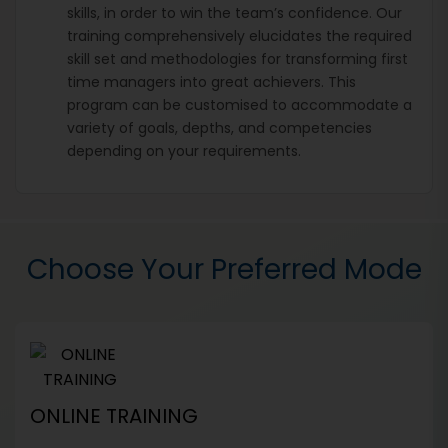
skills, in order to win the team’s confidence. Our
training comprehensively elucidates the required
skill set and methodologies for transforming first
time managers into great achievers. This
program can be customised to accommodate a
variety of goals, depths, and competencies
depending on your requirements.
Choose Your Preferred Mode
ONLINE TRAINING