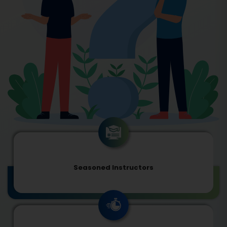
Seasoned Instructors