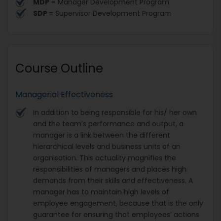
MDP
= Manager Development Program
SDP
= Supervisor Development Program
Course Outline
Managerial Effectiveness
In addition to being responsible for his/ her own
and the team’s performance and output, a
manager is a link between the different
hierarchical levels and business units of an
organisation. This actuality magnifies the
responsibilities of managers and places high
demands from their skills and effectiveness. A
manager has to maintain high levels of
employee engagement, because that is the only
guarantee for ensuring that employees’ actions