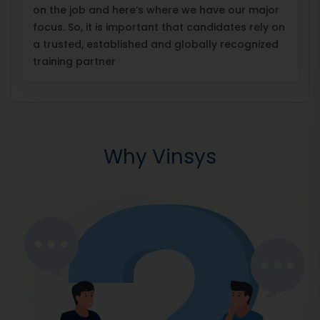
on the job and here’s where we have our major
focus. So, it is important that candidates rely on
a trusted, established and globally recognized
training partner
Why Vinsys