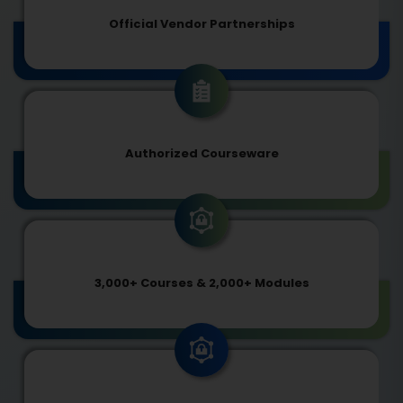
Official Vendor Partnerships
Authorized Courseware
3,000+ Courses & 2,000+ Modules