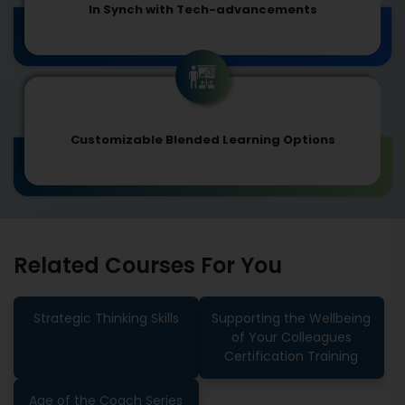
In Synch with Tech-advancements
Customizable Blended Learning Options
Related Courses For You
Strategic Thinking Skills
Supporting the Wellbeing
of Your Colleagues
Certification Training
Age of the Coach Series