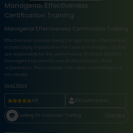
Managerial Effectiveness
Certification Training
Managerial Effectiveness Certification Training
Effectiveness involves doing the right things. Effectiveness
is particularly important in the case of managers, as they
are responsible for the performance of others. Effective
managers improve the overall effectiveness of the
organization. They translate their ideas and intelligence
into results
Read More
410
830
participants
Looking for Corporate Training
Click Here