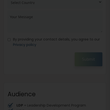
By providing your contact details, you agree to our
Privacy policy
Submit
Audience
LDP
= Leadership Development Program