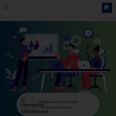
Managerial Effectiveness
Certification Training