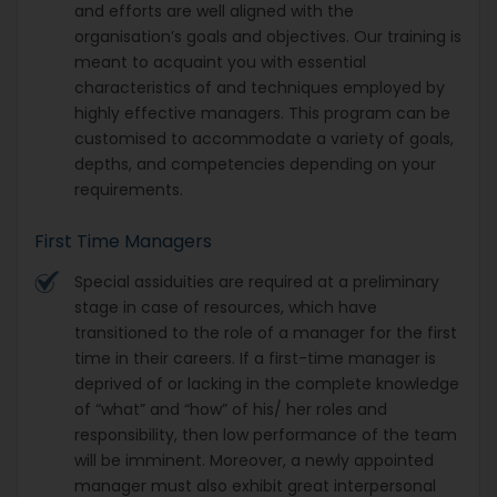
and efforts are well aligned with the
organisation’s goals and objectives. Our training is
meant to acquaint you with essential
characteristics of and techniques employed by
highly effective managers. This program can be
customised to accommodate a variety of goals,
depths, and competencies depending on your
requirements.
First Time Managers
Special assiduities are required at a preliminary
stage in case of resources, which have
transitioned to the role of a manager for the first
time in their careers. If a first-time manager is
deprived of or lacking in the complete knowledge
of “what” and “how” of his/ her roles and
responsibility, then low performance of the team
will be imminent. Moreover, a newly appointed
manager must also exhibit great interpersonal