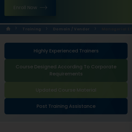
Enroll Now
Training
Domain / Vendor
Managerial Ef
Highly Experienced Trainers
Course Designed According To Corporate
Requirements
Updated Course Material
Post Training Assistance