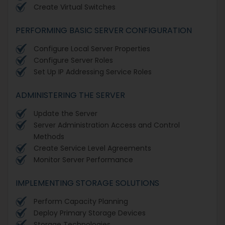
Create Virtual Switches
PERFORMING BASIC SERVER CONFIGURATION
Configure Local Server Properties
Configure Server Roles
Set Up IP Addressing Service Roles
ADMINISTERING THE SERVER
Update the Server
Server Administration Access and Control
Methods
Create Service Level Agreements
Monitor Server Performance
IMPLEMENTING STORAGE SOLUTIONS
Perform Capacity Planning
Deploy Primary Storage Devices
Storage Technologies