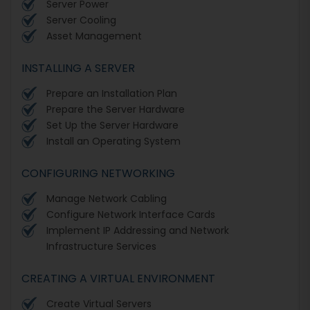
Server Power
Server Cooling
Asset Management
INSTALLING A SERVER
Prepare an Installation Plan
Prepare the Server Hardware
Set Up the Server Hardware
Install an Operating System
CONFIGURING NETWORKING
Manage Network Cabling
Configure Network Interface Cards
Implement IP Addressing and Network
Infrastructure Services
CREATING A VIRTUAL ENVIRONMENT
Create Virtual Servers