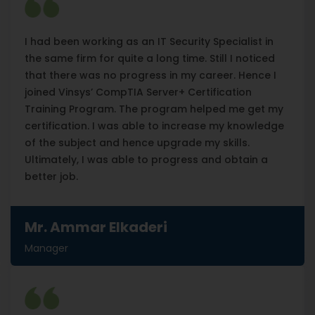
I had been working as an IT Security Specialist in
the same firm for quite a long time. Still I noticed
that there was no progress in my career. Hence I
joined Vinsys’ CompTIA Server+ Certification
Training Program. The program helped me get my
certification. I was able to increase my knowledge
of the subject and hence upgrade my skills.
Ultimately, I was able to progress and obtain a
better job.
Mr. Ammar Elkaderi
Manager