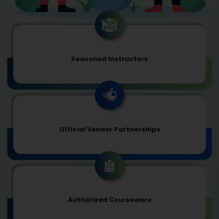
Seasoned Instructors
Official Vendor Partnerships
Authorized Courseware