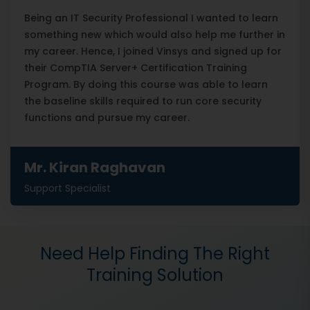
Being an IT Security Professional I wanted to learn
something new which would also help me further in
my career. Hence, I joined Vinsys and signed up for
their CompTIA Server+ Certification Training
Program. By doing this course was able to learn
the baseline skills required to run core security
functions and pursue my career.
Mr. Kiran Raghavan
Support Specialist
Need Help Finding The Right
Training Solution