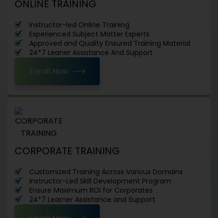
ONLINE TRAINING
Instructor-led Online Training
Experienced Subject Matter Experts
Approved and Quality Ensured Training Material
24*7 Leaner Assistance And Support
Enroll Now
CORPORATE TRAINING
Customized Training Across Various Domains
Instructor-Led Skill Development Program
Ensure Maximum ROI for Corporates
24*7 Learner Assistance and Support