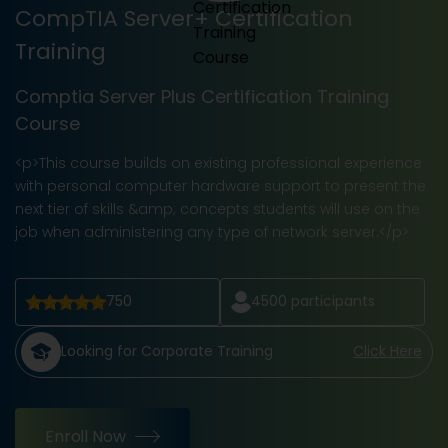
CompTIA Server+ Certification
Training
Comptia Server Plus Certification Training
Course
<p>This course builds on existing professional experience
with personal computer hardware support to present the
next tier of skills &amp; concepts students will use on the
job when administering any type of network server.</p>
750
4500
participants
Looking for Corporate Training
Click Here
Enroll Now