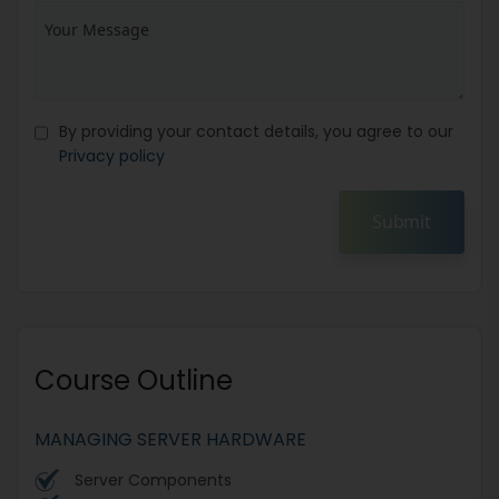
By providing your contact details, you agree to our
Privacy policy
Submit
Course Outline
MANAGING SERVER HARDWARE
Server Components