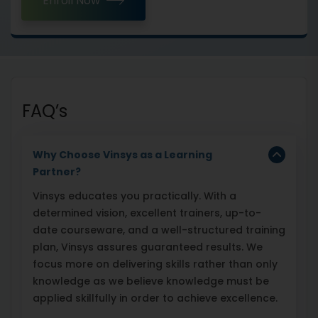
Enroll Now
FAQ’s
Why Choose Vinsys as a Learning
Partner?
Vinsys educates you practically. With a
determined vision, excellent trainers, up-to-
date courseware, and a well-structured training
plan, Vinsys assures guaranteed results. We
focus more on delivering skills rather than only
knowledge as we believe knowledge must be
applied skillfully in order to achieve excellence.