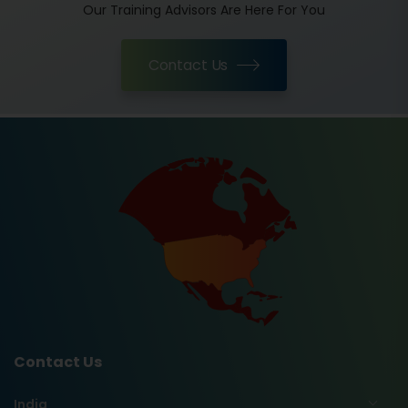
Our Training Advisors Are Here For You
Contact Us
Contact Us
India