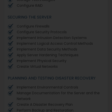
Configure RAID
SECURING THE SERVER
Configure Firewalls
Configure Security Protocols
Implement Intrusion Detection Systems
Implement Logical Access Control Methods
Implement Data Security Methods
Apply Server Hardening Techniques
Implement Physical Security
Create Virtual Networks
PLANNING AND TESTING DISASTER RECOVERY
Implement Environmental Controls
Manage Documentation for the Server and the
Network
Create A Disaster Recovery Plan
Perform Backup and Restoration