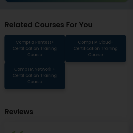
Related Courses For You
Comptia Pentest+
CompTIA Cloud+
Certification Training
Certification Training
Course
Course
CompTIA Network +
Certification Training
Course
Reviews