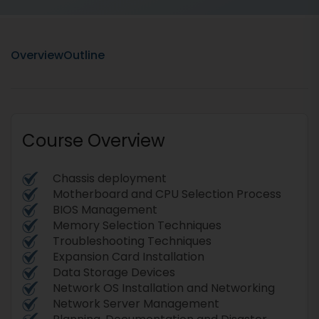
Overview
Outline
Course Overview
Chassis deployment
Motherboard and CPU Selection Process
BIOS Management
Memory Selection Techniques
Troubleshooting Techniques
Expansion Card Installation
Data Storage Devices
Network OS Installation and Networking
Network Server Management