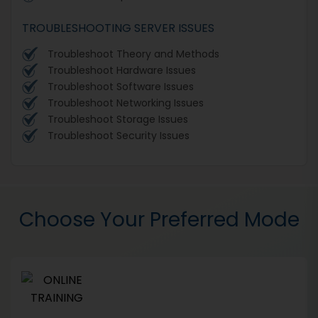
TROUBLESHOOTING SERVER ISSUES
Troubleshoot Theory and Methods
Troubleshoot Hardware Issues
Troubleshoot Software Issues
Troubleshoot Networking Issues
Troubleshoot Storage Issues
Troubleshoot Security Issues
Choose Your Preferred Mode