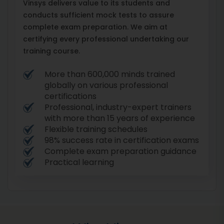
Vinsys delivers value to its students and
conducts sufficient mock tests to assure
complete exam preparation. We aim at
certifying every professional undertaking our
training course.
More than 600,000 minds trained
globally on various professional
certifications
Professional, industry-expert trainers
with more than 15 years of experience
Flexible training schedules
98% success rate in certification exams
Complete exam preparation guidance
Practical learning