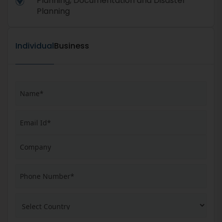
Planning, Documentation and Disaster
Planning
Individual
Business