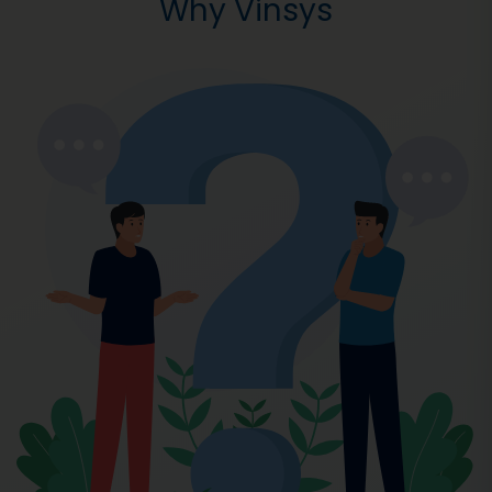
Why Vinsys