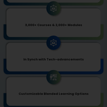
3,000+ Courses & 2,000+ Modules
In Synch with Tech-advancements
Customizable Blended Learning Options