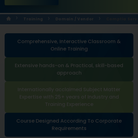
Training
Domain / Vendor
Comptia Serve
Comprehensive, Interactive Classroom &
Online Training
Extensive hands-on & Practical, skill-based
approach
Internationally acclaimed Subject Matter
Expertise with 25+ years of Industry and
Training Experience
Course Designed According To Corporate
Requirements