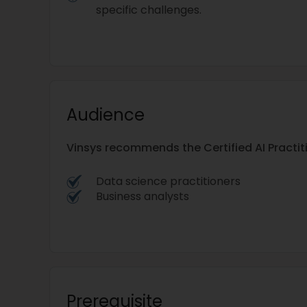
specific challenges.
Audience
Vinsys recommends the Certified AI Practi
Data science practitioners
Business analysts
Prerequisite