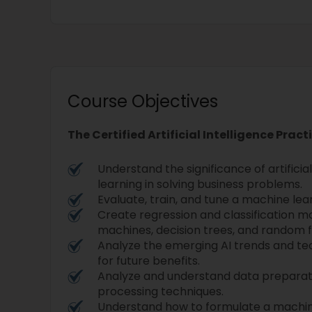
Course Objectives
The Certified Artificial Intelligence Pract
Understand the significance of artifici
learning in solving business problems.
Evaluate, train, and tune a machine le
Create regression and classification m
machines, decision trees, and random f
Analyze the emerging AI trends and t
for future benefits.
Analyze and understand data prepar
processing techniques.
Understand how to formulate a machin