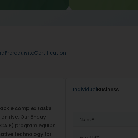
nd
Prerequisite
Certification
Individual
Business
 tackle complex tasks.
 on rise. Our 5-day
er (CAIP) program equips
mative technology for