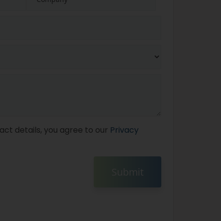
act details, you agree to our
Privacy
Submit