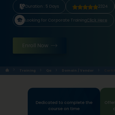
Duration :
5 Days
2324
Looking for Corporate Training
Click Here
Enroll Now
Training
Qa
Domain / Vendor
Certi
Dedicated to complete the
Offer
course on time
o