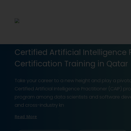
Certified Artificial Intelligence
Certification Training in Qatar
Take your career to a new height and play a pivota
Certified Artificial Intelligence Practitioner (CAIP) p
program among data scientists and software deve
and cross-industry kn
Read More