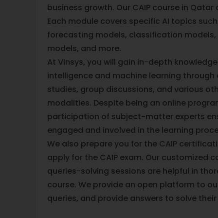
business growth. Our CAIP course in Qatar 
Each module covers specific AI topics such
forecasting models, classification models, 
models, and more.
At Vinsys, you will gain in-depth knowledge o
intelligence and machine learning through 
studies, group discussions, and various oth
modalities. Despite being an online progra
participation of subject-matter experts ens
engaged and involved in the learning proc
We also prepare you for the CAIP certificat
apply for the CAIP exam. Our customized c
queries-solving sessions are helpful in tho
course. We provide an open platform to our
queries, and provide answers to solve thei