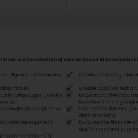
itioner is a foundational course to use AI to solve bus
al intelligence and machine
Create clustering, classi
arning model.
Create data (collect an
odels using support vector
Understand the importa
orests.
teamwork among engineer
echnologies to adapt them
Understand the AI algori
data problems.
ation and management
Evaluate the lifecycle of
deployment and ongoing
e problem to identify