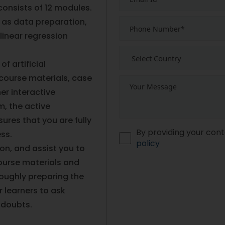
consists of 12 modules.
 as data preparation,
linear regression
f artificial
course materials, case
er interactive
m, the active
ures that you are fully
By providing your cont
ess.
policy
ion, and assist you to
ourse materials and
roughly preparing the
 learners to ask
r doubts.