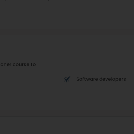
tioner course to
Software developers