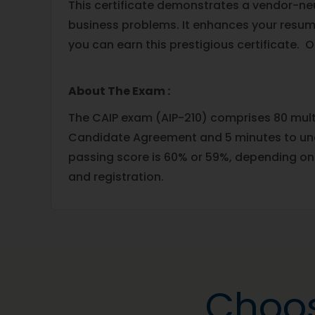
This certificate demonstrates a vendor-neut
business problems. It enhances your resum
you can earn this prestigious certificate. 
About The Exam :
The CAIP exam (AIP-210) comprises 80 multi
Candidate Agreement and 5 minutes to unde
passing score is 60% or 59%, depending on
and registration.
Choos