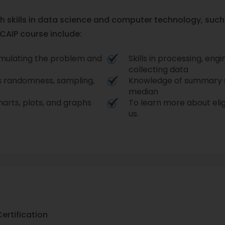
pth skills in data science and computer technology, suc
 CAIP course include:
mulating the problem and
Skills in processing, eng
collecting data
s randomness, sampling,
Knowledge of summary s
median
harts, plots, and graphs
To learn more about eligi
us.
Certification