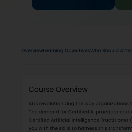
Overview
Learning Objectives
Who Should Atte
Course Overview
AI is revolutionizing the way organizations
The demand for Certified AI practitioners is
Certified Artificial Intelligence Practition
you with the skills to harness this transfor