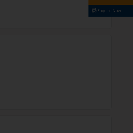
Enquire Now