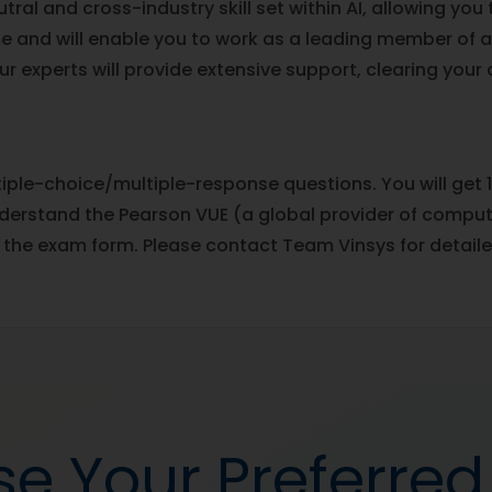
ral and cross-industry skill set within AI, allowing you
e and will enable you to work as a leading member of 
Our experts will provide extensive support, clearing your
ple-choice/multiple-response questions. You will get 1
rstand the Pearson VUE (a global provider of computer
 the exam form. Please contact Team Vinsys for detaile
e Your Preferre