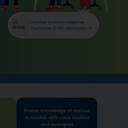
Certified Artificial Intelligence
Practitioner (CAIP) Certification Tr
Shares knowledge of various
AI models with case studies
and examples