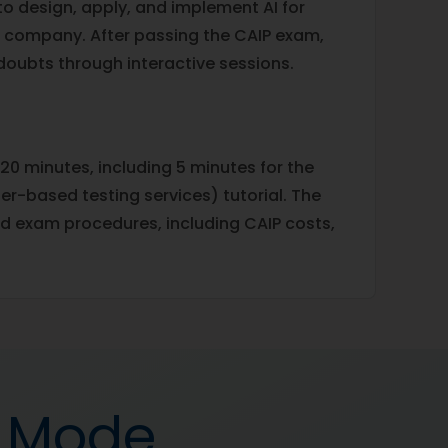
 to design, apply, and implement AI for
a company. After passing the CAIP exam,
 doubts through interactive sessions.
20 minutes, including 5 minutes for the
-based testing services) tutorial. The
d exam procedures, including CAIP costs,
d Mode