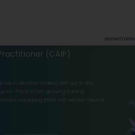
Home
Traini
 Practitioner (CAIP)
l role in decision-making with our 5-day
rogram. This is a fast-growing training
lopers, equipping them with vendor-neutral