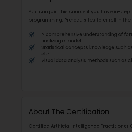
You can join this course if you have in-de
programming. Prerequisites to enroll in the
A comprehensive understanding of for
finalizing a model
Statistical concepts knowledge such a
etc.
Visual data analysis methods such as c
About The Certification
Certified Artificial Intelligence Practitioner 