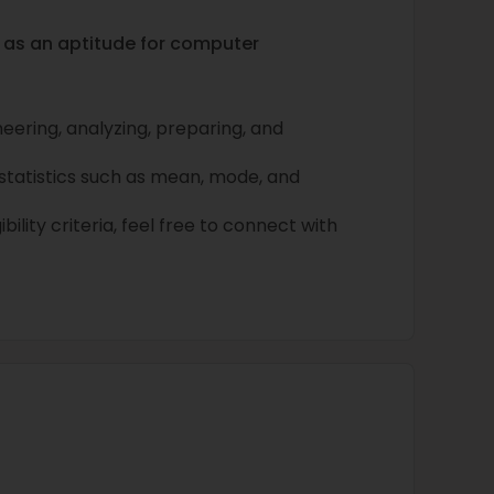
h as an aptitude for computer
ineering, analyzing, preparing, and
tatistics such as mean, mode, and
bility criteria, feel free to connect with