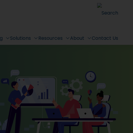
Search
ng
Solutions
Resources
About
Contact Us