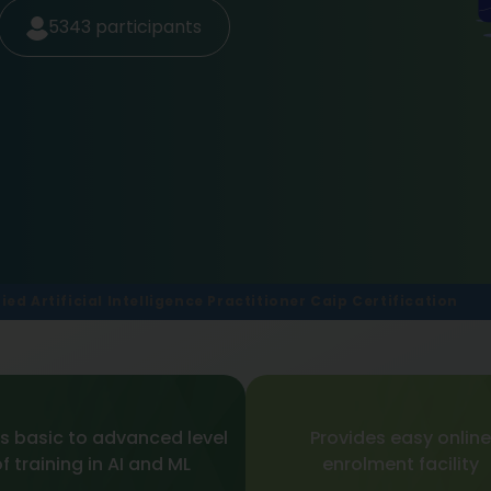
5343
participants
fied Artificial Intelligence Practitioner Caip Certification
s basic to advanced level
Provides easy online
f training in AI and ML
enrolment facility