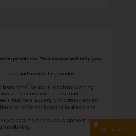
iness problems. This course will help you:
fication, and forecasting models.
d transform) to use in machine learning.
nce of clear communication and
s, business leaders, and data scientists.
thms for different types of business and
 AI projects from initial development to
 monitoring.
Select Country