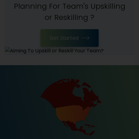
Planning For Team's Upskilling
or Reskilling ?
Get Started