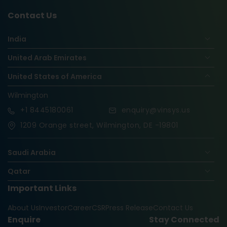
Contact Us
India
United Arab Emirates
United States of America
Wilmington
+1
8445180061
enquiry@vinsys.us
1209 Orange street, Wilmington, DE -19801
Saudi Arabia
Qatar
Important Links
Nigeria
About Us
Investor
Career
CSR
Press Release
Contact Us
Oman
Enquire
Stay Connected