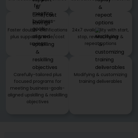
Faster doubts-clarifications
24x7 availability with start,
plus support & time/cost
stop, rewind, replay &
savings
repeat options
Carefully-tailored plus
Modifying & customizing
focused programs for
training deliverables
meeting business-goals-
aligned upskilling & reskilling
objectives