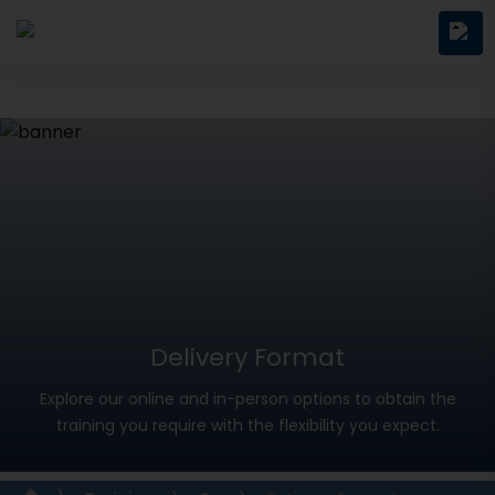
Delivery Format
Explore our online and in-person options to obtain the
training you require with the flexibility you expect.