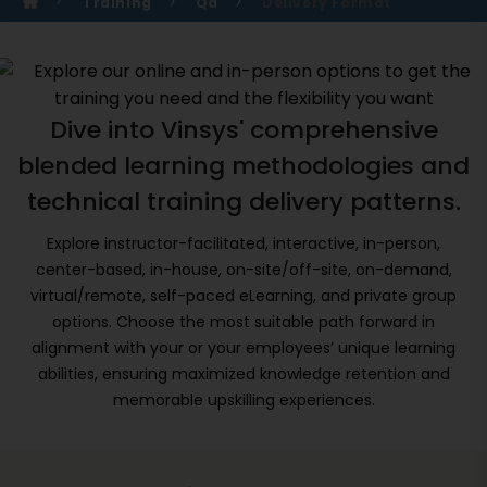
Training
Qa
Delivery Format
Dive into Vinsys' comprehensive
blended learning methodologies and
technical training delivery patterns.
Explore instructor-facilitated, interactive, in-person,
center-based, in-house, on-site/off-site, on-demand,
virtual/remote, self-paced eLearning, and private group
options. Choose the most suitable path forward in
alignment with your or your employees’ unique learning
abilities, ensuring maximized knowledge retention and
memorable upskilling experiences.