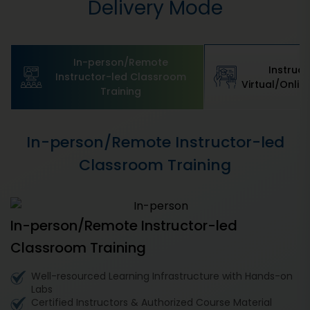
Delivery Mode
In-person/Remote
Instruct
Instructor-led Classroom
Virtual/Online
Training
In-person/Remote Instructor-led
Classroom Training
In-person/Remote Instructor-led
Classroom Training
Well-resourced Learning Infrastructure with Hands-on
Labs
Certified Instructors & Authorized Course Material