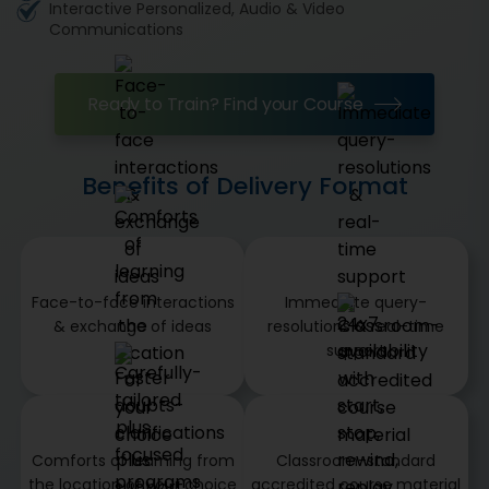
Interactive Personalized, Audio & Video
Communications
Ready to Train? Find your Course
Benefits of Delivery Format
Face-to-face interactions
Immediate query-
& exchange of ideas
resolutions & real-time
support
Comforts of learning from
Classroom-standard
the location of your choice
accredited course material