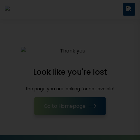
Look like you're lost
the page you are looking for not avaible!
Go to Homepage