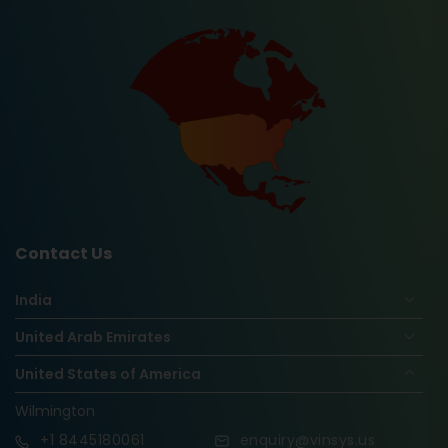
Contact Us
India
United Arab Emirates
United States of America
Wilmington
+1
8445180061
enquiry@vinsys.us