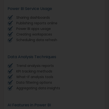
Power BI Service Usage
Sharing dashboards
Publishing reports online
Power BI apps usage
Creating workspaces
Scheduling data refresh
Data Analysis Techniques
Trend analysis reports
KPI tracking methods
What-if analysis tools
Data filtering options
Aggregating data insights
AI Features in Power BI