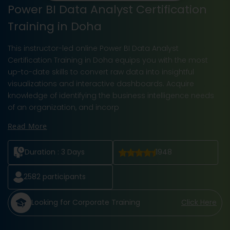
Power BI Data Analyst Certification
Training in Doha
This instructor-led online Power BI Data Analyst
Certification Training in Doha equips you with the most
up-to-date skills to convert raw data into insightful
visualizations and interactive dashboards. Acquire
knowledge of identifying the business intelligence needs
of an organization, and incorp
Read More
Duration :
3 Days
1948
2582
participants
Looking for Corporate Training
Click Here