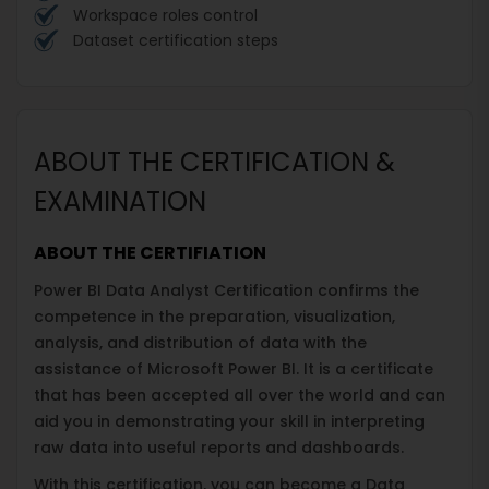
Workspace roles control
Dataset certification steps
ABOUT THE CERTIFICATION &
EXAMINATION
ABOUT THE CERTIFIATION
Power BI Data Analyst Certification confirms the
competence in the preparation, visualization,
analysis, and distribution of data with the
assistance of Microsoft Power BI. It is a certificate
that has been accepted all over the world and can
aid you in demonstrating your skill in interpreting
raw data into useful reports and dashboards.
With this certification, you can become a Data