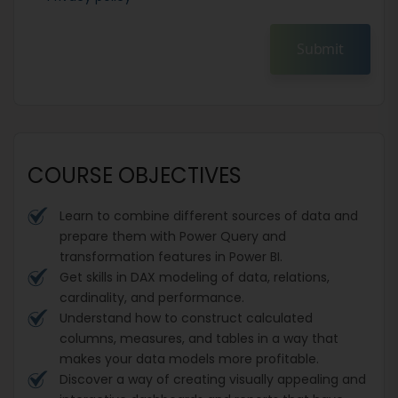
Submit
COURSE OBJECTIVES
Learn to combine different sources of data and
prepare them with Power Query and
transformation features in Power BI.
Get skills in DAX modeling of data, relations,
cardinality, and performance.
Understand how to construct calculated
columns, measures, and tables in a way that
makes your data models more profitable.
Discover a way of creating visually appealing and