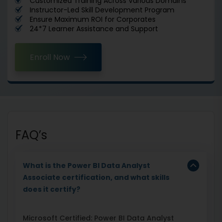
Customized Training Across Various Domains
Instructor-Led Skill Development Program
Ensure Maximum ROI for Corporates
24*7 Learner Assistance and Support
Enroll Now
FAQ’s
What is the Power BI Data Analyst
Associate certification, and what skills
does it certify?
Microsoft Certified: Power BI Data Analyst