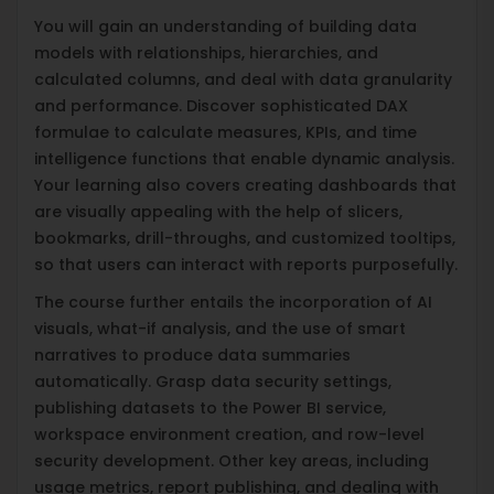
You will gain an understanding of building data
models with relationships, hierarchies, and
calculated columns, and deal with data granularity
and performance. Discover sophisticated DAX
formulae to calculate measures, KPIs, and time
intelligence functions that enable dynamic analysis.
Your learning also covers creating dashboards that
are visually appealing with the help of slicers,
bookmarks, drill-throughs, and customized tooltips,
so that users can interact with reports purposefully.
The course further entails the incorporation of AI
visuals, what-if analysis, and the use of smart
narratives to produce data summaries
automatically. Grasp data security settings,
publishing datasets to the Power BI service,
workspace environment creation, and row-level
security development. Other key areas, including
usage metrics, report publishing, and dealing with