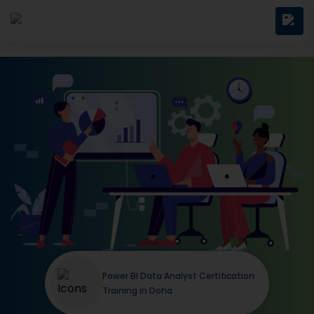
Power BI Data Analyst Certification
Training in Doha