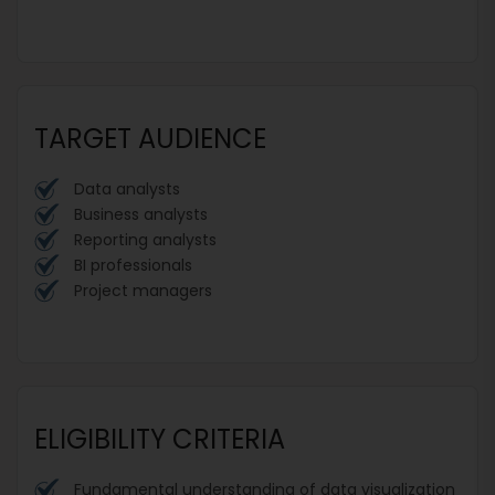
TARGET AUDIENCE
Data analysts
Business analysts
Reporting analysts
BI professionals
Project managers
ELIGIBILITY CRITERIA
Fundamental understanding of data visualization