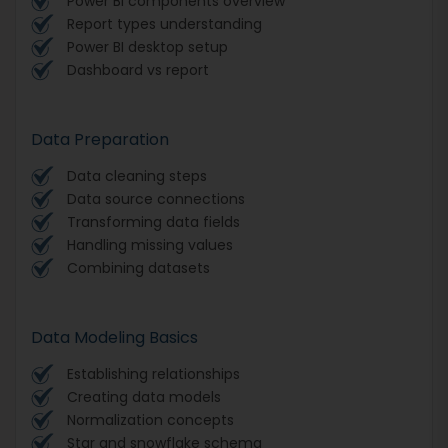
Power BI components overview
Report types understanding
Power BI desktop setup
Dashboard vs report
Data Preparation
Data cleaning steps
Data source connections
Transforming data fields
Handling missing values
Combining datasets
Data Modeling Basics
Establishing relationships
Creating data models
Normalization concepts
Star and snowflake schema