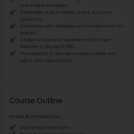
and analysis principles.
Knowledge of pivot tables, charts, and Excel
operations.
Proficiency with databases and fundamental SQL
queries.
It helps to have prior experience with Power
Platform or Microsoft 365.
The capacity to decode company needs and
adjust data appropriately.
Course Outline
Power BI Introduction
Data analyst role basics