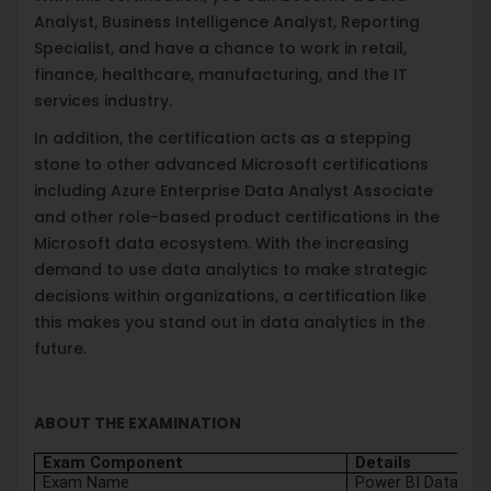
Analyst, Business Intelligence Analyst, Reporting
Specialist, and have a chance to work in retail,
finance, healthcare, manufacturing, and the IT
services industry.
In addition, the certification acts as a stepping
stone to other advanced Microsoft certifications
including Azure Enterprise Data Analyst Associate
and other role-based product certifications in the
Microsoft data ecosystem. With the increasing
demand to use data analytics to make strategic
decisions within organizations, a certification like
this makes you stand out in data analytics in the
future.
ABOUT THE EXAMINATION
Exam Component
Details
Exam Name
Power BI Data Ana