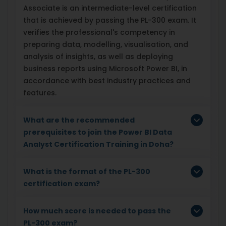
Associate is an intermediate-level certification
that is achieved by passing the PL-300 exam. It
verifies the professional's competency in
preparing data, modelling, visualisation, and
analysis of insights, as well as deploying
business reports using Microsoft Power BI, in
accordance with best industry practices and
features.
What are the recommended
prerequisites to join the Power BI Data
Analyst Certification Training in Doha?
What is the format of the PL-300
certification exam?
How much score is needed to pass the
PL-300 exam?