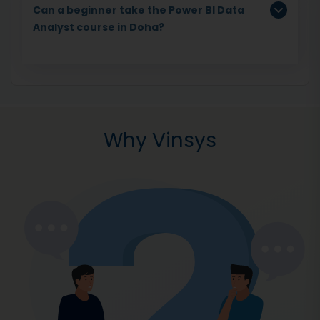
Can a beginner take the Power BI Data
Analyst course in Doha?
Why Vinsys