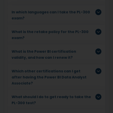
In which languages can I take the PL-300
exam?
What is the retake policy for the PL-300
exam?
What is the Power BI certification
validity, and how can I renew it?
Which other certifications can I get
after having the Power BI Data Analyst
Associate?
What should I do to get ready to take the
PL-300 test?