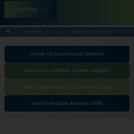
Enroll Now
Training
Qa
Domain / Vendor
Micro
Hands On Dashboard Creation
Microsoft Certified Trainer Support
Exam Preparation With Practice Tasks
Real Time Data Analysis Skills