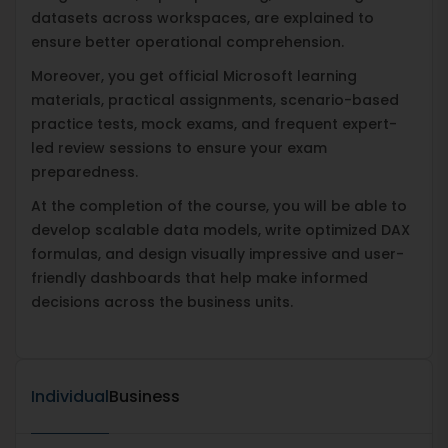
datasets across workspaces, are explained to
ensure better operational comprehension.
Moreover, you get official Microsoft learning
materials, practical assignments, scenario-based
practice tests, mock exams, and frequent expert-
led review sessions to ensure your exam
preparedness.
At the completion of the course, you will be able to
develop scalable data models, write optimized DAX
formulas, and design visually impressive and user-
friendly dashboards that help make informed
decisions across the business units.
Individual
Business