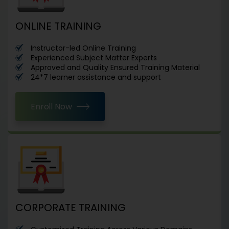
ONLINE TRAINING
Instructor-led Online Training
Experienced Subject Matter Experts
Approved and Quality Ensured Training Material
24*7 learner assistance and support
Enroll Now
CORPORATE TRAINING