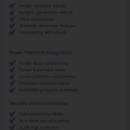
Smart narrative visuals
Insights generation with AI
Q&A visual setup
Anomaly detection feature
Forecasting with visuals
Power Platform Integration
Power Apps connectivity
Power Automate flows
Cross-platform automation
Dataflow creation basics
Embedding reports externally
Security and Governance
Data sensitivity labels
Row-level security setup
Audit logs overview