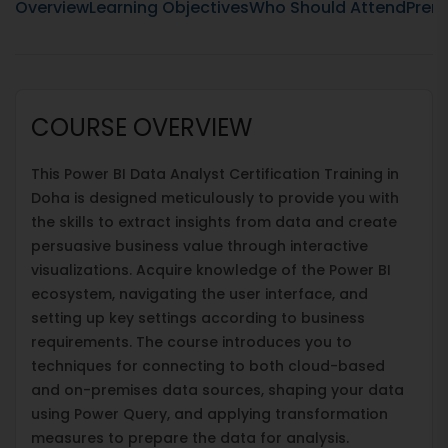
Overview
Learning Objectives
Who Should Attend
Prere
COURSE OVERVIEW
This Power BI Data Analyst Certification Training in
Doha is designed meticulously to provide you with
the skills to extract insights from data and create
persuasive business value through interactive
visualizations. Acquire knowledge of the Power BI
ecosystem, navigating the user interface, and
setting up key settings according to business
requirements. The course introduces you to
techniques for connecting to both cloud-based
and on-premises data sources, shaping your data
using Power Query, and applying transformation
measures to prepare the data for analysis.