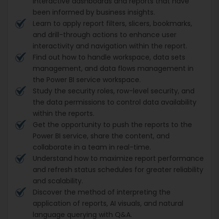
interactive dashboards and reports that have
been informed by business insights.
Learn to apply report filters, slicers, bookmarks,
and drill-through actions to enhance user
interactivity and navigation within the report.
Find out how to handle workspace, data sets
management, and data flows management in
the Power BI service workspace.
Study the security roles, row-level security, and
the data permissions to control data availability
within the reports.
Get the opportunity to push the reports to the
Power BI service, share the content, and
collaborate in a team in real-time.
Understand how to maximize report performance
and refresh status schedules for greater reliability
and scalability.
Discover the method of interpreting the
application of reports, AI visuals, and natural
language querying with Q&A.