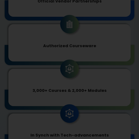
Official Vendor Partnerships
Authorized Courseware
3,000+ Courses & 2,000+ Modules
In Synch with Tech-advancements