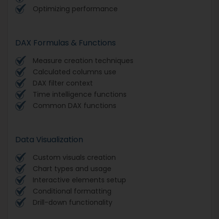
Optimizing performance
DAX Formulas & Functions
Measure creation techniques
Calculated columns use
DAX filter context
Time intelligence functions
Common DAX functions
Data Visualization
Custom visuals creation
Chart types and usage
Interactive elements setup
Conditional formatting
Drill-down functionality