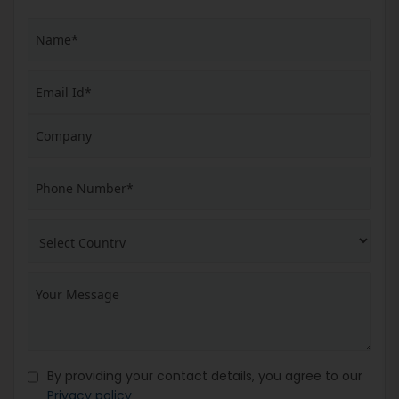
By providing your contact details, you agree to our
Privacy policy