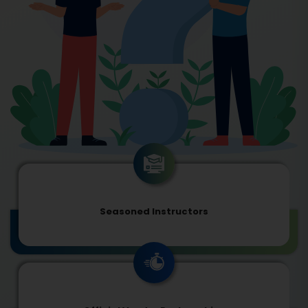
Seasoned Instructors