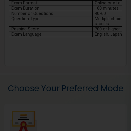
Exam Format
Online or at a Pea
Exam Duration
100 minutes
Number of Questions
40-60
Question Type
Multiple choice, tr
studies 
Passing Score
700 or higher
Exam Language
English, Japanese, 
Choose Your Preferred Mode