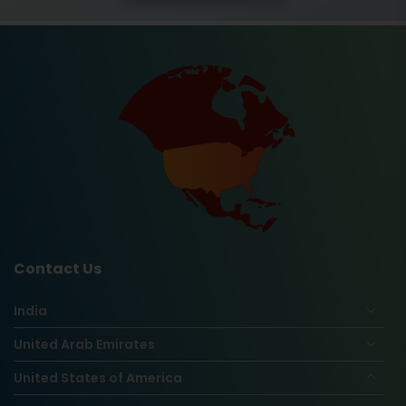
Contact Us
India
United Arab Emirates
United States of America