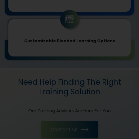
Customizable Blended Learning Options
Need Help Finding The Right
Training Solution
Our Training Advisors Are Here For You
Contact Us