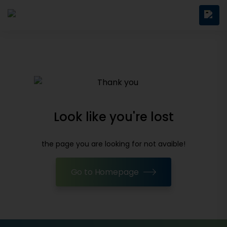
Look like you're lost
the page you are looking for not avaible!
Go to Homepage