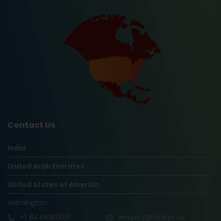
Contact Us
India
United Arab Emirates
United States of America
Wilmington
+1
8445180061
enquiry@vinsys.us