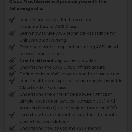
Cloud Practitioner will provide you with the
following skills:
Identify and create the basic global
infrastructure of AWS Cloud.
Learn how to use AWS technical assistance for
uninterrupted learning
Enhance business applications using AWS cloud
services and use cases
Create different deployment models
Understand the AWS Cloud infrastructure
Define various AWS services and their use cases
Identify different types of cloud models: hybrid, in
Cloud and on-premises
Understand the difference between Amazon
Simple Notification Service (Amazon SNS) and
Amazon Simple Queue Services (Amazon SQS)
Learn how to implement pricing tools to create
cost effective solutions
Understand how to use the AWS shared