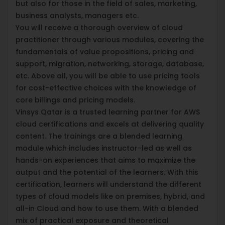
but also for those in the field of sales, marketing,
business analysts, managers etc.
You will receive a thorough overview of cloud
practitioner through various modules, covering the
fundamentals of value propositions, pricing and
support, migration, networking, storage, database,
etc. Above all, you will be able to use pricing tools
for cost-effective choices with the knowledge of
core billings and pricing models.
Vinsys Qatar is a trusted learning partner for AWS
cloud certifications and excels at delivering quality
content. The trainings are a blended learning
module which includes instructor-led as well as
hands-on experiences that aims to maximize the
output and the potential of the learners. With this
certification, learners will understand the different
types of cloud models like on premises, hybrid, and
all-in Cloud and how to use them. With a blended
mix of practical exposure and theoretical