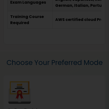
Exam Languages
German, Italian, Portugu
Training Course
AWS certified cloud Pract
Required
Choose Your Preferred Mode