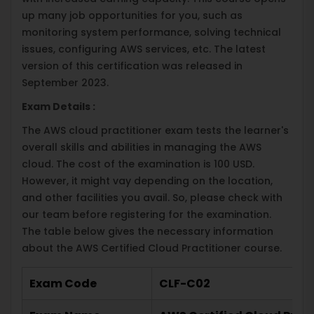
up many job opportunities for you, such as
monitoring system performance, solving technical
issues, configuring AWS services, etc. The latest
version of this certification was released in
September 2023.
Exam Details :
The AWS cloud practitioner exam tests the learner's
overall skills and abilities in managing the AWS
cloud. The cost of the examination is 100 USD.
However, it might vay depending on the location,
and other facilities you avail. So, please check with
our team before registering for the examination.
The table below gives the necessary information
about the AWS Certified Cloud Practitioner course.
Exam Code
CLF-C02