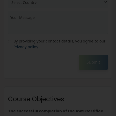
By providing your contact details, you agree to our
Privacy policy
Submit
Course Objectives
The successful completion of the AWS Certified