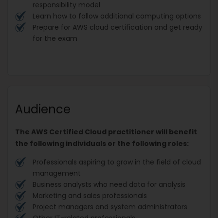
responsibility model
Learn how to follow additional computing options
Prepare for AWS cloud certification and get ready
for the exam
Audience
The AWS Certified Cloud practitioner will benefit
the following individuals or the following roles:
Professionals aspiring to grow in the field of cloud
management
Business analysts who need data for analysis
Marketing and sales professionals
Project managers and system administrators
Other IT-related professionals