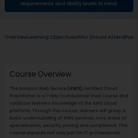
requirements and ability levels in mind.
Overview
Learning Objectives
Who Should Attend
Prere
Course Overview
The Amazon Web Service
(AWS)
certified Cloud
Practitioner is a 1-day foundational level course and
validates learners knowledge of the AWS cloud
platform. Through this course, learners will grasp a
basic understanding of AWS services, core areas of
specialization, security, pricing and compliance. This
course expands not only just for IT professionals