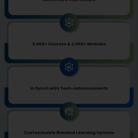
3,000+ Courses & 2,000+ Modules
In Synch with Tech-advancements
Customizable Blended Learning Options