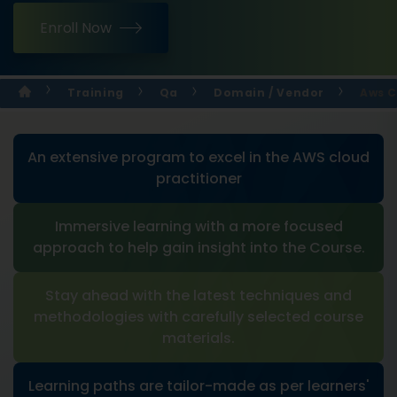
Enroll Now
Training
Qa
Domain / Vendor
Aws C
An extensive program to excel in the AWS cloud
practitioner
Immersive learning with a more focused
approach to help gain insight into the Course.
Stay ahead with the latest techniques and
methodologies with carefully selected course
materials.
Learning paths are tailor-made as per learners'