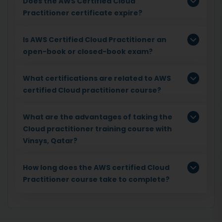
Does the AWS Certified Cloud
Practitioner certificate expire?
Is AWS Certified Cloud Practitioner an
open-book or closed-book exam?
What certifications are related to AWS
certified Cloud practitioner course?
What are the advantages of taking the
Cloud practitioner training course with
Vinsys, Qatar?
How long does the AWS certified Cloud
Practitioner course take to complete?