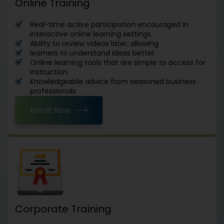
Online Training
Real-time active participation encouraged in
interactive online learning settings.
Ability to review videos later, allowing
learners to understand ideas better.
Online learning tools that are simple to access for
instruction.
Knowledgeable advice from seasoned business
professionals.
Enroll Now
Corporate Training