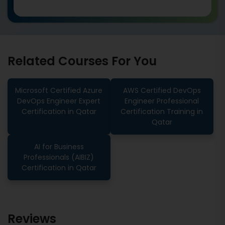
Related Courses For You
Microsoft Certified Azure
AWS Certified DevOps
DevOps Engineer Expert
Engineer Professional
Certification in Qatar
Certification Training in
Qatar
AI for Business
Professionals (AIBIZ)
Certification in Qatar
Reviews