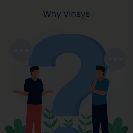
Why Vinsys