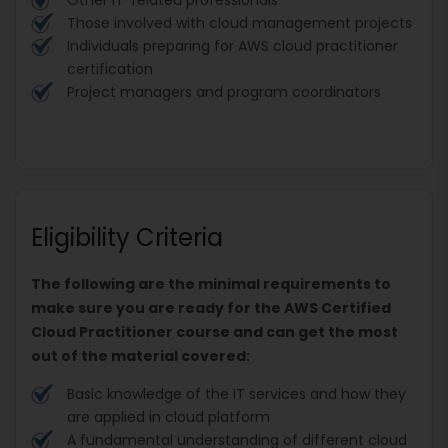
Those involved with cloud management projects
Individuals preparing for AWS cloud practitioner
certification
Project managers and program coordinators
Eligibility Criteria
The following are the minimal requirements to
make sure you are ready for the AWS Certified
Cloud Practitioner course and can get the most
out of the material covered:
Basic knowledge of the IT services and how they
are applied in cloud platform
A fundamental understanding of different cloud