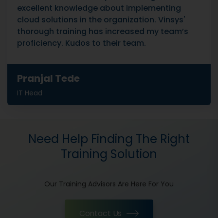
excellent knowledge about implementing
cloud solutions in the organization. Vinsys'
thorough training has increased my team’s
proficiency. Kudos to their team.
Pranjal Tede
IT Head
Need Help Finding The Right
Training Solution
Our Training Advisors Are Here For You
Contact Us