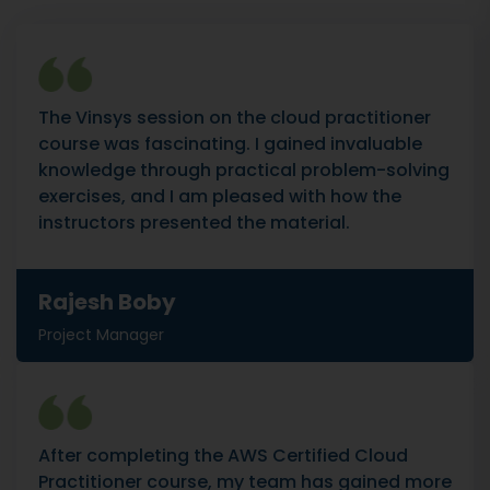
The Vinsys session on the cloud practitioner
course was fascinating. I gained invaluable
knowledge through practical problem-solving
exercises, and I am pleased with how the
instructors presented the material.
Rajesh Boby
Project Manager
After completing the AWS Certified Cloud
Practitioner course, my team has gained more