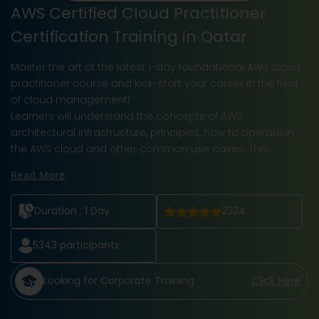
AWS Certified Cloud Practitioner
Certification Training in Qatar
Master the art of the latest 1-day foundational AWS cloud
practitioner course and kick-start your career in the field
of cloud management!
Learners will understand the concepts of AWS
architectural infrastructure, principles, how to operate in
the AWS cloud and other common use cases. This
Read More
Duration :
1 Day
2324
5343
participants
Looking for Corporate Training
Click Here