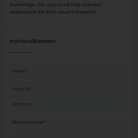
knowledge, this course will help learners
understand the AWS cloud framework.
Individual
Business