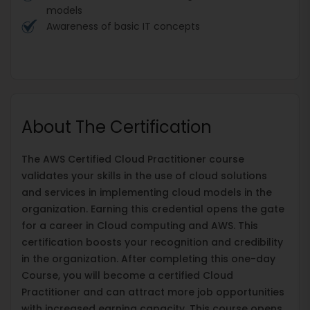
models
Awareness of basic IT concepts
About The Certification
The AWS Certified Cloud Practitioner course
validates your skills in the use of cloud solutions
and services in implementing cloud models in the
organization. Earning this credential opens the gate
for a career in Cloud computing and AWS. This
certification boosts your recognition and credibility
in the organization. After completing this one-day
Course, you will become a certified Cloud
Practitioner and can attract more job opportunities
with increased earning capacity. This course opens