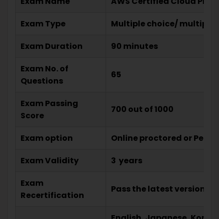
Exam Name
AWS Certified Cloud Pract
Exam Type
Multiple choice/ multiple
Exam Duration
90 minutes
Exam No. of
65
Questions
Exam Passing
700 out of 1000
Score
Exam option
Online proctored or Pears
Exam Validity
3 years
Exam
Pass the latest version of
Recertification
English, Japanese, Korean