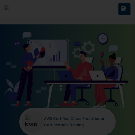
AWS Certified Cloud Practitioner
Certification Training