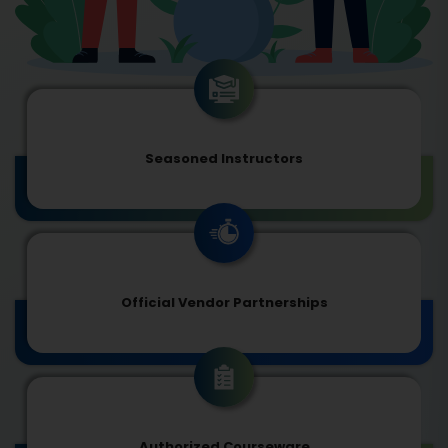
Seasoned Instructors
Official Vendor Partnerships
Authorized Courseware