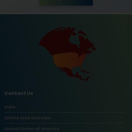
Contact Us
India
United Arab Emirates
United States of America