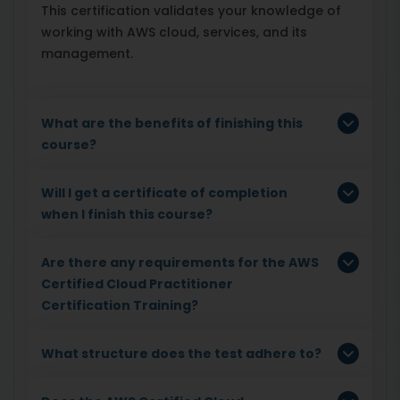
This certification validates your knowledge of
working with AWS cloud, services, and its
management.
What are the benefits of finishing this
course?
Will I get a certificate of completion
when I finish this course?
Are there any requirements for the AWS
Certified Cloud Practitioner
Certification Training?
What structure does the test adhere to?