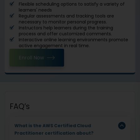
Flexible scheduling options to satisfy a variety of
learners' needs
Regular assessments and tracking tools are
necessary to monitor personal progress.
Instructors help learners during the training
process and offer customized comments.
Interactive online learning environments promote
active engagement in real time.
Enroll Now
FAQ’s
What is the AWS Certified Cloud
Practitioner certification about?