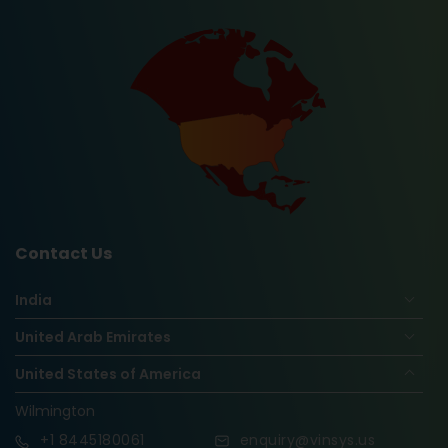
Contact Us
India
United Arab Emirates
United States of America
Wilmington
+1
8445180061
enquiry@vinsys.us