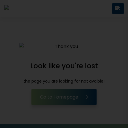
Look like you're lost
the page you are looking for not avaible!
Go to Homepage