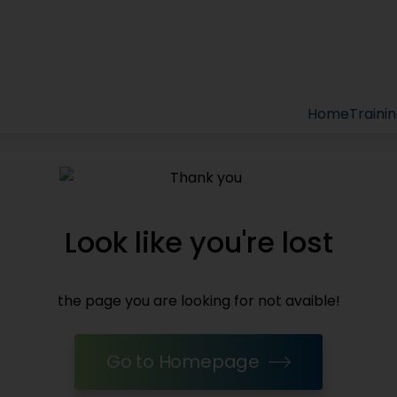
Home
Traini
Look like you're lost
the page you are looking for not avaible!
Go to Homepage