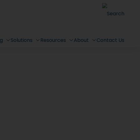
Search
ng
Solutions
Resources
About
Contact Us