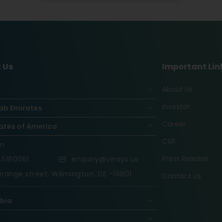
 Us
Important Lin
About Us
Investor
ab Emirates
Career
ates of America
CSR
on
Press Release
5180061
enquiry@vinsys.us
range street, Wilmington, DE -19801
Contact Us
abia