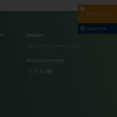
Select Country
Enquire Now
ks
Enquire
enquiry.qa@vinsys.com
Stay Connected