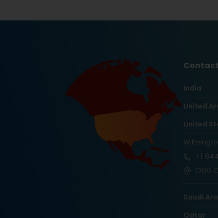
Contact
India
United Ar
United St
Wilmingt
+1
844
1209 O
Saudi Ar
Qatar