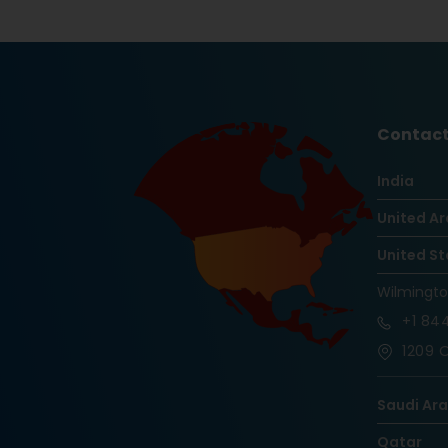
Contact
India
United Ar
United St
Wilmingt
+1
844
1209 O
Saudi Ar
Qatar