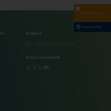
Select Country
Enquire Now
ks
Enquire
enquiry.qa@vinsys.com
Stay Connected