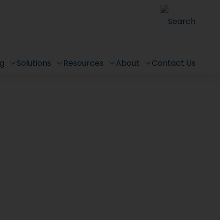
Search
ng
Solutions
Resources
About
Contact Us