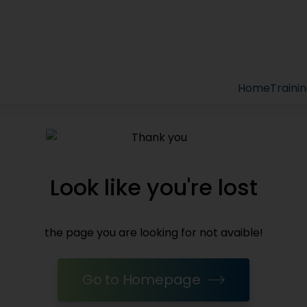
Home
Traini
Look like you're lost
the page you are looking for not avaible!
Go to Homepage