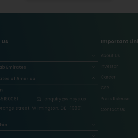
 Us
Important Lin
About Us
Investor
ab Emirates
Career
ates of America
CSR
on
Press Release
5180061
enquiry@vinsys.us
range street, Wilmington, DE -19801
Contact Us
abia