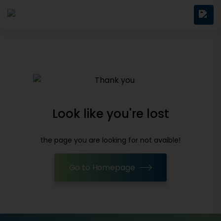
Look like you're lost
the page you are looking for not avaible!
Go to Homepage