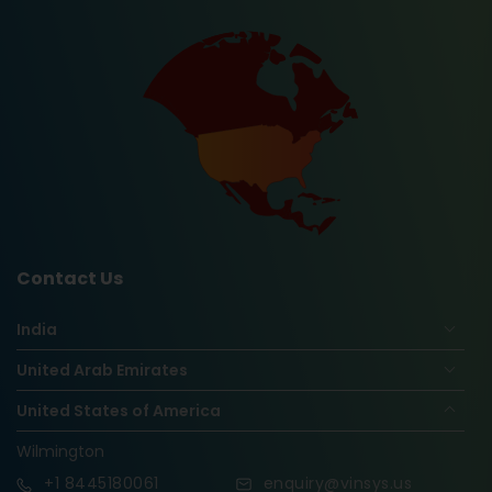
Contact Us
India
United Arab Emirates
United States of America
Wilmington
+1
8445180061
enquiry@vinsys.us