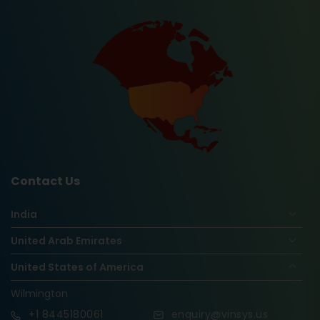
Contact Us
India
United Arab Emirates
United States of America
Wilmington
+1
8445180061
enquiry@vinsys.us