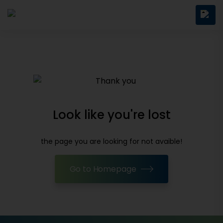
Look like you're lost
the page you are looking for not avaible!
Go to Homepage