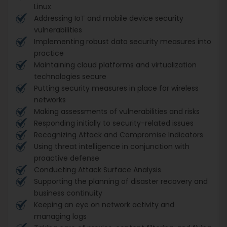
Linux
Addressing IoT and mobile device security
vulnerabilities
Implementing robust data security measures into
practice
Maintaining cloud platforms and virtualization
technologies secure
Putting security measures in place for wireless
networks
Making assessments of vulnerabilities and risks
Responding initially to security-related issues
Recognizing Attack and Compromise Indicators
Using threat intelligence in conjunction with
proactive defense
Conducting Attack Surface Analysis
Supporting the planning of disaster recovery and
business continuity
Keeping an eye on network activity and
managing logs