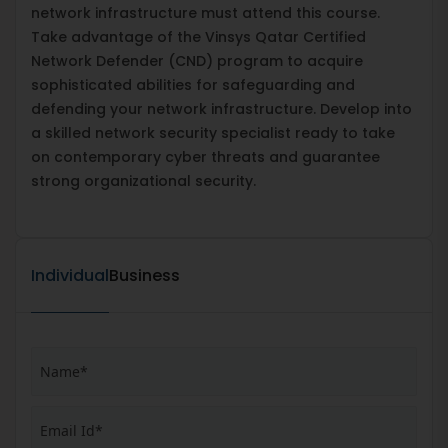
network infrastructure must attend this course.
Take advantage of the Vinsys Qatar Certified
Network Defender (CND) program to acquire
sophisticated abilities for safeguarding and
defending your network infrastructure. Develop into
a skilled network security specialist ready to take
on contemporary cyber threats and guarantee
strong organizational security.
Individual
Business