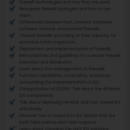
Firewall technologies and how they are used.
Recognize firewall topologies and how to use
them.
Differences between host, network, hardware,
software, internal, and external firewalls.
Choose firewalls according to their capacity for
extensive traffic inspection.
Deployment and implementation of firewalls.
Best practices and guidelines for a secure firewall.
Execution and distribution
Learn about the management of firewalls.
Function, capabilities, constraints, and issues
surrounding the implementation of IDS.
Categorization of IDS/IPS. Talk about the different
IDS components.
Talk about deploying network and host-based IDS
effectively.
Discover how to respond to IDS alarms that are
both false positive and false negative.
Learn about choosing the right IDS solutions.