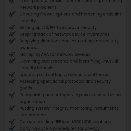
Taking care of proxies, content filtering, and fixing
network problems
Choosing firewall options and hardening endpoint
security
Setting up IDS/IPS to improve security
Keeping track of network device inventories
Supplying directions and instructions on security
awareness
Managing AAA for network devices
Examining audit records and identifying unusual
security behavior
Updating and setting up security platforms
Assessing operational protocols and security
goods
Recognizing and categorizing resources within an
organization
Putting system integrity monitoring instruments
into practice
Comprehending UEBA and EDR/XDR solutions
Carrying out PIA procedures for privacy