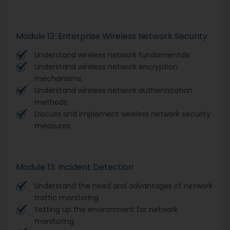
Module 12: Enterprise Wireless Network Security
Understand wireless network fundamentals
Understand wireless network encryption
mechanisms
Understand wireless network authentication
methods
Discuss and implement wireless network security
measures
Module 13: Incident Detection
Understand the need and advantages of network
traffic monitoring
Setting up the environment for network
monitoring