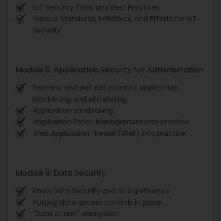
IoT Security Tools and Best Practices
Various Standards, Initiatives, and Efforts for IoT
Security
Module 8: Application Security for Administration
Examine and put into practice application
blacklisting and whitelisting.
Application sandboxing.
Application Patch Management into practice.
Web Application Firewall (WAF) into practice.
Module 9: Data Security
Know Data Security and Its Significance
Putting data access controls in place.
"Data at rest" encryption