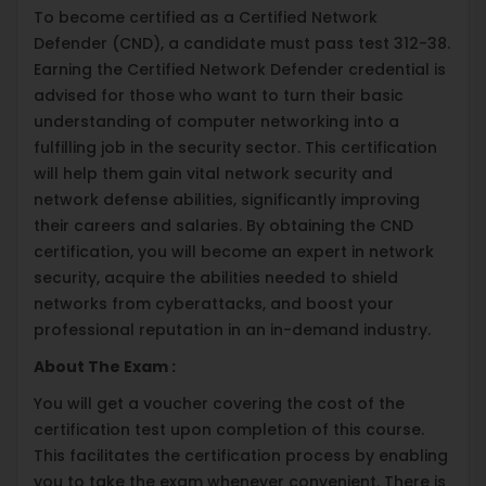
To become certified as a Certified Network
Defender (CND), a candidate must pass test 312-38.
Earning the Certified Network Defender credential is
advised for those who want to turn their basic
understanding of computer networking into a
fulfilling job in the security sector. This certification
will help them gain vital network security and
network defense abilities, significantly improving
their careers and salaries. By obtaining the CND
certification, you will become an expert in network
security, acquire the abilities needed to shield
networks from cyberattacks, and boost your
professional reputation in an in-demand industry.
About The Exam :
You will get a voucher covering the cost of the
certification test upon completion of this course.
This facilitates the certification process by enabling
you to take the exam whenever convenient. There is