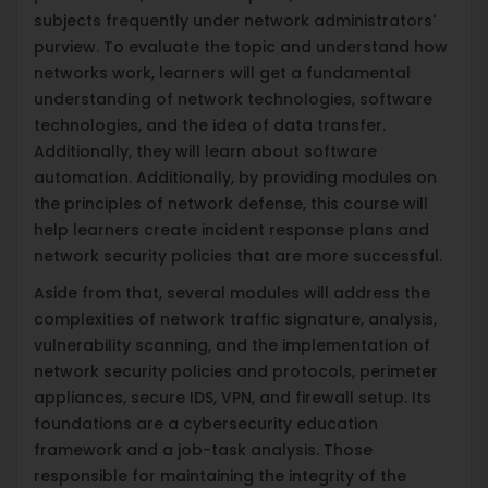
subjects frequently under network administrators'
purview. To evaluate the topic and understand how
networks work, learners will get a fundamental
understanding of network technologies, software
technologies, and the idea of data transfer.
Additionally, they will learn about software
automation. Additionally, by providing modules on
the principles of network defense, this course will
help learners create incident response plans and
network security policies that are more successful.
Aside from that, several modules will address the
complexities of network traffic signature, analysis,
vulnerability scanning, and the implementation of
network security policies and protocols, perimeter
appliances, secure IDS, VPN, and firewall setup. Its
foundations are a cybersecurity education
framework and a job-task analysis. Those
responsible for maintaining the integrity of the