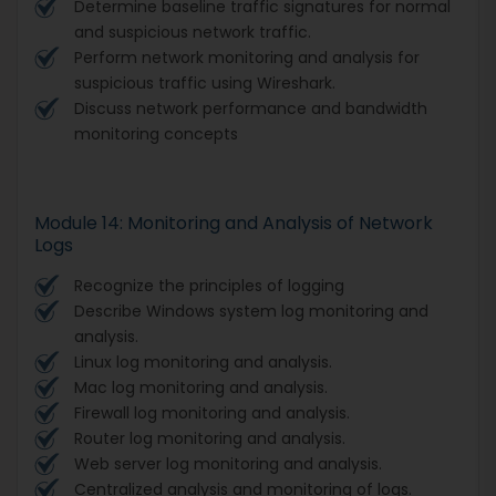
Determine baseline traffic signatures for normal
and suspicious network traffic.
Perform network monitoring and analysis for
suspicious traffic using Wireshark.
Discuss network performance and bandwidth
monitoring concepts
Module 14: Monitoring and Analysis of Network
Logs
Recognize the principles of logging
Describe Windows system log monitoring and
analysis.
Linux log monitoring and analysis.
Mac log monitoring and analysis.
Firewall log monitoring and analysis.
Router log monitoring and analysis.
Web server log monitoring and analysis.
Centralized analysis and monitoring of logs.