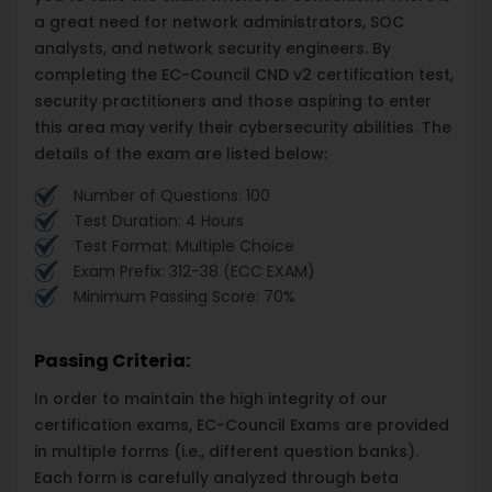
a great need for network administrators, SOC
analysts, and network security engineers. By
completing the EC-Council CND v2 certification test,
security practitioners and those aspiring to enter
this area may verify their cybersecurity abilities. The
details of the exam are listed below:
Number of Questions: 100
Test Duration: 4 Hours
Test Format: Multiple Choice
Exam Prefix: 312-38 (ECC EXAM)
Minimum Passing Score: 70%
Passing Criteria:
In order to maintain the high integrity of our
certification exams, EC-Council Exams are provided
in multiple forms (i.e., different question banks).
Each form is carefully analyzed through beta