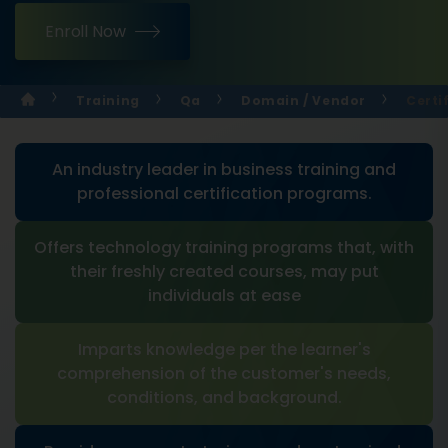
Enroll Now
Training
Qa
Domain / Vendor
Certi
An industry leader in business training and
professional certification programs.
Offers technology training programs that, with
their freshly created courses, may put
individuals at ease
Imparts knowledge per the learner's
comprehension of the customer's needs,
conditions, and background.