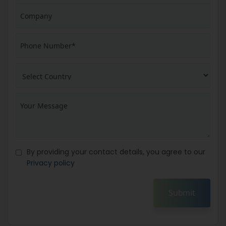
By providing your contact details, you agree to our
Privacy policy
Submit