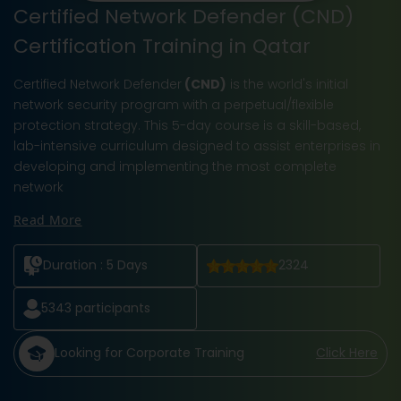
Certified Network Defender (CND)
Certification Training in Qatar
Certified Network Defender
(CND)
is the world's initial
network security program with a perpetual/flexible
protection strategy. This 5-day course is a skill-based,
lab-intensive curriculum designed to assist enterprises in
developing and implementing the most complete
network
Read More
Duration :
5 Days
2324
5343
participants
Looking for Corporate Training
Click Here