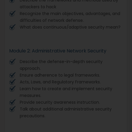
attackers to hack
Recognize the main objectives, advantages, and
difficulties of network defense.
What does continuous/adaptive security mean?
Module 2: Administrative Network Security
Describe the defense-in-depth security
approach.
Ensure adherence to legal frameworks.
Acts, Laws, and Regulatory Frameworks.
Learn how to create and implement security
measures.
Provide security awareness instruction.
Talk about additional administrative security
precautions.