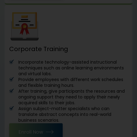
Corporate Training
Incorporate technology-assisted instructional
techniques such as online learning environments
and virtual labs.
Provide employees with different work schedules
and flexible training hours.
After training, give participants the resources and
ongoing support they need to apply their newly
acquired skills to their jobs.
Assign subject-matter specialists who can
translate abstract concepts into real-world
business scenarios.
Enroll Now