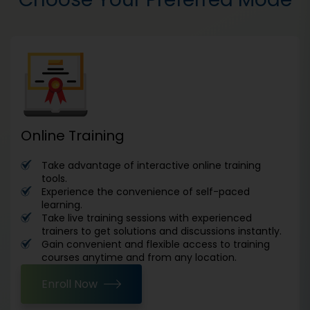
Online Training
Take advantage of interactive online training
tools.
Experience the convenience of self-paced
learning.
Take live training sessions with experienced
trainers to get solutions and discussions instantly.
Gain convenient and flexible access to training
courses anytime and from any location.
Enroll Now