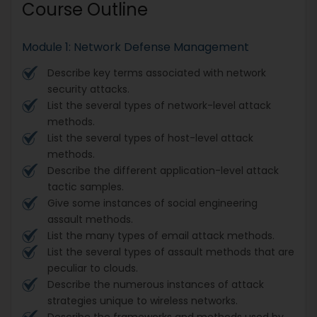
Course Outline
Module 1: Network Defense Management
Describe key terms associated with network
security attacks.
List the several types of network-level attack
methods.
List the several types of host-level attack
methods.
Describe the different application-level attack
tactic samples.
Give some instances of social engineering
assault methods.
List the many types of email attack methods.
List the several types of assault methods that are
peculiar to clouds.
Describe the numerous instances of attack
strategies unique to wireless networks.
Describe the frameworks and methods used by