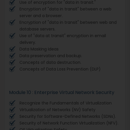
Use of encryption for "data in transit."
Encryption of "data in transit" between a web
server and a browser.
Encryption of "data in transit" between web and
database servers.
Use of "data at transit" encryption in email
delivery.
Data Masking Ideas
Data preservation and backup.
Concepts of data destruction.
Concepts of Data Loss Prevention (DLP)
Module 10 : Enterprise Virtual Network Security
Recognize the Fundamentals of Virtualization
Virtualization of Networks (NV) Safety
Security for Software-Defined Networks (SDNs).
Security of Network Function Virtualization (NFV).
OS Virtualization Safety