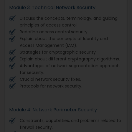
Module 3: Technical Network Security
Discuss the concepts, terminology, and guiding
principles of access control.
Redefine access control security.
Explain about the concepts of Identity and
Access Management (IAM).
Strategies for cryptographic security.
Explain about different cryptography algorithms.
Advantages of network segmentation approach
for security.
Crucial network security fixes.
Protocols for network security.
Module 4: Network Perimeter Security
Constraints, capabilities, and problems related to
firewall security.