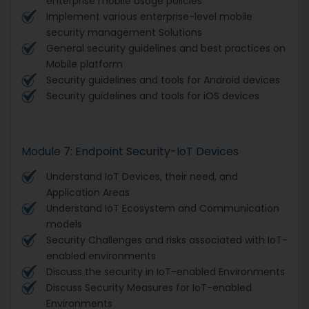
enterprise mobile usage policies
Implement various enterprise-level mobile
security management Solutions
General security guidelines and best practices on
Mobile platform
Security guidelines and tools for Android devices
Security guidelines and tools for iOS devices
Module 7: Endpoint Security-IoT Devices
Understand IoT Devices, their need, and
Application Areas
Understand IoT Ecosystem and Communication
models
Security Challenges and risks associated with IoT-
enabled environments
Discuss the security in IoT-enabled Environments
Discuss Security Measures for IoT-enabled
Environments