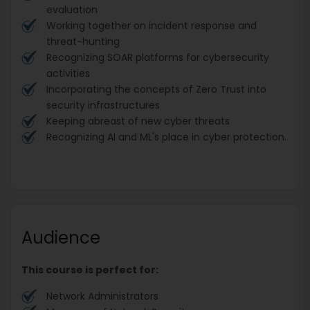
evaluation
Working together on incident response and
threat-hunting
Recognizing SOAR platforms for cybersecurity
activities
Incorporating the concepts of Zero Trust into
security infrastructures
Keeping abreast of new cyber threats
Recognizing AI and ML's place in cyber protection.
Audience
This course is perfect for:
Network Administrators