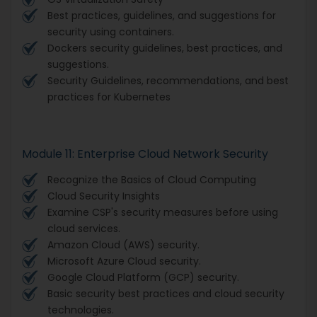
Best practices, guidelines, and suggestions for
security using containers.
Dockers security guidelines, best practices, and
suggestions.
Security Guidelines, recommendations, and best
practices for Kubernetes
Module 11: Enterprise Cloud Network Security
Recognize the Basics of Cloud Computing
Cloud Security Insights
Examine CSP's security measures before using
cloud services.
Amazon Cloud (AWS) security.
Microsoft Azure Cloud security.
Google Cloud Platform (GCP) security.
Basic security best practices and cloud security
technologies.