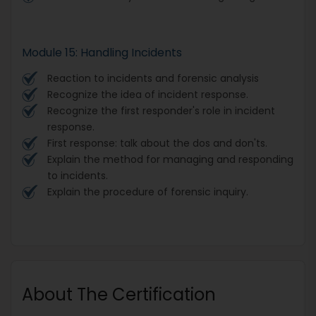
Module 15: Handling Incidents
Reaction to incidents and forensic analysis
Recognize the idea of incident response.
Recognize the first responder's role in incident
response.
First response: talk about the dos and don'ts.
Explain the method for managing and responding
to incidents.
Explain the procedure of forensic inquiry.
About The Certification