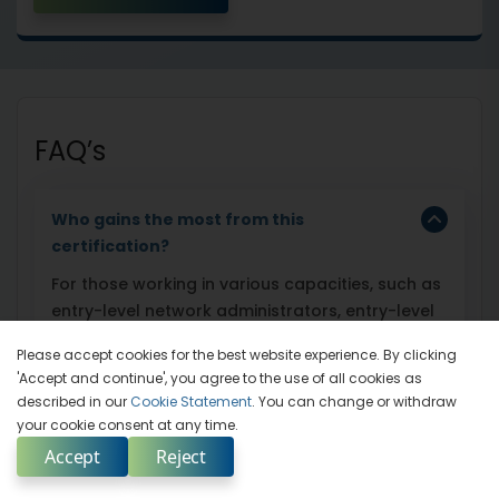
FAQ’s
Who gains the most from this
certification?
For those working in various capacities, such as
entry-level network administrators, entry-level
network security administrators, data security
Please accept cookies for the best website experience. By clicking
analysts, junior network security engineers,
'Accept and continue', you agree to the use of all cookies as
junior network defense technicians, security
described in our
Cookie Statement
. You can change or withdraw
analysts, and security operators, earning the
your cookie consent at any time.
Certified Network Defender (CND) certification
Accept
Reject
is very advantageous.
Enquire Now
Select Country