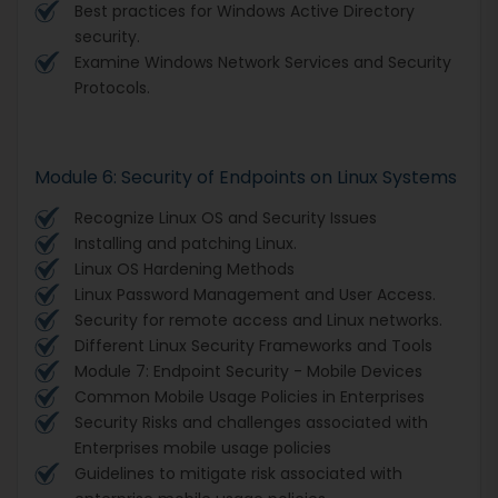
Best practices for Windows Active Directory
security.
Examine Windows Network Services and Security
Protocols.
Module 6: Security of Endpoints on Linux Systems
Recognize Linux OS and Security Issues
Installing and patching Linux.
Linux OS Hardening Methods
Linux Password Management and User Access.
Security for remote access and Linux networks.
Different Linux Security Frameworks and Tools
Module 7: Endpoint Security - Mobile Devices
Common Mobile Usage Policies in Enterprises
Security Risks and challenges associated with
Enterprises mobile usage policies
Guidelines to mitigate risk associated with