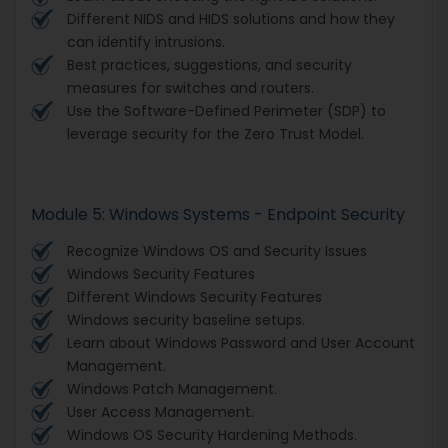
Different NIDS and HIDS solutions and how they
can identify intrusions.
Best practices, suggestions, and security
measures for switches and routers.
Use the Software-Defined Perimeter (SDP) to
leverage security for the Zero Trust Model.
Module 5: Windows Systems - Endpoint Security
Recognize Windows OS and Security Issues
Windows Security Features
Different Windows Security Features
Windows security baseline setups.
Learn about Windows Password and User Account
Management.
Windows Patch Management.
User Access Management.
Windows OS Security Hardening Methods.