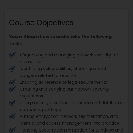
Course Objectives
You will learn how to undertake the following
tasks:
•Organizing and managing network security for
businesses.
Identifying vulnerabilities, challenges, and
dangers related to security.
Ensuring adherence to legal requirements
Creating and carrying out network security
regulations
Using security guidelines in mobile and distributed
computing settings
Putting encryption, network segmentation, and
identity and access management into practice
Handling Security Administration for Windows and