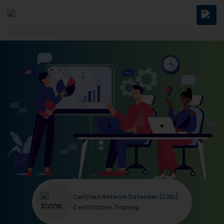
Certified Network Defender (CND)
Certification Training