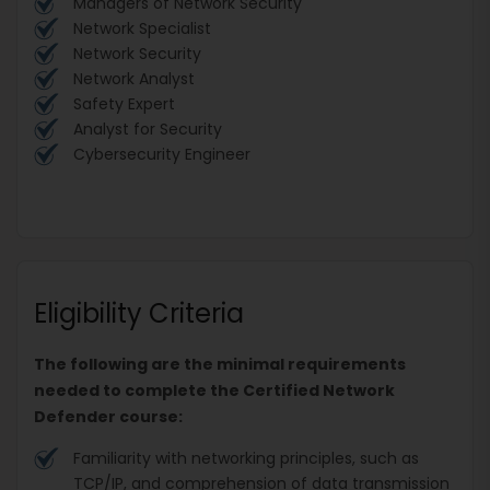
Managers of Network Security
Network Specialist
Network Security
Network Analyst
Safety Expert
Analyst for Security
Cybersecurity Engineer
Eligibility Criteria
The following are the minimal requirements
needed to complete the Certified Network
Defender course:
Familiarity with networking principles, such as
TCP/IP, and comprehension of data transmission