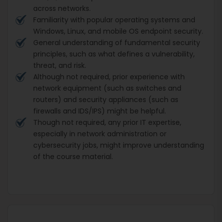
across networks.
Familiarity with popular operating systems and
Windows, Linux, and mobile OS endpoint security.
General understanding of fundamental security
principles, such as what defines a vulnerability,
threat, and risk.
Although not required, prior experience with
network equipment (such as switches and
routers) and security appliances (such as
firewalls and IDS/IPS) might be helpful.
Though not required, any prior IT expertise,
especially in network administration or
cybersecurity jobs, might improve understanding
of the course material.