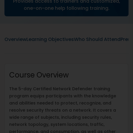
Provides access to trainers and customized,
one-on-one help following training.
Overview
Learning Objectives
Who Should Attend
Prere
Course Overview
The 5-day Certified Network Defender training
program equips participants with the knowledge
and abilities needed to protect, recognize, and
resolve security threats on a network. It covers a
wide range of subjects, including security rules,
network topology, system locations, traffic,
performance, and consumption, as well as other