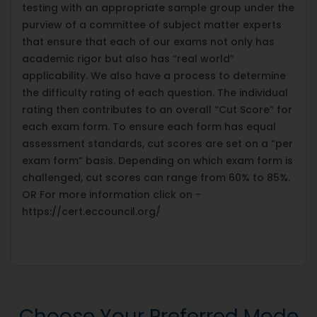
testing with an appropriate sample group under the
purview of a committee of subject matter experts
that ensure that each of our exams not only has
academic rigor but also has “real world”
applicability. We also have a process to determine
the difficulty rating of each question. The individual
rating then contributes to an overall “Cut Score” for
each exam form. To ensure each form has equal
assessment standards, cut scores are set on a “per
exam form” basis. Depending on which exam form is
challenged, cut scores can range from 60% to 85%.
OR For more information click on -
https://cert.eccouncil.org/
Choose Your Preferred Mode