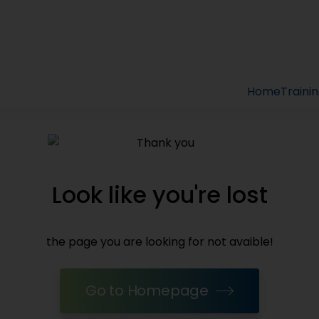
Home
Traini
Look like you're lost
the page you are looking for not avaible!
Go to Homepage