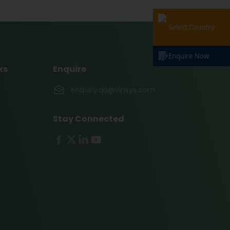
Select Country
Enquire Now
ks
Enquire
enquiry.qa@vinsys.com
Stay Connected