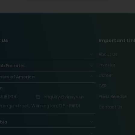
 Us
Important Lin
About Us
Investor
ab Emirates
Career
ates of America
CSR
on
Press Release
5180061
enquiry@vinsys.us
range street, Wilmington, DE -19801
Contact Us
abia