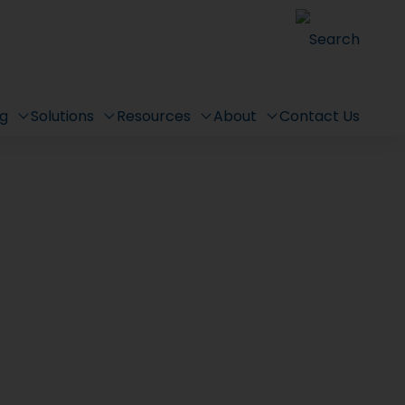
Search
ng
Solutions
Resources
About
Contact Us