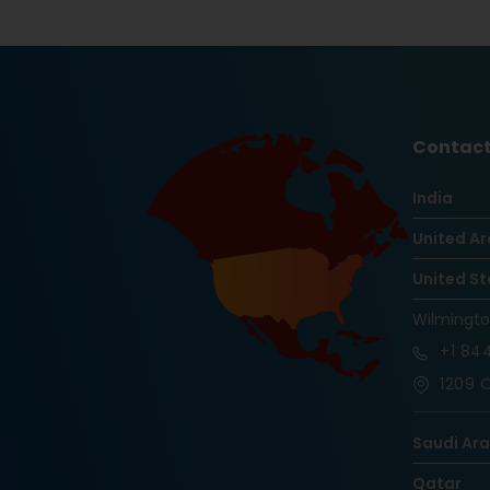
Contact
India
United Ar
United St
Wilmingt
+1
844
1209 O
Saudi Ar
Qatar