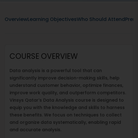
Overview
Learning Objectives
Who Should Attend
Prere
COURSE OVERVIEW
Data analysis is a powerful tool that can
significantly improve decision-making skills, help
understand customer behavior, optimize finances,
improve work quality, and outperform competitors.
Vinsys Qatar’s Data Analysis course is designed to
equip you with the knowledge and skills to harness
these benefits. We focus on techniques to collect
and organize data systematically, enabling rapid
and accurate analysis.