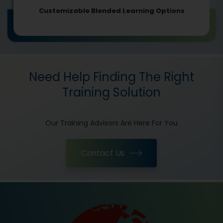
Customizable Blended Learning Options
Need Help Finding The Right
Training Solution
Our Training Advisors Are Here For You
Contact Us