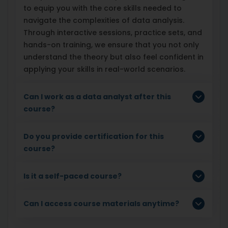
to equip you with the core skills needed to
navigate the complexities of data analysis.
Through interactive sessions, practice sets, and
hands-on training, we ensure that you not only
understand the theory but also feel confident in
applying your skills in real-world scenarios.
Can I work as a data analyst after this
course?
Do you provide certification for this
course?
Is it a self-paced course?
Can I access course materials anytime?