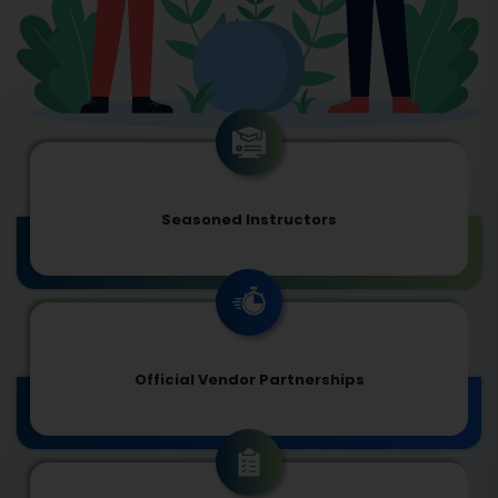
Seasoned Instructors
Official Vendor Partnerships