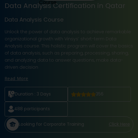
Data Analysis Certification in Qatar
Data Analysis Course
Unlock the power of data analysis to achieve remarkable
organizational growth with Vinsys’ short-term Data
Analysis course. This holistic program will cover the basics
of data analysis, such as preparing, processing, sharing,
and analyzing data to answer questions, make data-
driven decision
Read More
Duration :
3 Days
356
488
participants
Looking for Corporate Training
Click Here