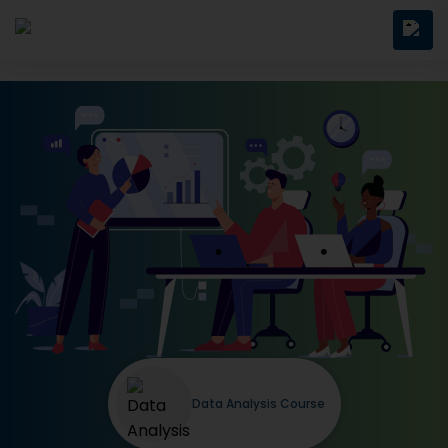
Data Analysis Course