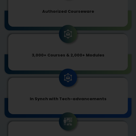
Authorized Courseware
3,000+ Courses & 2,000+ Modules
In Synch with Tech-advancements