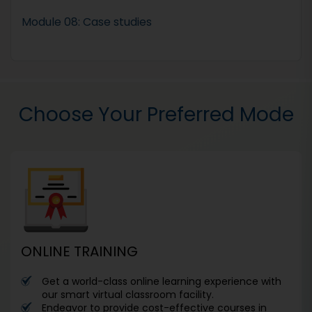
Module 08: Case studies
Choose Your Preferred Mode
ONLINE TRAINING
Get a world-class online learning experience with
our smart virtual classroom facility.
Endeavor to provide cost-effective courses in