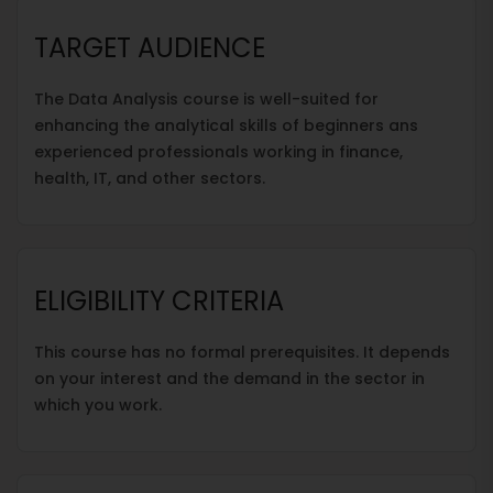
TARGET AUDIENCE
The Data Analysis course is well-suited for
enhancing the analytical skills of beginners ans
experienced professionals working in finance,
health, IT, and other sectors.
ELIGIBILITY CRITERIA
This course has no formal prerequisites. It depends
on your interest and the demand in the sector in
which you work.