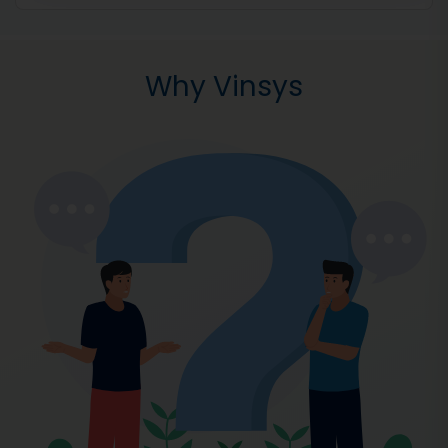
Why Vinsys