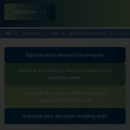
Enroll Now
Training
Qa
Domain / Vendor
Data 
Explore data analysis techniques
Find the systematic ways to collect and
analyse data.
Discover the role of data analysis in
organizational growth
Improve your decision-making skills