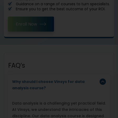
Guidance on a range of courses to turn specialists.
Ensure you to get the best outcome of your ROI.
Enroll Now
FAQ’s
Why should I choose Vinsys for data
analysis course?
Data analysis is a challenging yet practical field.
At Vinsys, we understand the intricacies of this
discipline. Our data analysis course is designed