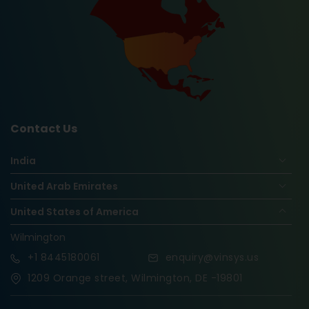
Contact Us
India
United Arab Emirates
United States of America
Wilmington
+1
8445180061
enquiry@vinsys.us
1209 Orange street, Wilmington, DE -19801