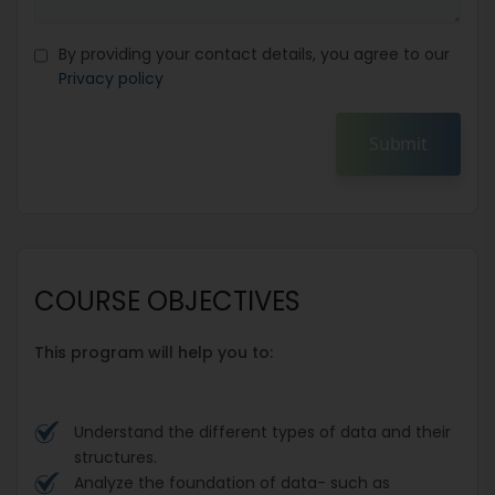
By providing your contact details, you agree to our
Privacy policy
Submit
COURSE OBJECTIVES
This program will help you to:
Understand the different types of data and their
structures.
Analyze the foundation of data- such as