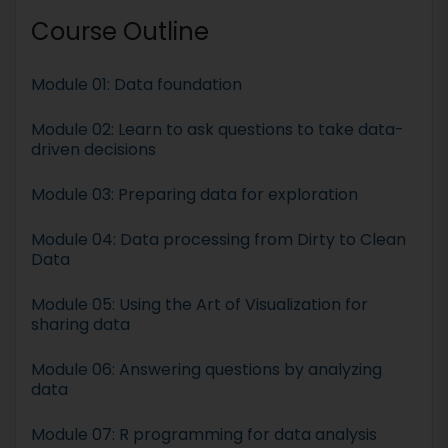
Course Outline
Module 01: Data foundation
Module 02: Learn to ask questions to take data-
driven decisions
Module 03: Preparing data for exploration
Module 04: Data processing from Dirty to Clean
Data
Module 05: Using the Art of Visualization for
sharing data
Module 06: Answering questions by analyzing
data
Module 07: R programming for data analysis