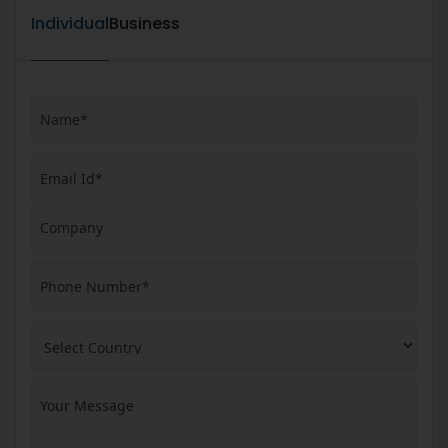
Individual
Business