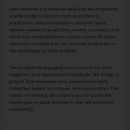
Data analysis is a complex field that encompasses
a wide range of factors such as statistics,
predictions, data visualization, analysis types,
reports, research goals, bias, norms, accuracy, and
more. Our comprehensive course covers all these
elements, ensuring that you are well-prepared for
the challenges of data analysis.
The program is engaging and practical for both
beginners and experienced individuals. We assign a
project that evaluates your presentation style,
collection speed, techniques, and visualization. This
hands-on training will prepare you to tackle the
challenges of data analysis in real-life scenarios
confidently.