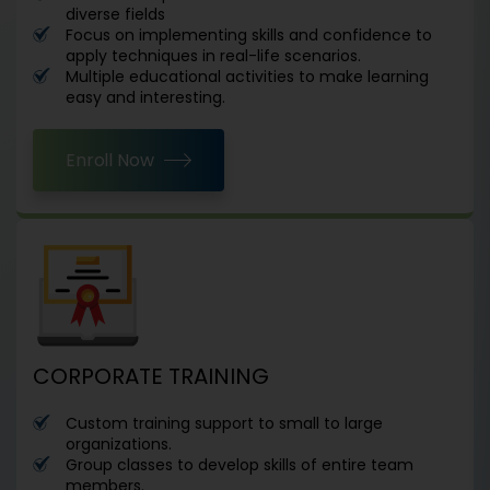
diverse fields
Focus on implementing skills and confidence to
apply techniques in real-life scenarios.
Multiple educational activities to make learning
easy and interesting.
Enroll Now
CORPORATE TRAINING
Custom training support to small to large
organizations.
Group classes to develop skills of entire team
members.