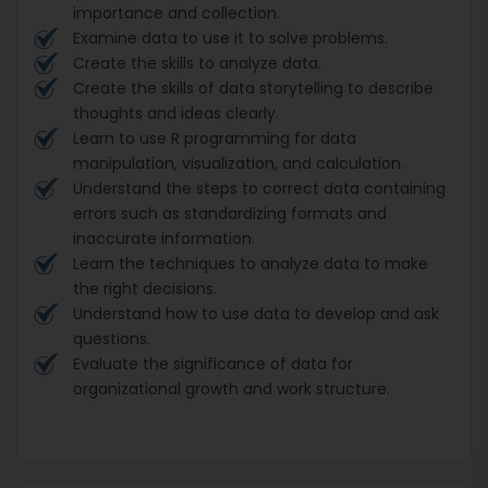
importance and collection.
Examine data to use it to solve problems.
Create the skills to analyze data.
Create the skills of data storytelling to describe
thoughts and ideas clearly.
Learn to use R programming for data
manipulation, visualization, and calculation.
Understand the steps to correct data containing
errors such as standardizing formats and
inaccurate information.
Learn the techniques to analyze data to make
the right decisions.
Understand how to use data to develop and ask
questions.
Evaluate the significance of data for
organizational growth and work structure.