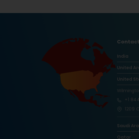
Contact
India
United Ar
United St
Wilmingt
+1
844
1209 O
Saudi Ar
Qatar