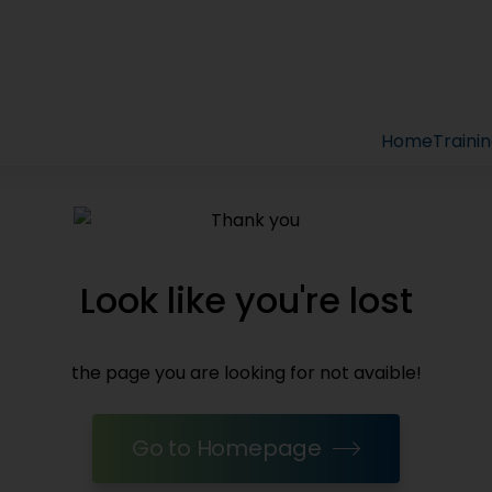
Home
Traini
Look like you're lost
the page you are looking for not avaible!
Go to Homepage