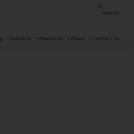
Search
ng
Solutions
Resources
About
Contact Us