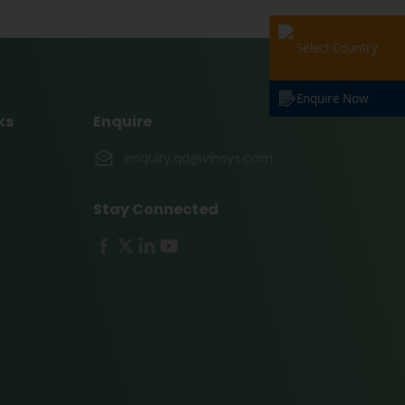
Select Country
Enquire Now
ks
Enquire
enquiry.qa@vinsys.com
Stay Connected