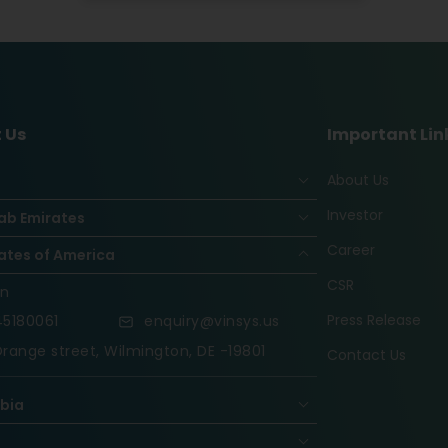
 Us
Important Lin
About Us
Investor
ab Emirates
Career
ates of America
CSR
on
Press Release
5180061
enquiry@vinsys.us
range street, Wilmington, DE -19801
Contact Us
abia