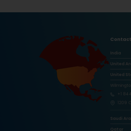
Contact
India
United Ar
United St
Wilmingt
+1
844
1209 O
Saudi Ar
Qatar