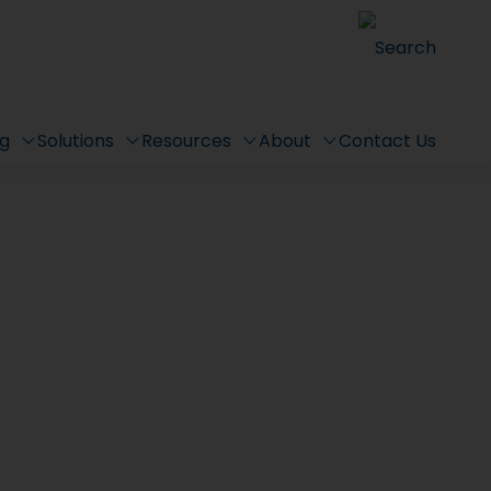
Search
ng
Solutions
Resources
About
Contact Us