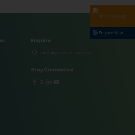
Select Country
Enquire Now
ks
Enquire
enquiry.qa@vinsys.com
Stay Connected