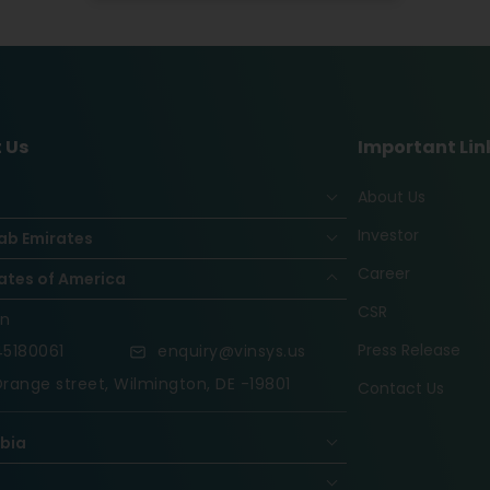
 Us
Important Lin
About Us
Investor
ab Emirates
Career
ates of America
CSR
on
Press Release
5180061
enquiry@vinsys.us
range street, Wilmington, DE -19801
Contact Us
abia