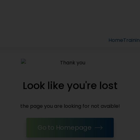
Home
Traini
Look like you're lost
the page you are looking for not avaible!
Go to Homepage