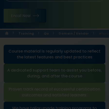
Enroll Now
Training
Qa
Domain / Vendor
Micro
Course material is regularly updated to reflect
the latest features and best practices
A dedicated support team to assist you before,
during, and after the course
Proven track record of successful certification
outcomes and satisfied learners.
We have tailor-made training programs to