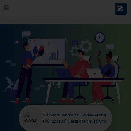
Microsoft Dynamics 365: Marketing
(MB-220T00) Certification Training