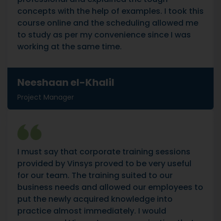
concepts with the help of examples. I took this
course online and the scheduling allowed me
to study as per my convenience since I was
working at the same time.
Neeshaan el-Khalil
Project Manager
I must say that corporate training sessions
provided by Vinsys proved to be very useful
for our team. The training suited to our
business needs and allowed our employees to
put the newly acquired knowledge into
practice almost immediately. I would