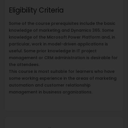
Eligibility Criteria
Some of the course prerequisites include the basic
knowledge of marketing and Dynamics 365. Some
knowledge of the Microsoft Power Platform and, in
particular, work in model-driven applications is
useful. Some prior knowledge in IT project
management or CRM administration is desirable for
the attendees.
This course is most suitable for learners who have
some working experience in the areas of marketing
automation and customer relationship
management in business organizations.