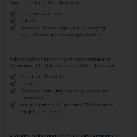
Customer Insights - Journeys
Duration: 47 minutes
Units: 8
Overview: Promoting events, managing
registrations, and reviewing outcomes
Advanced Event Management Features in
Dynamics 365 Customer Insights - Journeys
Duration: 29 minutes
Units: 5
Overview: Managing recurring events and
templates.
Analyze Insights in Dynamics 365 Customer
Insights - Journeys
Evaluate Marketing Initiatives with Analytics in