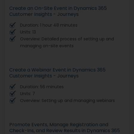
Create an On-Site Event in Dynamics 365
Customer Insights - Journeys
Duration: 1 hour 48 minutes
Units: 13
Overview: Detailed process of setting up and
managing on-site events
Create a Webinar Event in Dynamics 365
Customer Insights - Journeys
Duration: 56 minutes
Units: 7
Overview: Setting up and managing webinars
Promote Events, Manage Registration and
Check-Ins, and Review Results in Dynamics 365