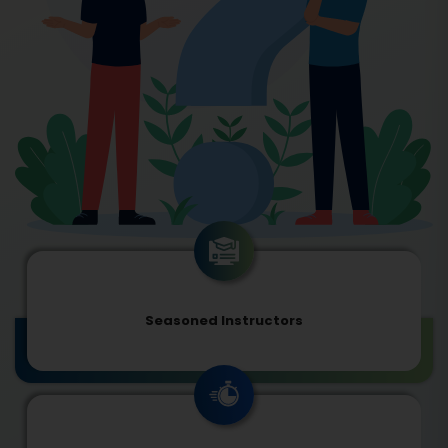
Seasoned Instructors