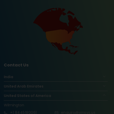
Contact Us
India
United Arab Emirates
United States of America
Wilmington
+1
8445180061
enquiry@vinsys.us