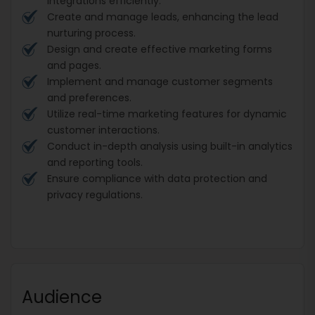
integrations efficiently.
Create and manage leads, enhancing the lead
nurturing process.
Design and create effective marketing forms
and pages.
Implement and manage customer segments
and preferences.
Utilize real-time marketing features for dynamic
customer interactions.
Conduct in-depth analysis using built-in analytics
and reporting tools.
Ensure compliance with data protection and
privacy regulations.
Audience