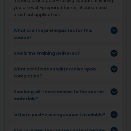
materials, and post-training support, ensuring
you are well-prepared for certification and
practical application.
What are the prerequisites for this
course?
How is the training delivered?
What certification will I receive upon
completion?
How long will I have access to the course
materials?
Is there post-training support available?
Can I preview the course content before