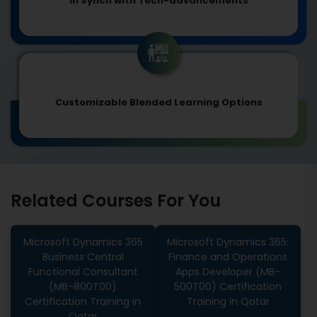
In Synch with Tech-advancements
Customizable Blended Learning Options
Related Courses For You
Microsoft Dynamics 365
Microsoft Dynamics 365:
Business Central
Finance and Operations
Functional Consultant
Apps Developer (MB-
(MB-800T00)
500T00) Certification
Certification Training in
Training in Qatar
Qatar