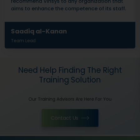
recommend Vinsys to any organization that
aims to enhance the competence of its staff.
Saadiq al-Kanan
Team Lead
Need Help Finding The Right
Training Solution
Our Training Advisors Are Here For You
Contact Us