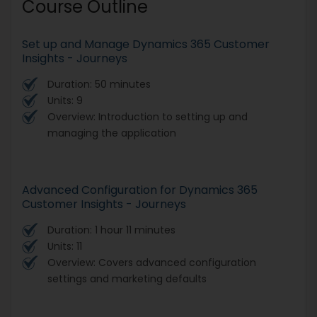
Course Outline
Set up and Manage Dynamics 365 Customer
Insights - Journeys
Duration: 50 minutes
Units: 9
Overview: Introduction to setting up and
managing the application
Advanced Configuration for Dynamics 365
Customer Insights - Journeys
Duration: 1 hour 11 minutes
Units: 11
Overview: Covers advanced configuration
settings and marketing defaults