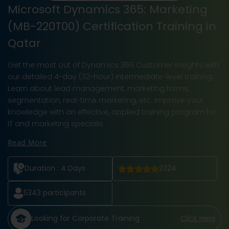
Microsoft Dynamics 365: Marketing
(MB-220T00) Certification Training in
Qatar
Get the most out of Dynamics 365 Customer Insights with
our detailed 4-day (32-hour) intermediate-level training.
Learn about lead management, marketing forms,
segmentation, real-time marketing, etc. Improve your
knowledge with an effective, applied training program for
IT and marketing specialis
Read More
Duration :
4 Days
2324
5343
participants
Looking for Corporate Training
Click Here