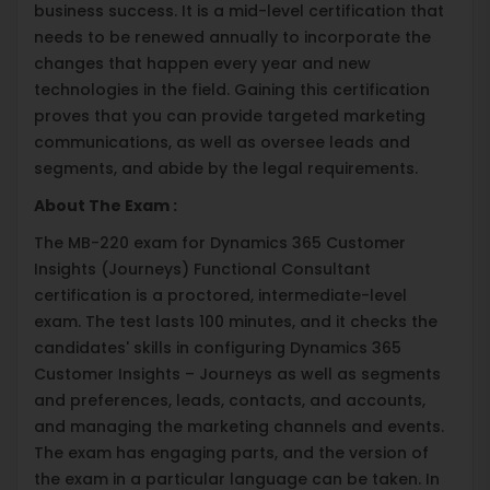
business success. It is a mid-level certification that
needs to be renewed annually to incorporate the
changes that happen every year and new
technologies in the field. Gaining this certification
proves that you can provide targeted marketing
communications, as well as oversee leads and
segments, and abide by the legal requirements.
About The Exam :
The MB-220 exam for Dynamics 365 Customer
Insights (Journeys) Functional Consultant
certification is a proctored, intermediate-level
exam. The test lasts 100 minutes, and it checks the
candidates' skills in configuring Dynamics 365
Customer Insights – Journeys as well as segments
and preferences, leads, contacts, and accounts,
and managing the marketing channels and events.
The exam has engaging parts, and the version of
the exam in a particular language can be taken. In