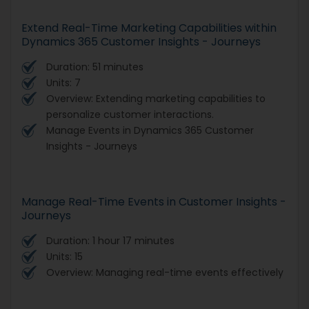
Extend Real-Time Marketing Capabilities within
Dynamics 365 Customer Insights - Journeys
Duration: 51 minutes
Units: 7
Overview: Extending marketing capabilities to
personalize customer interactions.
Manage Events in Dynamics 365 Customer
Insights - Journeys
Manage Real-Time Events in Customer Insights -
Journeys
Duration: 1 hour 17 minutes
Units: 15
Overview: Managing real-time events effectively