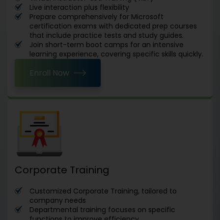
Live interaction plus flexibility
Prepare comprehensively for Microsoft
certification exams with dedicated prep courses
that include practice tests and study guides.
Join short-term boot camps for an intensive
learning experience, covering specific skills quickly.
Enroll Now
Corporate Training
Customized Corporate Training, tailored to
company needs
Departmental training focuses on specific
functions to improve efficiency.