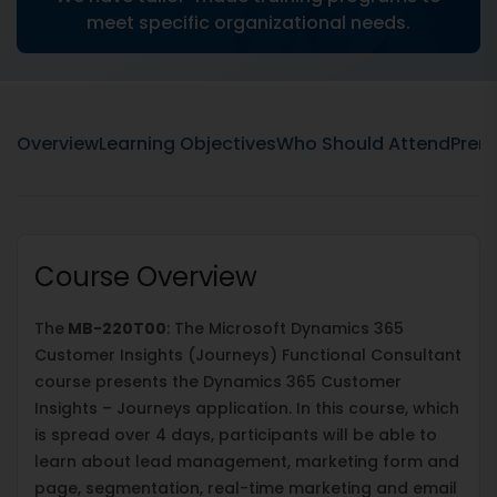
meet specific organizational needs.
Overview
Learning Objectives
Who Should Attend
Prere
Course Overview
The
MB-220T00
: The Microsoft Dynamics 365
Customer Insights (Journeys) Functional Consultant
course presents the Dynamics 365 Customer
Insights – Journeys application. In this course, which
is spread over 4 days, participants will be able to
learn about lead management, marketing form and
page, segmentation, real-time marketing and email