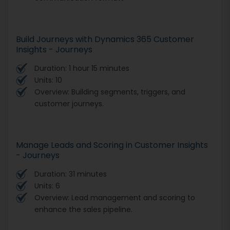
Build Journeys with Dynamics 365 Customer
Insights - Journeys
Duration: 1 hour 15 minutes
Units: 10
Overview: Building segments, triggers, and
customer journeys.
Manage Leads and Scoring in Customer Insights
- Journeys
Duration: 31 minutes
Units: 6
Overview: Lead management and scoring to
enhance the sales pipeline.