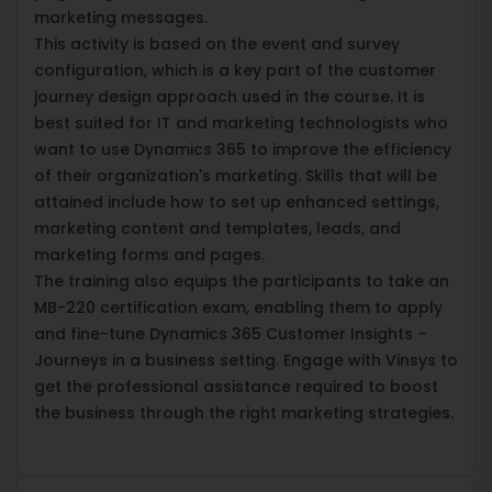
marketing messages.
This activity is based on the event and survey
configuration, which is a key part of the customer
journey design approach used in the course. It is
best suited for IT and marketing technologists who
want to use Dynamics 365 to improve the efficiency
of their organization's marketing. Skills that will be
attained include how to set up enhanced settings,
marketing content and templates, leads, and
marketing forms and pages.
The training also equips the participants to take an
MB-220 certification exam, enabling them to apply
and fine-tune Dynamics 365 Customer Insights –
Journeys in a business setting. Engage with Vinsys to
get the professional assistance required to boost
the business through the right marketing strategies.