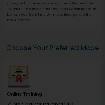
case you fail the exam, you can redo the test after
24 hours. This means that the certification needs to
be renewed from time to time to incorporate the
new updates.
Choose Your Preferred Mode
Online Training
Virtual Instructor-Led Training (VILT)