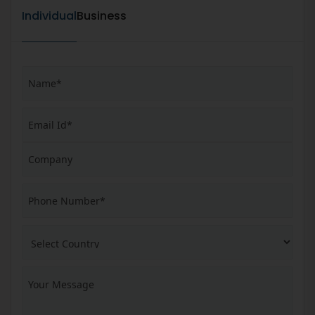
Individual
Business