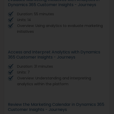
Dynamics 365 Customer Insights - Journeys
Duration: 55 minutes
Units: 14
Overview: Using analytics to evaluate marketing
initiatives
Access and Interpret Analytics with Dynamics
365 Customer Insights - Journeys
Duration: 31 minutes
Units: 7
Overview: Understanding and interpreting
analytics within the platform
Review the Marketing Calendar in Dynamics 365
Customer Insights - Journeys