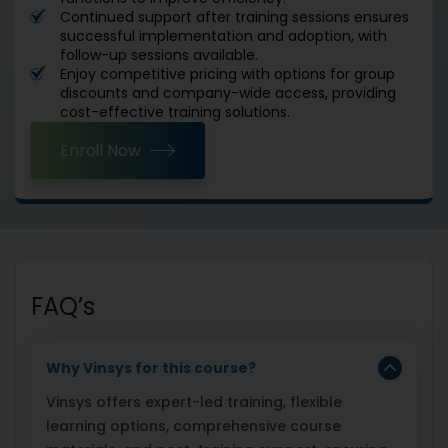
Continued support after training sessions ensures
successful implementation and adoption, with
follow-up sessions available.
Enjoy competitive pricing with options for group
discounts and company-wide access, providing
cost-effective training solutions.
Enroll Now
FAQ’s
Why Vinsys for this course?
Vinsys offers expert-led training, flexible
learning options, comprehensive course