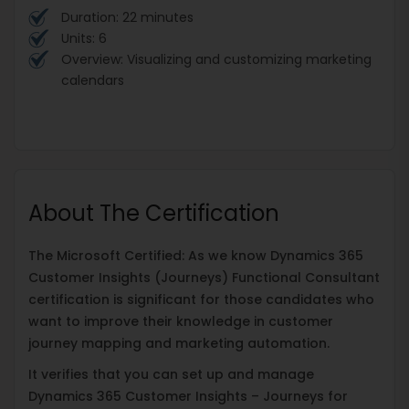
Duration: 22 minutes
Units: 6
Overview: Visualizing and customizing marketing
calendars
About The Certification
The Microsoft Certified: As we know Dynamics 365
Customer Insights (Journeys) Functional Consultant
certification is significant for those candidates who
want to improve their knowledge in customer
journey mapping and marketing automation.
It verifies that you can set up and manage
Dynamics 365 Customer Insights – Journeys for