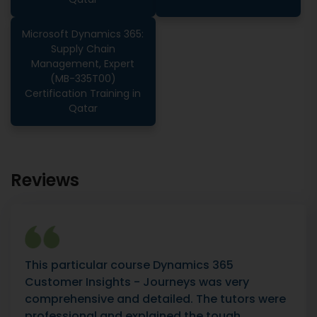
Microsoft Dynamics 365:
Supply Chain
Management, Expert
(MB-335T00)
Certification Training in
Qatar
Reviews
This particular course Dynamics 365
Customer Insights - Journeys was very
comprehensive and detailed. The tutors were
professional and explained the tough