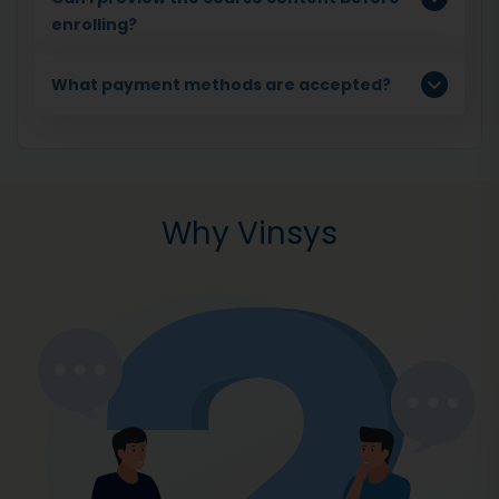
enrolling?
What payment methods are accepted?
Why Vinsys