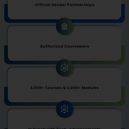
Official Vendor Partnerships
Authorized Courseware
3,000+ Courses & 2,000+ Modules