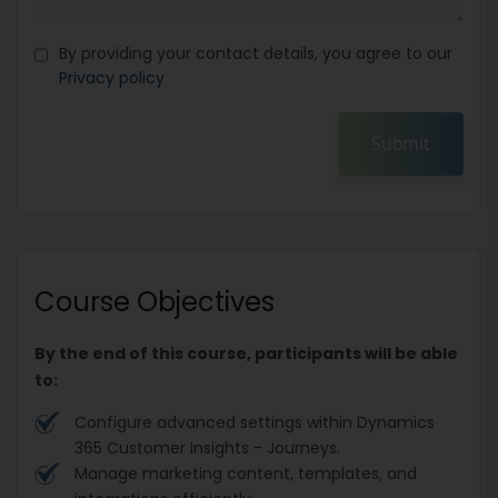
By providing your contact details, you agree to our
Privacy policy
Submit
Course Objectives
By the end of this course, participants will be able
to:
Configure advanced settings within Dynamics
365 Customer Insights - Journeys.
Manage marketing content, templates, and