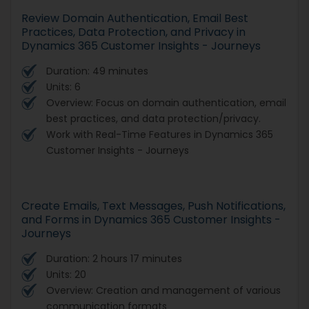
Review Domain Authentication, Email Best
Practices, Data Protection, and Privacy in
Dynamics 365 Customer Insights - Journeys
Duration: 49 minutes
Units: 6
Overview: Focus on domain authentication, email
best practices, and data protection/privacy.
Work with Real-Time Features in Dynamics 365
Customer Insights - Journeys
Create Emails, Text Messages, Push Notifications,
and Forms in Dynamics 365 Customer Insights -
Journeys
Duration: 2 hours 17 minutes
Units: 20
Overview: Creation and management of various
communication formats