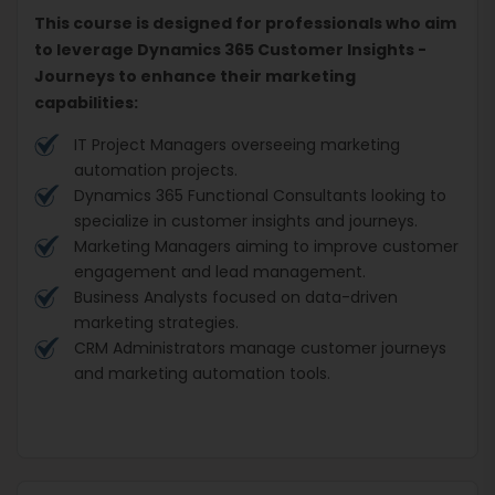
This course is designed for professionals who aim
to leverage Dynamics 365 Customer Insights -
Journeys to enhance their marketing
capabilities:
IT Project Managers overseeing marketing
automation projects.
Dynamics 365 Functional Consultants looking to
specialize in customer insights and journeys.
Marketing Managers aiming to improve customer
engagement and lead management.
Business Analysts focused on data-driven
marketing strategies.
CRM Administrators manage customer journeys
and marketing automation tools.