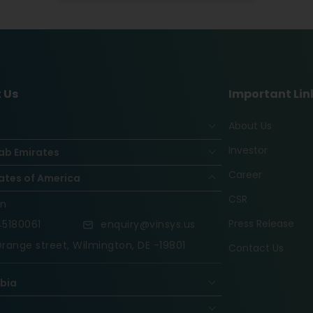
 Us
Important Lin
About Us
Investor
ab Emirates
Career
ates of America
CSR
on
Press Release
5180061
enquiry@vinsys.us
range street, Wilmington, DE -19801
Contact Us
abia