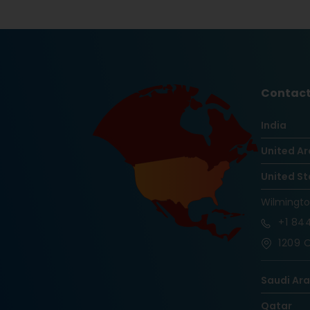
Contact
India
United Ar
United St
Wilmingt
+1
844
1209 O
Saudi Ar
Qatar