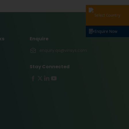
Select Country
Enquire Now
ks
Enquire
enquiry.qa@vinsys.com
Stay Connected