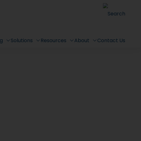
Search
ng
Solutions
Resources
About
Contact Us