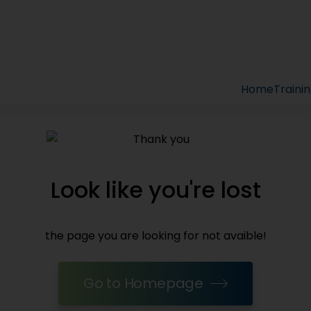
Home
Traini
Look like you're lost
the page you are looking for not avaible!
Go to Homepage