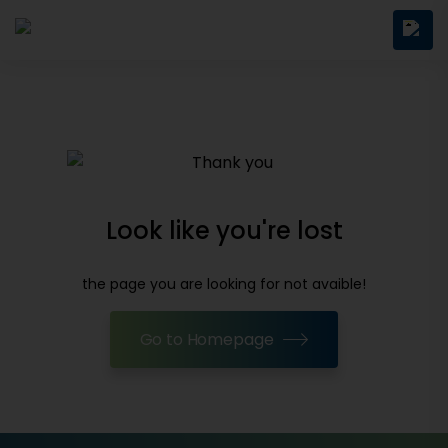
Look like you're lost
the page you are looking for not avaible!
Go to Homepage