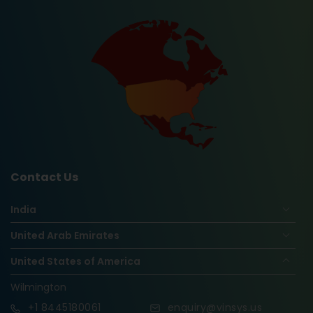
Contact Us
India
United Arab Emirates
United States of America
Wilmington
+1
8445180061
enquiry@vinsys.us