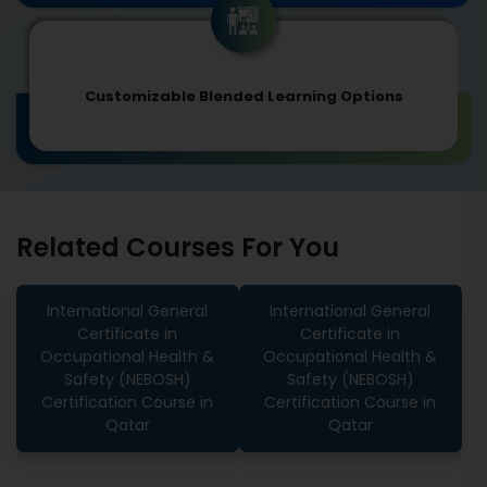
Customizable Blended Learning Options
Related Courses For You
International General
International General
Certificate in
Certificate in
Occupational Health &
Occupational Health &
Safety (NEBOSH)
Safety (NEBOSH)
Certification Course in
Certification Course in
Qatar
Qatar