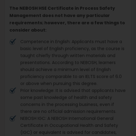
The NEBOSH HSE Certificate in Process Safety
Management does not have any particular
requirements; however, there are a few things to
consider about:
Competence in English: Applicants must have a
basic level of English proficiency, as the course is
taught chiefly through written materials and
presentations. According to NEBOSH, learners
should achieve a minimum level of English
proficiency comparable to an IELTS score of 6.0
or above when pursuing this degree.
Prior knowledge: It is advised that applicants have
some past knowledge of health and safety
concerns in the processing business, even if
there are no official admission requirements.
NEBOSH IGC: A NEBOSH International General
Certificate in Occupational Health and Safety
(IGC) or equivalent is advised for candidates,