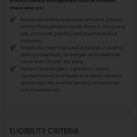
Process Safety Management course includes
those who are:
Businesses looking to practice efficient process
safety management include those in the oil and
gas, chemicals, plastics, and pharmaceutical
industries.
People who work in process industries, including
plastics, chemicals, oil and gas, and medicines,
come from all over the world.
Perfect for managers, supervisors, safety
representatives and health and safety advisors
operating in the process sectors, domestically
and internationally.
ELIGIBILITY CRITERIA