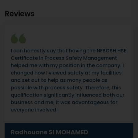
Reviews
I can honestly say that having the NEBOSH HSE
Certificate in Process Safety Management
helped me with my position in the company. I
changed how I viewed safety at my facilities
and set out to help as many people as
possible with process safety. Therefore, this
qualification significantly influenced both our
business and me; it was advantageous for
everyone involved!
Radhouane SI MOHAMED