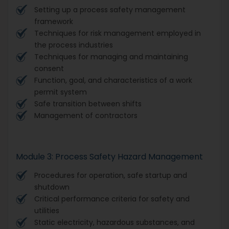
Setting up a process safety management
framework
Techniques for risk management employed in
the process industries
Techniques for managing and maintaining
consent
Function, goal, and characteristics of a work
permit system
Safe transition between shifts
Management of contractors
Module 3: Process Safety Hazard Management
Procedures for operation, safe startup and
shutdown
Critical performance criteria for safety and
utilities
Static electricity, hazardous substances, and