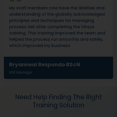
My staff members now have the abilities and
understanding of the globally acknowledged
principles and techniques for managing
process risk after completing the Vinsys
training. This training improved the team and
helped the process run smoothly and safely,
which improved my business
Rryanneal Respondo BScN
HSE Manager
Need Help Finding The Right
Training Solution