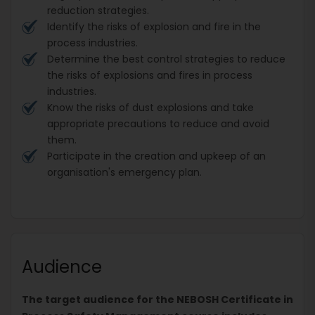
reduction strategies.
Identify the risks of explosion and fire in the
process industries.
Determine the best control strategies to reduce
the risks of explosions and fires in process
industries.
Know the risks of dust explosions and take
appropriate precautions to reduce and avoid
them.
Participate in the creation and upkeep of an
organisation's emergency plan.
Audience
The target audience for the NEBOSH Certificate in