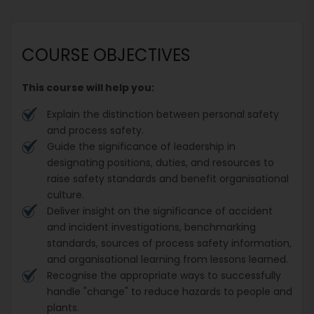
COURSE OBJECTIVES
This course will help you:
Explain the distinction between personal safety
and process safety.
Guide the significance of leadership in
designating positions, duties, and resources to
raise safety standards and benefit organisational
culture.
Deliver insight on the significance of accident
and incident investigations, benchmarking
standards, sources of process safety information,
and organisational learning from lessons learned.
Recognise the appropriate ways to successfully
handle "change" to reduce hazards to people and
plants.