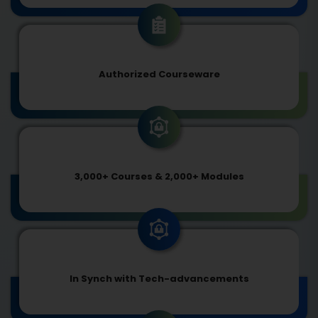
Authorized Courseware
3,000+ Courses & 2,000+ Modules
In Synch with Tech-advancements