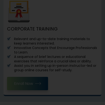
CORPORATE TRAINING
Relevant and up-to-date training materials to
keep learners interested.
Innovative Concepts that Encourage Professionals
to Learn.
A sequence of brief lectures or educational
exercises that reinforce a crucial idea or ability.
Assist you in setting up in-person instructor-led or
group online courses for self-study.
Enroll Now