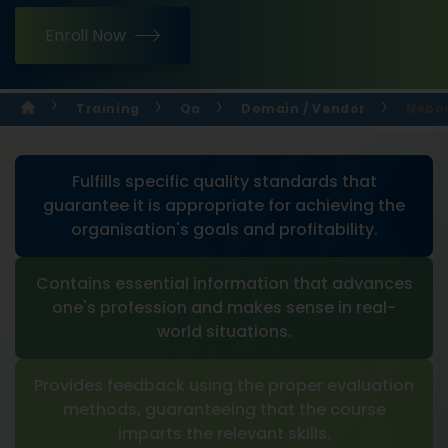
Enroll Now
Training
Qa
Domain / Vendor
Nebos
Fulfills specific quality standards that
guarantee it is appropriate for achieving the
organisation's goals and profitability.
Contains essential information that advances
one's profession and makes sense in real-
world situations.
Provides feedback using the proper evaluation
methods, guaranteeing that the course
imparts the relevant skills.