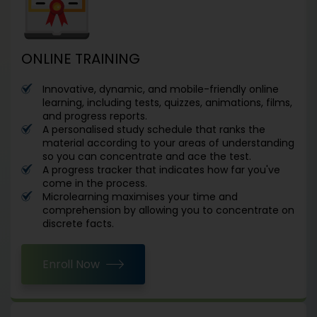
ONLINE TRAINING
Innovative, dynamic, and mobile-friendly online
learning, including tests, quizzes, animations, films,
and progress reports.
A personalised study schedule that ranks the
material according to your areas of understanding
so you can concentrate and ace the test.
A progress tracker that indicates how far you've
come in the process.
Microlearning maximises your time and
comprehension by allowing you to concentrate on
discrete facts.
Enroll Now