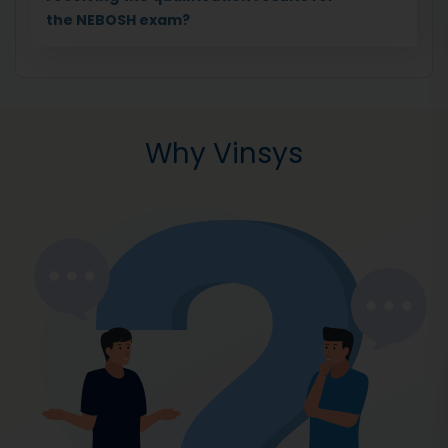
the NEBOSH exam?
Why Vinsys