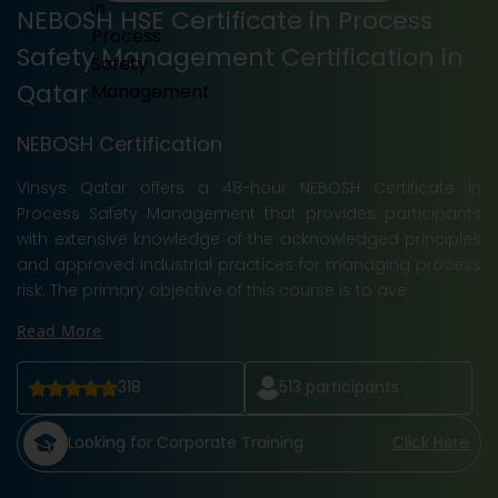
NEBOSH HSE Certificate in Process
Safety Management Certification in
Qatar
NEBOSH Certification
Vinsys Qatar offers a 48-hour NEBOSH Certificate in
Process Safety Management that provides participants
with extensive knowledge of the acknowledged principles
and approved industrial practices for managing process
risk. The primary objective of this course is to ave
Read More
318
513
participants
Looking for Corporate Training
Click Here