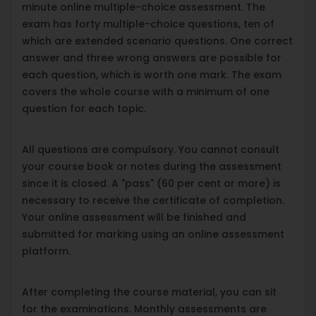
minute online multiple-choice assessment. The
exam has forty multiple-choice questions, ten of
which are extended scenario questions. One correct
answer and three wrong answers are possible for
each question, which is worth one mark. The exam
covers the whole course with a minimum of one
question for each topic.
All questions are compulsory. You cannot consult
your course book or notes during the assessment
since it is closed. A "pass" (60 per cent or more) is
necessary to receive the certificate of completion.
Your online assessment will be finished and
submitted for marking using an online assessment
platform.
After completing the course material, you can sit
for the examinations. Monthly assessments are