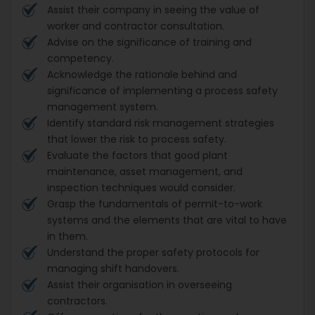
Assist their company in seeing the value of
worker and contractor consultation.
Advise on the significance of training and
competency.
Acknowledge the rationale behind and
significance of implementing a process safety
management system.
Identify standard risk management strategies
that lower the risk to process safety.
Evaluate the factors that good plant
maintenance, asset management, and
inspection techniques would consider.
Grasp the fundamentals of permit-to-work
systems and the elements that are vital to have
in them.
Understand the proper safety protocols for
managing shift handovers.
Assist their organisation in overseeing
contractors.