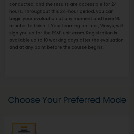
conducted, and the results are accessible for 24
hours. Throughout this 24-hour period, you can
begin your evaluation at any moment and have 90
minutes to finish it. Your learning partner, Vinsys, will
sign you up for the PSM1 unit exam. Registration is
available up to 10 working days after the evaluation
and at any point before the course begins.
Choose Your Preferred Mode