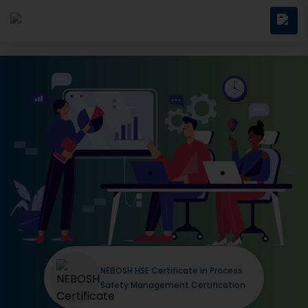
NEBOSH HSE Certificate in Process
Safety Management Certification