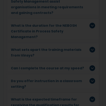
Safety Management assist
organisations in meeting requirements
and gaining contracts?
What is the duration for the NEBOSH
Certificate in Process Safety
Management?
What sets apart the training materials
from Vinsys?
Can I complete the course at my speed?
Do you offer instruction in a classroom
setting?
What is the expected timeframe for
receiving the qualification results for