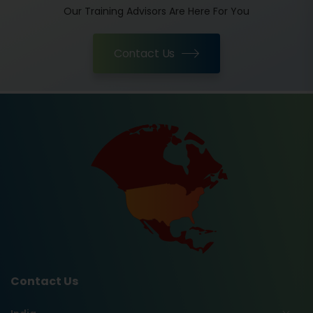
Our Training Advisors Are Here For You
Contact Us
Contact Us