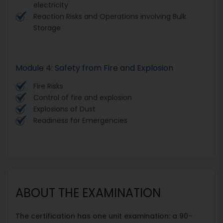
electricity
Reaction Risks and Operations involving Bulk
Storage
Module 4: Safety from Fire and Explosion
Fire Risks
Control of fire and explosion
Explosions of Dust
Readiness for Emergencies
ABOUT THE EXAMINATION
The certification has one unit examination: a 90-