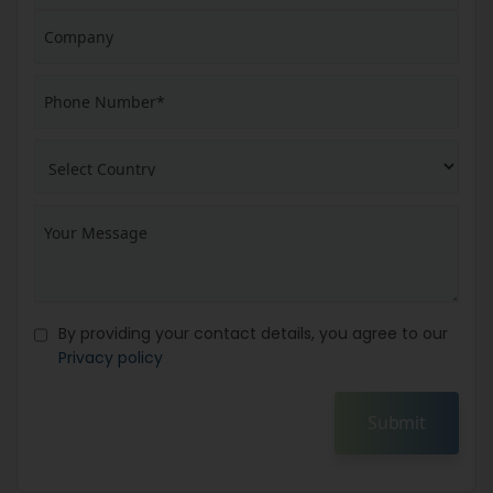
By providing your contact details, you agree to our
Privacy policy
Submit