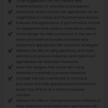
Offer suggestions for the creation and
implementation of operational procedures.
Determine which controls are appropriate for an
organisation's startup and shutdown procedures.
Evaluate the significance of performance criteria
for equipment and systems essential to safety.
Acknowledge the risks connected to the use of
water and steam in process industries and
implement appropriate risk-reduction strategies.
Address the risks of using electricity and static
electricity in process industries and implement
appropriate risk-reduction measures.
Learn the dangers that come with using
hazardous materials in process industries.
Consider the risks connected to chemical
processes and take appropriate precautions to
lessen the effects of a thermal runaway
reaction.
Address the risks of storing hazardous materials in
large quantities and implement appropriate risk-