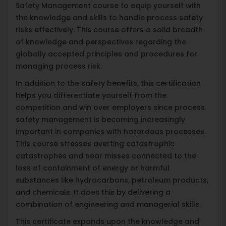
Safety Management course to equip yourself with
the knowledge and skills to handle process safety
risks effectively. This course offers a solid breadth
of knowledge and perspectives regarding the
globally accepted principles and procedures for
managing process risk.
In addition to the safety benefits, this certification
helps you differentiate yourself from the
competition and win over employers since process
safety management is becoming increasingly
important in companies with hazardous processes.
This course stresses averting catastrophic
catastrophes and near misses connected to the
loss of containment of energy or harmful
substances like hydrocarbons, petroleum products,
and chemicals. It does this by delivering a
combination of engineering and managerial skills.
This certificate expands upon the knowledge and