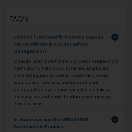
FAQ’s
How can firms benefit from the NEBOSH
HSE Certificate in Process Safety
Management?
Industry uses it well to help protect people from
harm and to help avoid fatalities. Employers
must safeguard priceless assets and avoid
legal action, lawsuits, and reputational
damage. Employers may benefit from this by
meeting international standards and gaining
new business.
In what ways can the NEBOSH HSE
Certificate in Process