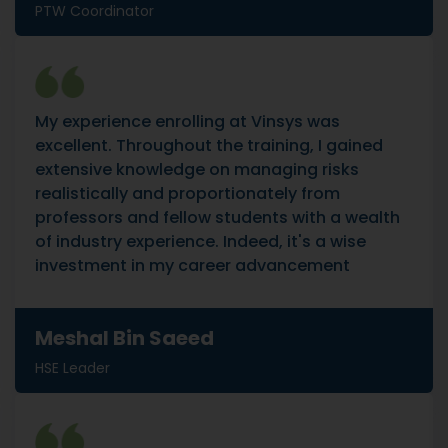
PTW Coordinator
My experience enrolling at Vinsys was
excellent. Throughout the training, I gained
extensive knowledge on managing risks
realistically and proportionately from
professors and fellow students with a wealth
of industry experience. Indeed, it's a wise
investment in my career advancement
Meshal Bin Saeed
HSE Leader