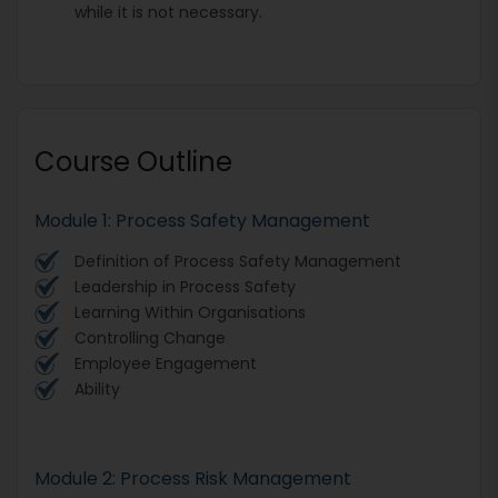
while it is not necessary.
Course Outline
Module 1: Process Safety Management
Definition of Process Safety Management
Leadership in Process Safety
Learning Within Organisations
Controlling Change
Employee Engagement
Ability
Module 2: Process Risk Management