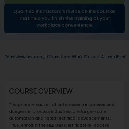
Qualified instructors provide online courses
that help you finish the training at your
workplace convenience.
Overview
Learning Objectives
Who Should Attend
Prere
COURSE OVERVIEW
The primary causes of unforeseen responses and
dangers in process industries are large-scale
automation and rapid technical advancements.
Thus, enroll in the NEBOSH Certificate in Process