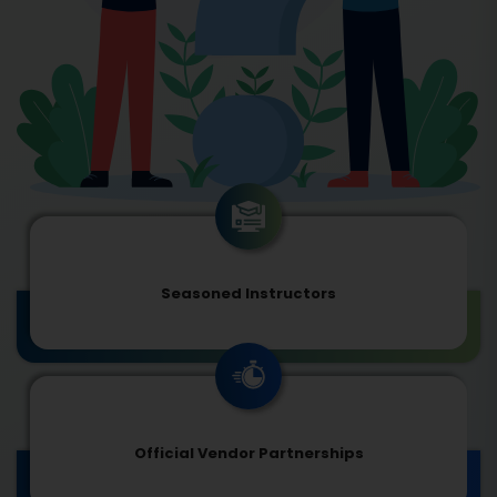
Seasoned Instructors
Official Vendor Partnerships