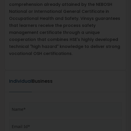
comprehension already attained by the NEBOSH
National or International General Certificate in
Occupational Health and Safety. Vinsys guarantees
that learners receive the process safety
management certificate through a unique
cooperation that combines HSE's highly developed
technical "high hazard" knowledge to deliver strong
vocational OSH certifications.
Individual
Business