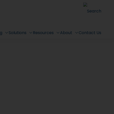
Search
ng
Solutions
Resources
About
Contact Us