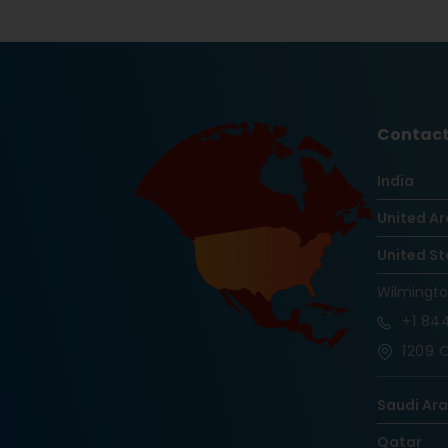
Contact
India
United Ar
United St
Wilmingt
+1
844
1209 O
Saudi Ar
Qatar