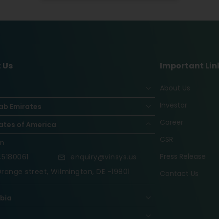
 Us
Important Lin
About Us
Investor
ab Emirates
Career
ates of America
CSR
on
Press Release
5180061
enquiry@vinsys.us
range street, Wilmington, DE -19801
Contact Us
abia