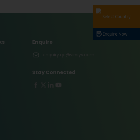
Select Country
Enquire Now
ks
Enquire
enquiry.qa@vinsys.com
Stay Connected