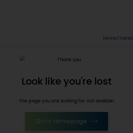
Home
Traini
Look like you're lost
the page you are looking for not avaible!
Go to Homepage