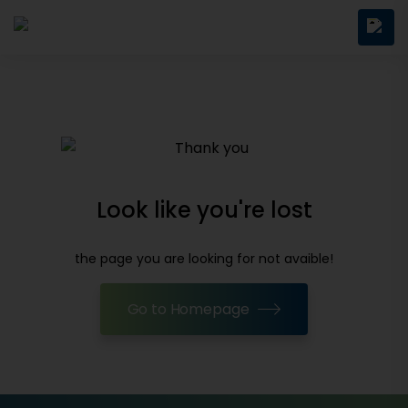
Look like you're lost
the page you are looking for not avaible!
Go to Homepage