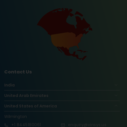
Contact Us
India
United Arab Emirates
United States of America
Wilmington
+1
8445180061
enquiry@vinsys.us