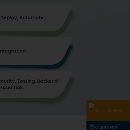
Deploy, Automate
Integration
ecurity, Testing, Backend
Essentials
Select Country
Enquire Now