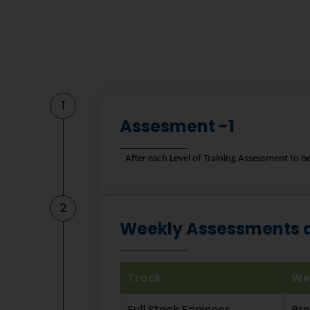
1
Assesment -1
After each Level of Training Assessment to b
2
Weekly Assessments an
Track
We
Full Stack Engineer
Pr