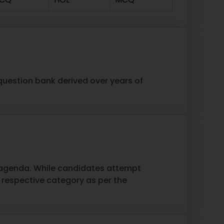
 question bank derived over years of
s agenda. While candidates attempt
espective category as per the