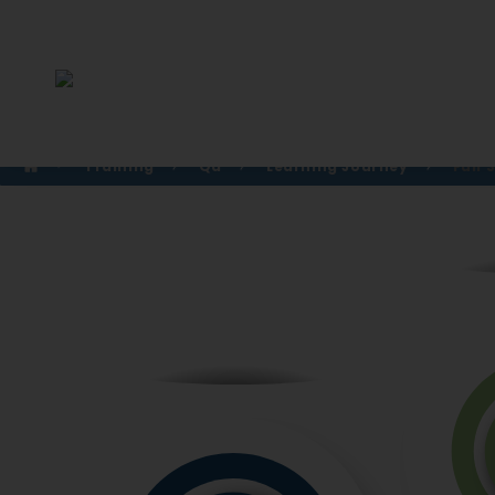
Training
Qa
Learning Journey
Full 