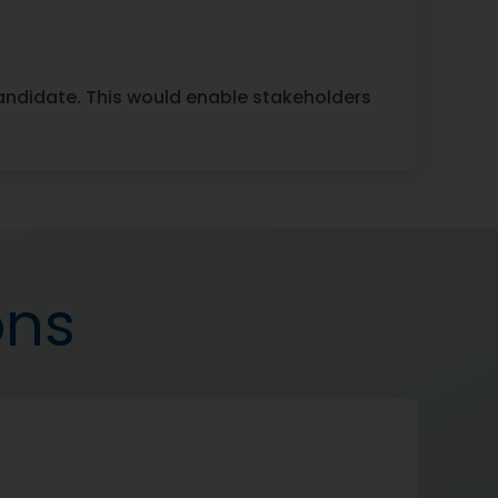
candidate. This would enable stakeholders
ons