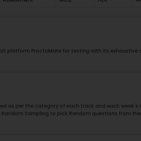
aaS platform ProctoMate for testing with its exhaustive
zed as per the category of each track and each week'
Random Sampling to pick Random questions from the r