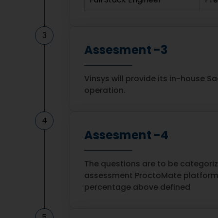
3
Assesment -3
Vinsys will provide its in-house S
operation.
4
Assesment -4
The questions are to be categori
assessment ProctoMate platform 
percentage above defined
5