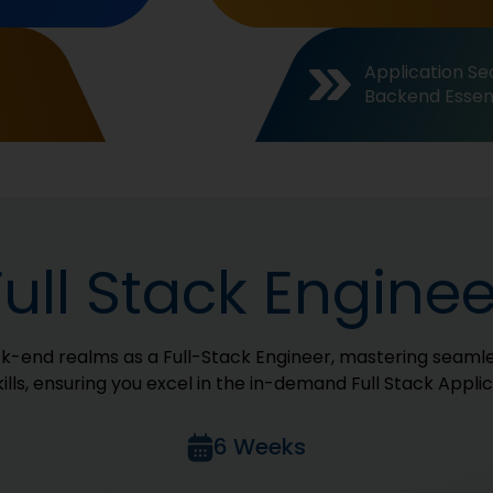
Application Sec
Backend Essent
Full Stack Enginee
ck-end realms as a Full-Stack Engineer, mastering seamle
kills, ensuring you excel in the in-demand Full Stack Appli
6 Weeks