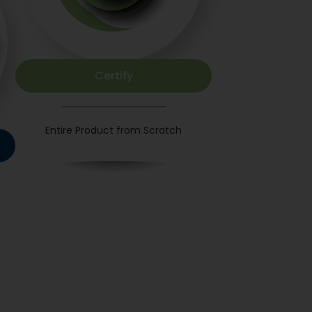
Certify
Entire Product from Scratch