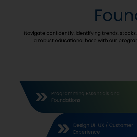
Found
Navigate confidently, identifying trends, stack
a robust educational base with our program
Programming Essentials and
Foundations
Design UI-UX / Customer
Experience