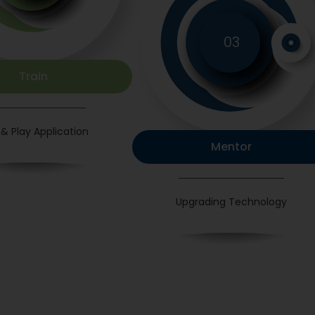
03
Train
 & Play Application
Mentor
Upgrading Technology