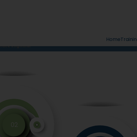
Full Stack Enginee
Full Stack Engineer
Home
Traini
Stack Enginner
02