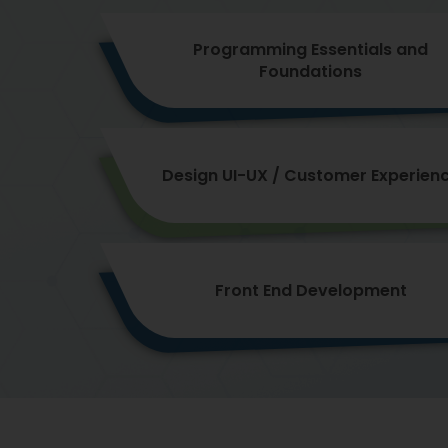
Programming Essentials and
Foundations
Design UI-UX / Customer Experien
Front End Development