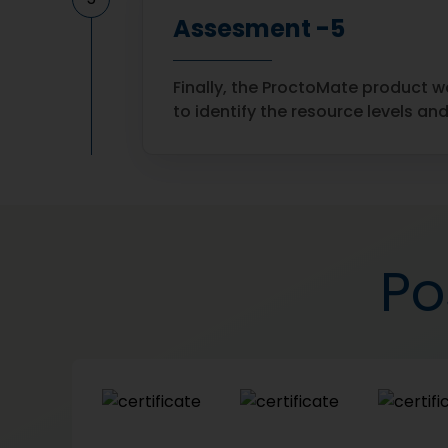
Assesment -5
Finally, the ProctoMate product w
to identify the resource levels a
Po