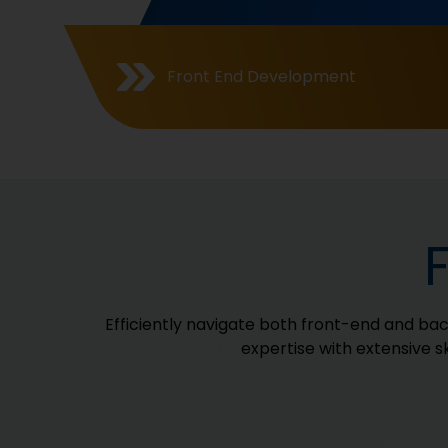
Front End Development
Efficiently navigate both front-end and ba
expertise with extensive s