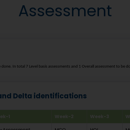
Assessment
e done. In total 7 Level basis assessments and 1 Overall assessment to be do
d Delta identifications
ek-1
Week-2
Week-3
W
e-Assessment
MCQ
HOL
M