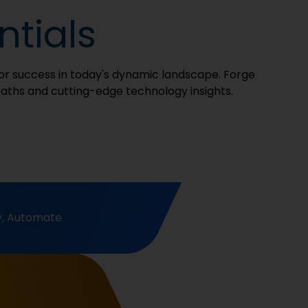
tials
 for success in today's dynamic landscape. Forge
paths and cutting-edge technology insights.
y, Automate