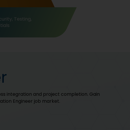
urity, Testing,
ials
r
ss integration and project completion. Gain
cation Engineer job market.