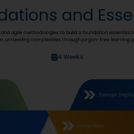
ations and Essen
s, and agile methodologies to build a foundation essential
, unraveling complexities through jargon-free learning 
4 Weeks
Devops Deplo
Integration