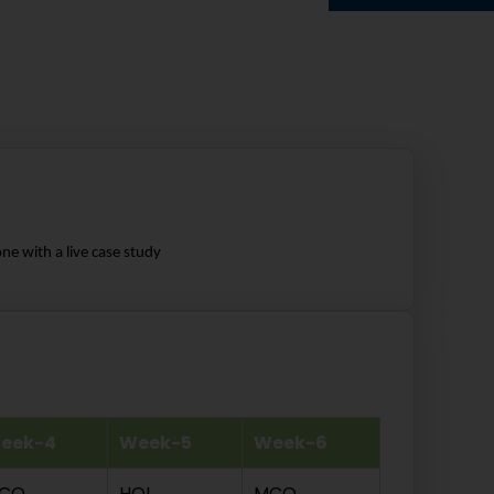
ne with a live case study
eek-4
Week-5
Week-6
CQ
HOL
MCQ