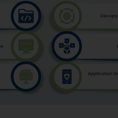
Devops 
ce
Application S