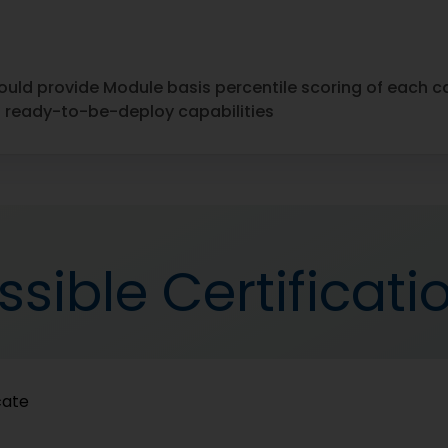
ould provide Module basis percentile scoring of each 
nd ready-to-be-deploy capabilities
ssible Certificati