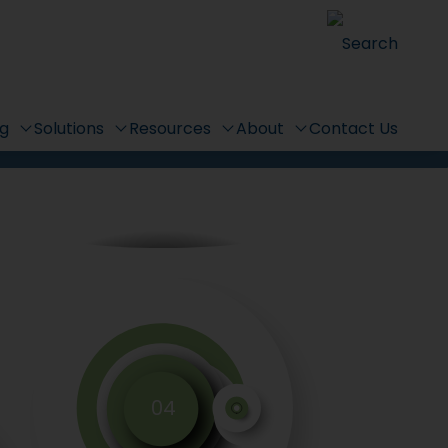
r
Search
ng
Solutions
Resources
About
Contact Us
04