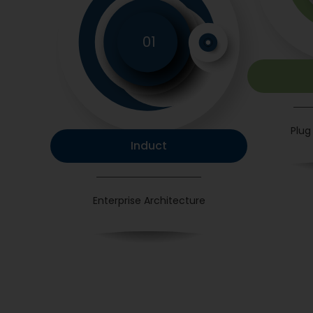
01
Plug
Induct
Enterprise Architecture