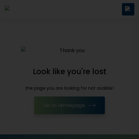
Look like you're lost
the page you are looking for not avaible!
Go to Homepage