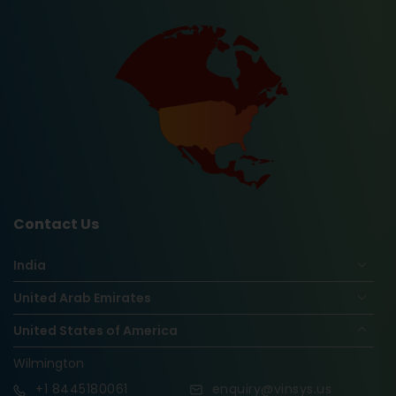
Contact Us
India
United Arab Emirates
United States of America
Wilmington
+1
8445180061
enquiry@vinsys.us