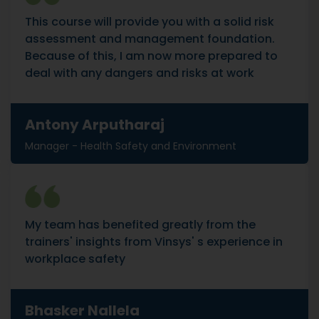
This course will provide you with a solid risk
assessment and management foundation.
Because of this, I am now more prepared to
deal with any dangers and risks at work
Antony Arputharaj
Manager - Health Safety and Environment
My team has benefited greatly from the
trainers' insights from Vinsys' s experience in
workplace safety
Bhasker Nallela