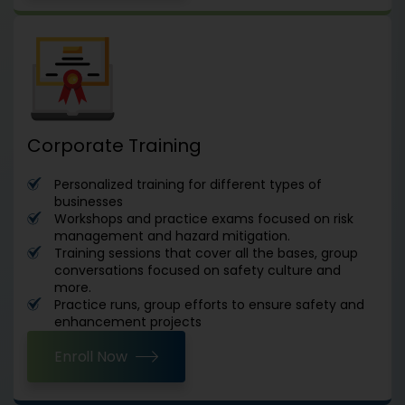
Corporate Training
Personalized training for different types of
businesses
Workshops and practice exams focused on risk
management and hazard mitigation.
Training sessions that cover all the bases, group
conversations focused on safety culture and
more.
Practice runs, group efforts to ensure safety and
enhancement projects
Enroll Now