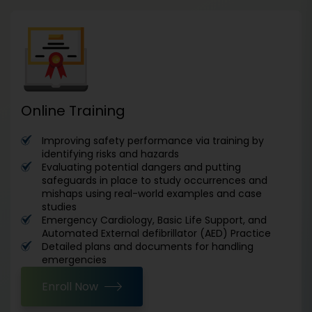
Online Training
Improving safety performance via training by
identifying risks and hazards
Evaluating potential dangers and putting
safeguards in place to study occurrences and
mishaps using real-world examples and case
studies
Emergency Cardiology, Basic Life Support, and
Automated External defibrillator (AED) Practice
Detailed plans and documents for handling
emergencies
Enroll Now