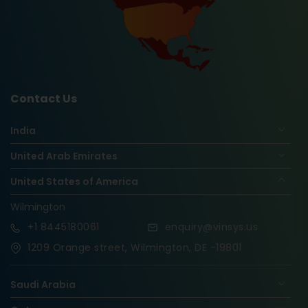
Contact Us
India
United Arab Emirates
United States of America
Wilmington
+1
8445180061
enquiry@vinsys.us
1209 Orange street, Wilmington, DE -19801
Saudi Arabia