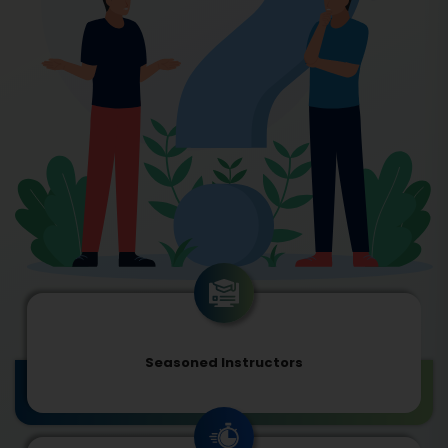
Seasoned Instructors