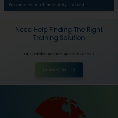
Environment health and safety site Lead
Need Help Finding The Right
Training Solution
Our Training Advisors Are Here For You
Contact Us