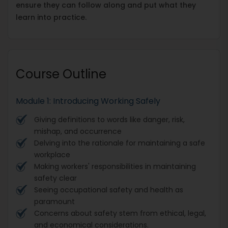
ensure they can follow along and put what they
learn into practice.
Course Outline
Module 1: Introducing Working Safely
Giving definitions to words like danger, risk,
mishap, and occurrence
Delving into the rationale for maintaining a safe
workplace
Making workers' responsibilities in maintaining
safety clear
Seeing occupational safety and health as
paramount
Concerns about safety stem from ethical, legal,
and economical considerations.