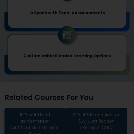
In Synch with Tech-advancements
Customizable Blended Learning Options
Related Courses For You
ISO 14001 Lead
ISO 14001 Lead Auditor
Implementer
(LA) Certification
Certification Training in
Training in Qatar
Qatar