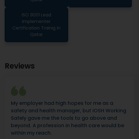
ISO 9001 Lead
Implementer
Certification Trainig in
Qatar
Reviews
My employer had high hopes for me as a
safety and health manager, but IOSH Working
Safely gave me the tools to go above and
beyond. A profession in health care would be
within my reach.