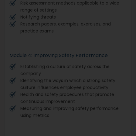
Risk assessment methods applicable to a wide
range of settings
Notifying threats
Research papers, examples, exercises, and
practice exams
Module 4: Improving Safety Performance
Establishing a culture of safety across the
company
Identifying the ways in which a strong safety
culture influences employee productivity
Health and safety procedures that promote
continuous improvement
Measuring and improving safety performance
using metrics