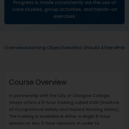
Progress is made consistently via the use of
case studies, group activities, and hands-on
exercises
Overview
Learning Objectives
Who Should Attend
Prere
Course Overview
In partnership with the City of Glasgow College,
Vinsys offers a 6-hour training called IOSH (Institute
of Occupational Safety and Hazard Working Safely).
The training is available in either a single 6-hour
session or two 3-hour sessions. In order to