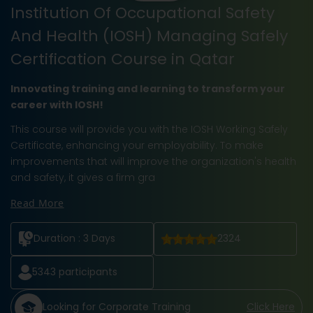
Institution Of Occupational Safety
And Health (IOSH) Managing Safely
Certification Course in Qatar
Innovating training and learning to transform your
career with IOSH!
This course will provide you with the IOSH Working Safely
Certificate, enhancing your employability. To make
improvements that will improve the organization's health
and safety, it gives a firm gra
Read More
Duration :
3 Days
2324
5343
participants
Looking for Corporate Training
Click Here