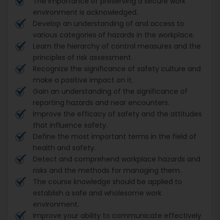
The importance of preserving a secure work
environment is acknowledged.
Develop an understanding of and access to
various categories of hazards in the workplace.
Learn the hierarchy of control measures and the
principles of risk assessment.
Recognize the significance of safety culture and
make a positive impact on it.
Gain an understanding of the significance of
reporting hazards and near encounters.
Improve the efficacy of safety and the attitudes
that influence safety.
Define the most important terms in the field of
health and safety.
Detect and comprehend workplace hazards and
risks and the methods for managing them.
The course knowledge should be applied to
establish a safe and wholesome work
environment.
Improve your ability to communicate effectively