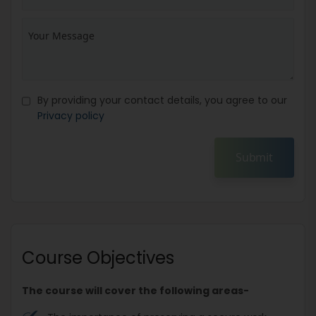
By providing your contact details, you agree to our
Privacy policy
Submit
Course Objectives
The course will cover the following areas-