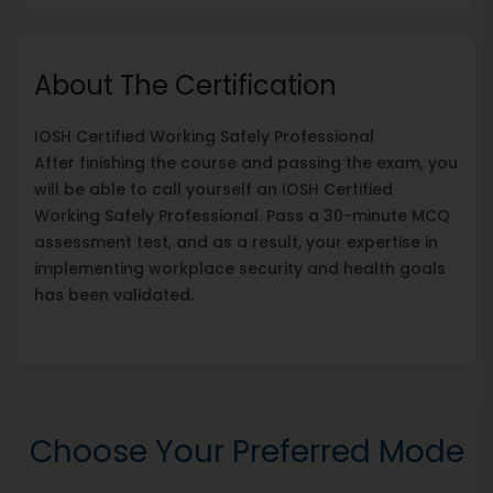
About The Certification
IOSH Certified Working Safely Professional
After finishing the course and passing the exam, you
will be able to call yourself an IOSH Certified
Working Safely Professional. Pass a 30-minute MCQ
assessment test, and as a result, your expertise in
implementing workplace security and health goals
has been validated.
Choose Your Preferred Mode