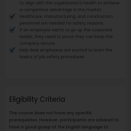
to align with the organization's health to achieve
a competitive advantage in the market.
Healthcare, manufacturing, and construction
personnel are needed for safety reasons.
If an employee wants to go up the corporate
ladder, they need to prove they can keep the
company secure.
Help desk employees are excited to learn the
basics of job safety procedures.
Eligibility Criteria
The course does not have any specific
prerequisites. However, participants are advised to
have a good grasp of the English language to