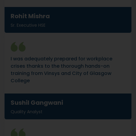
Rohit Mishra
Sr. Executive HSE
I was adequately prepared for workplace
crises thanks to the thorough hands-on
training from Vinsys and City of Glasgow
College
Sushil Gangwani
Quality Analyst