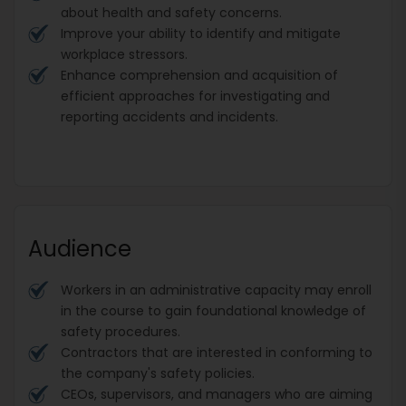
about health and safety concerns.
Improve your ability to identify and mitigate
workplace stressors.
Enhance comprehension and acquisition of
efficient approaches for investigating and
reporting accidents and incidents.
Audience
Workers in an administrative capacity may enroll
in the course to gain foundational knowledge of
safety procedures.
Contractors that are interested in conforming to
the company's safety policies.
CEOs, supervisors, and managers who are aiming