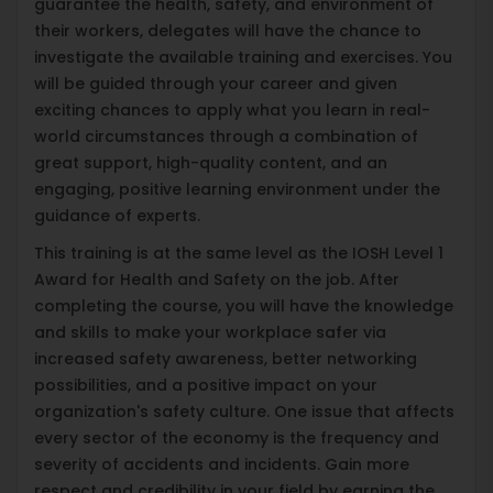
guarantee the health, safety, and environment of
their workers, delegates will have the chance to
investigate the available training and exercises. You
will be guided through your career and given
exciting chances to apply what you learn in real-
world circumstances through a combination of
great support, high-quality content, and an
engaging, positive learning environment under the
guidance of experts.
This training is at the same level as the IOSH Level 1
Award for Health and Safety on the job. After
completing the course, you will have the knowledge
and skills to make your workplace safer via
increased safety awareness, better networking
possibilities, and a positive impact on your
organization's safety culture. One issue that affects
every sector of the economy is the frequency and
severity of accidents and incidents. Gain more
respect and credibility in your field by earning the