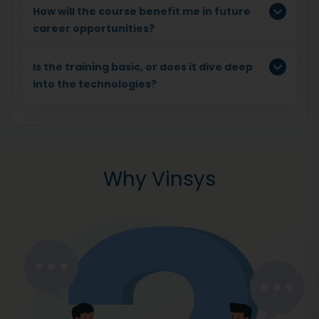
How will the course benefit me in future
career opportunities?
Is the training basic, or does it dive deep
into the technologies?
Why Vinsys