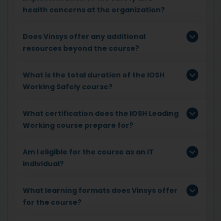
health concerns at the organization?
Does Vinsys offer any additional
resources beyond the course?
What is the total duration of the IOSH
Working Safely course?
What certification does the IOSH Leading
Working course prepare for?
Am I eligible for the course as an IT
individual?
What learning formats does Vinsys offer
for the course?