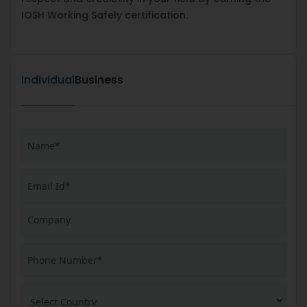
IOSH Working Safely certification.
Individual
Business