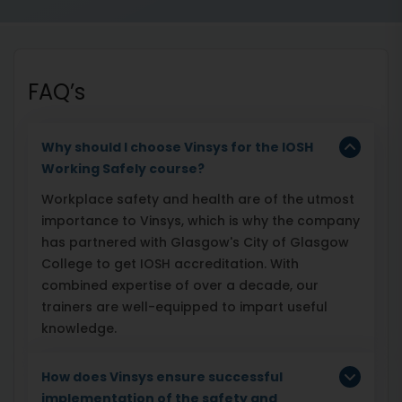
FAQ’s
Why should I choose Vinsys for the IOSH
Working Safely course?
Workplace safety and health are of the utmost
importance to Vinsys, which is why the company
has partnered with Glasgow's City of Glasgow
College to get IOSH accreditation. With
combined expertise of over a decade, our
trainers are well-equipped to impart useful
knowledge.
How does Vinsys ensure successful
implementation of the safety and