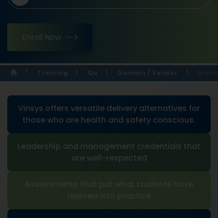
Enroll Now
Training
Qa
Domain / Vendor
Manag
Vinsys offers versatile delivery alternatives for
those who are health and safety conscious.
Leadership and management credentials that
are well-respected
Assessments that put what students have
learned into practice