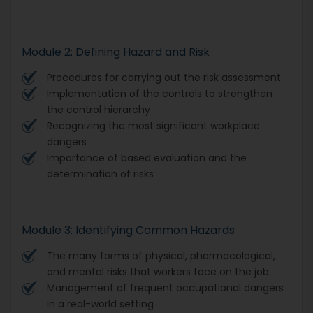
Module 2: Defining Hazard and Risk
Procedures for carrying out the risk assessment
Implementation of the controls to strengthen
the control hierarchy
Recognizing the most significant workplace
dangers
Importance of based evaluation and the
determination of risks
Module 3: Identifying Common Hazards
The many forms of physical, pharmacological,
and mental risks that workers face on the job
Management of frequent occupational dangers
in a real-world setting