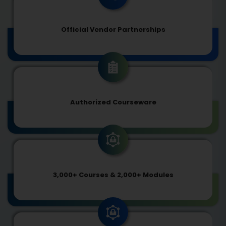
Official Vendor Partnerships
Authorized Courseware
3,000+ Courses & 2,000+ Modules