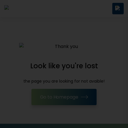
Look like you're lost
the page you are looking for not avaible!
Go to Homepage