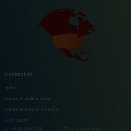
Contact Us
India
United Arab Emirates
United States of America
Wilmington
+1
8445180061
enquiry@vinsys.us