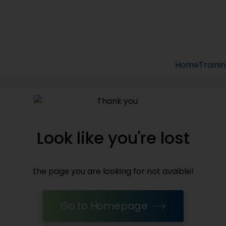
Home
Traini
Look like you're lost
the page you are looking for not avaible!
Go to Homepage