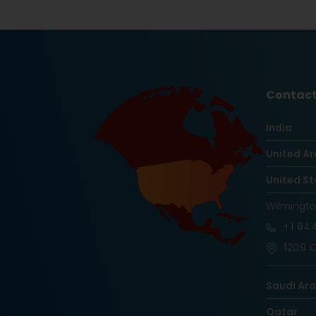
Contact
India
United Ar
United St
Wilmingt
+1
844
1209 O
Saudi Ar
Qatar