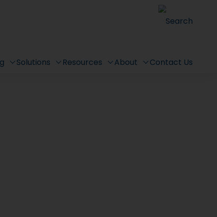
Search
ng
Solutions
Resources
About
Contact Us