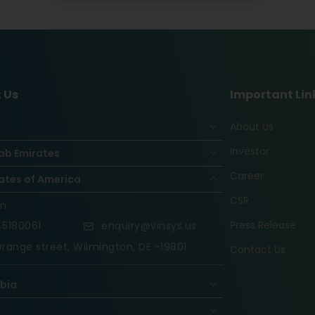
 Us
Important Lin
About Us
Investor
ab Emirates
Career
ates of America
CSR
on
Press Release
5180061
enquiry@vinsys.us
range street, Wilmington, DE -19801
Contact Us
abia