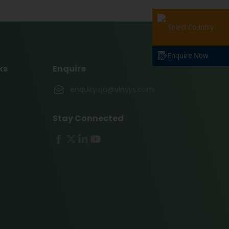
Select Country
Enquire Now
ks
Enquire
enquiry.qa@vinsys.com
Stay Connected