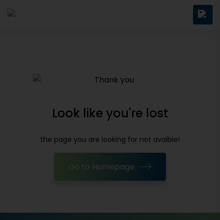
Look like you're lost
the page you are looking for not avaible!
Go to Homepage