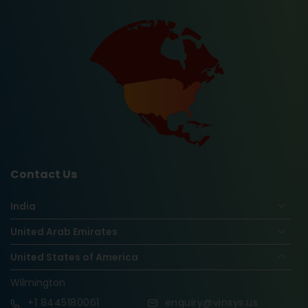
Contact Us
India
United Arab Emirates
United States of America
Wilmington
+1
8445180061
enquiry@vinsys.us